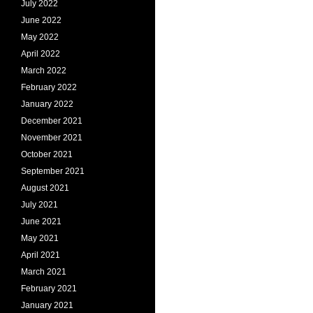
July 2022
June 2022
May 2022
April 2022
March 2022
February 2022
January 2022
December 2021
November 2021
October 2021
September 2021
August 2021
July 2021
June 2021
May 2021
April 2021
March 2021
February 2021
January 2021