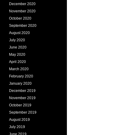
December 2020
November 2020
October 2020
September 2020
August 2020
July 2020
June 2020
May 2020
April 2020
March 2020
February 2020
January 2020
December 2019
November 2019
October 2019
September 2019
August 2019
July 2019
June 2019