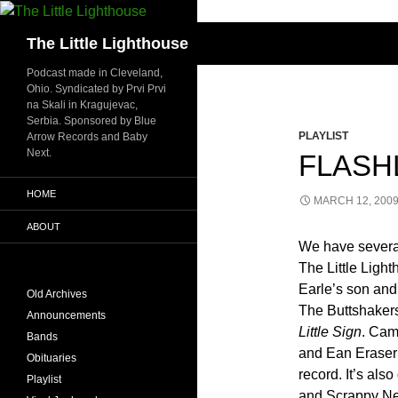
Search
The Little Lighthouse
Podcast made in Cleveland,
Ohio. Syndicated by Prvi Prvi
na Skali in Kragujevac,
Serbia. Sponsored by Blue
PLAYLIST
Arrow Records and Baby
Next.
FLASHL
HOME
MARCH 12, 200
ABOUT
We have several 
The Little Ligh
Earle’s son an
Old Archives
The Buttshaker
Announcements
Little Sign
. Cam
Bands
and Ean Eraser 
Obituaries
record. It’s al
Playlist
and Scrappy Ne