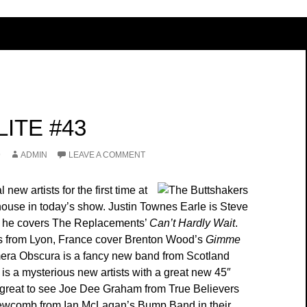
ITE #43
9
ADMIN
LEAVE A COMMENT
new artists for the first time at
thouse in today’s show. Justin Townes Earle is Steve
d he covers The Replacements’
Can’t Hardly Wait
.
s from Lyon, France cover Brenton Wood’s
Gimme
era Obscura is a fancy new band from Scotland
is a mysterious new artists with a great new 45″
so great to see Joe Dee Graham from True Believers
wcomb from Ian McLagan’s Bump Band in their