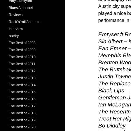
Vinyl Junkyard
Austin city sup
Blues Alphabet
played a nice b
Reviews
performance in
Rock’n’roll Anthems
Interview
Emtyset ft R
poetry
Sin Albert – 
The Best of 2008
Ean Eraser – 
The Best of 2009
Memphis Blac
The Best of 2010
Brenton Wood
The Best of 2011
The Buttshak
The Best of 2012
Justin Towne
The Best of 2013
The Replacem
The Best of 2014
Black Lips – 
The Best of 2015
Gentleman J
The Best of 2016
Ian McLagan
The Best of 2017
The Resentm
The Best of 2018
Treat Her Rig
The Best of 2019
Bo Diddley –
The Best of 2020