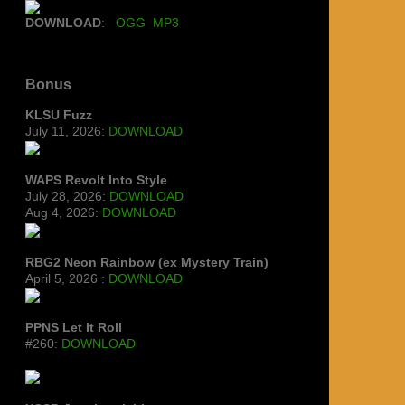
DOWNLOAD
:
OGG
MP3
Bonus
KLSU Fuzz
July 11, 2026:
DOWNLOAD
WAPS Revolt Into Style
July 28, 2026:
DOWNLOAD
Aug 4, 2026:
DOWNLOAD
RBG2 Neon Rainbow (ex Mystery Train)
April 5, 2026 :
DOWNLOAD
PPNS Let It Roll
#260:
DOWNLOAD