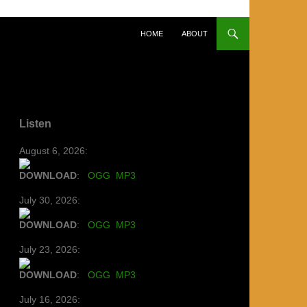
SKIP TO CONTENT
HOME
ABOUT
Listen
August 6, 2026:
DOWNLOAD
:
OGG
MP3
July 30, 2026:
DOWNLOAD
:
OGG
MP3
July 23, 2026:
DOWNLOAD
:
OGG
MP3
July 16, 2026: