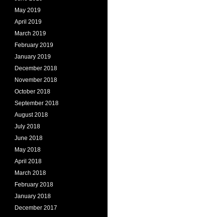
May 2019
April 2019
March 2019
February 2019
January 2019
December 2018
November 2018
October 2018
September 2018
August 2018
July 2018
June 2018
May 2018
April 2018
March 2018
February 2018
January 2018
December 2017