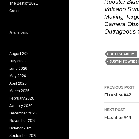
Rooster Blue
The Best of 2021
Volcano Sun
Cause
Moving Targe
Camera Obsc
Outrageous C
Archives
August 2026
BUTTSHAKERS
July 2026
JUSTIN TOWNES
June 2026
May 2026
Post
April 2026
PREVIOUS POST
March 2026
navigati
Flashlite #42
February 2026
January 2026
NEXT POST
December 2025
Flashlite #44
November 2025
October 2025
September 2025