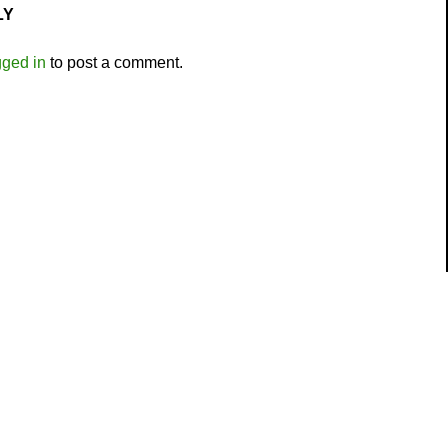
LY
gged in
to post a comment.