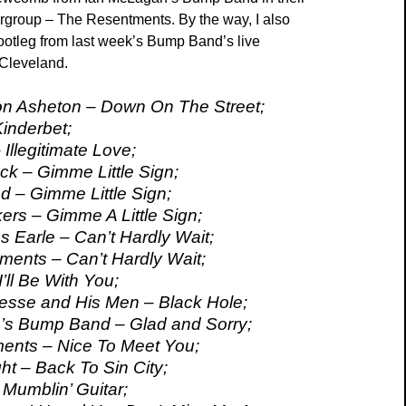
ergroup – The Resentments. By the way, I also
ootleg from last week’s Bump Band’s live
 Cleveland.
on Asheton – Down On The Street;
Kinderbet;
Illegitimate Love;
k – Gimme Little Sign;
 – Gimme Little Sign;
ers – Gimme A Little Sign;
s Earle – Can’t Hardly Wait;
ents – Can’t Hardly Wait;
I’ll Be With You;
esse and His Men – Black Hole;
’s Bump Band – Glad and Sorry;
ents – Nice To Meet You;
ht – Back To Sin City;
 Mumblin’ Guitar;