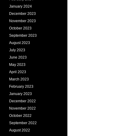
January 2024
December 2023
November 2023
October 2023
September 2023
August 2023
July 2023
June 2023
May 2023
April 2023
March 2023
February 2023
January 2023
December 2022
November 2022
October 2022
September 2022
August 2022