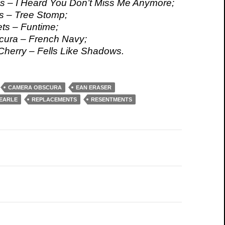
s – I Heard You Don’t Miss Me Anymore;
s – Tree Stomp;
ts – Funtime;
ura – French Navy;
herry – Fells Like Shadows.
CAMERA OBSCURA
EAN ERASER
 EARLE
REPLACEMENTS
RESENTMENTS
on