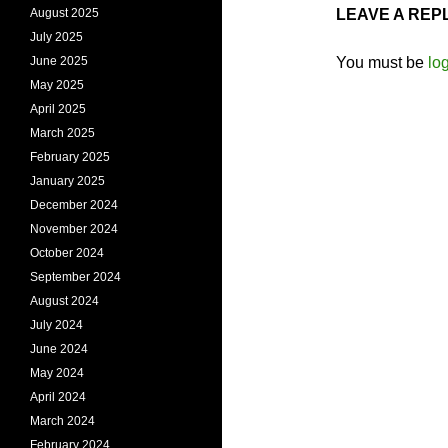
August 2025
LEAVE A REP
July 2025
June 2025
You must be
lo
May 2025
April 2025
March 2025
February 2025
January 2025
December 2024
November 2024
October 2024
September 2024
August 2024
July 2024
June 2024
May 2024
April 2024
March 2024
February 2024