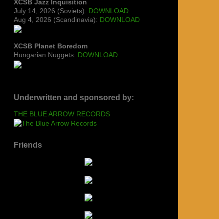
XCSB Jazz Inquisition
July 14, 2026 (Soviets):
DOWNLOAD
Aug 4, 2026 (Scandinavia):
DOWNLOAD
XCSB Planet Boredom
Hungarian Nuggets:
DOWNLOAD
Underwritten and sponsored by:
THE BLUE ARROW RECORDS
Friends