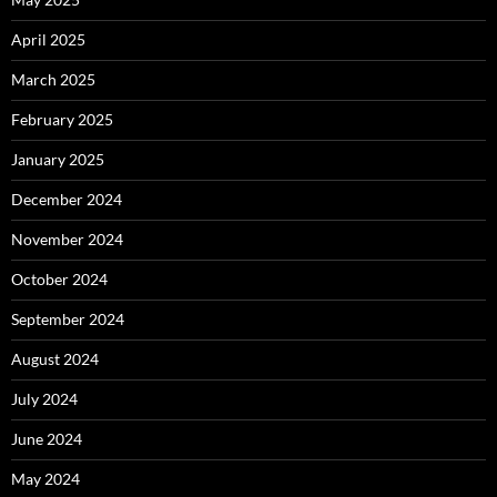
April 2025
March 2025
February 2025
January 2025
December 2024
November 2024
October 2024
September 2024
August 2024
July 2024
June 2024
May 2024