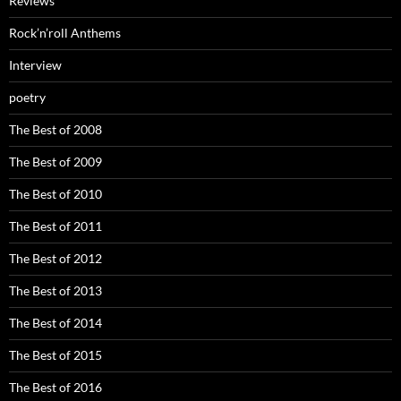
Reviews
Rock’n’roll Anthems
Interview
poetry
The Best of 2008
The Best of 2009
The Best of 2010
The Best of 2011
The Best of 2012
The Best of 2013
The Best of 2014
The Best of 2015
The Best of 2016