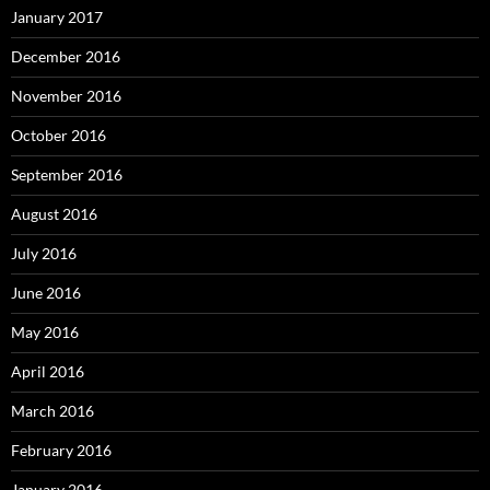
January 2017
December 2016
November 2016
October 2016
September 2016
August 2016
July 2016
June 2016
May 2016
April 2016
March 2016
February 2016
January 2016