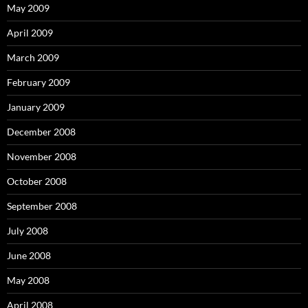
May 2009
April 2009
March 2009
February 2009
January 2009
December 2008
November 2008
October 2008
September 2008
July 2008
June 2008
May 2008
April 2008