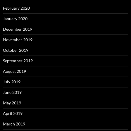
February 2020
January 2020
December 2019
November 2019
October 2019
September 2019
August 2019
July 2019
June 2019
May 2019
April 2019
March 2019