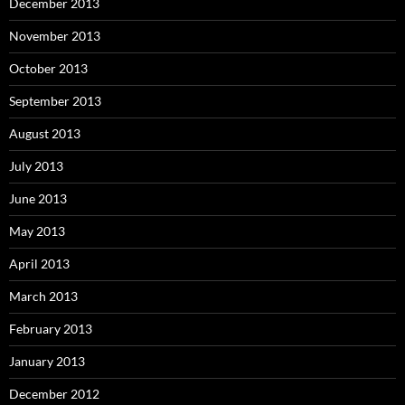
December 2013
November 2013
October 2013
September 2013
August 2013
July 2013
June 2013
May 2013
April 2013
March 2013
February 2013
January 2013
December 2012