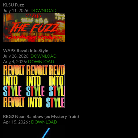
KLSU Fuzz
July 11, 2026:
DOWNLOAD
WAPS Revolt Into Style
July 28, 2026:
DOWNLOAD
Aug 4, 2026:
DOWNLOAD
RBG2 Neon Rainbow (ex Mystery Train)
April 5, 2026 :
DOWNLOAD