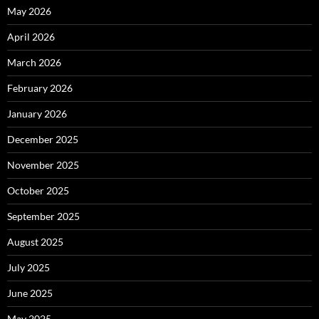
May 2026
April 2026
March 2026
February 2026
January 2026
December 2025
November 2025
October 2025
September 2025
August 2025
July 2025
June 2025
May 2025