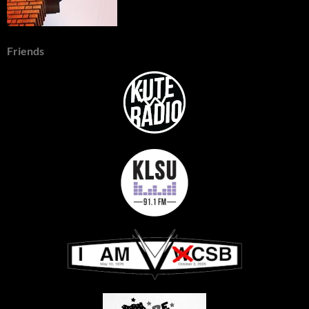
Friends