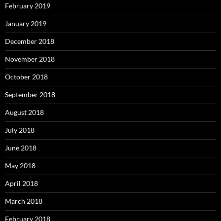
February 2019
January 2019
December 2018
November 2018
October 2018
September 2018
August 2018
July 2018
June 2018
May 2018
April 2018
March 2018
February 2018