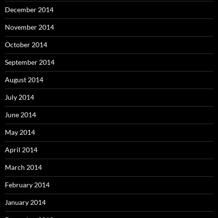
December 2014
November 2014
October 2014
September 2014
August 2014
July 2014
June 2014
May 2014
April 2014
March 2014
February 2014
January 2014