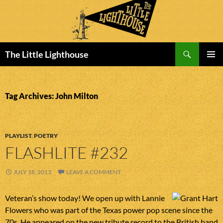
Search
The Little Lighthouse
SKIP
PRIMAR
TO
MENU
CONTENT
Tag Archives: John Milton
PLAYLIST
,
POETRY
FLASHLITE #232
JULY 18, 2013
LEAVE A COMMENT
Veteran’s show today! We open up with Lannie
Flowers who was part of the Texas power pop scene since the
70s. He appeared on the new tribute record to the British band