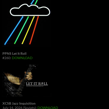
PPNS Let It Roll
#260:
DOWNLOAD
XCSB Jazz Inquisition
July 14, 2026 (Soviets):
DOWNLOAD