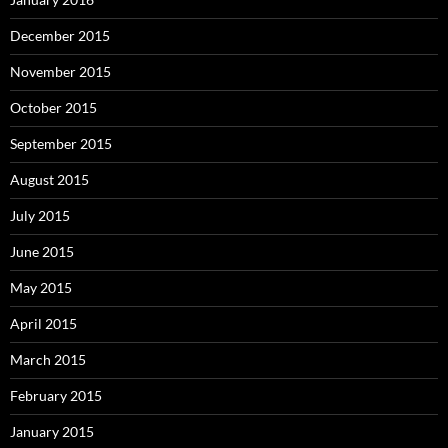
December 2015
November 2015
October 2015
September 2015
August 2015
July 2015
June 2015
May 2015
April 2015
March 2015
February 2015
January 2015