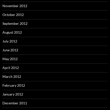
November 2012
October 2012
September 2012
August 2012
July 2012
June 2012
May 2012
April 2012
March 2012
February 2012
January 2012
December 2011