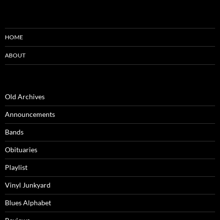
HOME
ABOUT
Old Archives
Announcements
Bands
Obituaries
Playlist
Vinyl Junkyard
Blues Alphabet