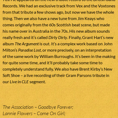
Records. We had an exclusive track from Vex and the Voxtones
from that tribute a few shows ago, but now we have the whole
thing. Then we also have a new tune from Jim Keays who
comes originally from the 60s Scottish beat scene, but made
his name over in Australia in the 70s. His new album sounds
really fresh and it’s called
Dirty Dirty
. Finally, Grant Hart’s new
album
The Argument
is out. It’s a complex work based on John
Milton’s
Paradise Lost
, or more precisely, on an interpretation
of the same work by William Burroughs. It’s been in the making
for quite some time, and it’ll probably take some time to
completely understand fully. We also have Brent Kirby’s New
Soft Shoe – a live recording of their Gram Parsons tribute in
our
Live in CLE
segment.
The Association – Goodbye Forever;
Lannie Flowers – Come On Girl;