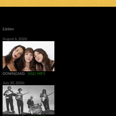
Listen
August 6, 2026:
DOWNLOAD
:
OGG
MP3
July 30, 2026: