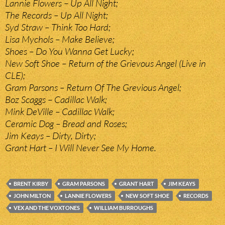
Lannie Flowers – Up All Night;
The Records – Up All Night;
Syd Straw – Think Too Hard;
Lisa Mychols – Make Believe;
Shoes – Do You Wanna Get Lucky;
New Soft Shoe – Return of the Grievous Angel (Live in
CLE);
Gram Parsons – Return Of The Grevious Angel;
Boz Scaggs – Cadillac Walk;
Mink DeVille – Cadillac Walk;
Ceramic Dog – Bread and Roses;
Jim Keays – Dirty, Dirty;
Grant Hart – I Will Never See My Home.
BRENT KIRBY
GRAM PARSONS
GRANT HART
JIM KEAYS
JOHN MILTON
LANNIE FLOWERS
NEW SOFT SHOE
RECORDS
VEX AND THE VOXTONES
WILLIAM BURROUGHS