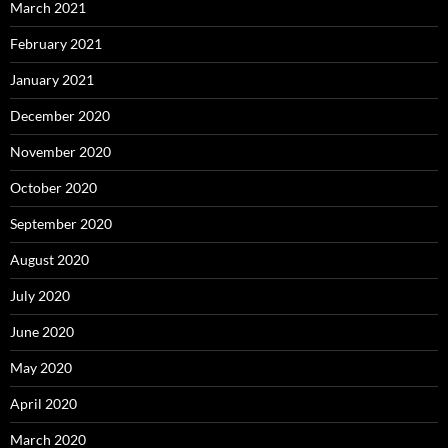
March 2021
February 2021
January 2021
December 2020
November 2020
October 2020
September 2020
August 2020
July 2020
June 2020
May 2020
April 2020
March 2020