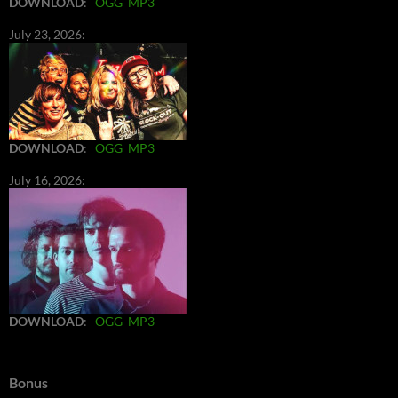
DOWNLOAD
:
OGG
MP3
July 23, 2026:
DOWNLOAD
:
OGG
MP3
July 16, 2026:
DOWNLOAD
:
OGG
MP3
Bonus