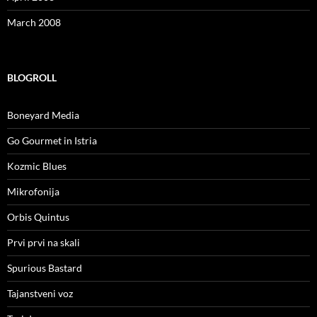
March 2008
BLOGROLL
Boneyard Media
Go Gourmet in Istria
Kozmic Blues
Mikrofonija
Orbis Quintus
Prvi prvi na skali
Spurious Bastard
Tajanstveni voz