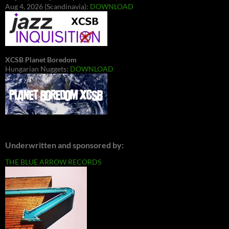
Aug 4, 2026 (Scandinavia):
DOWNLOAD
XCSB Planet Boredom
Hungarian Nuggets:
DOWNLOAD
Underwritten and sponsored by:
THE BLUE ARROW RECORDS