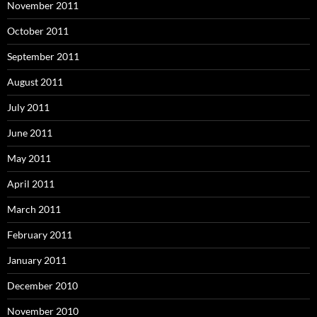
November 2011
October 2011
September 2011
August 2011
July 2011
June 2011
May 2011
April 2011
March 2011
February 2011
January 2011
December 2010
November 2010