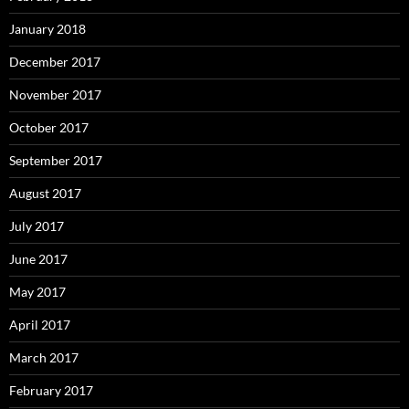
January 2018
December 2017
November 2017
October 2017
September 2017
August 2017
July 2017
June 2017
May 2017
April 2017
March 2017
February 2017