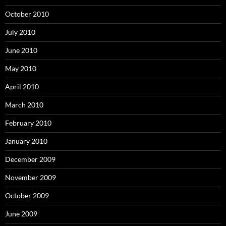
October 2010
July 2010
June 2010
May 2010
April 2010
March 2010
February 2010
January 2010
December 2009
November 2009
October 2009
June 2009