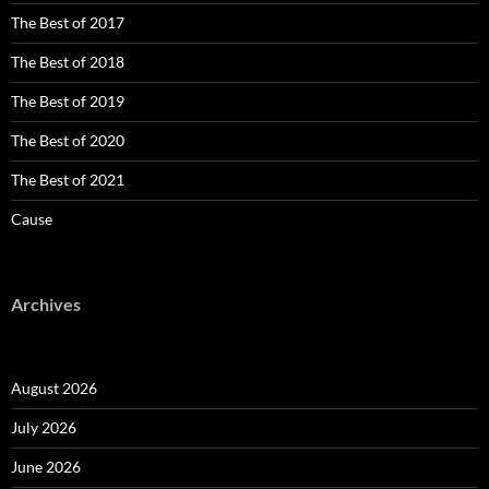
The Best of 2017
The Best of 2018
The Best of 2019
The Best of 2020
The Best of 2021
Cause
Archives
August 2026
July 2026
June 2026