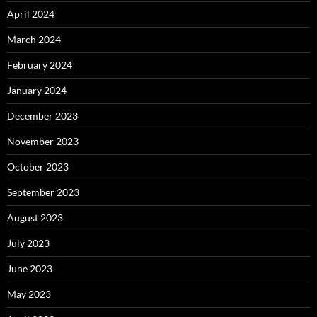
April 2024
March 2024
February 2024
January 2024
December 2023
November 2023
October 2023
September 2023
August 2023
July 2023
June 2023
May 2023