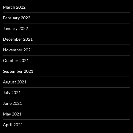
March 2022
February 2022
January 2022
December 2021
November 2021
October 2021
September 2021
August 2021
July 2021
June 2021
May 2021
April 2021