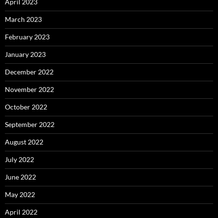
April 2023
March 2023
February 2023
January 2023
December 2022
November 2022
October 2022
September 2022
August 2022
July 2022
June 2022
May 2022
April 2022