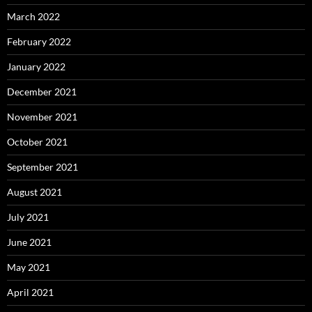
March 2022
February 2022
January 2022
December 2021
November 2021
October 2021
September 2021
August 2021
July 2021
June 2021
May 2021
April 2021