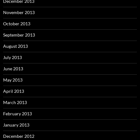
December 2013
November 2013
October 2013
September 2013
August 2013
July 2013
June 2013
May 2013
April 2013
March 2013
February 2013
January 2013
December 2012