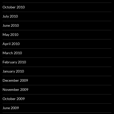
October 2010
July 2010
June 2010
May 2010
April 2010
March 2010
February 2010
January 2010
December 2009
November 2009
October 2009
June 2009