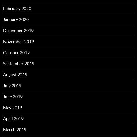
February 2020
January 2020
December 2019
November 2019
October 2019
September 2019
August 2019
July 2019
June 2019
May 2019
April 2019
March 2019