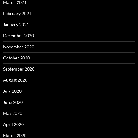
March 2021
February 2021
January 2021
December 2020
November 2020
October 2020
September 2020
August 2020
July 2020
June 2020
May 2020
April 2020
March 2020