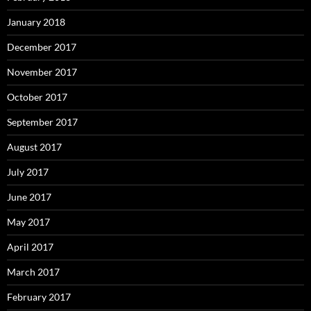
January 2018
December 2017
November 2017
October 2017
September 2017
August 2017
July 2017
June 2017
May 2017
April 2017
March 2017
February 2017