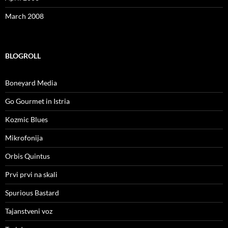
March 2008
BLOGROLL
Boneyard Media
Go Gourmet in Istria
Kozmic Blues
Mikrofonija
Orbis Quintus
Prvi prvi na skali
Spurious Bastard
Tajanstveni voz