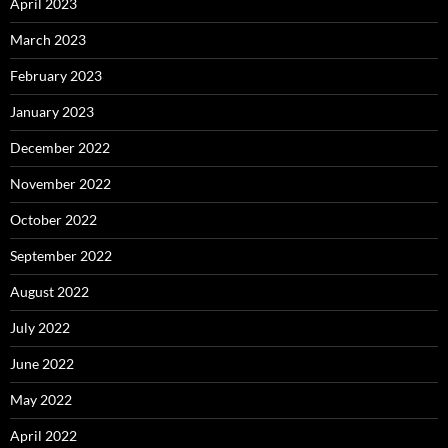
April 2023
March 2023
February 2023
January 2023
December 2022
November 2022
October 2022
September 2022
August 2022
July 2022
June 2022
May 2022
April 2022