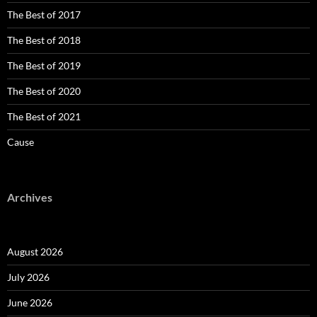
The Best of 2017
The Best of 2018
The Best of 2019
The Best of 2020
The Best of 2021
Cause
Archives
August 2026
July 2026
June 2026