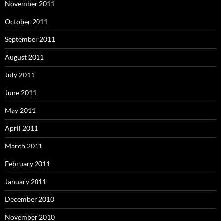
November 2011
October 2011
September 2011
August 2011
July 2011
June 2011
May 2011
April 2011
March 2011
February 2011
January 2011
December 2010
November 2010