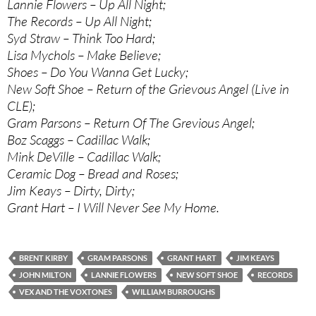
Lannie Flowers – Up All Night;
The Records – Up All Night;
Syd Straw – Think Too Hard;
Lisa Mychols – Make Believe;
Shoes – Do You Wanna Get Lucky;
New Soft Shoe – Return of the Grievous Angel (Live in
CLE);
Gram Parsons – Return Of The Grevious Angel;
Boz Scaggs – Cadillac Walk;
Mink DeVille – Cadillac Walk;
Ceramic Dog – Bread and Roses;
Jim Keays – Dirty, Dirty;
Grant Hart – I Will Never See My Home.
BRENT KIRBY
GRAM PARSONS
GRANT HART
JIM KEAYS
JOHN MILTON
LANNIE FLOWERS
NEW SOFT SHOE
RECORDS
VEX AND THE VOXTONES
WILLIAM BURROUGHS