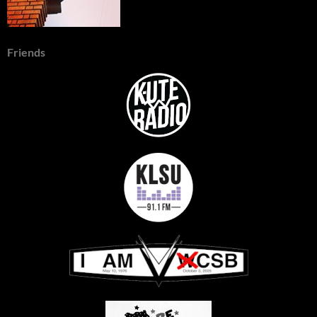
Friends