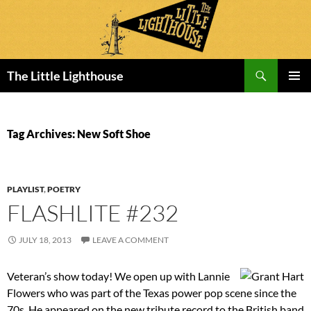
Search
The Little Lighthouse
SKIP
PRIMAR
TO
MENU
CONTENT
Tag Archives: New Soft Shoe
PLAYLIST
,
POETRY
FLASHLITE #232
JULY 18, 2013
LEAVE A COMMENT
Veteran’s show today! We open up with Lannie
Flowers who was part of the Texas power pop scene since the
70s. He appeared on the new tribute record to the British band