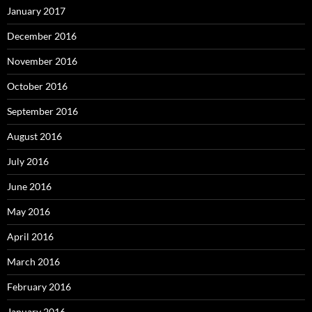
January 2017
December 2016
November 2016
October 2016
September 2016
August 2016
July 2016
June 2016
May 2016
April 2016
March 2016
February 2016
January 2016