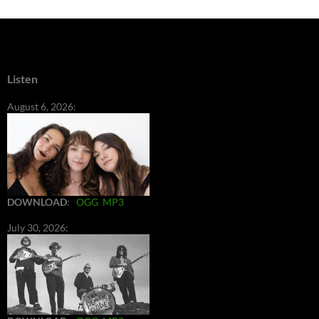
Listen
August 6, 2026:
DOWNLOAD
:
OGG
MP3
July 30, 2026: