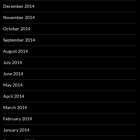
December 2014
November 2014
October 2014
September 2014
August 2014
July 2014
June 2014
May 2014
April 2014
March 2014
February 2014
January 2014