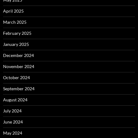
April 2025
March 2025
February 2025
January 2025
December 2024
November 2024
October 2024
September 2024
August 2024
July 2024
June 2024
May 2024