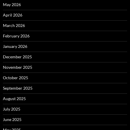
May 2026
April 2026
March 2026
February 2026
January 2026
December 2025
November 2025
October 2025
September 2025
August 2025
July 2025
June 2025
May 2025