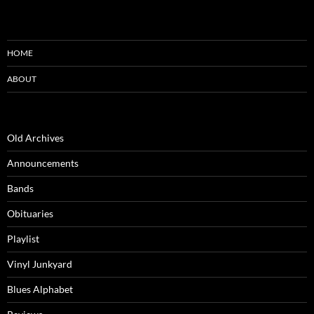
HOME
ABOUT
Old Archives
Announcements
Bands
Obituaries
Playlist
Vinyl Junkyard
Blues Alphabet