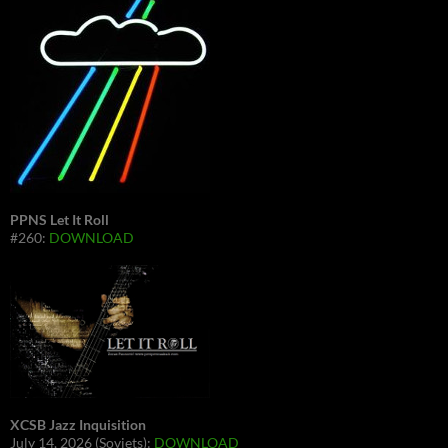
PPNS Let It Roll
#260:
DOWNLOAD
XCSB Jazz Inquisition
July 14, 2026 (Soviets):
DOWNLOAD