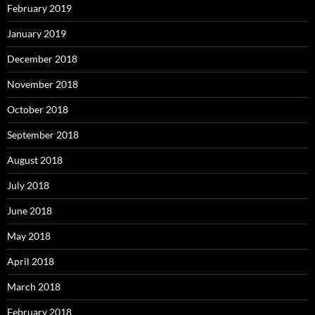
February 2019
January 2019
December 2018
November 2018
October 2018
September 2018
August 2018
July 2018
June 2018
May 2018
April 2018
March 2018
February 2018