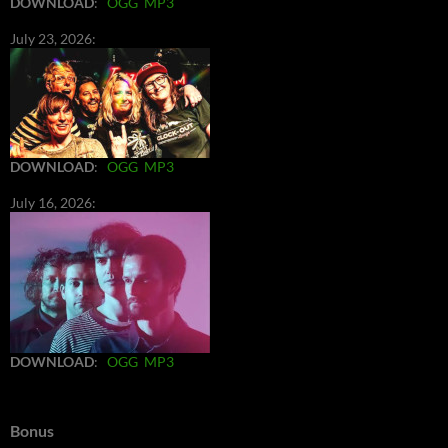
DOWNLOAD
:
OGG
MP3
July 23, 2026:
DOWNLOAD
:
OGG
MP3
July 16, 2026:
DOWNLOAD
:
OGG
MP3
Bonus