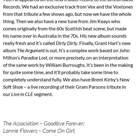
Records. We had an exclusive track from Vex and the Voxtones
from that tribute a few shows ago, but now we have the whole
thing. Then we also have a new tune from Jim Keays who
comes originally from the 60s Scottish beat scene, but made
his name over in Australia in the 70s. His new album sounds
really fresh and it’s called
Dirty Dirty
. Finally, Grant Hart’s new
album
The Argument
is out. It’s a complex work based on John
Milton’s
Paradise Lost
, or more precisely, on an interpretation
of the same work by William Burroughs. It’s been in the making
for quite some time, and it’ll probably take some time to
completely understand fully. We also have Brent Kirby’s New
Soft Shoe – a live recording of their Gram Parsons tribute in
our
Live in CLE
segment.
The Association – Goodbye Forever;
Lannie Flowers – Come On Girl;