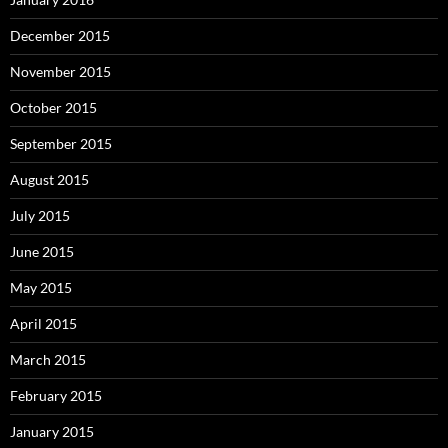
December 2015
November 2015
October 2015
September 2015
August 2015
July 2015
June 2015
May 2015
April 2015
March 2015
February 2015
January 2015