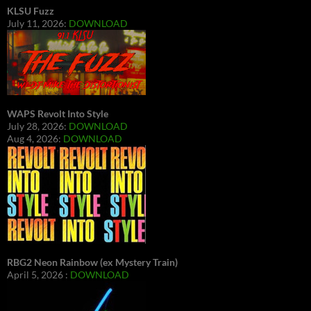
KLSU Fuzz
July 11, 2026:
DOWNLOAD
WAPS Revolt Into Style
July 28, 2026:
DOWNLOAD
Aug 4, 2026:
DOWNLOAD
RBG2 Neon Rainbow (ex Mystery Train)
April 5, 2026 :
DOWNLOAD