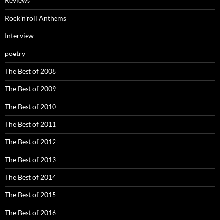
Reviews
Rock’n’roll Anthems
Interview
poetry
The Best of 2008
The Best of 2009
The Best of 2010
The Best of 2011
The Best of 2012
The Best of 2013
The Best of 2014
The Best of 2015
The Best of 2016