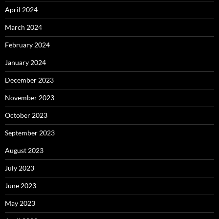
April 2024
March 2024
February 2024
January 2024
December 2023
November 2023
October 2023
September 2023
August 2023
July 2023
June 2023
May 2023