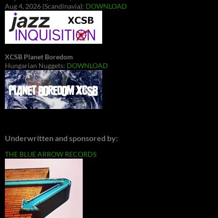
Aug 4, 2026 (Scandinavia):
DOWNLOAD
XCSB Planet Boredom
Hungarian Nuggets:
DOWNLOAD
Underwritten and sponsored by:
THE BLUE ARROW RECORDS