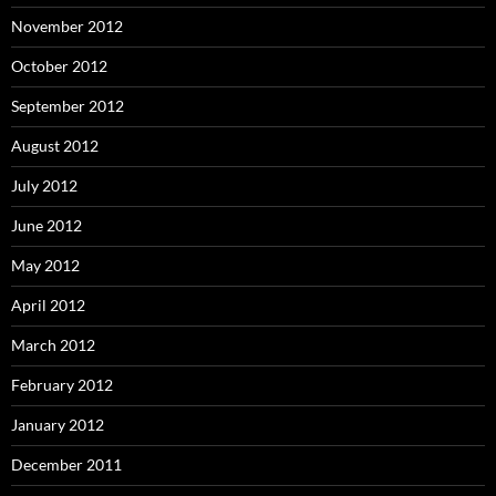
November 2012
October 2012
September 2012
August 2012
July 2012
June 2012
May 2012
April 2012
March 2012
February 2012
January 2012
December 2011