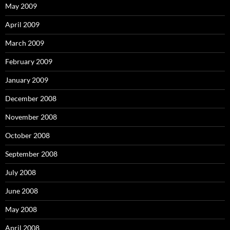
May 2009
April 2009
March 2009
February 2009
January 2009
December 2008
November 2008
October 2008
September 2008
July 2008
June 2008
May 2008
April 2008