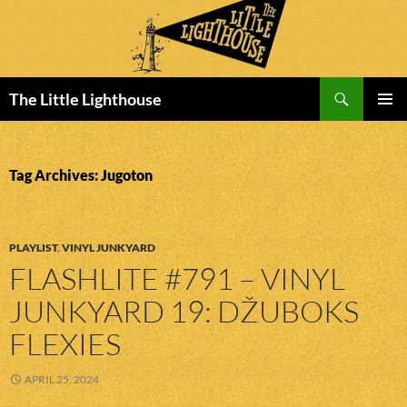
Search
The Little Lighthouse
SKIP
PRIMAR
TO
MENU
CONTENT
Tag Archives: Jugoton
PLAYLIST
,
VINYL JUNKYARD
FLASHLITE #791 – VINYL
JUNKYARD 19: DŽUBOKS
FLEXIES
APRIL 25, 2024