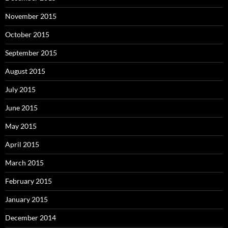
November 2015
October 2015
September 2015
August 2015
July 2015
June 2015
May 2015
April 2015
March 2015
February 2015
January 2015
December 2014