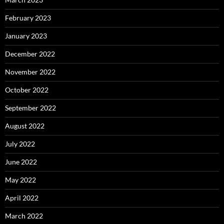
February 2023
January 2023
December 2022
November 2022
October 2022
September 2022
August 2022
July 2022
June 2022
May 2022
April 2022
March 2022