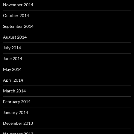
November 2014
October 2014
September 2014
August 2014
July 2014
June 2014
May 2014
April 2014
March 2014
February 2014
January 2014
December 2013
November 2013