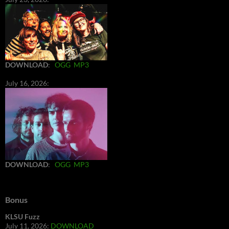
DOWNLOAD
:
OGG
MP3
July 16, 2026:
DOWNLOAD
:
OGG
MP3
Bonus
KLSU Fuzz
July 11, 2026:
DOWNLOAD