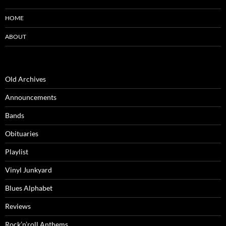
HOME
ABOUT
Old Archives
Announcements
Bands
Obituaries
Playlist
Vinyl Junkyard
Blues Alphabet
Reviews
Rock’n’roll Anthems