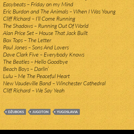
Easybeats – Friday on my Mind
Eric Burdon and The Animals – When I Was Young
Cliff Richard – I’ll Come Running
The Shadows – Running Out Of World
Alan Price Set – House That Jack Built
Box Tops – The Letter
Paul Jones – Sons And Lovers
Dave Clark Five – Everybody Knows
The Beatles – Hello Goodbye
Beach Boys – Darlin’
Lulu – Me The Peaceful Heart
New Vaudeville Band – Winchester Cathedral
Cliff Richard – We Say Yeah
DŽUBOKS
JUGOTON
YUGOSLAVIA