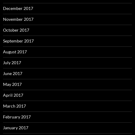
December 2017
November 2017
October 2017
September 2017
August 2017
July 2017
June 2017
May 2017
April 2017
March 2017
February 2017
January 2017