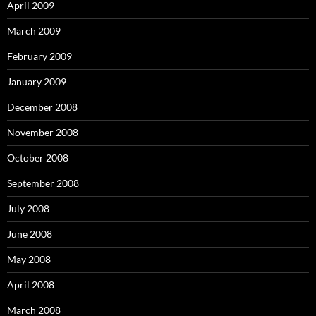
April 2009
March 2009
February 2009
January 2009
December 2008
November 2008
October 2008
September 2008
July 2008
June 2008
May 2008
April 2008
March 2008