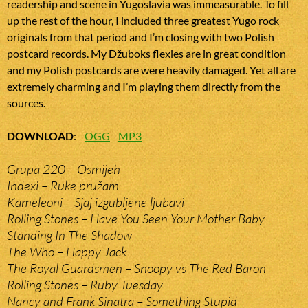
readership and scene in Yugoslavia was immeasurable. To fill
up the rest of the hour, I included three greatest Yugo rock
originals from that period and I’m closing with two Polish
postcard records. My Džuboks flexies are in great condition
and my Polish postcards are were heavily damaged. Yet all are
extremely charming and I’m playing them directly from the
sources.
DOWNLOAD
:
OGG
MP3
Grupa 220 – Osmijeh
Indexi – Ruke pružam
Kameleoni – Sjaj izgubljene ljubavi
Rolling Stones – Have You Seen Your Mother Baby
Standing In The Shadow
The Who – Happy Jack
The Royal Guardsmen – Snoopy vs The Red Baron
Rolling Stones – Ruby Tuesday
Nancy and Frank Sinatra – Something Stupid