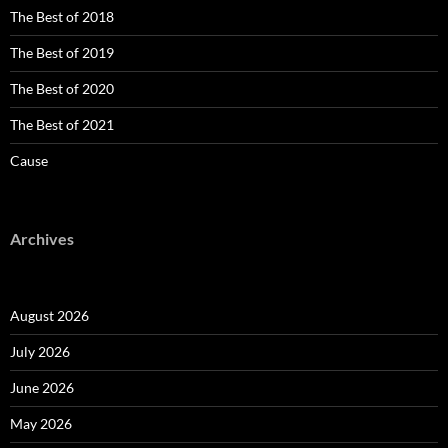
The Best of 2018
The Best of 2019
The Best of 2020
The Best of 2021
Cause
Archives
August 2026
July 2026
June 2026
May 2026