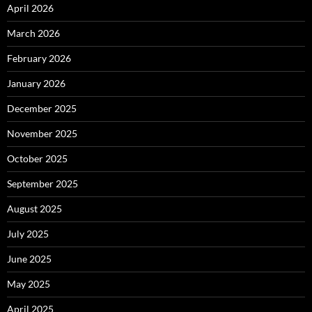
April 2026
March 2026
February 2026
January 2026
December 2025
November 2025
October 2025
September 2025
August 2025
July 2025
June 2025
May 2025
April 2025