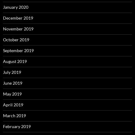
January 2020
December 2019
November 2019
October 2019
September 2019
August 2019
July 2019
June 2019
May 2019
April 2019
March 2019
February 2019