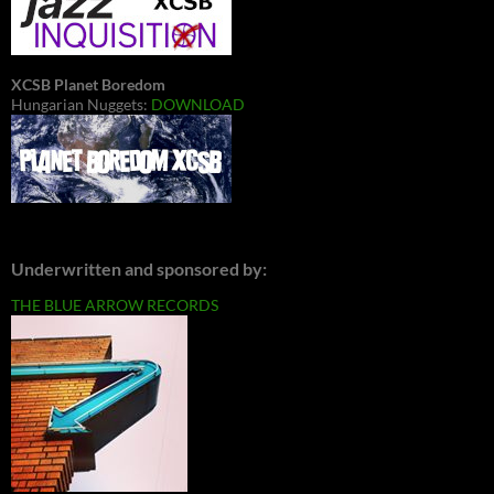
XCSB Planet Boredom
Hungarian Nuggets:
DOWNLOAD
Underwritten and sponsored by:
THE BLUE ARROW RECORDS