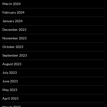
March 2024
February 2024
January 2024
December 2023
November 2023
October 2023
September 2023
August 2023
July 2023
June 2023
May 2023
April 2023
March 2023