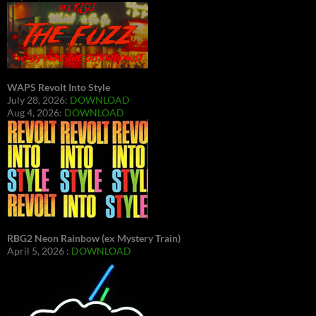
WAPS Revolt Into Style
July 28, 2026:
DOWNLOAD
Aug 4, 2026:
DOWNLOAD
RBG2 Neon Rainbow (ex Mystery Train)
April 5, 2026 :
DOWNLOAD