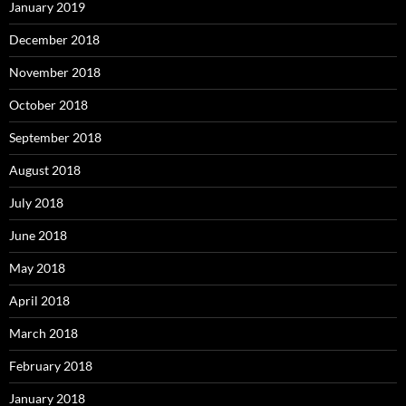
January 2019
December 2018
November 2018
October 2018
September 2018
August 2018
July 2018
June 2018
May 2018
April 2018
March 2018
February 2018
January 2018