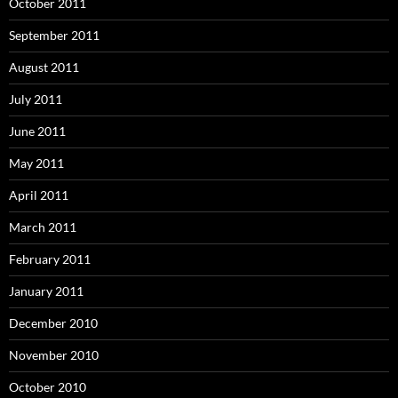
October 2011
September 2011
August 2011
July 2011
June 2011
May 2011
April 2011
March 2011
February 2011
January 2011
December 2010
November 2010
October 2010