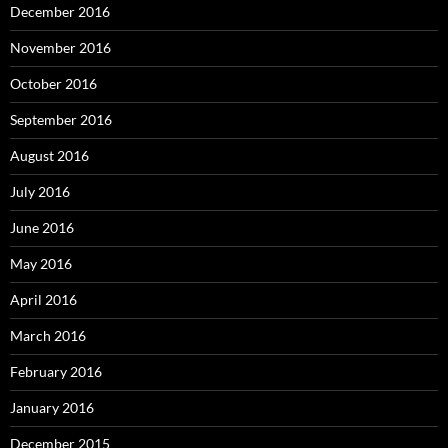
December 2016
November 2016
October 2016
September 2016
August 2016
July 2016
June 2016
May 2016
April 2016
March 2016
February 2016
January 2016
December 2015