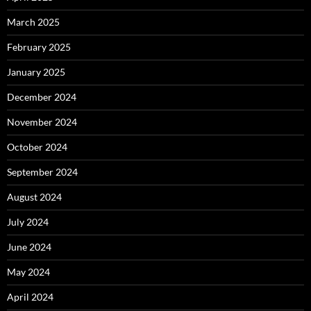
March 2025
February 2025
January 2025
December 2024
November 2024
October 2024
September 2024
August 2024
July 2024
June 2024
May 2024
April 2024