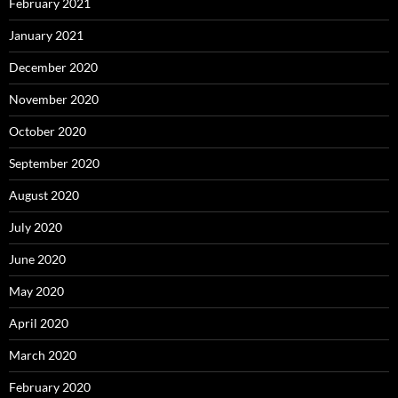
February 2021
January 2021
December 2020
November 2020
October 2020
September 2020
August 2020
July 2020
June 2020
May 2020
April 2020
March 2020
February 2020