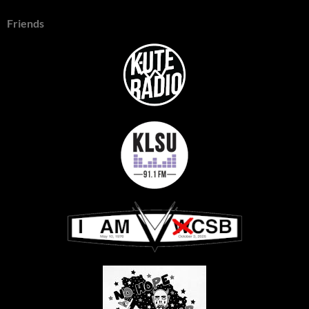
Friends