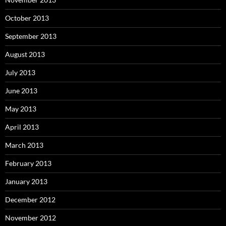
October 2013
September 2013
August 2013
July 2013
June 2013
May 2013
April 2013
March 2013
February 2013
January 2013
December 2012
November 2012