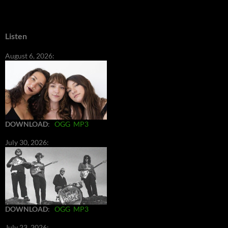
Listen
August 6, 2026:
DOWNLOAD
:
OGG
MP3
July 30, 2026:
DOWNLOAD
:
OGG
MP3
July 23, 2026: