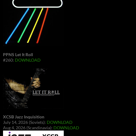
PPNS Let It Roll
#260:
DOWNLOAD
XCSB Jazz Inquisition
July 14, 2026 (Soviets):
DOWNLOAD
Aug 4, 2026 (Scandinavia):
DOWNLOAD