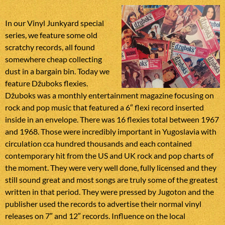
In our Vinyl Junkyard special
series, we feature some old
scratchy records, all found
somewhere cheap collecting
dust in a bargain bin. Today we
feature Džuboks flexies.
Džuboks was a monthly entertainment magazine focusing on
rock and pop music that featured a 6″ flexi record inserted
inside in an envelope. There was 16 flexies total between 1967
and 1968. Those were incredibly important in Yugoslavia with
circulation cca hundred thousands and each contained
contemporary hit from the US and UK rock and pop charts of
the moment. They were very well done, fully licensed and they
still sound great and most songs are truly some of the greatest
written in that period. They were pressed by Jugoton and the
publisher used the records to advertise their normal vinyl
releases on 7″ and 12″ records. Influence on the local