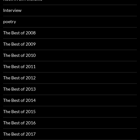
Interview
poetry
The Best of 2008
The Best of 2009
The Best of 2010
The Best of 2011
The Best of 2012
The Best of 2013
The Best of 2014
The Best of 2015
The Best of 2016
The Best of 2017