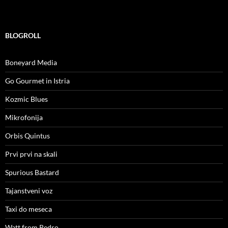
BLOGROLL
Boneyard Media
Go Gourmet in Istria
Kozmic Blues
Mikrofonija
Orbis Quintus
Prvi prvi na skali
Spurious Bastard
Tajanstveni voz
Taxi do meseca
Watt from Pedro