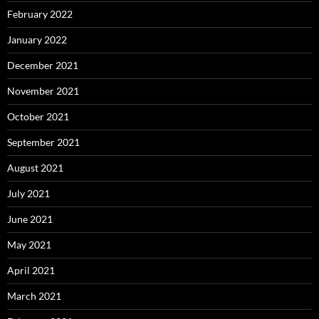
February 2022
January 2022
December 2021
November 2021
October 2021
September 2021
August 2021
July 2021
June 2021
May 2021
April 2021
March 2021