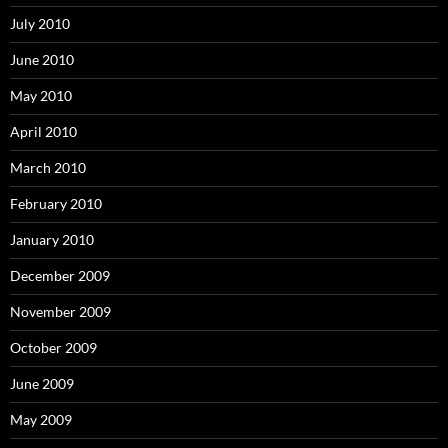
July 2010
June 2010
May 2010
April 2010
March 2010
February 2010
January 2010
December 2009
November 2009
October 2009
June 2009
May 2009