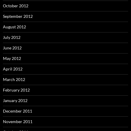
October 2012
September 2012
August 2012
July 2012
June 2012
May 2012
April 2012
March 2012
February 2012
January 2012
December 2011
November 2011