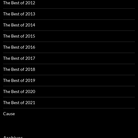
The Best of 2012
The Best of 2013
The Best of 2014
The Best of 2015
The Best of 2016
The Best of 2017
The Best of 2018
The Best of 2019
The Best of 2020
The Best of 2021
Cause
Archives