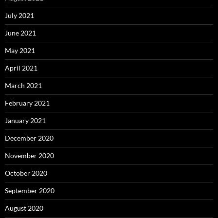
July 2021
June 2021
May 2021
April 2021
March 2021
February 2021
January 2021
December 2020
November 2020
October 2020
September 2020
August 2020