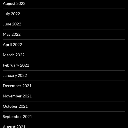
August 2022
July 2022
June 2022
May 2022
April 2022
March 2022
February 2022
January 2022
December 2021
November 2021
October 2021
September 2021
August 2021