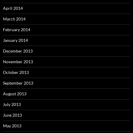
April 2014
March 2014
February 2014
January 2014
December 2013
November 2013
October 2013
September 2013
August 2013
July 2013
June 2013
May 2013