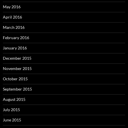
May 2016
April 2016
March 2016
February 2016
January 2016
December 2015
November 2015
October 2015
September 2015
August 2015
July 2015
June 2015