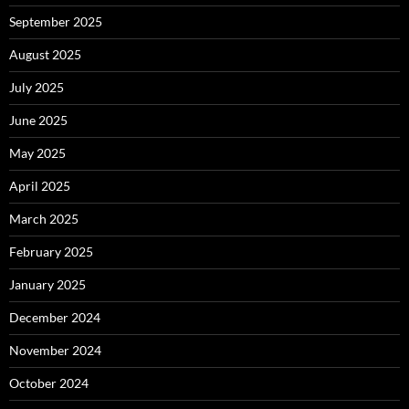
September 2025
August 2025
July 2025
June 2025
May 2025
April 2025
March 2025
February 2025
January 2025
December 2024
November 2024
October 2024