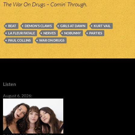
The War On Drugs – Comin’ Through.
BEAT
DEMON'S CLAWS
GIRLS AT DAWN
KURT VAIL
LA FLEUR FATALE
NERVES
NOBUNNY
PARTIES
PAUL COLLINS
WAR ON DRUGS
Listen
August 6, 2026: