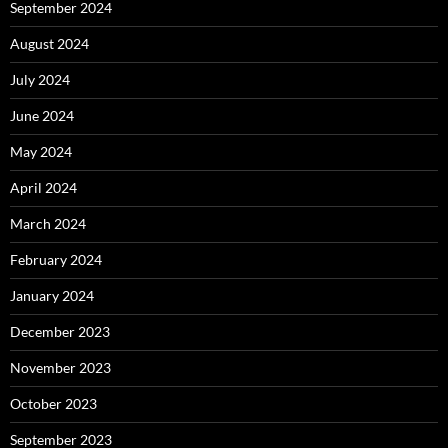
September 2024
August 2024
July 2024
June 2024
May 2024
April 2024
March 2024
February 2024
January 2024
December 2023
November 2023
October 2023
September 2023