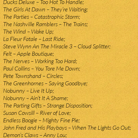
Ducks Deluxe – Too Hot To Handle;
The Girls At Dawn – They’re Waiting;
The Parties – Catastrophic Storm;
The Nashville Ramblers – The Trains;
The Wind – Wake Up;
La Fleur Fatale – Last Ride;
Steve Wynn An The Miracle 3 – Cloud Splitter;
Felt – Apple Boutique;
The Nerves – Working Too Hard;
Paul Collins – You Tore Me Down;
Pete Townshand – Circles;
The Greenhornes – Saying Goodbye;
Nobunny – Live It Up;
Nobunny – Ain’t It A Shame;
The Parting Gifts – Strange Disposition;
Susan Cowsill – River of Love;
Endless Boogie – Mighty Fine Pie;
John Fred and His Playboys – When The Lights Go Out;
Demon’s Claws – Anny Lou;