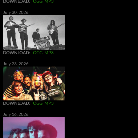
DOWNLOAD
:
OGG
MP3
July 30, 2026:
DOWNLOAD
:
OGG
MP3
July 23, 2026:
DOWNLOAD
:
OGG
MP3
July 16, 2026: