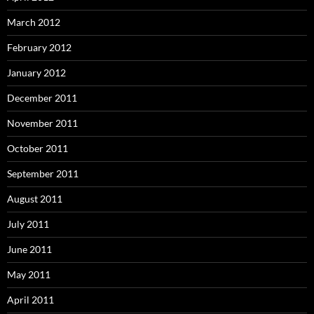
March 2012
February 2012
January 2012
December 2011
November 2011
October 2011
September 2011
August 2011
July 2011
June 2011
May 2011
April 2011