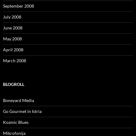
September 2008
July 2008
June 2008
May 2008
April 2008
March 2008
BLOGROLL
Boneyard Media
Go Gourmet in Istria
Kozmic Blues
Mikrofonija