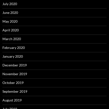
July 2020
June 2020
May 2020
April 2020
March 2020
February 2020
January 2020
December 2019
November 2019
October 2019
September 2019
August 2019
July 2019