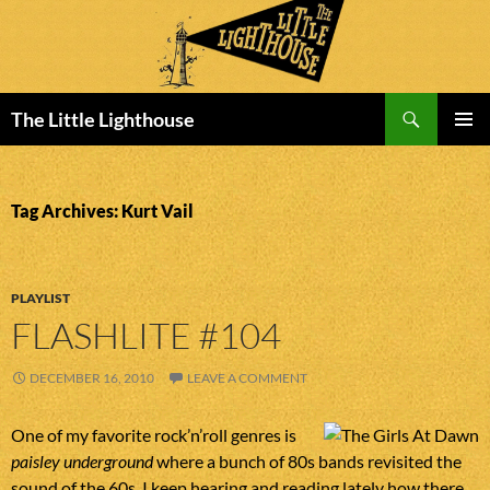
Search
The Little Lighthouse
SKIP
PRIMAR
TO
MENU
CONTENT
Tag Archives: Kurt Vail
PLAYLIST
FLASHLITE #104
DECEMBER 16, 2010
LEAVE A COMMENT
One of my favorite rock’n’roll genres is
paisley underground
where a bunch of 80s bands revisited the
sound of the 60s. I keep hearing and reading lately how there