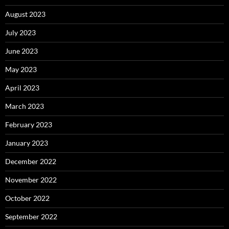
August 2023
July 2023
June 2023
May 2023
April 2023
March 2023
February 2023
January 2023
December 2022
November 2022
October 2022
September 2022