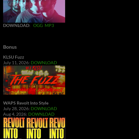
DOWNLOAD
:
OGG
MP3
Bonus
KLSU Fuzz
July 11, 2026:
DOWNLOAD
WAPS Revolt Into Style
July 28, 2026:
DOWNLOAD
Aug 4, 2026:
DOWNLOAD