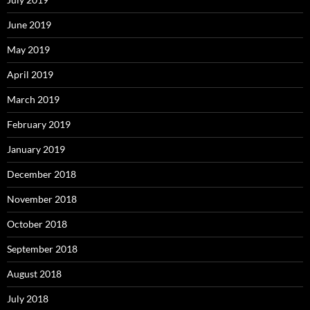
June 2019
May 2019
April 2019
March 2019
February 2019
January 2019
December 2018
November 2018
October 2018
September 2018
August 2018
July 2018