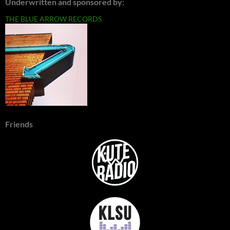
Underwritten and sponsored by:
THE BLUE ARROW RECORDS
Friends