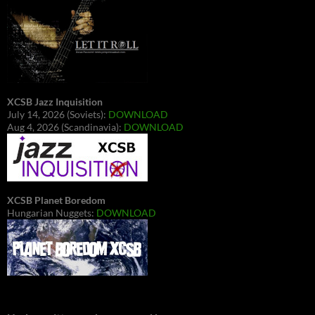
XCSB Jazz Inquisition
July 14, 2026 (Soviets):
DOWNLOAD
Aug 4, 2026 (Scandinavia):
DOWNLOAD
XCSB Planet Boredom
Hungarian Nuggets:
DOWNLOAD