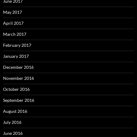
June 2017
May 2017
April 2017
March 2017
February 2017
January 2017
December 2016
November 2016
October 2016
September 2016
August 2016
July 2016
June 2016