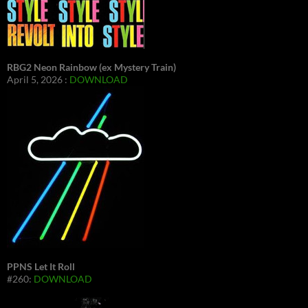
RBG2 Neon Rainbow (ex Mystery Train)
April 5, 2026 :
DOWNLOAD
PPNS Let It Roll
#260:
DOWNLOAD