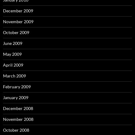
December 2009
November 2009
October 2009
June 2009
May 2009
April 2009
March 2009
February 2009
January 2009
December 2008
November 2008
October 2008