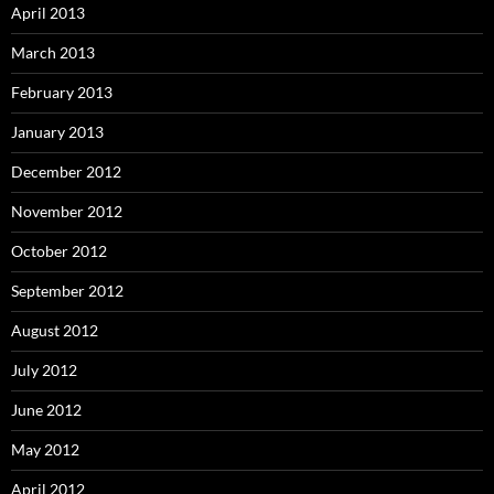
April 2013
March 2013
February 2013
January 2013
December 2012
November 2012
October 2012
September 2012
August 2012
July 2012
June 2012
May 2012
April 2012