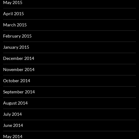
May 2015
April 2015
March 2015
February 2015
January 2015
December 2014
November 2014
October 2014
September 2014
August 2014
July 2014
June 2014
May 2014