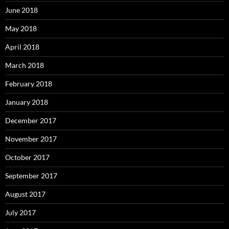
June 2018
May 2018
April 2018
March 2018
February 2018
January 2018
December 2017
November 2017
October 2017
September 2017
August 2017
July 2017