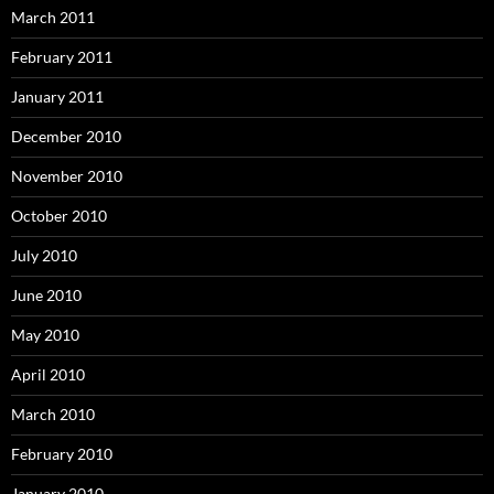
March 2011
February 2011
January 2011
December 2010
November 2010
October 2010
July 2010
June 2010
May 2010
April 2010
March 2010
February 2010
January 2010