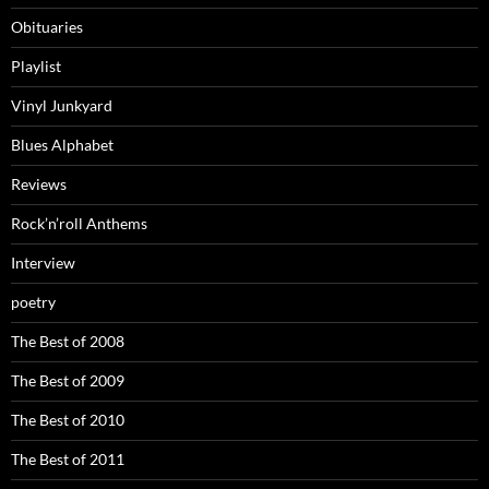
Obituaries
Playlist
Vinyl Junkyard
Blues Alphabet
Reviews
Rock’n’roll Anthems
Interview
poetry
The Best of 2008
The Best of 2009
The Best of 2010
The Best of 2011