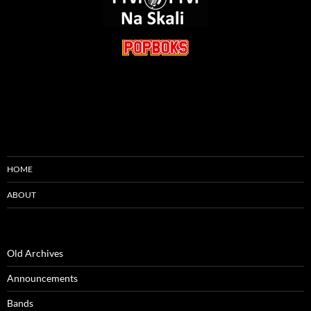
HOME
ABOUT
Old Archives
Announcements
Bands