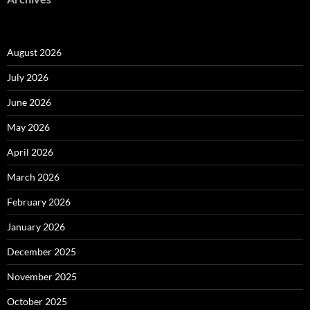
August 2026
July 2026
June 2026
May 2026
April 2026
March 2026
February 2026
January 2026
December 2025
November 2025
October 2025