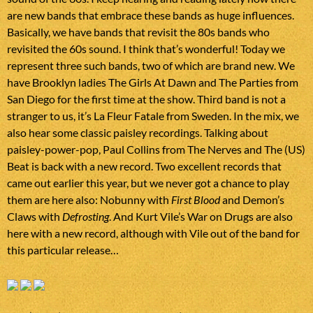
are new bands that embrace these bands as huge influences.
Basically, we have bands that revisit the 80s bands who
revisited the 60s sound. I think that’s wonderful! Today we
represent three such bands, two of which are brand new. We
have Brooklyn ladies The Girls At Dawn and The Parties from
San Diego for the first time at the show. Third band is not a
stranger to us, it’s La Fleur Fatale from Sweden. In the mix, we
also hear some classic paisley recordings. Talking about
paisley-power-pop, Paul Collins from The Nerves and The (US)
Beat is back with a new record. Two excellent records that
came out earlier this year, but we never got a chance to play
them are here also: Nobunny with
First Blood
and Demon’s
Claws with
Defrosting
. And Kurt Vile’s War on Drugs are also
here with a new record, although with Vile out of the band for
this particular release…