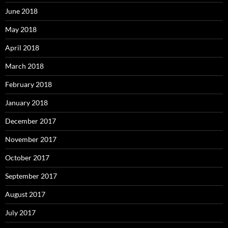
June 2018
May 2018
April 2018
March 2018
February 2018
January 2018
December 2017
November 2017
October 2017
September 2017
August 2017
July 2017