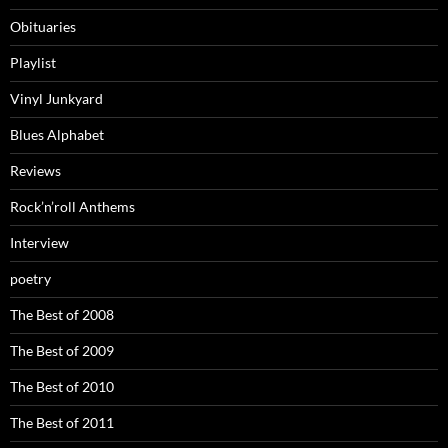
Obituaries
Playlist
Vinyl Junkyard
Blues Alphabet
Reviews
Rock’n’roll Anthems
Interview
poetry
The Best of 2008
The Best of 2009
The Best of 2010
The Best of 2011