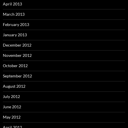
April 2013
March 2013
February 2013
January 2013
December 2012
November 2012
October 2012
September 2012
August 2012
July 2012
June 2012
May 2012
April 2012