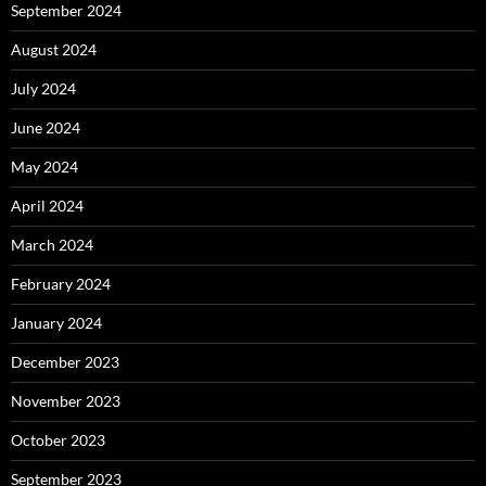
September 2024
August 2024
July 2024
June 2024
May 2024
April 2024
March 2024
February 2024
January 2024
December 2023
November 2023
October 2023
September 2023