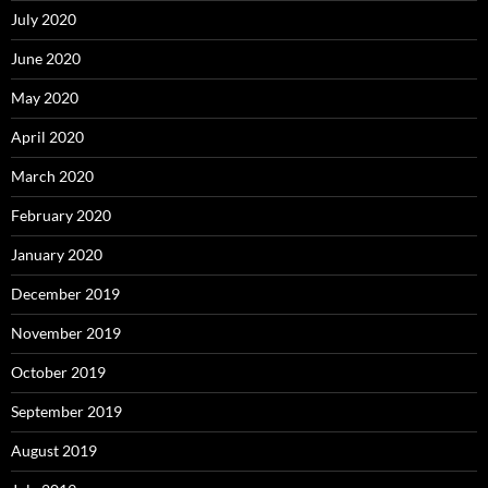
July 2020
June 2020
May 2020
April 2020
March 2020
February 2020
January 2020
December 2019
November 2019
October 2019
September 2019
August 2019