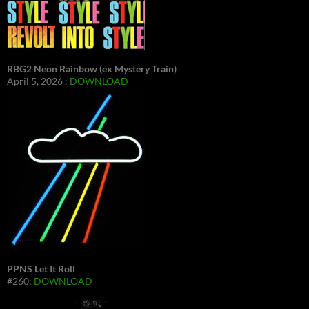
RBG2 Neon Rainbow (ex Mystery Train)
April 5, 2026 :
DOWNLOAD
PPNS Let It Roll
#260:
DOWNLOAD