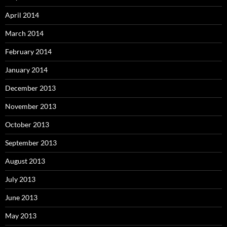
April 2014
March 2014
February 2014
January 2014
December 2013
November 2013
October 2013
September 2013
August 2013
July 2013
June 2013
May 2013