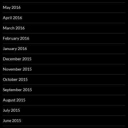
May 2016
April 2016
March 2016
February 2016
January 2016
December 2015
November 2015
October 2015
September 2015
August 2015
July 2015
June 2015