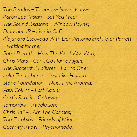
The Beatles – Tomorrow Never Knows;
Aaron Lee Tasjan – Set You Free;
The Sound Reasons – Window Payne;
Dinosaur JR – Live in CLE;
Alejandro Escovedo With Don Antonio and Peter Perrett
– waiting for me;
Peter Perrett – How The West Was Won;
Chris Mars – Can’t Go Home Again;
The Successful Failures – For no One;
Luke Tuchscherer – Just Like Holden;
Stone Foundation – Next Time Around;
Paul Collins – Lost Again;
Curtis Roush – Getaway;
Tomorrow – Revolution;
Chris Bell – I Am The Cosmos;
The Zombies – Friends of Mine;
Cockney Rebel – Psychomodo.