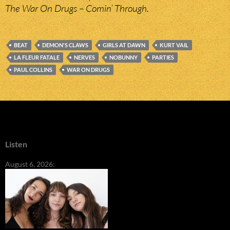
The War On Drugs – Comin’ Through.
BEAT
DEMON'S CLAWS
GIRLS AT DAWN
KURT VAIL
LA FLEUR FATALE
NERVES
NOBUNNY
PARTIES
PAUL COLLINS
WAR ON DRUGS
Listen
August 6, 2026: