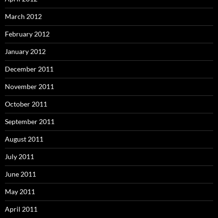
March 2012
February 2012
January 2012
December 2011
November 2011
October 2011
September 2011
August 2011
July 2011
June 2011
May 2011
April 2011