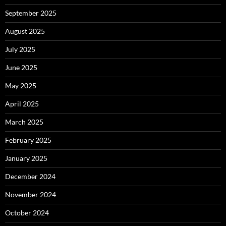
September 2025
August 2025
July 2025
June 2025
May 2025
April 2025
March 2025
February 2025
January 2025
December 2024
November 2024
October 2024