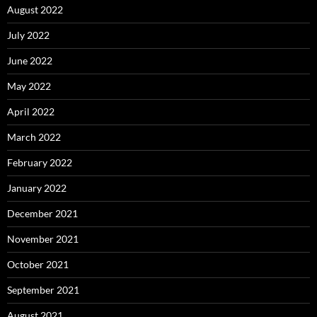
August 2022
July 2022
June 2022
May 2022
April 2022
March 2022
February 2022
January 2022
December 2021
November 2021
October 2021
September 2021
August 2021