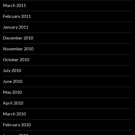
March 2011
February 2011
January 2011
December 2010
November 2010
October 2010
July 2010
June 2010
May 2010
April 2010
March 2010
February 2010