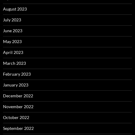
August 2023
July 2023
June 2023
May 2023
April 2023
March 2023
February 2023
January 2023
December 2022
November 2022
October 2022
September 2022