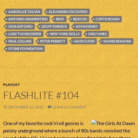
AARON LEE TASJAN
ALEJANDRO ESCOVEDO
ANTONIO GRAMENTIERI
BEAT
BEATLES
CURTIS ROUSH
DON ANTONIO
GEOFF EMERICK
KEVN KINNEY
LUKE TUCHSCHERER
NEW YORK DOLLS
ONLY ONES
PAUL COLLINS
PETER PERRETT
SACRI CUORI
SOUND REASONS
STONE FOUNDATION
PLAYLIST
FLASHLITE #104
DECEMBER 16, 2010
LEAVE A COMMENT
One of my favorite rock’n’roll genres is
paisley underground
where a bunch of 80s bands revisited the
sound of the 60s. I keep hearing and reading lately how there