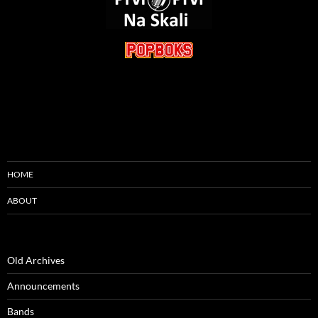
HOME
ABOUT
Old Archives
Announcements
Bands