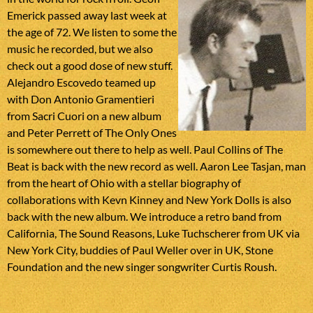
Emerick passed away last week at
the age of 72. We listen to some the
music he recorded, but we also
check out a good dose of new stuff.
Alejandro Escovedo teamed up
with Don Antonio Gramentieri
from Sacri Cuori on a new album
and Peter Perrett of The Only Ones
is somewhere out there to help as well. Paul Collins of The
Beat is back with the new record as well. Aaron Lee Tasjan, man
from the heart of Ohio with a stellar biography of
collaborations with Kevn Kinney and New York Dolls is also
back with the new album. We introduce a retro band from
California, The Sound Reasons, Luke Tuchscherer from UK via
New York City, buddies of Paul Weller over in UK, Stone
Foundation and the new singer songwriter Curtis Roush.