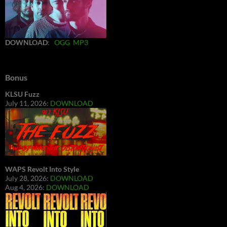
DOWNLOAD
:
OGG
MP3
Bonus
KLSU Fuzz
July 11, 2026:
DOWNLOAD
WAPS Revolt Into Style
July 28, 2026:
DOWNLOAD
Aug 4, 2026:
DOWNLOAD