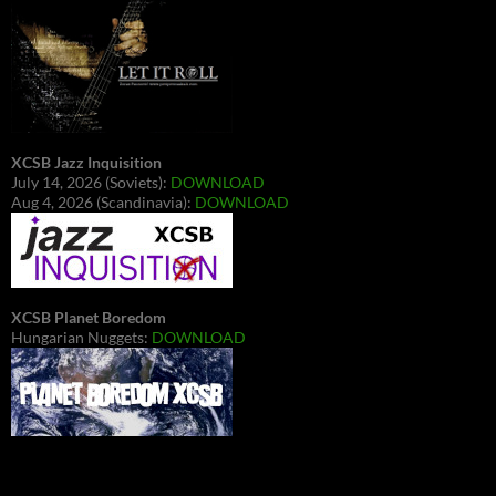
XCSB Jazz Inquisition
July 14, 2026 (Soviets):
DOWNLOAD
Aug 4, 2026 (Scandinavia):
DOWNLOAD
XCSB Planet Boredom
Hungarian Nuggets:
DOWNLOAD