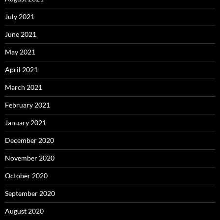
July 2021
June 2021
May 2021
April 2021
March 2021
February 2021
January 2021
December 2020
November 2020
October 2020
September 2020
August 2020