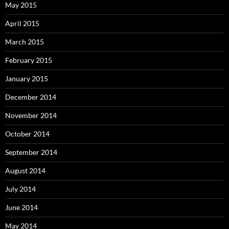
May 2015
April 2015
March 2015
February 2015
January 2015
December 2014
November 2014
October 2014
September 2014
August 2014
July 2014
June 2014
May 2014