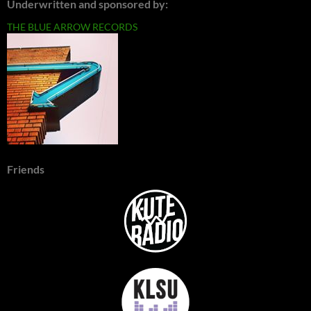
Underwritten and sponsored by:
THE BLUE ARROW RECORDS
Friends