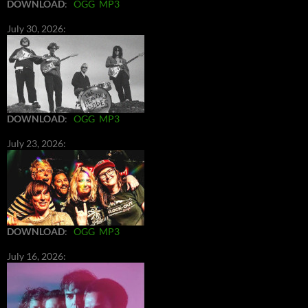
DOWNLOAD
:
OGG
MP3
July 30, 2026:
DOWNLOAD
:
OGG
MP3
July 23, 2026:
DOWNLOAD
:
OGG
MP3
July 16, 2026: