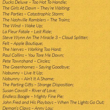
Ducks Deluxe – Too Hot To Handle;
The Girls At Dawn – They’re Waiting;
The Parties – Catastrophic Storm;
The Nashville Ramblers – The Trains;
The Wind – Wake Up;
La Fleur Fatale – Last Ride;
Steve Wynn An The Miracle 3 – Cloud Splitter;
Felt – Apple Boutique;
The Nerves – Working Too Hard;
Paul Collins – You Tore Me Down;
Pete Townshand – Circles;
The Greenhornes – Saying Goodbye;
Nobunny – Live It Up;
Nobunny – Ain’t It A Shame;
The Parting Gifts – Strange Disposition;
Susan Cowsill – River of Love;
Endless Boogie – Mighty Fine Pie;
John Fred and His Playboys – When The Lights Go Out;
Demon’s Claws – Anny Lou;