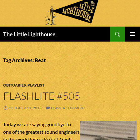
Search
The Little Lighthouse
SKIP
PRIMAR
TO
MENU
CONTENT
Tag Archives: Beat
OBITUARIES
,
PLAYLIST
FLASHLITE #505
OCTOBER 11, 2018
LEAVE A COMMENT
Today we are saying goodbye to
one of the greatest sound engineers
in the world for rock’n’roll. Geoff