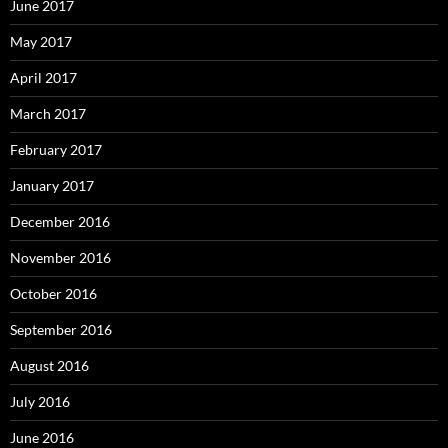
June 2017
May 2017
April 2017
March 2017
February 2017
January 2017
December 2016
November 2016
October 2016
September 2016
August 2016
July 2016
June 2016