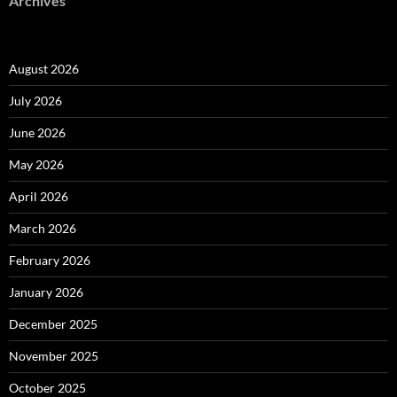
Archives
August 2026
July 2026
June 2026
May 2026
April 2026
March 2026
February 2026
January 2026
December 2025
November 2025
October 2025