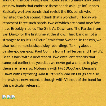
are new bands that embrace these bands as huge influences.
Basically, we have bands that revisit the 80s bands who
revisited the 60s sound. I think that’s wonderful! Today we
represent three such bands, two of which are brand new. We
have Brooklyn ladies The Girls At Dawn and The Parties from
San Diego for the first time at the show. Third band is not a
stranger to us, it’s La Fleur Fatale from Sweden. In the mix, we
also hear some classic paisley recordings. Talking about
paisley-power-pop, Paul Collins from The Nerves and The (US)
Beat is back with a new record. Two excellent records that
came out earlier this year, but we never got a chance to play
them are here also: Nobunny with
First Blood
and Demon’s
Claws with
Defrosting
. And Kurt Vile’s War on Drugs are also
here with a new record, although with Vile out of the band for
this particular release…