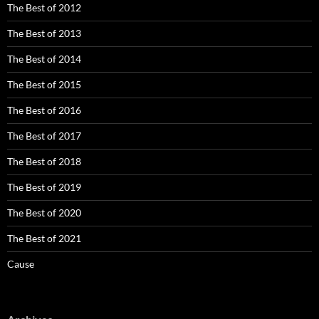
The Best of 2012
The Best of 2013
The Best of 2014
The Best of 2015
The Best of 2016
The Best of 2017
The Best of 2018
The Best of 2019
The Best of 2020
The Best of 2021
Cause