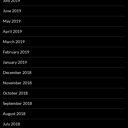
July 2019
June 2019
May 2019
April 2019
March 2019
February 2019
January 2019
December 2018
November 2018
October 2018
September 2018
August 2018
July 2018