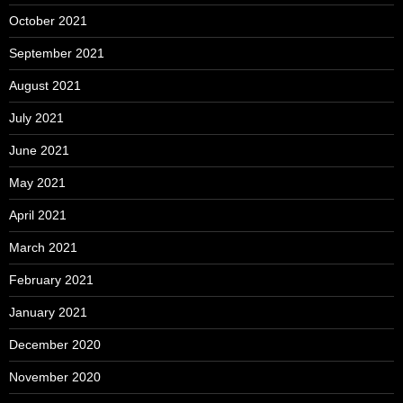
October 2021
September 2021
August 2021
July 2021
June 2021
May 2021
April 2021
March 2021
February 2021
January 2021
December 2020
November 2020