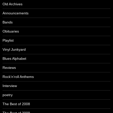
Old Archives
Announcements
Bands
Obituaries
Playlist
Vinyl Junkyard
Blues Alphabet
Reviews
Rock’n’roll Anthems
Interview
poetry
The Best of 2008
The Best of 2009