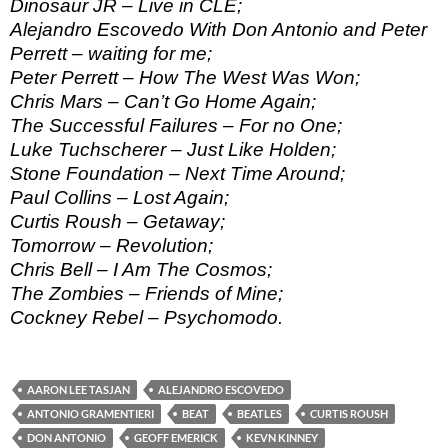
Dinosaur JR – Live in CLE;
Alejandro Escovedo With Don Antonio and Peter
Perrett – waiting for me;
Peter Perrett – How The West Was Won;
Chris Mars – Can’t Go Home Again;
The Successful Failures – For no One;
Luke Tuchscherer – Just Like Holden;
Stone Foundation – Next Time Around;
Paul Collins – Lost Again;
Curtis Roush – Getaway;
Tomorrow – Revolution;
Chris Bell – I Am The Cosmos;
The Zombies – Friends of Mine;
Cockney Rebel – Psychomodo.
AARON LEE TASJAN
ALEJANDRO ESCOVEDO
ANTONIO GRAMENTIERI
BEAT
BEATLES
CURTIS ROUSH
DON ANTONIO
GEOFF EMERICK
KEVN KINNEY