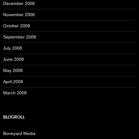
December 2008
November 2008
October 2008
September 2008
July 2008
June 2008
May 2008
April 2008
March 2008
BLOGROLL
Boneyard Media