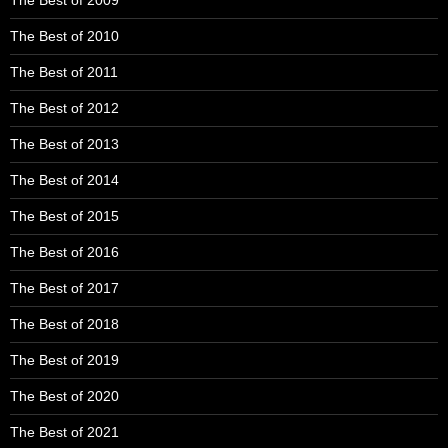
The Best of 2010
The Best of 2011
The Best of 2012
The Best of 2013
The Best of 2014
The Best of 2015
The Best of 2016
The Best of 2017
The Best of 2018
The Best of 2019
The Best of 2020
The Best of 2021