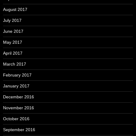
August 2017
July 2017
June 2017
May 2017
April 2017
March 2017
February 2017
January 2017
December 2016
November 2016
October 2016
September 2016