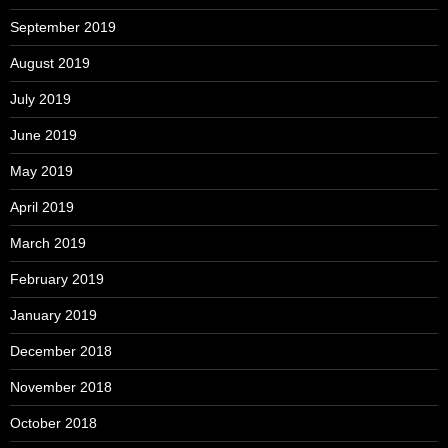
September 2019
August 2019
July 2019
June 2019
May 2019
April 2019
March 2019
February 2019
January 2019
December 2018
November 2018
October 2018