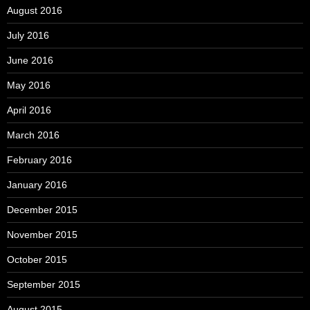
August 2016
July 2016
June 2016
May 2016
April 2016
March 2016
February 2016
January 2016
December 2015
November 2015
October 2015
September 2015
August 2015