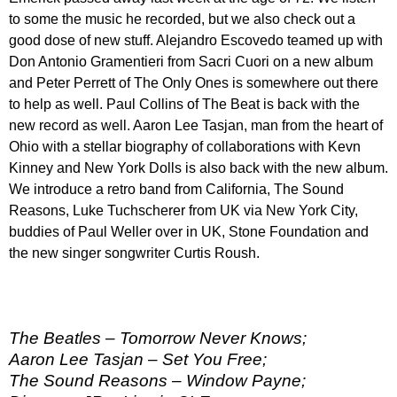
to some the music he recorded, but we also check out a
good dose of new stuff. Alejandro Escovedo teamed up with
Don Antonio Gramentieri from Sacri Cuori on a new album
and Peter Perrett of The Only Ones is somewhere out there
to help as well. Paul Collins of The Beat is back with the
new record as well. Aaron Lee Tasjan, man from the heart of
Ohio with a stellar biography of collaborations with Kevn
Kinney and New York Dolls is also back with the new album.
We introduce a retro band from California, The Sound
Reasons, Luke Tuchscherer from UK via New York City,
buddies of Paul Weller over in UK, Stone Foundation and
the new singer songwriter Curtis Roush.
The Beatles – Tomorrow Never Knows;
Aaron Lee Tasjan – Set You Free;
The Sound Reasons – Window Payne;