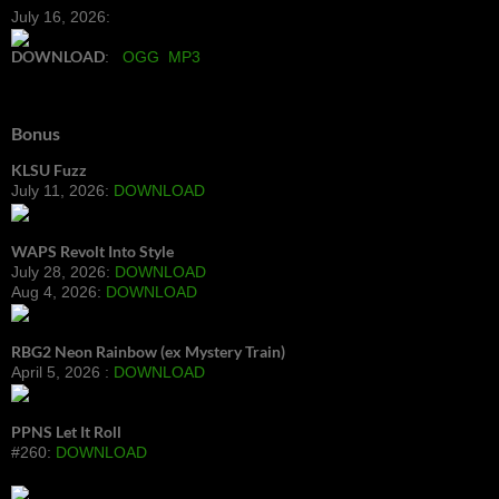
July 16, 2026:
DOWNLOAD
:
OGG
MP3
Bonus
KLSU Fuzz
July 11, 2026:
DOWNLOAD
WAPS Revolt Into Style
July 28, 2026:
DOWNLOAD
Aug 4, 2026:
DOWNLOAD
RBG2 Neon Rainbow (ex Mystery Train)
April 5, 2026 :
DOWNLOAD
PPNS Let It Roll
#260:
DOWNLOAD