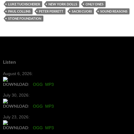
LUKE TUCHSCHERER
NEW YORK DOLLS
ONLY ONES
PAUL COLLINS
PETER PERRETT
SACRI CUORI
SOUND REASONS
STONE FOUNDATION
Listen
August 6, 2026:
DOWNLOAD
:
OGG
MP3
July 30, 2026:
DOWNLOAD
:
OGG
MP3
July 23, 2026:
DOWNLOAD
:
OGG
MP3