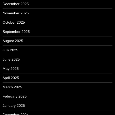
December 2025
November 2025
October 2025
September 2025
August 2025
July 2025
June 2025
May 2025
April 2025
March 2025
February 2025
January 2025
December 2024