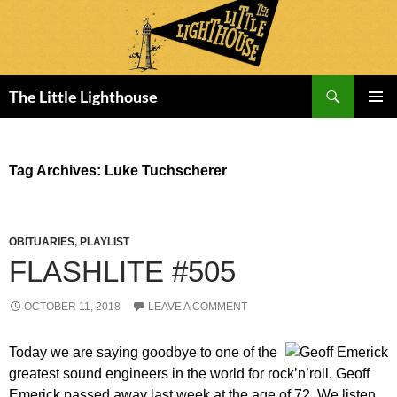
Search
The Little Lighthouse
SKIP
PRIMAR
TO
MENU
CONTENT
Tag Archives: Luke Tuchscherer
OBITUARIES
,
PLAYLIST
FLASHLITE #505
OCTOBER 11, 2018
LEAVE A COMMENT
Today we are saying goodbye to one of the
greatest sound engineers in the world for rock’n’roll. Geoff
Emerick passed away last week at the age of 72. We listen