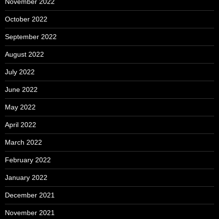
November 2022
October 2022
September 2022
August 2022
July 2022
June 2022
May 2022
April 2022
March 2022
February 2022
January 2022
December 2021
November 2021