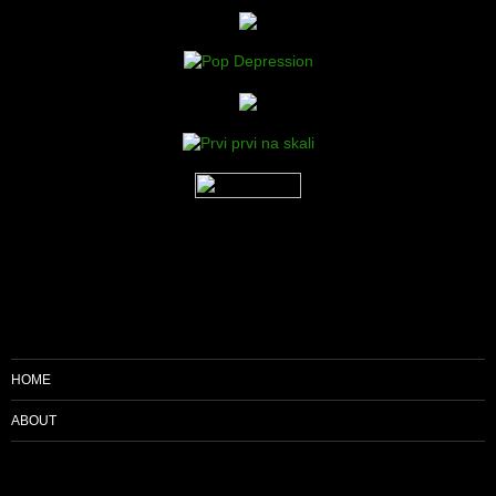
HOME
ABOUT