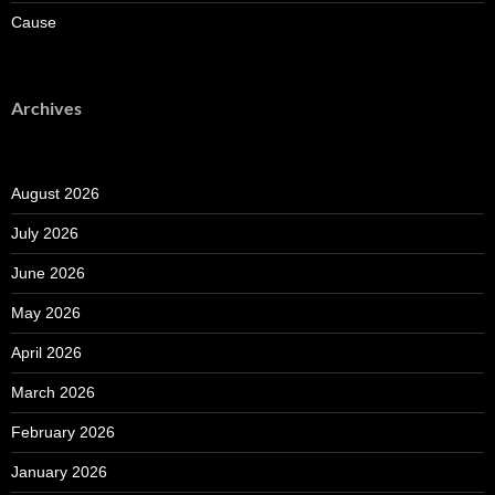
Cause
Archives
August 2026
July 2026
June 2026
May 2026
April 2026
March 2026
February 2026
January 2026