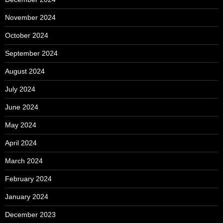
November 2024
October 2024
September 2024
August 2024
July 2024
June 2024
May 2024
April 2024
March 2024
February 2024
January 2024
December 2023