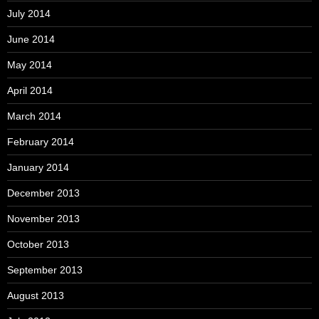
July 2014
June 2014
May 2014
April 2014
March 2014
February 2014
January 2014
December 2013
November 2013
October 2013
September 2013
August 2013