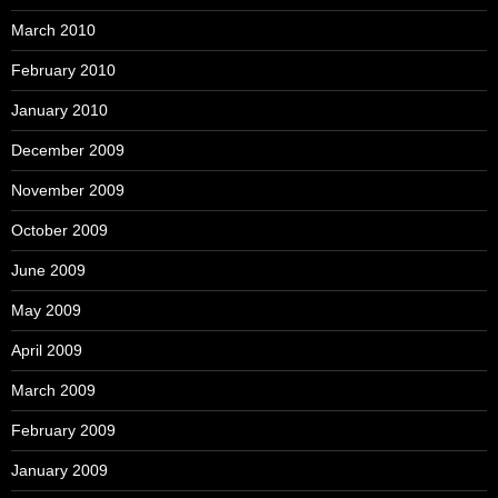
March 2010
February 2010
January 2010
December 2009
November 2009
October 2009
June 2009
May 2009
April 2009
March 2009
February 2009
January 2009