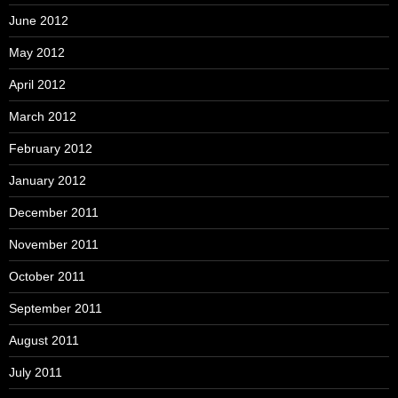
June 2012
May 2012
April 2012
March 2012
February 2012
January 2012
December 2011
November 2011
October 2011
September 2011
August 2011
July 2011