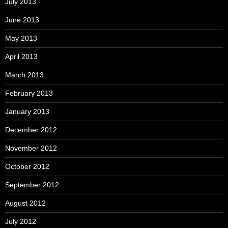
July 2013
June 2013
May 2013
April 2013
March 2013
February 2013
January 2013
December 2012
November 2012
October 2012
September 2012
August 2012
July 2012