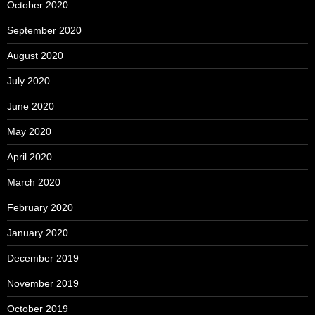
October 2020
September 2020
August 2020
July 2020
June 2020
May 2020
April 2020
March 2020
February 2020
January 2020
December 2019
November 2019
October 2019