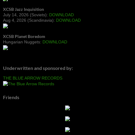
XCSB Jazz Inquisition
July 14, 2026 (Soviets):
DOWNLOAD
Aug 4, 2026 (Scandinavia):
DOWNLOAD
XCSB Planet Boredom
Hungarian Nuggets:
DOWNLOAD
Underwritten and sponsored by:
THE BLUE ARROW RECORDS
Friends