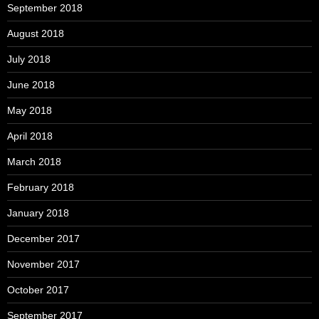
September 2018
August 2018
July 2018
June 2018
May 2018
April 2018
March 2018
February 2018
January 2018
December 2017
November 2017
October 2017
September 2017