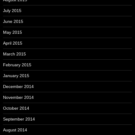
July 2015
June 2015
May 2015
April 2015
March 2015
February 2015
January 2015
December 2014
November 2014
October 2014
September 2014
August 2014