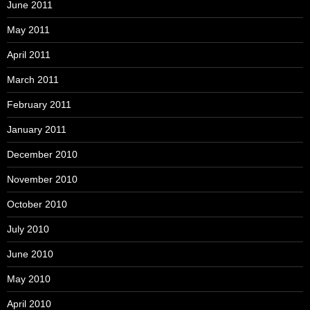
June 2011
May 2011
April 2011
March 2011
February 2011
January 2011
December 2010
November 2010
October 2010
July 2010
June 2010
May 2010
April 2010