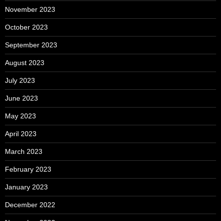
November 2023
October 2023
September 2023
August 2023
July 2023
June 2023
May 2023
April 2023
March 2023
February 2023
January 2023
December 2022