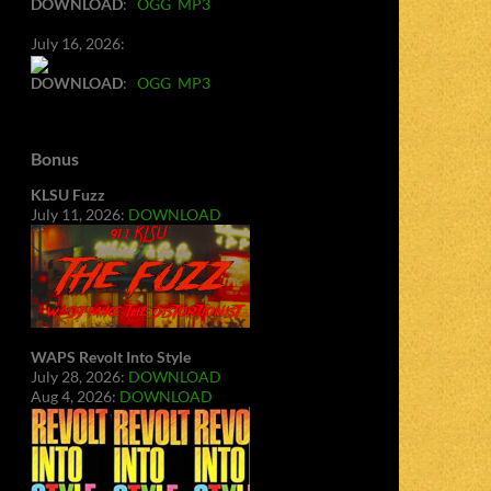
DOWNLOAD
:
OGG
MP3
July 16, 2026:
DOWNLOAD
:
OGG
MP3
Bonus
KLSU Fuzz
July 11, 2026:
DOWNLOAD
WAPS Revolt Into Style
July 28, 2026:
DOWNLOAD
Aug 4, 2026:
DOWNLOAD