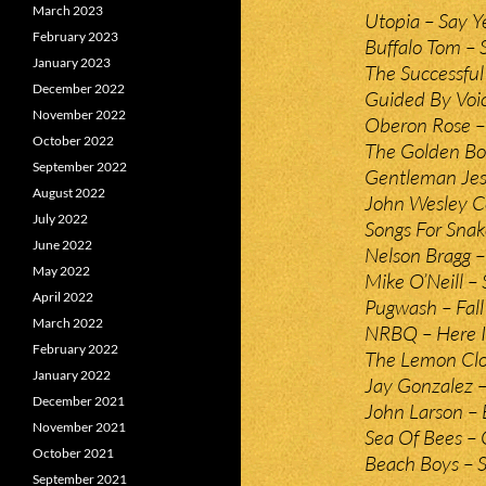
March 2023
Utopia – Say Y
February 2023
Buffalo Tom –
January 2023
The Successful
December 2022
Guided By Voic
November 2022
Oberon Rose –
October 2022
The Golden Bo
September 2022
Gentleman Jess
August 2022
John Wesley C
July 2022
Songs For Snak
June 2022
Nelson Bragg –
May 2022
Mike O’Neill –
April 2022
Pugwash – Fal
March 2022
NRBQ – Here I
February 2022
The Lemon Cloc
January 2022
Jay Gonzalez –
December 2021
John Larson – 
November 2021
Sea Of Bees – 
October 2021
Beach Boys – 
September 2021