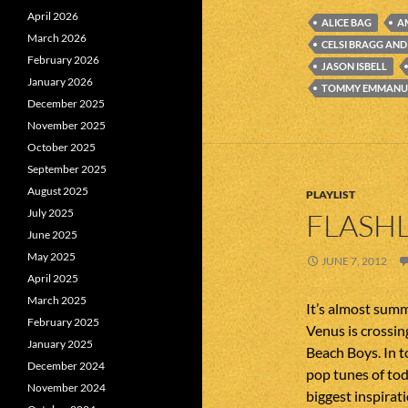
April 2026
ALICE BAG
A
March 2026
CELSI BRAGG AN
February 2026
JASON ISBELL
January 2026
TOMMY EMMANU
December 2025
November 2025
October 2025
September 2025
August 2025
PLAYLIST
July 2025
FLASHL
June 2025
May 2025
JUNE 7, 2012
April 2025
March 2025
It’s almost summ
February 2025
Venus is crossing
January 2025
Beach Boys. In 
December 2024
pop tunes of to
November 2024
biggest inspirat