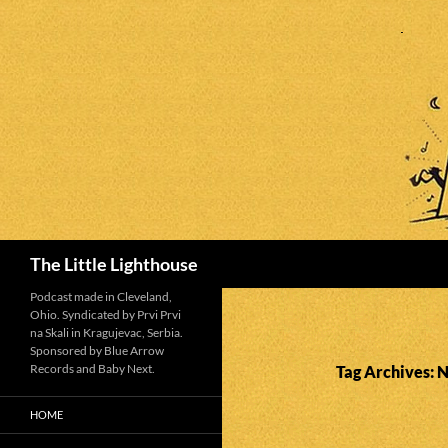
Search
The Little Lighthouse
Podcast made in Cleveland,
Ohio. Syndicated by Prvi Prvi
na Skali in Kragujevac, Serbia.
Sponsored by Blue Arrow
Records and Baby Next.
Tag Archives: 
HOME