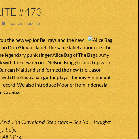
ITE #473
LEAVE A COMMENT
you the new wp for Bellrays and the new
ut on Don Giovani label. The same label announces the
he legendary punk singer Alice Bag of The Bags. Amy
ck with the new record. Nelson Bragg teamed up with
Duncan Maitland and formed the new trio. Jason
p with the Australian guitar player Tommy Emmanual
es record. We also introduce Mooner from Indonesia
m Croatia.
And The Cleveland Steamers – See You Tonight;
je bolje;
 All Mine;