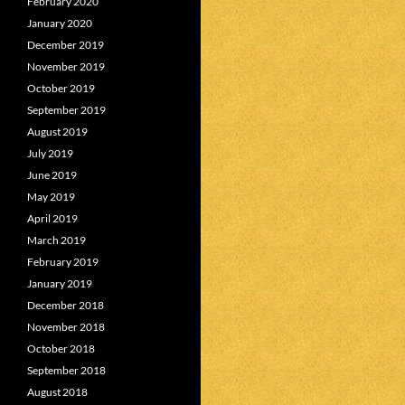
February 2020
January 2020
December 2019
November 2019
October 2019
September 2019
August 2019
July 2019
June 2019
May 2019
April 2019
March 2019
February 2019
January 2019
December 2018
November 2018
October 2018
September 2018
August 2018