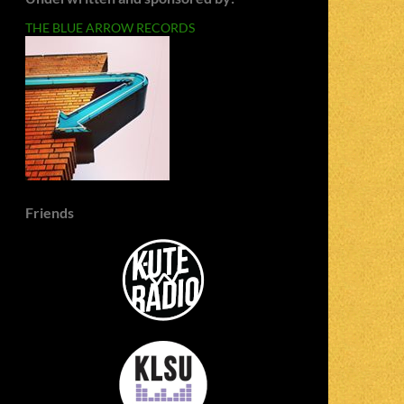
THE BLUE ARROW RECORDS
Friends