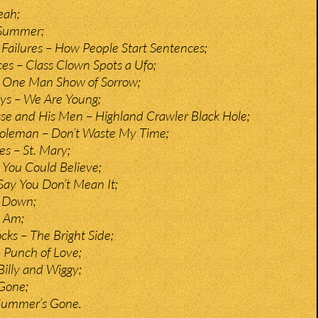
eah;
 Summer;
 Failures – How People Start Sentences;
es – Class Clown Spots a Ufo;
 One Man Show of Sorrow;
ys – We Are Young;
e and His Men – Highland Crawler Black Hole;
oleman – Don’t Waste My Time;
es – St. Mary;
 You Could Believe;
 Say You Don’t Mean It;
l Down;
 Am;
ks – The Bright Side;
 Punch of Love;
Billy and Wiggy;
Gone;
Summer’s Gone.