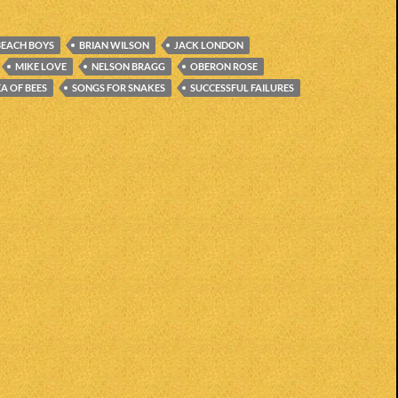
BEACH BOYS
BRIAN WILSON
JACK LONDON
MIKE LOVE
NELSON BRAGG
OBERON ROSE
EA OF BEES
SONGS FOR SNAKES
SUCCESSFUL FAILURES