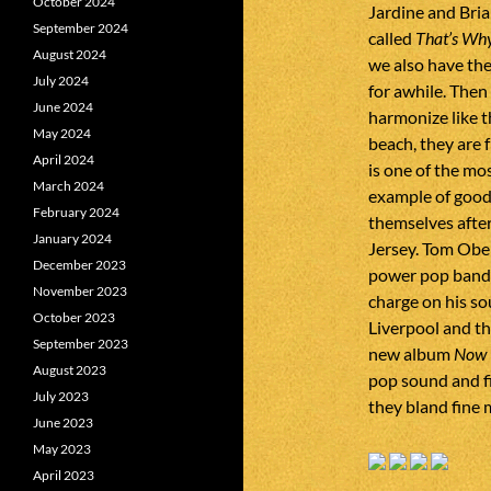
October 2024
Jardine and Bri
September 2024
called
That’s Wh
August 2024
we also have th
July 2024
for awhile. The
June 2024
harmonize like t
May 2024
beach, they are
April 2024
is one of the mo
March 2024
example of good
February 2024
themselves afte
January 2024
Jersey. Tom Obe
December 2023
power pop band 
November 2023
charge on his s
October 2023
Liverpool and th
September 2023
new album
Now 
August 2023
pop sound and f
July 2023
they bland fine 
June 2023
May 2023
April 2023