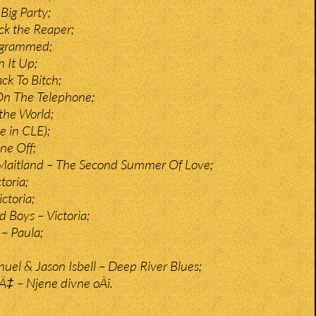
Big Party;
ck the Reaper;
rogrammed;
n It Up;
ck To Bitch;
On The Telephone;
 the World;
e in CLE);
ne Off;
 Maitland – The Second Summer Of Love;
toria;
ctoria;
d Boys – Victoria;
 – Paula;
l & Jason Isbell – Deep River Blues;
iÄ‡ – Njene divne oÄi.