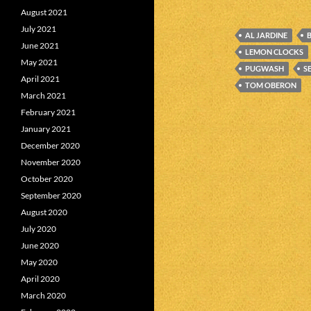
August 2021
July 2021
AL JARDINE
June 2021
LEMON CLOCKS
May 2021
PUGWASH
S
April 2021
TOM OBERON
March 2021
February 2021
January 2021
December 2020
November 2020
October 2020
September 2020
August 2020
July 2020
June 2020
May 2020
April 2020
March 2020