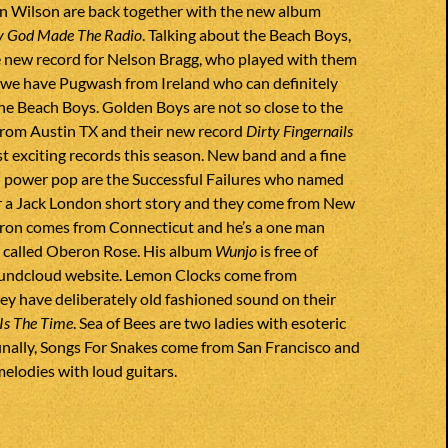
an Wilson are back together with the new album
y God Made The Radio
. Talking about the Beach Boys,
e new record for Nelson Bragg, who played with them
n we have Pugwash from Ireland who can definitely
he Beach Boys. Golden Boys are not so close to the
 from Austin TX and their new record
Dirty Fingernails
st exciting records this season. New band and a fine
 power pop are the Successful Failures who named
r a Jack London short story and they come from New
ron comes from Connecticut and he’s a one man
called Oberon Rose. His album
Wunjo
is free of
oundcloud website. Lemon Clocks come from
ey have deliberately old fashioned sound on their
Is The Time
. Sea of Bees are two ladies with esoteric
inally, Songs For Snakes come from San Francisco and
melodies with loud guitars.