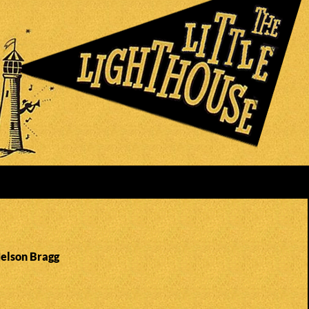
Nelson Bragg