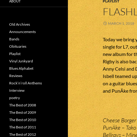
PLAYLIST
ABOUT
FLASHL
MARCH 1, 2018
Old Archives
Announcements
Today we bring 
Bands
single for L7, o
Obituaries
new album for t
Playlist
Rigby is also ba
Vinyl Junkyard
Anny Celsi and 
Blues Alphabet
Isbell teamed u
Reviews
on a guitar blu
Rock’n’roll Anthems
and PunÄke fro
Interview
poetry
The Best of 2008
The Best of 2009
Cheese Borger 
The Best of 2010
PunÄke – Tako 
The Best of 2011
Bellrays – Mine
The Best of 2012