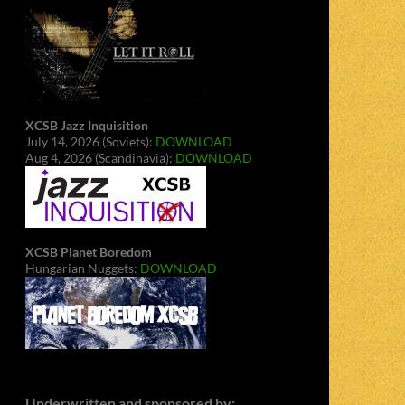
XCSB Jazz Inquisition
July 14, 2026 (Soviets):
DOWNLOAD
Aug 4, 2026 (Scandinavia):
DOWNLOAD
XCSB Planet Boredom
Hungarian Nuggets:
DOWNLOAD
Underwritten and sponsored by: