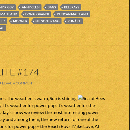
MY RIGBY
ANNY CELSI
BAGS
BELLRAYS
D MAITLAND
DON GIOVANNI
DUNCAN MAITLAND
L7
MOONER
NELSON BRAGG
PUNÄKE
AL
ITE #174
LEAVE A COMMENT
er. The weather is warm, Sun is shining,
. It’s weather for power pop, it’s weather for the
today’s show we review the most interesting power
day and among them, the new return for one of the
ions for power pop – the Beach Boys. Mike Love, Al