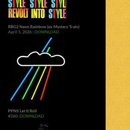
RBG2 Neon Rainbow (ex Mystery Train)
April 5, 2026 :
DOWNLOAD
PPNS Let It Roll
#260:
DOWNLOAD