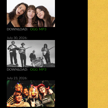
DOWNLOAD
:
OGG
MP3
July 30, 2026:
DOWNLOAD
:
OGG
MP3
July 23, 2026: