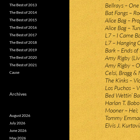
Bellrays – One 
The Best of 2013
Bat Fangs – Ro
The Best of 2014
Alice Bag – P
The Best of 2015
Alice Bag – Tur
The Best of 2016
L7 – I Came Ba
The Best of 2017
L7 – Hanging 
The Best of 2018
Bark – Ends of
The Best of 2019
Amy Rigby (Liv
The Best of 2020
Amy Rigby – O
The Best of 2021
Celsi, Bragg &
Cause
The Kinks – Vic
Los Puchos – Vi
Archives
Bed Wettin’ Ba
Harlan T. Bobo
Mooner – Hei;
August 2026
Tommy Emmanue
July 2026
Elvis J. Kurtov
June 2026
May 2026