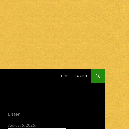
SKIP TO CONTENT
HOME
ABOUT
Listen
August 6, 2026: