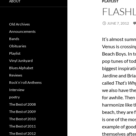
PLAYLIST
ABOUT
FLASHL
JUNE 7, 2012
Old Archives
Announcements
It’s almost summ
Bands
Venus is crossing
Obituaries
Beach Boys. In 
Playlist
pop tunes of to
Vinyl Junkyard
biggest inspirat
Blues Alphabet
Jardine and Bri
Reviews
called
That’s Wh
Rock’n’roll Anthems
we also have th
Interview
for awhile. The
poetry
harmonize like t
The Best of 2008
beach, they are
The Best of 2009
is one of the mo
The Best of 2010
example of good
The Best of 2011
themselves afte
The Best of 2012