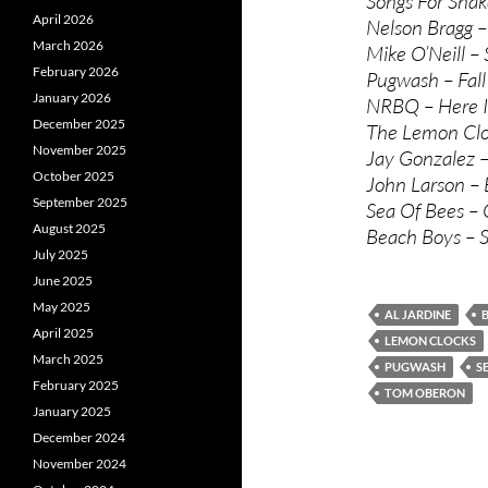
Songs For Snak
April 2026
Nelson Bragg –
March 2026
Mike O’Neill –
February 2026
Pugwash – Fal
January 2026
NRBQ – Here I
December 2025
The Lemon Cloc
November 2025
Jay Gonzalez –
October 2025
John Larson – 
September 2025
Sea Of Bees – 
August 2025
Beach Boys – 
July 2025
June 2025
May 2025
AL JARDINE
April 2025
LEMON CLOCKS
March 2025
PUGWASH
S
February 2025
TOM OBERON
January 2025
December 2024
November 2024