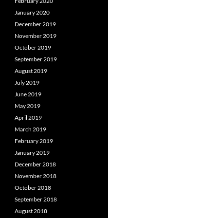
February 2020
January 2020
December 2019
November 2019
October 2019
September 2019
August 2019
July 2019
June 2019
May 2019
April 2019
March 2019
February 2019
January 2019
December 2018
November 2018
October 2018
September 2018
August 2018