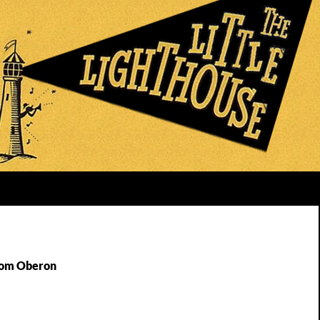
Tom Oberon