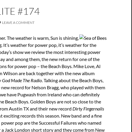
ITE #174
LEAVE A COMMENT
er. The weather is warm, Sun is shining,
. It’s weather for power pop, it’s weather for the
today’s show we review the most interesting power
day and among them, the new return for one of the
ions for power pop – the Beach Boys. Mike Love, Al
an Wilson are back together with the new album
y God Made The Radio
. Talking about the Beach Boys,
e new record for Nelson Bragg, who played with them
n we have Pugwash from Ireland who can definitely
he Beach Boys. Golden Boys are not so close to the
 from Austin TX and their new record
Dirty Fingernails
st exciting records this season. New band and a fine
 power pop are the Successful Failures who named
r a Jack London short story and they come from New