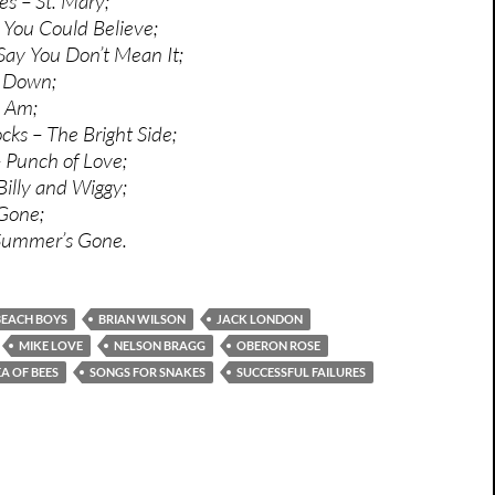
es – St. Mary;
 You Could Believe;
 Say You Don’t Mean It;
l Down;
 Am;
ks – The Bright Side;
 Punch of Love;
Billy and Wiggy;
Gone;
Summer’s Gone.
BEACH BOYS
BRIAN WILSON
JACK LONDON
MIKE LOVE
NELSON BRAGG
OBERON ROSE
EA OF BEES
SONGS FOR SNAKES
SUCCESSFUL FAILURES