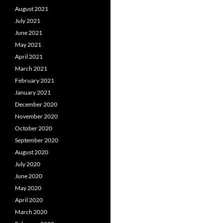
August 2021
July 2021
June 2021
May 2021
April 2021
March 2021
February 2021
January 2021
December 2020
November 2020
October 2020
September 2020
August 2020
July 2020
June 2020
May 2020
April 2020
March 2020