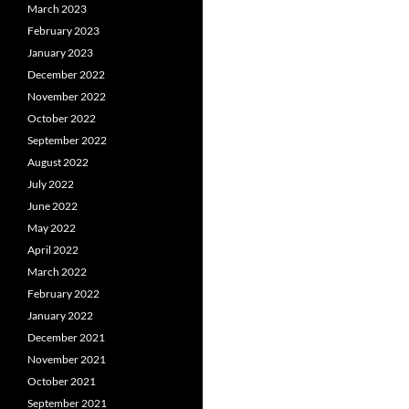
March 2023
February 2023
January 2023
December 2022
November 2022
October 2022
September 2022
August 2022
July 2022
June 2022
May 2022
April 2022
March 2022
February 2022
January 2022
December 2021
November 2021
October 2021
September 2021