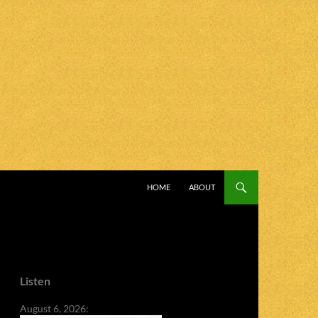
SKIP TO CONTENT
HOME
ABOUT
Listen
August 6, 2026: