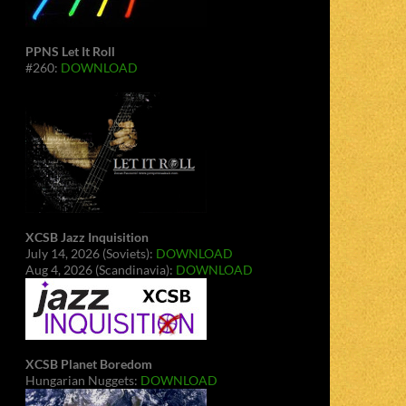
PPNS Let It Roll
#260:
DOWNLOAD
XCSB Jazz Inquisition
July 14, 2026 (Soviets):
DOWNLOAD
Aug 4, 2026 (Scandinavia):
DOWNLOAD
XCSB Planet Boredom
Hungarian Nuggets:
DOWNLOAD