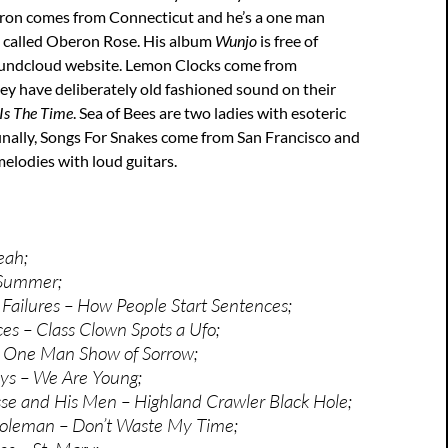
ron comes from Connecticut and he’s a one man
called Oberon Rose. His album
Wunjo
is free of
oundcloud website. Lemon Clocks come from
ey have deliberately old fashioned sound on their
Is The Time
. Sea of Bees are two ladies with esoteric
inally, Songs For Snakes come from San Francisco and
melodies with loud guitars.
eah;
 Summer;
 Failures – How People Start Sentences;
es – Class Clown Spots a Ufo;
 One Man Show of Sorrow;
ys – We Are Young;
e and His Men – Highland Crawler Black Hole;
oleman – Don’t Waste My Time;