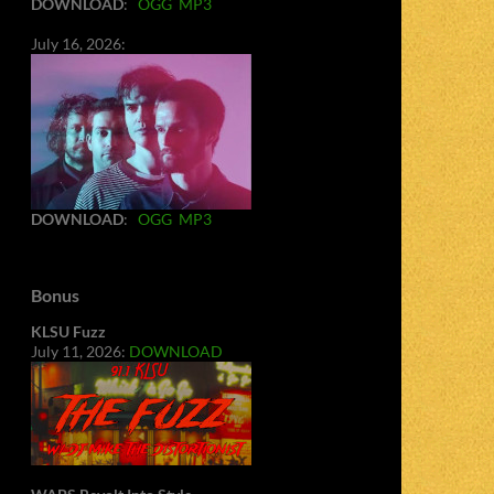
DOWNLOAD
:
OGG
MP3
July 16, 2026:
DOWNLOAD
:
OGG
MP3
Bonus
KLSU Fuzz
July 11, 2026:
DOWNLOAD