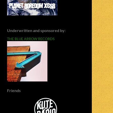
Underwritten and sponsored by:
THE BLUE ARROW RECORDS
Friends