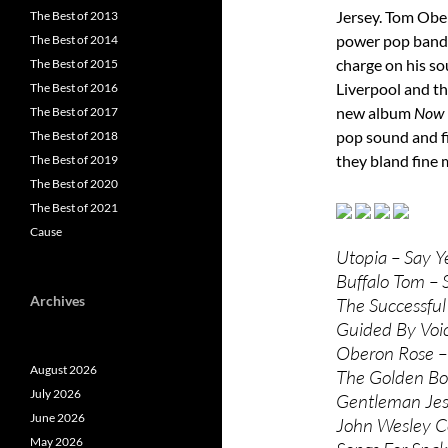
Jersey. Tom Obe
The Best of 2013
power pop band 
The Best of 2014
charge on his s
The Best of 2015
Liverpool and th
The Best of 2016
new album
Now 
The Best of 2017
pop sound and f
The Best of 2018
they bland fine 
The Best of 2019
The Best of 2020
The Best of 2021
Cause
Utopia – Say Y
Buffalo Tom –
Archives
The Successful
Guided By Voic
Oberon Rose –
August 2026
The Golden Bo
July 2026
Gentleman Jess
June 2026
John Wesley C
May 2026