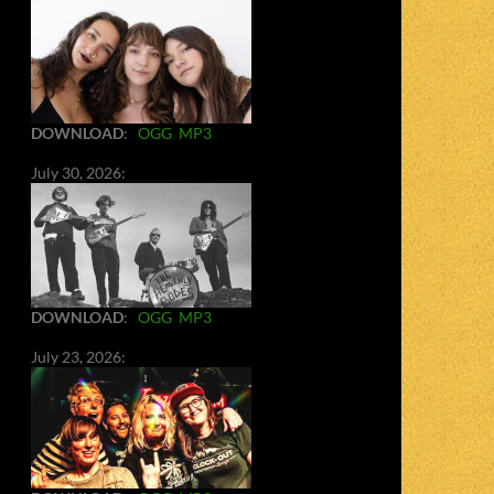
DOWNLOAD
:
OGG
MP3
July 30, 2026:
DOWNLOAD
:
OGG
MP3
July 23, 2026: