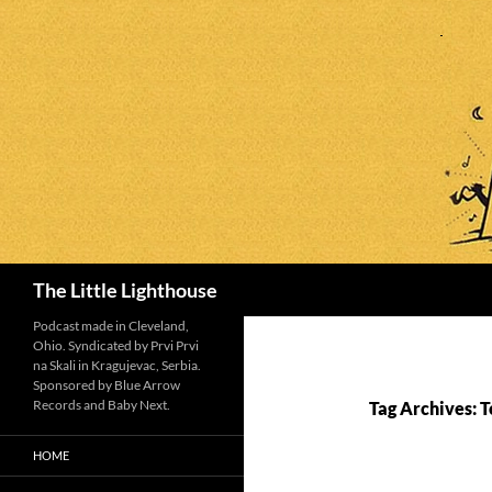
Search
The Little Lighthouse
Podcast made in Cleveland,
Ohio. Syndicated by Prvi Prvi
na Skali in Kragujevac, Serbia.
Sponsored by Blue Arrow
Records and Baby Next.
Tag Archives: 
HOME