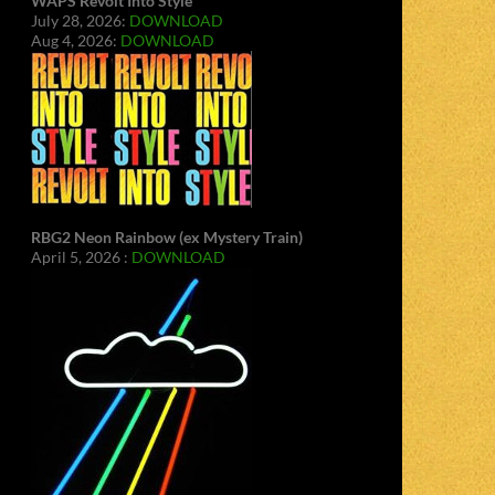
WAPS Revolt Into Style
July 28, 2026:
DOWNLOAD
Aug 4, 2026:
DOWNLOAD
RBG2 Neon Rainbow (ex Mystery Train)
April 5, 2026 :
DOWNLOAD