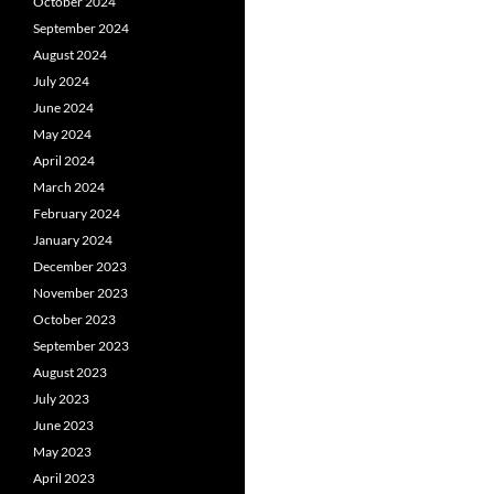
October 2024
September 2024
August 2024
July 2024
June 2024
May 2024
April 2024
March 2024
February 2024
January 2024
December 2023
November 2023
October 2023
September 2023
August 2023
July 2023
June 2023
May 2023
April 2023