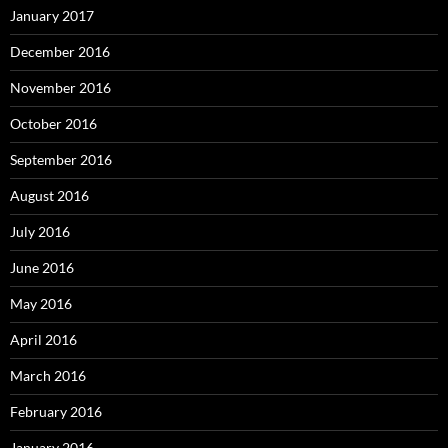
January 2017
December 2016
November 2016
October 2016
September 2016
August 2016
July 2016
June 2016
May 2016
April 2016
March 2016
February 2016
January 2016