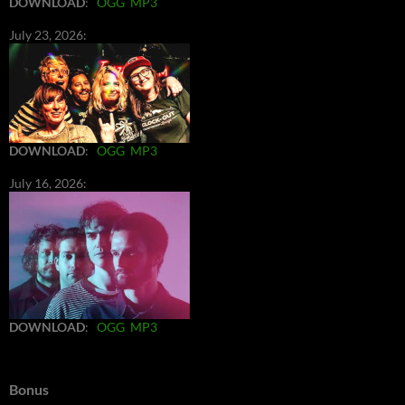
DOWNLOAD
:
OGG
MP3
July 23, 2026:
DOWNLOAD
:
OGG
MP3
July 16, 2026:
DOWNLOAD
:
OGG
MP3
Bonus