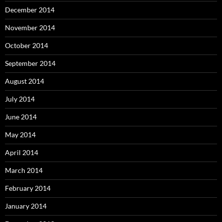
December 2014
November 2014
October 2014
September 2014
August 2014
July 2014
June 2014
May 2014
April 2014
March 2014
February 2014
January 2014