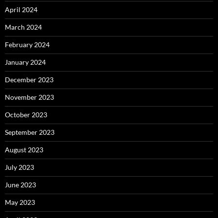
April 2024
March 2024
February 2024
January 2024
December 2023
November 2023
October 2023
September 2023
August 2023
July 2023
June 2023
May 2023