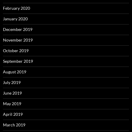
February 2020
January 2020
December 2019
November 2019
October 2019
September 2019
August 2019
July 2019
June 2019
May 2019
April 2019
March 2019