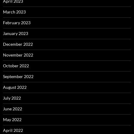
April 2023
March 2023
February 2023
January 2023
December 2022
November 2022
October 2022
September 2022
August 2022
July 2022
June 2022
May 2022
April 2022