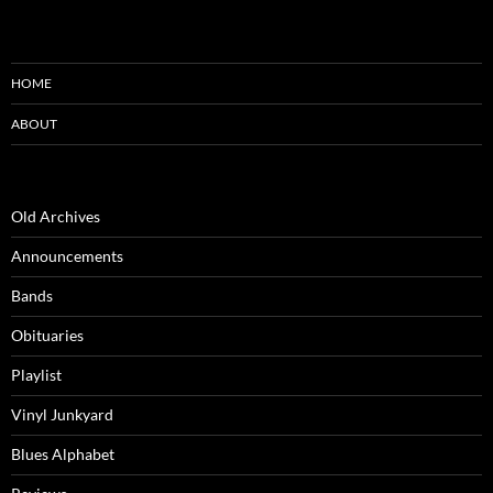
HOME
ABOUT
Old Archives
Announcements
Bands
Obituaries
Playlist
Vinyl Junkyard
Blues Alphabet