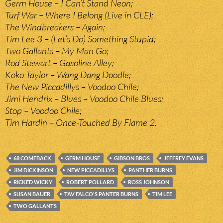
Germ House – I Can’t Stand Neon;
Turf War – Where I Belong (Live in CLE);
The Windbreakers – Again;
Tim Lee 3 – (Let’s Do) Something Stupid;
Two Gallants – My Man Go;
Rod Stewart – Gasoline Alley;
Koko Taylor – Wang Dang Doodle;
The New Piccadillys – Voodoo Chile;
Jimi Hendrix – Blues – Voodoo Chile Blues;
Stop – Voodoo Chile;
Tim Hardin – Once-Touched By Flame 2.
68 COMEBACK
GERM HOUSE
GIBSON BROS
JEFFREY EVANS
JIM DICKINSON
NEW PICCADILLYS
PANTHER BURNS
RICKED WICKY
ROBERT POLLARD
ROSS JOHNSON
SUSAN BAUER
TAV FALCO'S PANTER BURNS
TIM LEE
TWO GALLANTS