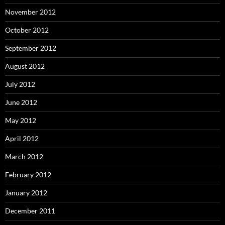
November 2012
October 2012
September 2012
August 2012
July 2012
June 2012
May 2012
April 2012
March 2012
February 2012
January 2012
December 2011