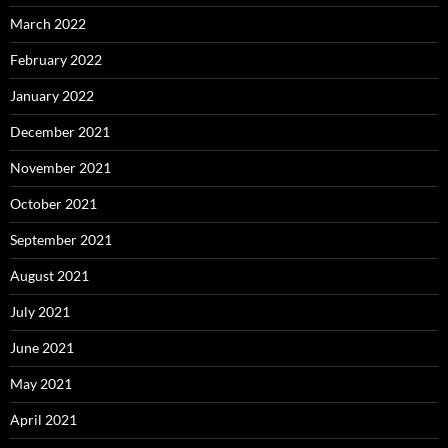
March 2022
February 2022
January 2022
December 2021
November 2021
October 2021
September 2021
August 2021
July 2021
June 2021
May 2021
April 2021