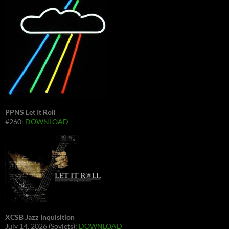
PPNS Let It Roll
#260:
DOWNLOAD
XCSB Jazz Inquisition
July 14, 2026 (Soviets):
DOWNLOAD