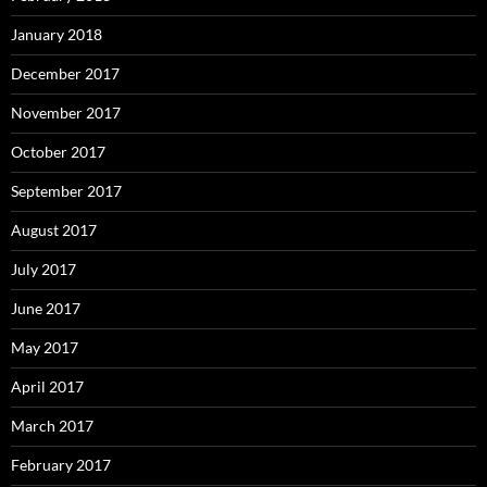
January 2018
December 2017
November 2017
October 2017
September 2017
August 2017
July 2017
June 2017
May 2017
April 2017
March 2017
February 2017