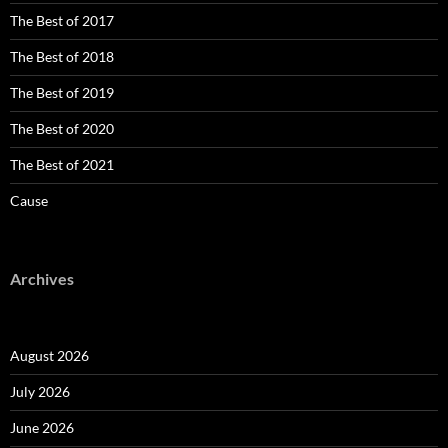
The Best of 2017
The Best of 2018
The Best of 2019
The Best of 2020
The Best of 2021
Cause
Archives
August 2026
July 2026
June 2026