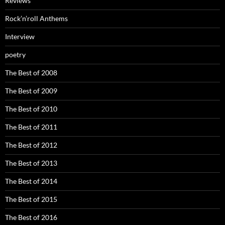
Reviews
Rock’n’roll Anthems
Interview
poetry
The Best of 2008
The Best of 2009
The Best of 2010
The Best of 2011
The Best of 2012
The Best of 2013
The Best of 2014
The Best of 2015
The Best of 2016