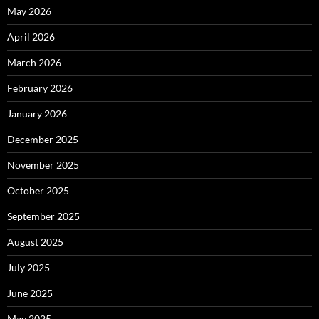
May 2026
April 2026
March 2026
February 2026
January 2026
December 2025
November 2025
October 2025
September 2025
August 2025
July 2025
June 2025
May 2025