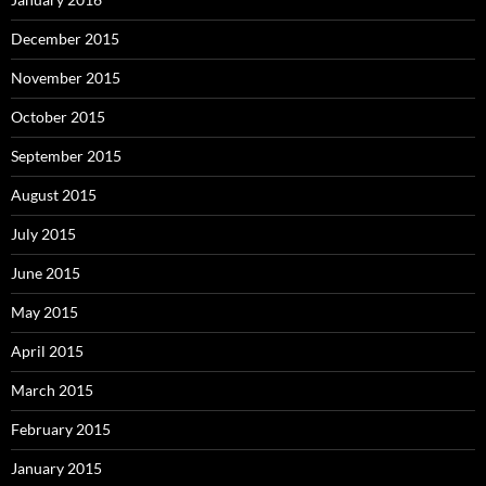
December 2015
November 2015
October 2015
September 2015
August 2015
July 2015
June 2015
May 2015
April 2015
March 2015
February 2015
January 2015