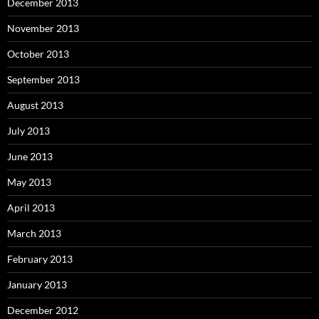
December 2013
November 2013
October 2013
September 2013
August 2013
July 2013
June 2013
May 2013
April 2013
March 2013
February 2013
January 2013
December 2012