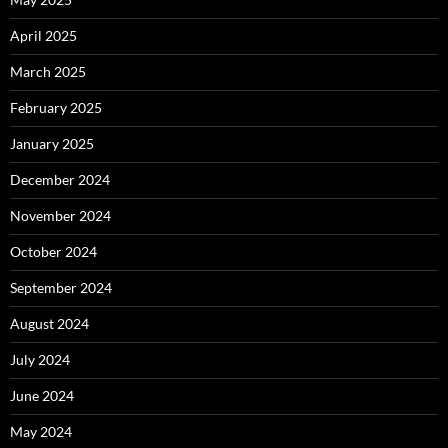
April 2025
March 2025
February 2025
January 2025
December 2024
November 2024
October 2024
September 2024
August 2024
July 2024
June 2024
May 2024