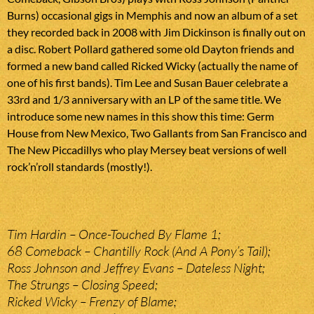
Burns) occasional gigs in Memphis and now an album of a set
they recorded back in 2008 with Jim Dickinson is finally out on
a disc. Robert Pollard gathered some old Dayton friends and
formed a new band called Ricked Wicky (actually the name of
one of his first bands). Tim Lee and Susan Bauer celebrate a
33rd and 1/3 anniversary with an LP of the same title. We
introduce some new names in this show this time: Germ
House from New Mexico, Two Gallants from San Francisco and
The New Piccadillys who play Mersey beat versions of well
rock’n’roll standards (mostly!).
Tim Hardin – Once-Touched By Flame 1;
68 Comeback – Chantilly Rock (And A Pony’s Tail);
Ross Johnson and Jeffrey Evans – Dateless Night;
The Strungs – Closing Speed;
Ricked Wicky – Frenzy of Blame;