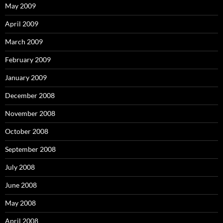
May 2009
April 2009
March 2009
February 2009
January 2009
December 2008
November 2008
October 2008
September 2008
July 2008
June 2008
May 2008
April 2008