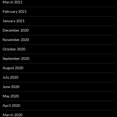
March 2021
February 2021
January 2021
December 2020
November 2020
October 2020
September 2020
August 2020
July 2020
June 2020
May 2020
April 2020
March 2020