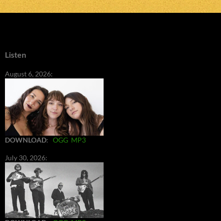
Listen
August 6, 2026:
DOWNLOAD
:
OGG
MP3
July 30, 2026: