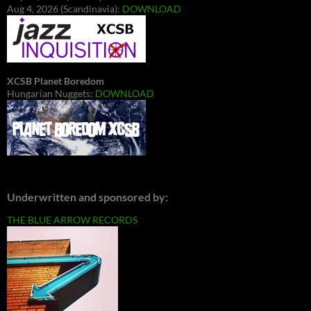
Aug 4, 2026 (Scandinavia):
DOWNLOAD
XCSB Planet Boredom
Hungarian Nuggets:
DOWNLOAD
Underwritten and sponsored by:
THE BLUE ARROW RECORDS