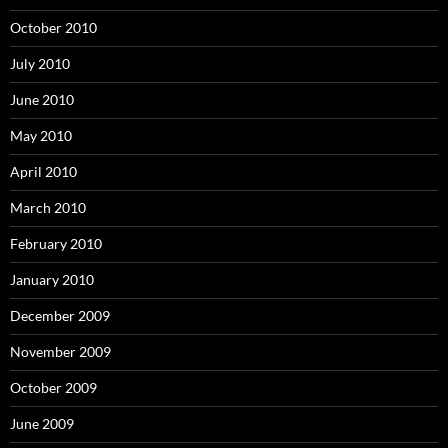
October 2010
July 2010
June 2010
May 2010
April 2010
March 2010
February 2010
January 2010
December 2009
November 2009
October 2009
June 2009