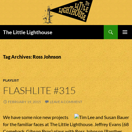
Search
The Little Lighthouse
SKIP
PRIMAR
TO
MENU
CONTENT
Tag Archives: Ross Johnson
PLAYLIST
FLASHLITE #315
FEBRUARY 19, 2015
LEAVE A COMMENT
We have some nice new projects
for the familiar faces at The Little Lighthouse. Jeffrey Evans (68
Comeback, Gibson Bros) plays with Ross Johnson (Panther