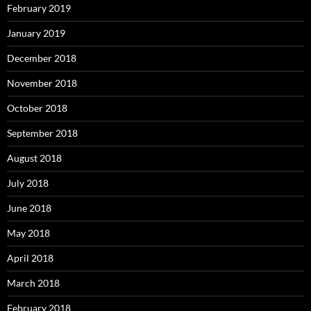
February 2019
January 2019
December 2018
November 2018
October 2018
September 2018
August 2018
July 2018
June 2018
May 2018
April 2018
March 2018
February 2018