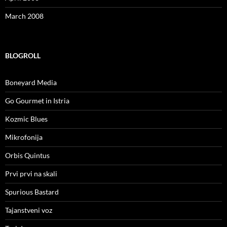
March 2008
BLOGROLL
Boneyard Media
Go Gourmet in Istria
Kozmic Blues
Mikrofonija
Orbis Quintus
Prvi prvi na skali
Spurious Bastard
Tajanstveni voz