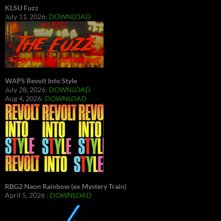
KLSU Fuzz
July 11, 2026:
DOWNLOAD
WAPS Revolt Into Style
July 28, 2026:
DOWNLOAD
Aug 4, 2026:
DOWNLOAD
RBG2 Neon Rainbow (ex Mystery Train)
April 5, 2026 :
DOWNLOAD