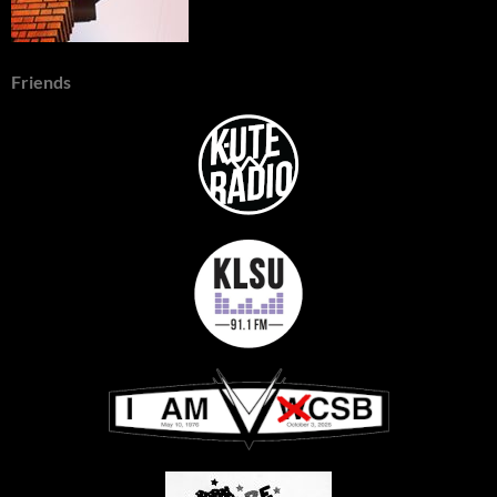
Friends