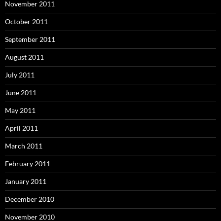
November 2011
October 2011
September 2011
August 2011
July 2011
June 2011
May 2011
April 2011
March 2011
February 2011
January 2011
December 2010
November 2010