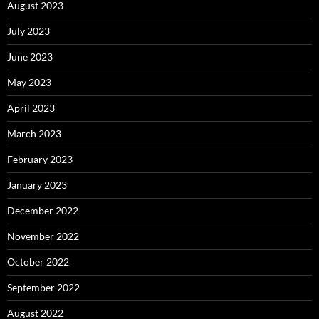
August 2023
July 2023
June 2023
May 2023
April 2023
March 2023
February 2023
January 2023
December 2022
November 2022
October 2022
September 2022
August 2022