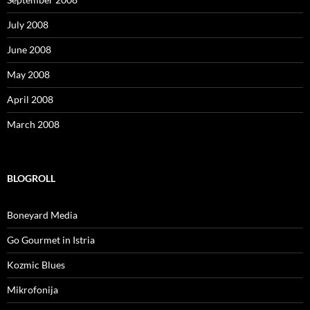
July 2008
June 2008
May 2008
April 2008
March 2008
BLOGROLL
Boneyard Media
Go Gourmet in Istria
Kozmic Blues
Mikrofonija