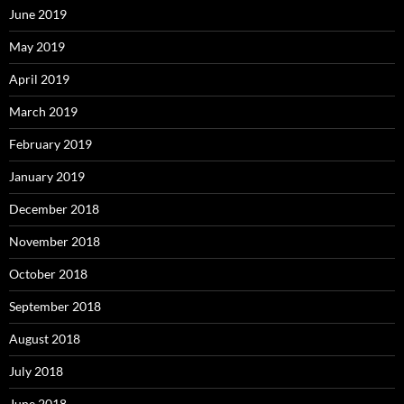
June 2019
May 2019
April 2019
March 2019
February 2019
January 2019
December 2018
November 2018
October 2018
September 2018
August 2018
July 2018
June 2018