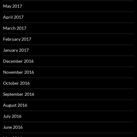
May 2017
April 2017
March 2017
February 2017
January 2017
December 2016
November 2016
October 2016
September 2016
August 2016
July 2016
June 2016