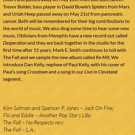
Trevor Bolder, bass player in David Bowie’s Spiders from Mars
and Uriah Heep passed away on May 21st from pancreatic
cancer. Both will be remembered for their big contributions to
the world of music. We also ding some time to hear some new
music. Oblivians from Memphis have a new record out called
Desperation
and they are back together in the studio for the
first time after 15 years. Mark E. Smith continues to toil with
The Fall and we sample the new album called
Re-Mit
. We
introduce Dan Kelly, nephew of Paul Kelly, with his cover of
Paul’s song
Crosstown
and a song in our
Live in Cleveland
segment.
Kim Salmon and Spencer P. Jones – Jack On Fire;
Flo and Eddie – Another Pop Star’s Life;
The Fall – No Respects rev;
The Fall – L.A.;