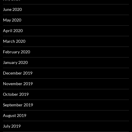
June 2020
May 2020
April 2020
March 2020
February 2020
January 2020
December 2019
November 2019
October 2019
September 2019
August 2019
July 2019