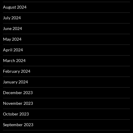
August 2024
July 2024
June 2024
May 2024
April 2024
March 2024
February 2024
January 2024
December 2023
November 2023
October 2023
September 2023