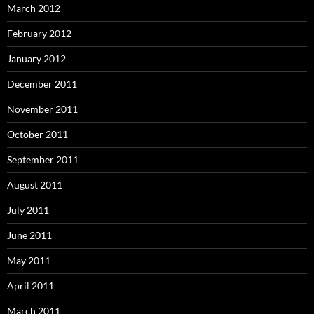
March 2012
February 2012
January 2012
December 2011
November 2011
October 2011
September 2011
August 2011
July 2011
June 2011
May 2011
April 2011
March 2011