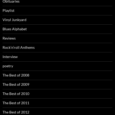
Obituaries
Playlist
Vinyl Junkyard
Blues Alphabet
Reviews
Rock’n’roll Anthems
Interview
poetry
The Best of 2008
The Best of 2009
The Best of 2010
The Best of 2011
The Best of 2012