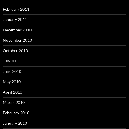
February 2011
January 2011
December 2010
November 2010
October 2010
July 2010
June 2010
May 2010
April 2010
March 2010
February 2010
January 2010