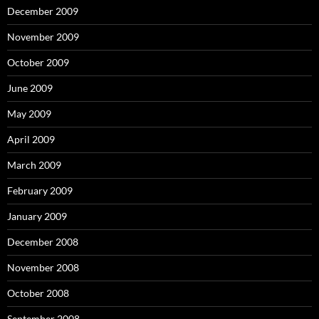
December 2009
November 2009
October 2009
June 2009
May 2009
April 2009
March 2009
February 2009
January 2009
December 2008
November 2008
October 2008
September 2008