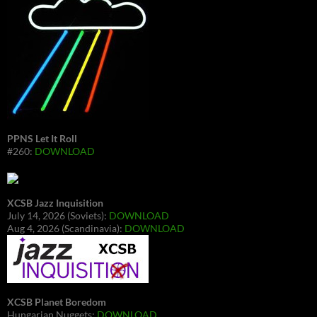
PPNS Let It Roll
#260:
DOWNLOAD
XCSB Jazz Inquisition
July 14, 2026 (Soviets):
DOWNLOAD
Aug 4, 2026 (Scandinavia):
DOWNLOAD
XCSB Planet Boredom
Hungarian Nuggets:
DOWNLOAD