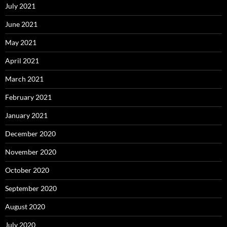
July 2021
June 2021
May 2021
April 2021
March 2021
February 2021
January 2021
December 2020
November 2020
October 2020
September 2020
August 2020
July 2020