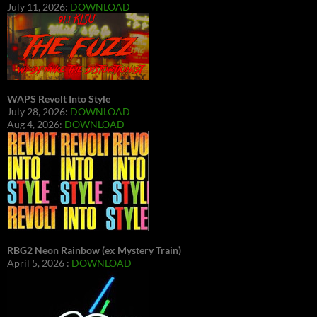
July 11, 2026:
DOWNLOAD
WAPS Revolt Into Style
July 28, 2026:
DOWNLOAD
Aug 4, 2026:
DOWNLOAD
RBG2 Neon Rainbow (ex Mystery Train)
April 5, 2026 :
DOWNLOAD