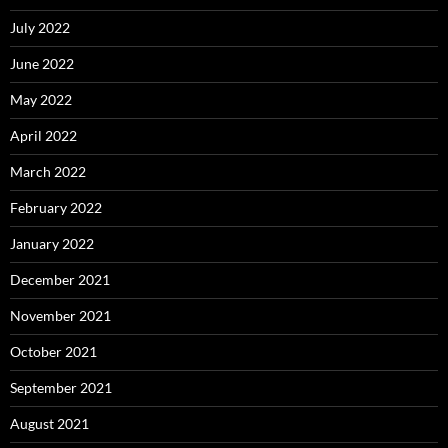
July 2022
June 2022
May 2022
April 2022
March 2022
February 2022
January 2022
December 2021
November 2021
October 2021
September 2021
August 2021