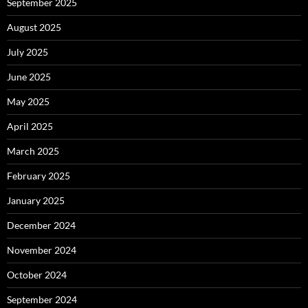
September 2025
August 2025
July 2025
June 2025
May 2025
April 2025
March 2025
February 2025
January 2025
December 2024
November 2024
October 2024
September 2024