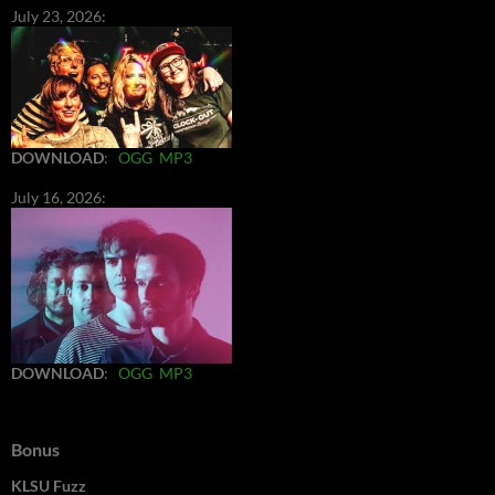
July 23, 2026:
DOWNLOAD
:
OGG
MP3
July 16, 2026:
DOWNLOAD
:
OGG
MP3
Bonus
KLSU Fuzz