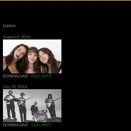
Listen
August 6, 2026:
DOWNLOAD
:
OGG
MP3
July 30, 2026:
DOWNLOAD
:
OGG
MP3