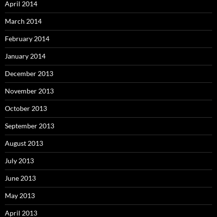
April 2014
March 2014
February 2014
January 2014
December 2013
November 2013
October 2013
September 2013
August 2013
July 2013
June 2013
May 2013
April 2013