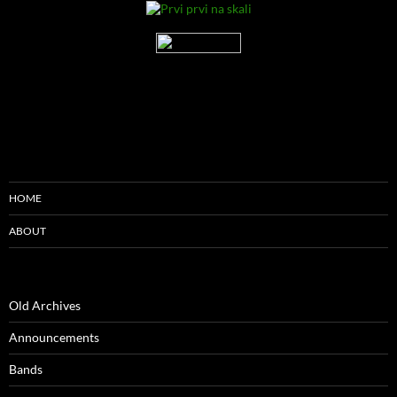
HOME
ABOUT
Old Archives
Announcements
Bands