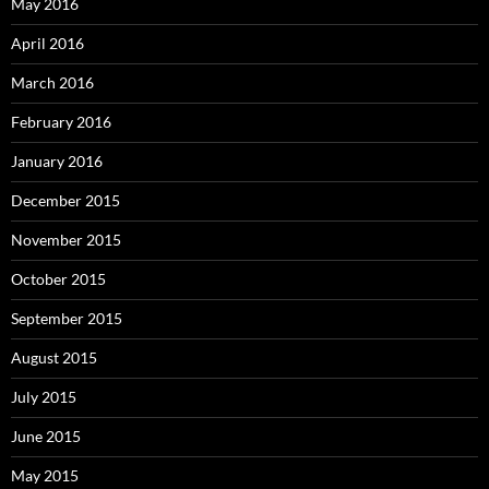
May 2016
April 2016
March 2016
February 2016
January 2016
December 2015
November 2015
October 2015
September 2015
August 2015
July 2015
June 2015
May 2015