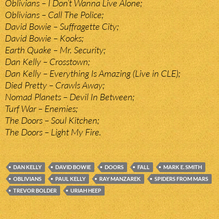
Oblivians – I Don’t Wanna Live Alone;
Oblivians – Call The Police;
David Bowie – Suffragette City;
David Bowie – Kooks;
Earth Quake – Mr. Security;
Dan Kelly – Crosstown;
Dan Kelly – Everything Is Amazing (Live in CLE);
Died Pretty – Crawls Away;
Nomad Planets – Devil In Between;
Turf War – Enemies;
The Doors – Soul Kitchen;
The Doors – Light My Fire.
DAN KELLY
DAVID BOWIE
DOORS
FALL
MARK E. SMITH
OBLIVIANS
PAUL KELLY
RAY MANZAREK
SPIDERS FROM MARS
TREVOR BOLDER
URIAH HEEP