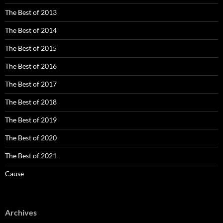
The Best of 2013
The Best of 2014
The Best of 2015
The Best of 2016
The Best of 2017
The Best of 2018
The Best of 2019
The Best of 2020
The Best of 2021
Cause
Archives