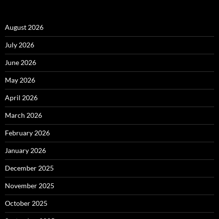
August 2026
July 2026
June 2026
May 2026
April 2026
March 2026
February 2026
January 2026
December 2025
November 2025
October 2025