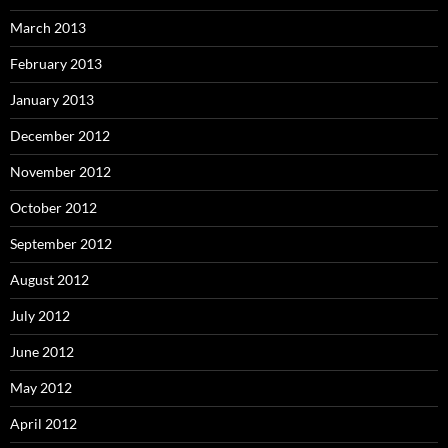
March 2013
February 2013
January 2013
December 2012
November 2012
October 2012
September 2012
August 2012
July 2012
June 2012
May 2012
April 2012