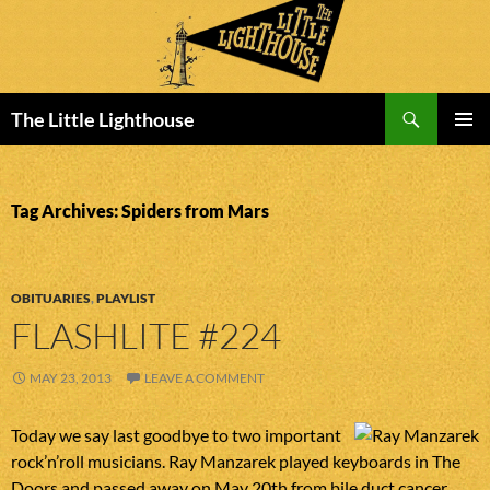
Search
The Little Lighthouse
SKIP
PRIMAR
TO
MENU
CONTENT
Tag Archives: Spiders from Mars
OBITUARIES
,
PLAYLIST
FLASHLITE #224
MAY 23, 2013
LEAVE A COMMENT
Today we say last goodbye to two important
rock’n’roll musicians. Ray Manzarek played keyboards in The
Doors and passed away on May 20th from bile duct cancer.