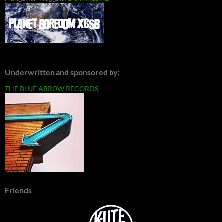
Underwritten and sponsored by:
THE BLUE ARROW RECORDS
Friends