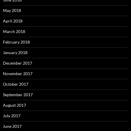
May 2018
April 2018
March 2018
February 2018
January 2018
December 2017
November 2017
October 2017
September 2017
August 2017
July 2017
June 2017