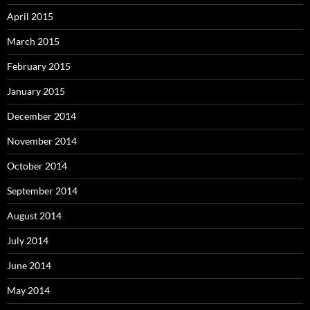
April 2015
March 2015
February 2015
January 2015
December 2014
November 2014
October 2014
September 2014
August 2014
July 2014
June 2014
May 2014