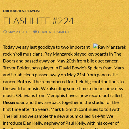
OBITUARIES
,
PLAYLIST
FLASHLITE #224
MAY 23, 2013
LEAVE A COMMENT
Today we say last goodbye to two important
rock’n’roll musicians. Ray Manzarek played keyboards in The
Doors and passed away on May 20th from bile duct cancer.
Trevor Bolder, bass player in David Bowie’s Spiders from Mars
and Uriah Heep passed away on May 21st from pancreatic
cancer. Both will be remembered for their big contributions to
the world of music. We also ding some time to hear some new
music. Oblivians from Memphis have a new record out called
Desperation
and they are back together in the studio for the
first time after 15 years. Mark E. Smith continues to toil with
The Fall and we sample the new album called
Re-Mit
. We
introduce Dan Kelly, nephew of Paul Kelly, with his cover of