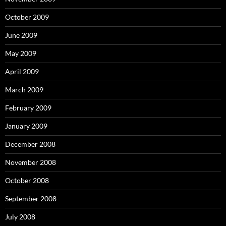
October 2009
June 2009
May 2009
April 2009
March 2009
February 2009
January 2009
December 2008
November 2008
October 2008
September 2008
July 2008