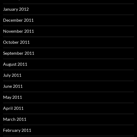
January 2012
December 2011
November 2011
October 2011
September 2011
August 2011
July 2011
June 2011
May 2011
April 2011
March 2011
February 2011