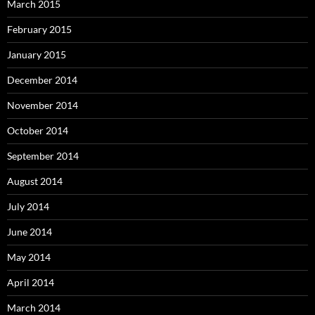
March 2015
February 2015
January 2015
December 2014
November 2014
October 2014
September 2014
August 2014
July 2014
June 2014
May 2014
April 2014
March 2014