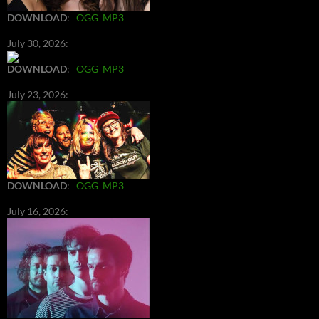
DOWNLOAD
:
OGG
MP3
July 30, 2026:
DOWNLOAD
:
OGG
MP3
July 23, 2026:
DOWNLOAD
:
OGG
MP3
July 16, 2026: