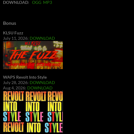
DOWNLOAD
:
OGG
MP3
Bonus
KLSU Fuzz
July 11, 2026:
DOWNLOAD
WAPS Revolt Into Style
July 28, 2026:
DOWNLOAD
Aug 4, 2026:
DOWNLOAD