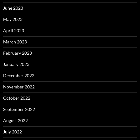
June 2023
May 2023
April 2023
March 2023
February 2023
January 2023
December 2022
November 2022
October 2022
September 2022
August 2022
July 2022