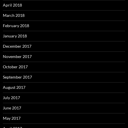
April 2018
March 2018
February 2018
January 2018
December 2017
November 2017
October 2017
September 2017
August 2017
July 2017
June 2017
May 2017