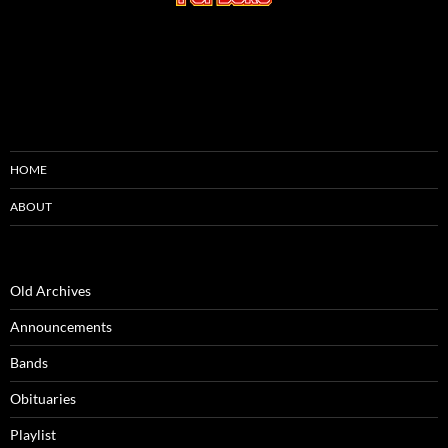
HOME
ABOUT
Old Archives
Announcements
Bands
Obituaries
Playlist