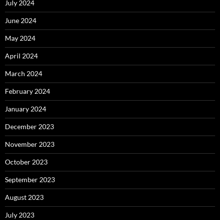
July 2024
June 2024
May 2024
April 2024
March 2024
February 2024
January 2024
December 2023
November 2023
October 2023
September 2023
August 2023
July 2023