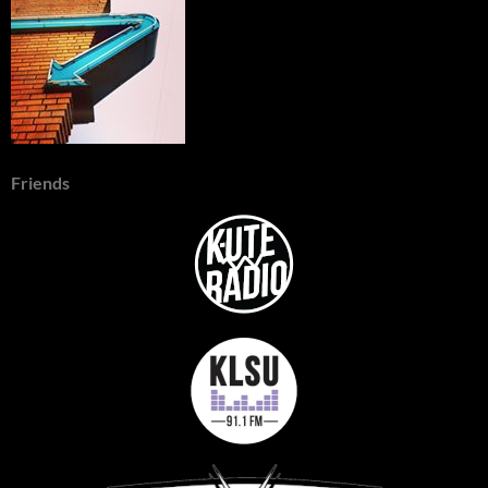
Friends