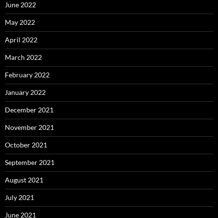
June 2022
May 2022
April 2022
March 2022
February 2022
January 2022
December 2021
November 2021
October 2021
September 2021
August 2021
July 2021
June 2021