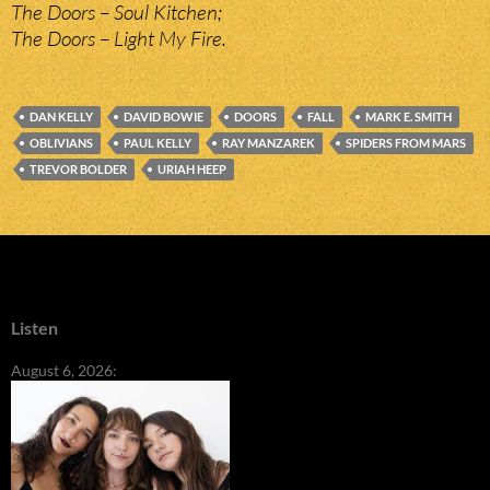
The Doors – Soul Kitchen;
The Doors – Light My Fire.
DAN KELLY
DAVID BOWIE
DOORS
FALL
MARK E. SMITH
OBLIVIANS
PAUL KELLY
RAY MANZAREK
SPIDERS FROM MARS
TREVOR BOLDER
URIAH HEEP
Listen
August 6, 2026: