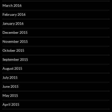
March 2016
February 2016
January 2016
December 2015
November 2015
October 2015
September 2015
August 2015
July 2015
June 2015
May 2015
April 2015