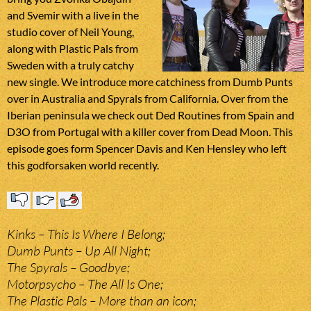
and Svemir with a live in the
studio cover of Neil Young,
along with Plastic Pals from
Sweden with a truly catchy
new single. We introduce more catchiness from Dumb Punts
over in Australia and Spyrals from California. Over from the
Iberian peninsula we check out Ded Routines from Spain and
D3O from Portugal with a killer cover from Dead Moon. This
episode goes form Spencer Davis and Ken Hensley who left
this godforsaken world recently.
Kinks – This Is Where I Belong;
Dumb Punts – Up All Night;
The Spyrals – Goodbye;
Motorpsycho – The All Is One;
The Plastic Pals – More than an icon;