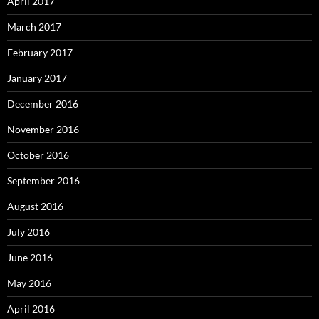
April 2017
March 2017
February 2017
January 2017
December 2016
November 2016
October 2016
September 2016
August 2016
July 2016
June 2016
May 2016
April 2016