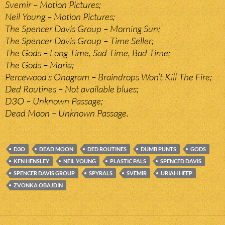
Svemir – Motion Pictures;
Neil Young – Motion Pictures;
The Spencer Davis Group – Morning Sun;
The Spencer Davis Group – Time Seller;
The Gods – Long Time, Sad Time, Bad Time;
The Gods – Maria;
Percewood’s Onagram – Braindrops Won’t Kill The Fire;
Ded Routines – Not available blues;
D3O – Unknown Passage;
Dead Moon – Unknown Passage.
D3O
DEAD MOON
DED ROUTINES
DUMB PUNTS
GODS
KEN HENSLEY
NEIL YOUNG
PLASTIC PALS
SPENCED DAVIS
SPENCER DAVIS GROUP
SPYRALS
SVEMIR
URIAH HEEP
ZVONKA OBAJDIN