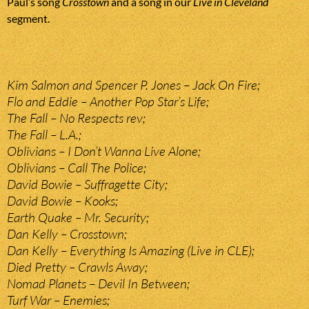
Paul’s song
Crosstown
and a song in our
Live in Cleveland
segment.
Kim Salmon and Spencer P. Jones – Jack On Fire;
Flo and Eddie – Another Pop Star’s Life;
The Fall – No Respects rev;
The Fall – L.A.;
Oblivians – I Don’t Wanna Live Alone;
Oblivians – Call The Police;
David Bowie – Suffragette City;
David Bowie – Kooks;
Earth Quake – Mr. Security;
Dan Kelly – Crosstown;
Dan Kelly – Everything Is Amazing (Live in CLE);
Died Pretty – Crawls Away;
Nomad Planets – Devil In Between;
Turf War – Enemies;