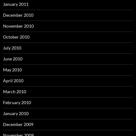
January 2011
December 2010
November 2010
October 2010
July 2010
June 2010
May 2010
April 2010
March 2010
February 2010
January 2010
December 2009
November 2009