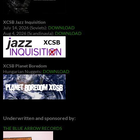
XCSB Jazz Inquisition
July 14, 2026 (Soviets):
DOWNLOAD
Aug 4, 2026 (Scandinavia):
DOWNLOAD
XCSB Planet Boredom
Hungarian Nuggets:
DOWNLOAD
Underwritten and sponsored by:
THE BLUE ARROW RECORDS