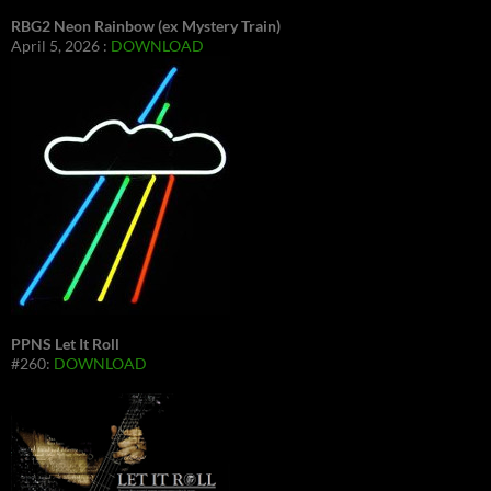
RBG2 Neon Rainbow (ex Mystery Train)
April 5, 2026 :
DOWNLOAD
PPNS Let It Roll
#260:
DOWNLOAD