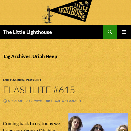
Search
The Little Lighthouse
SKIP
PRIMAR
TO
MENU
CONTENT
Tag Archives: Uriah Heep
OBITUARIES
,
PLAYLIST
FLASHLITE #615
NOVEMBER 19, 2020
LEAVE A COMMENT
Coming back to us, today we
bring you Zvonka Obajdin