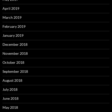
April 2019
March 2019
February 2019
January 2019
December 2018
November 2018
October 2018
September 2018
August 2018
July 2018
June 2018
May 2018