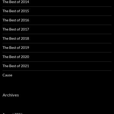
The Best of 2014
The Best of 2015
The Best of 2016
The Best of 2017
The Best of 2018
The Best of 2019
The Best of 2020
The Best of 2021
Cause
Archives