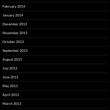
February 2014
January 2014
December 2013
November 2013
October 2013
September 2013
August 2013
July 2013
June 2013
May 2013
April 2013
March 2013