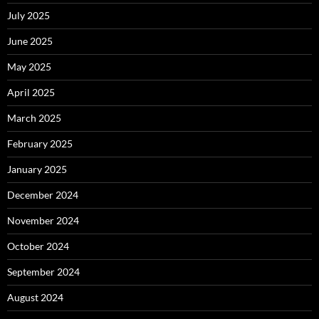
July 2025
June 2025
May 2025
April 2025
March 2025
February 2025
January 2025
December 2024
November 2024
October 2024
September 2024
August 2024