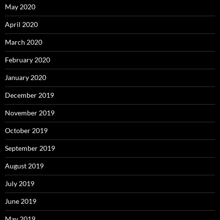
May 2020
April 2020
March 2020
February 2020
January 2020
December 2019
November 2019
October 2019
September 2019
August 2019
July 2019
June 2019
May 2019