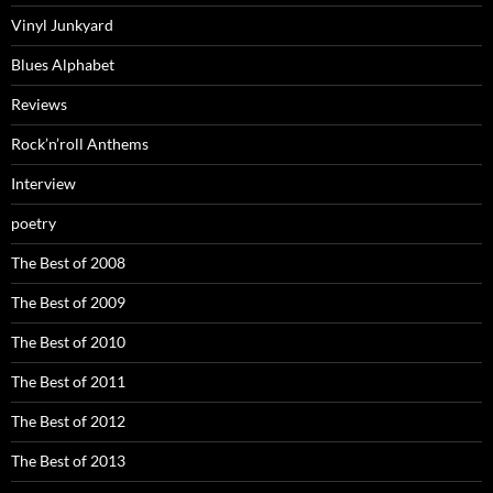
Vinyl Junkyard
Blues Alphabet
Reviews
Rock’n’roll Anthems
Interview
poetry
The Best of 2008
The Best of 2009
The Best of 2010
The Best of 2011
The Best of 2012
The Best of 2013