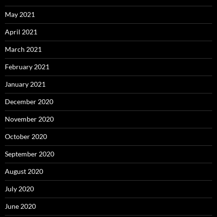
May 2021
April 2021
March 2021
February 2021
January 2021
December 2020
November 2020
October 2020
September 2020
August 2020
July 2020
June 2020