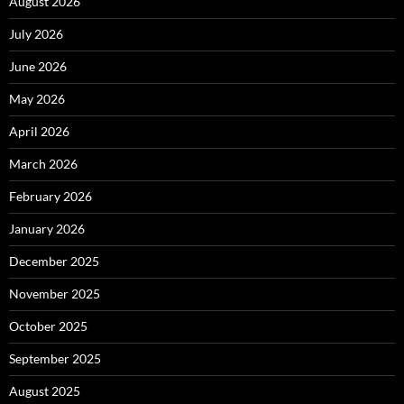
August 2026
July 2026
June 2026
May 2026
April 2026
March 2026
February 2026
January 2026
December 2025
November 2025
October 2025
September 2025
August 2025