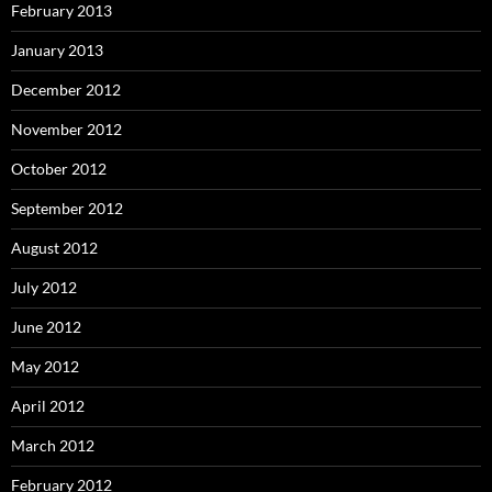
February 2013
January 2013
December 2012
November 2012
October 2012
September 2012
August 2012
July 2012
June 2012
May 2012
April 2012
March 2012
February 2012