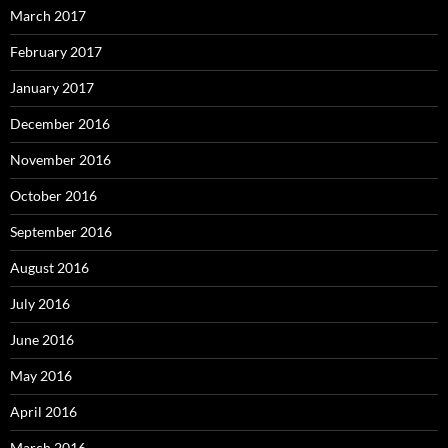
March 2017
February 2017
January 2017
December 2016
November 2016
October 2016
September 2016
August 2016
July 2016
June 2016
May 2016
April 2016
March 2016