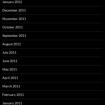
January 2012
December 2011
November 2011
October 2011
September 2011
August 2011
July 2011
June 2011
May 2011
April 2011
March 2011
February 2011
January 2011