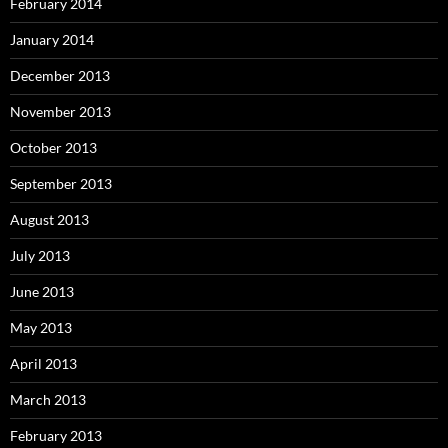
February 2014
January 2014
December 2013
November 2013
October 2013
September 2013
August 2013
July 2013
June 2013
May 2013
April 2013
March 2013
February 2013