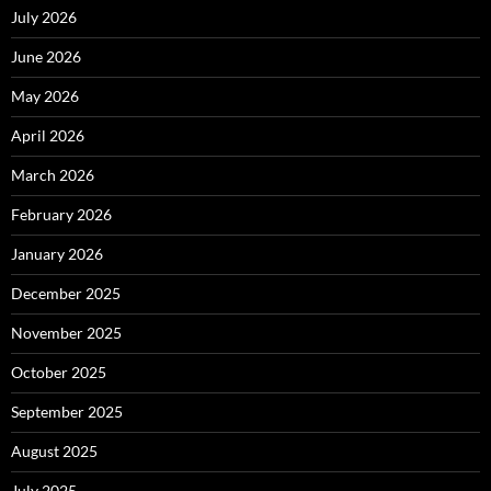
July 2026
June 2026
May 2026
April 2026
March 2026
February 2026
January 2026
December 2025
November 2025
October 2025
September 2025
August 2025
July 2025