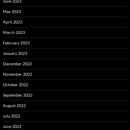
June 2023
May 2023
April 2023
March 2023
February 2023
January 2023
December 2022
November 2022
October 2022
September 2022
August 2022
July 2022
June 2022