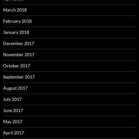
March 2018
February 2018
January 2018
December 2017
November 2017
October 2017
September 2017
August 2017
July 2017
June 2017
May 2017
April 2017