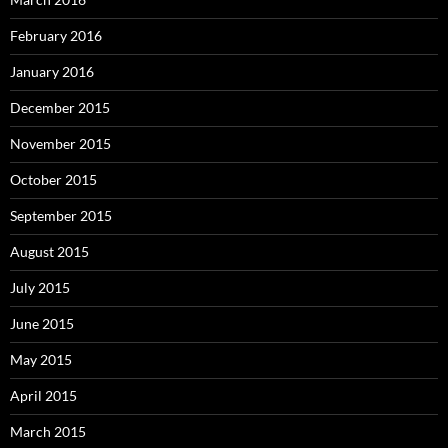
February 2016
January 2016
December 2015
November 2015
October 2015
September 2015
August 2015
July 2015
June 2015
May 2015
April 2015
March 2015