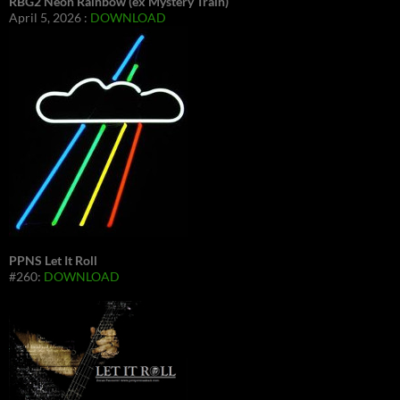
RBG2 Neon Rainbow (ex Mystery Train)
April 5, 2026 :
DOWNLOAD
PPNS Let It Roll
#260:
DOWNLOAD