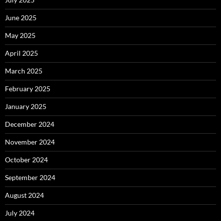
June 2025
May 2025
April 2025
March 2025
February 2025
January 2025
December 2024
November 2024
October 2024
September 2024
August 2024
July 2024