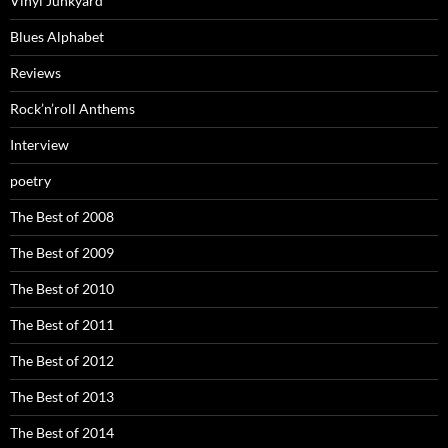
Vinyl Junkyard
Blues Alphabet
Reviews
Rock’n’roll Anthems
Interview
poetry
The Best of 2008
The Best of 2009
The Best of 2010
The Best of 2011
The Best of 2012
The Best of 2013
The Best of 2014