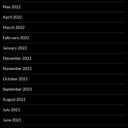
May 2022
April 2022
March 2022
February 2022
January 2022
December 2021
November 2021
October 2021
September 2021
August 2021
July 2021
June 2021