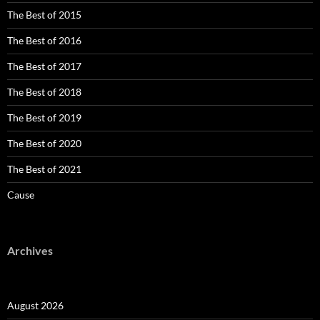
The Best of 2015
The Best of 2016
The Best of 2017
The Best of 2018
The Best of 2019
The Best of 2020
The Best of 2021
Cause
Archives
August 2026