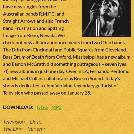
have new singles from the
Australian bands R.M.F.C. and
Straight Arrows and also French
band Frustration and Spitting
Image from Reno, Nevada. We
check out new album announcements from two Ohio bands,
The Drin from Cincinnati and Public Squares from Cleveland.
Bass Drum of Death from Oxford, Mississippi has a new album
and Eamon McGrath did something outrageous – seven (yes
7!) new albums in just one day. Over in LA, Fernando Perdomo
and Michael Collins collaborate as Broken Sound. Today’s
show is dedicated to Tom Verlaine, legendary guitarist of
Television who passed away on January 28.
DOWNLOAD
:
OGG
MP3
Television – Days;
The Drin – Venom;