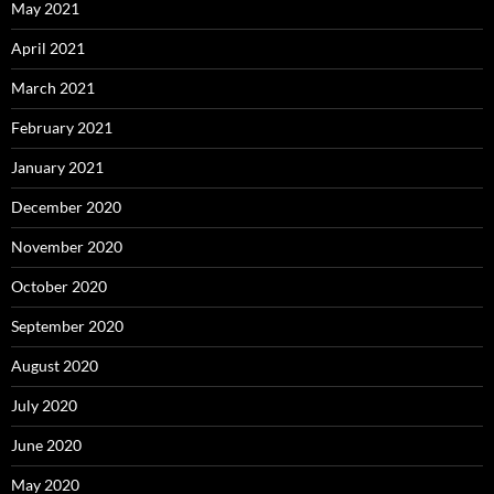
May 2021
April 2021
March 2021
February 2021
January 2021
December 2020
November 2020
October 2020
September 2020
August 2020
July 2020
June 2020
May 2020