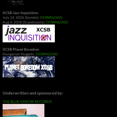
XCSB Jazz Inquisition
July 14, 2026 (Soviets):
DOWNLOAD
Aug 4, 2026 (Scandinavia):
DOWNLOAD
XCSB Planet Boredom
Hungarian Nuggets:
DOWNLOAD
Underwritten and sponsored by:
THE BLUE ARROW RECORDS