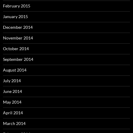
February 2015
January 2015
December 2014
November 2014
October 2014
September 2014
August 2014
July 2014
June 2014
May 2014
April 2014
March 2014