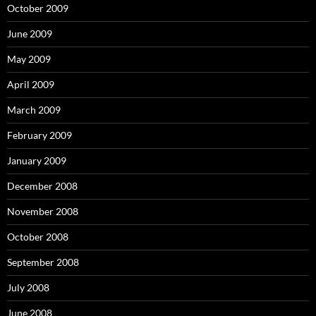
October 2009
June 2009
May 2009
April 2009
March 2009
February 2009
January 2009
December 2008
November 2008
October 2008
September 2008
July 2008
June 2008