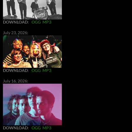
DOWNLOAD
:
OGG
MP3
July 23, 2026:
DOWNLOAD
:
OGG
MP3
July 16, 2026:
DOWNLOAD
:
OGG
MP3