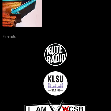
Friends