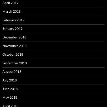
April 2019
March 2019
February 2019
January 2019
December 2018
November 2018
October 2018
September 2018
August 2018
July 2018
June 2018
May 2018
April 2018