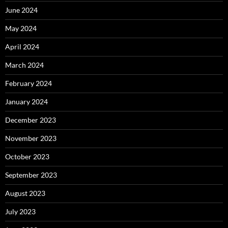
June 2024
May 2024
April 2024
March 2024
February 2024
January 2024
December 2023
November 2023
October 2023
September 2023
August 2023
July 2023