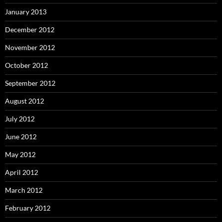
January 2013
December 2012
November 2012
October 2012
September 2012
August 2012
July 2012
June 2012
May 2012
April 2012
March 2012
February 2012