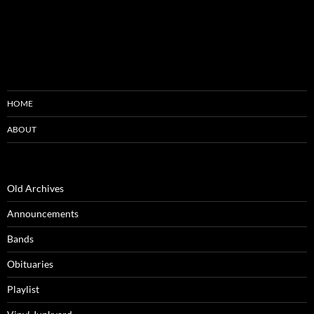
HOME
ABOUT
Old Archives
Announcements
Bands
Obituaries
Playlist