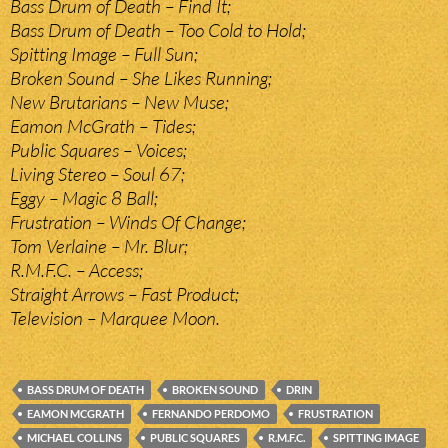
Bass Drum of Death – Find It;
Bass Drum of Death – Too Cold to Hold;
Spitting Image – Full Sun;
Broken Sound – She Likes Running;
New Brutarians – New Muse;
Eamon McGrath – Tides;
Public Squares – Voices;
Living Stereo – Soul 67;
Eggy – Magic 8 Ball;
Frustration – Winds Of Change;
Tom Verlaine – Mr. Blur;
R.M.F.C. – Access;
Straight Arrows – Fast Product;
Television – Marquee Moon.
BASS DRUM OF DEATH
BROKEN SOUND
DRIN
EAMON MCGRATH
FERNANDO PERDOMO
FRUSTRATION
MICHAEL COLLINS
PUBLIC SQUARES
R.M.F.C.
SPITTING IMAGE