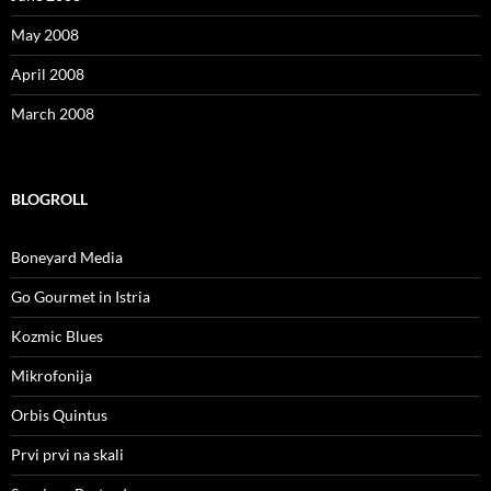
May 2008
April 2008
March 2008
BLOGROLL
Boneyard Media
Go Gourmet in Istria
Kozmic Blues
Mikrofonija
Orbis Quintus
Prvi prvi na skali