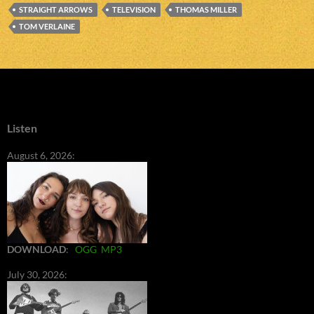
STRAIGHT ARROWS
TELEVISION
THOMAS MILLER
TOM VERLAINE
Listen
August 6, 2026:
DOWNLOAD
:
OGG
MP3
July 30, 2026: