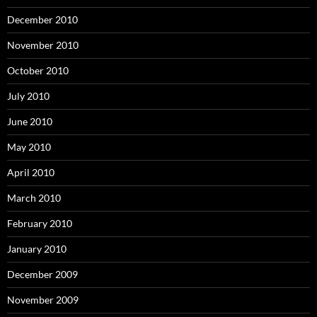
December 2010
November 2010
October 2010
July 2010
June 2010
May 2010
April 2010
March 2010
February 2010
January 2010
December 2009
November 2009