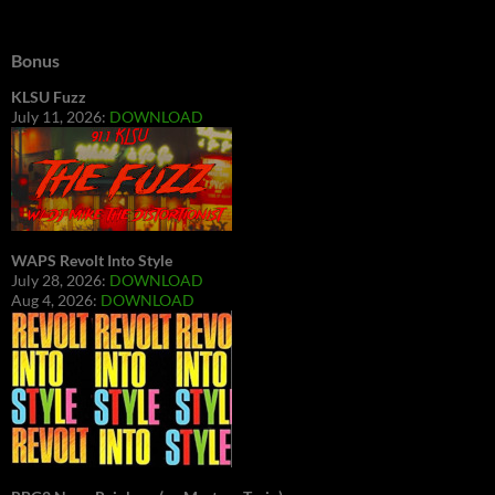
Bonus
KLSU Fuzz
July 11, 2026:
DOWNLOAD
WAPS Revolt Into Style
July 28, 2026:
DOWNLOAD
Aug 4, 2026:
DOWNLOAD