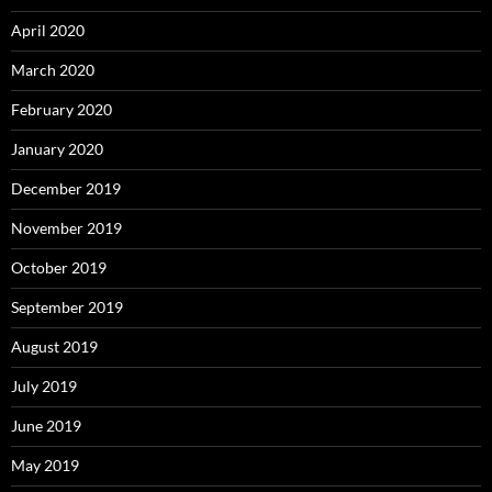
April 2020
March 2020
February 2020
January 2020
December 2019
November 2019
October 2019
September 2019
August 2019
July 2019
June 2019
May 2019