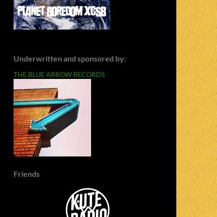
Underwritten and sponsored by:
THE BLUE ARROW RECORDS
Friends