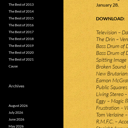
January 28.
The Best of 2013
The Best of 2014
DOWNLOAD
The Best of 2015
The Best of 2016
Television – Da
The Best of 2017
The Drin – Ve
The Best of 2018
Bass Drum of D
The Best of 2019
Bass Drum of D
The Best of 2020
Spitting Image 
The Best of 2021
Broken Sound –
Cause
New Brutarian
Eamon McGrath
Archives
Public Squares 
Living Stereo –
Eggy – Magic 8 
August 2026
Frustration – 
July 2026
Tom Verlaine – 
June 2026
R.M.F.C. – Acce
May 2026