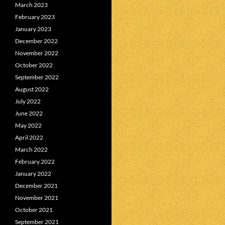
March 2023
February 2023
January 2023
December 2022
November 2022
October 2022
September 2022
August 2022
July 2022
June 2022
May 2022
April 2022
March 2022
February 2022
January 2022
December 2021
November 2021
October 2021
September 2021