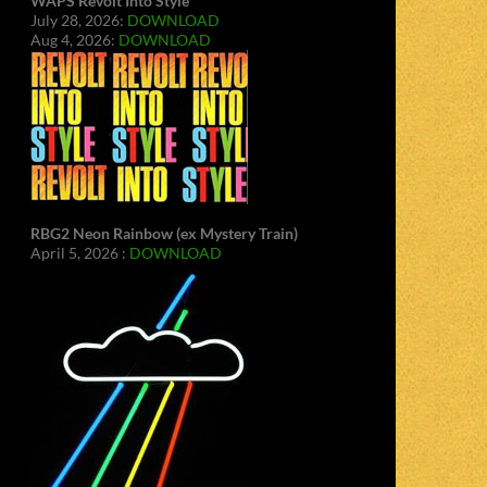
WAPS Revolt Into Style
July 28, 2026:
DOWNLOAD
Aug 4, 2026:
DOWNLOAD
RBG2 Neon Rainbow (ex Mystery Train)
April 5, 2026 :
DOWNLOAD