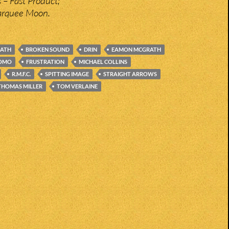
 – Fast Product;
Marquee Moon.
EATH
BROKEN SOUND
DRIN
EAMON MCGRATH
DOMO
FRUSTRATION
MICHAEL COLLINS
R.M.F.C.
SPITTING IMAGE
STRAIGHT ARROWS
THOMAS MILLER
TOM VERLAINE