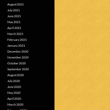
August 2021
July 2021
June 2021
May 2021
April 2021
March 2021
February 2021
January 2021
December 2020
November 2020
October 2020
September 2020
August 2020
July 2020
June 2020
May 2020
April 2020
March 2020