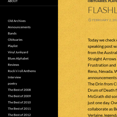
OBITUARIES
,
PLAYL
ABOUT
FLASHL
FEBRUARY 2, 20
Old Archives
Announcements
Bands
Today we check o
Obituaries
speaking post w
Playlist
from the Austra
Vinyl Junkyard
Straight Arrows
Blues Alphabet
Frustration and
Reviews
Reno, Nevada. 
Rock’n’roll Anthems
announcements 
Interview
The Drin from C
poetry
Drum of Death f
The Best of 2008
McGrath did som
The Best of 2009
just one day. O
The Best of 2010
collaborate as 
The Best of 2011
Verlaine, legend
The Best of 2012