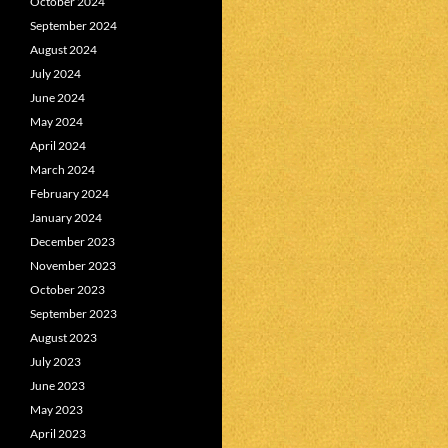
October 2024
September 2024
August 2024
July 2024
June 2024
May 2024
April 2024
March 2024
February 2024
January 2024
December 2023
November 2023
October 2023
September 2023
August 2023
July 2023
June 2023
May 2023
April 2023