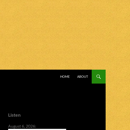
SKIP TO CONTENT
HOME
ABOUT
Listen
August 6, 2026: