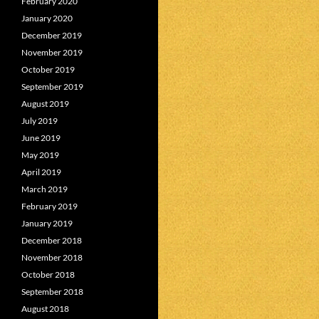
February 2020
January 2020
December 2019
November 2019
October 2019
September 2019
August 2019
July 2019
June 2019
May 2019
April 2019
March 2019
February 2019
January 2019
December 2018
November 2018
October 2018
September 2018
August 2018