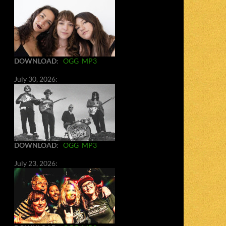
DOWNLOAD
:
OGG
MP3
July 30, 2026:
DOWNLOAD
:
OGG
MP3
July 23, 2026: