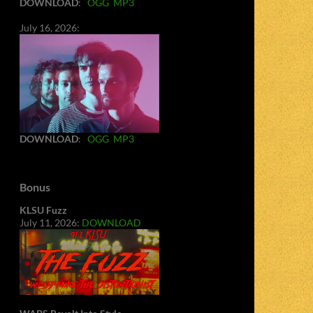
DOWNLOAD
:
OGG
MP3
July 16, 2026:
DOWNLOAD
:
OGG
MP3
Bonus
KLSU Fuzz
July 11, 2026:
DOWNLOAD