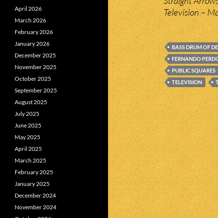
Straight Arrows
April 2026
Television – 
March 2026
February 2026
January 2026
BASS DRUM OF D
December 2025
FERNANDO PER
November 2025
PUBLIC SQUARES
October 2025
TELEVISION
September 2025
August 2025
July 2025
June 2025
May 2025
April 2025
March 2025
February 2025
January 2025
December 2024
November 2024