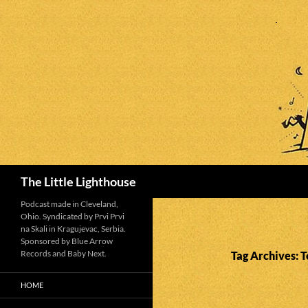
Search
The Little Lighthouse
Podcast made in Cleveland,
Ohio. Syndicated by Prvi Prvi
na Skali in Kragujevac, Serbia.
Sponsored by Blue Arrow
Records and Baby Next.
Tag Archives: T
HOME