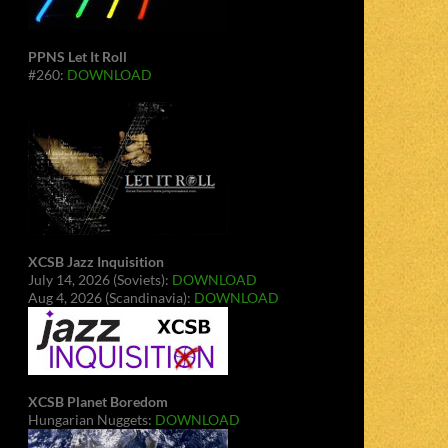
PPNS Let It Roll
#260:
DOWNLOAD
XCSB Jazz Inquisition
July 14, 2026 (Soviets):
DOWNLOAD
Aug 4, 2026 (Scandinavia):
DOWNLOAD
XCSB Planet Boredom
Hungarian Nuggets:
DOWNLOAD