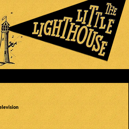
elevision