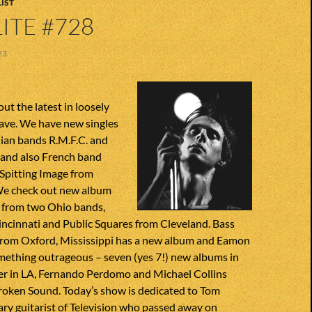
IST
ITE #728
23
ut the latest in loosely
ave. We have new singles
lian bands R.M.F.C. and
 and also French band
 Spitting Image from
We check out new album
from two Ohio bands,
incinnati and Public Squares from Cleveland. Bass
rom Oxford, Mississippi has a new album and Eamon
ething outrageous – seven (yes 7!) new albums in
ver in LA, Fernando Perdomo and Michael Collins
Broken Sound. Today’s show is dedicated to Tom
ary guitarist of Television who passed away on