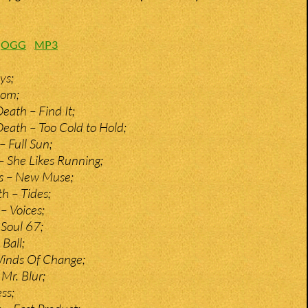
:
OGG
MP3
ys;
nom;
eath – Find It;
eath – Too Cold to Hold;
– Full Sun;
 She Likes Running;
s – New Muse;
 – Tides;
– Voices;
 Soul 67;
Ball;
Winds Of Change;
Mr. Blur;
ss;