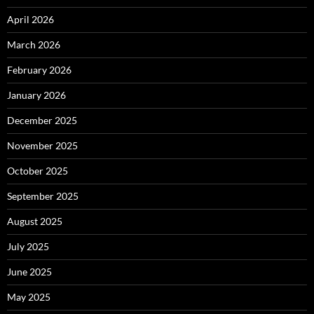
April 2026
March 2026
February 2026
January 2026
December 2025
November 2025
October 2025
September 2025
August 2025
July 2025
June 2025
May 2025