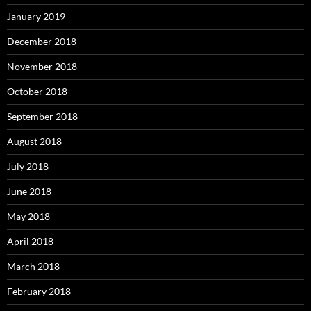
January 2019
December 2018
November 2018
October 2018
September 2018
August 2018
July 2018
June 2018
May 2018
April 2018
March 2018
February 2018