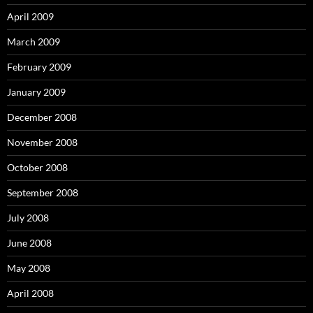
April 2009
March 2009
February 2009
January 2009
December 2008
November 2008
October 2008
September 2008
July 2008
June 2008
May 2008
April 2008