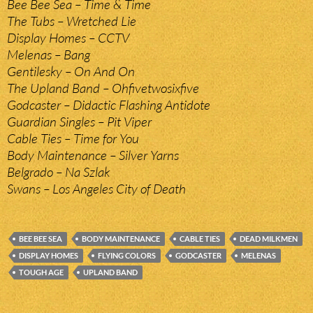
Bee Bee Sea – Time & Time
The Tubs – Wretched Lie
Display Homes – CCTV
Melenas – Bang
Gentilesky – On And On
The Upland Band – Ohfivetwosixfive
Godcaster – Didactic Flashing Antidote
Guardian Singles – Pit Viper
Cable Ties – Time for You
Body Maintenance – Silver Yarns
Belgrado – Na Szlak
Swans – Los Angeles City of Death
BEE BEE SEA
BODY MAINTENANCE
CABLE TIES
DEAD MILKMEN
DISPLAY HOMES
FLYING COLORS
GODCASTER
MELENAS
TOUGH AGE
UPLAND BAND