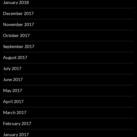
January 2018
December 2017
November 2017
October 2017
September 2017
August 2017
July 2017
June 2017
May 2017
April 2017
March 2017
February 2017
January 2017