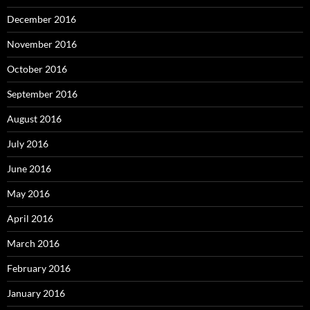
December 2016
November 2016
October 2016
September 2016
August 2016
July 2016
June 2016
May 2016
April 2016
March 2016
February 2016
January 2016