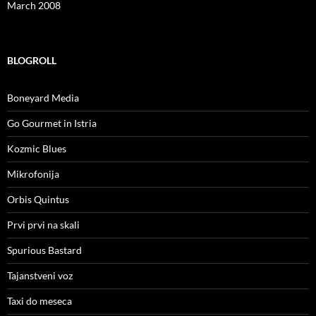
March 2008
BLOGROLL
Boneyard Media
Go Gourmet in Istria
Kozmic Blues
Mikrofonija
Orbis Quintus
Prvi prvi na skali
Spurious Bastard
Tajanstveni voz
Taxi do meseca