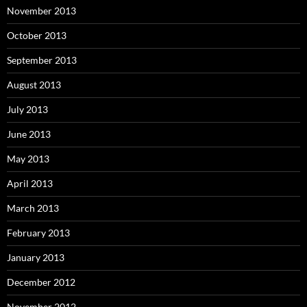
November 2013
October 2013
September 2013
August 2013
July 2013
June 2013
May 2013
April 2013
March 2013
February 2013
January 2013
December 2012
November 2012