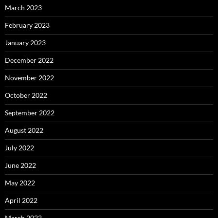
March 2023
February 2023
January 2023
December 2022
November 2022
October 2022
September 2022
August 2022
July 2022
June 2022
May 2022
April 2022
March 2022