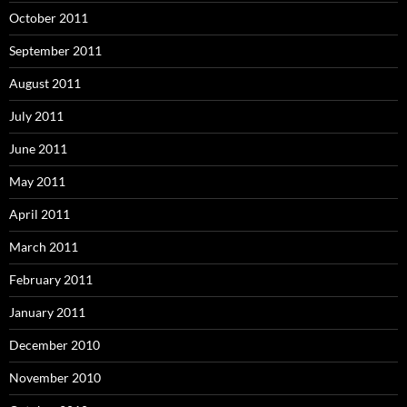
October 2011
September 2011
August 2011
July 2011
June 2011
May 2011
April 2011
March 2011
February 2011
January 2011
December 2010
November 2010