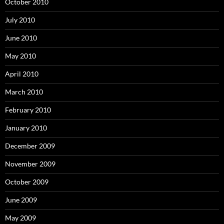
October 2010
July 2010
June 2010
May 2010
April 2010
March 2010
February 2010
January 2010
December 2009
November 2009
October 2009
June 2009
May 2009