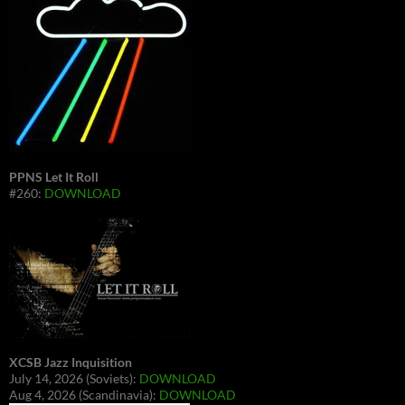
PPNS Let It Roll
#260:
DOWNLOAD
XCSB Jazz Inquisition
July 14, 2026 (Soviets):
DOWNLOAD
Aug 4, 2026 (Scandinavia):
DOWNLOAD