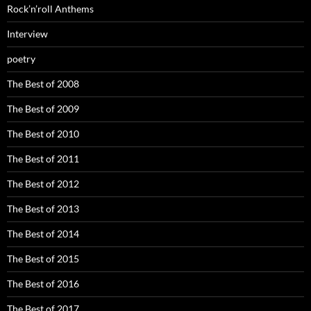
Rock’n’roll Anthems
Interview
poetry
The Best of 2008
The Best of 2009
The Best of 2010
The Best of 2011
The Best of 2012
The Best of 2013
The Best of 2014
The Best of 2015
The Best of 2016
The Best of 2017