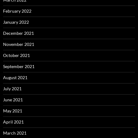
February 2022
January 2022
December 2021
November 2021
October 2021
September 2021
August 2021
July 2021
June 2021
May 2021
April 2021
March 2021