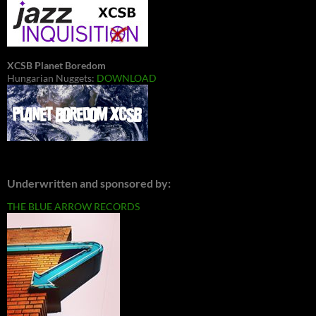
XCSB Planet Boredom
Hungarian Nuggets:
DOWNLOAD
Underwritten and sponsored by:
THE BLUE ARROW RECORDS