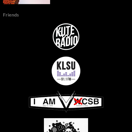
Friends