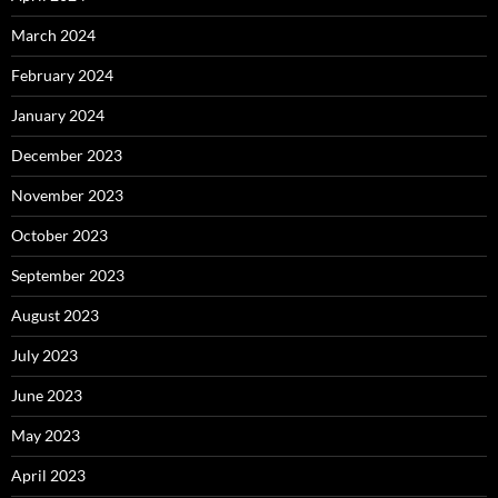
March 2024
February 2024
January 2024
December 2023
November 2023
October 2023
September 2023
August 2023
July 2023
June 2023
May 2023
April 2023