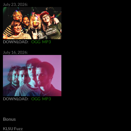
July 23, 2026:
DOWNLOAD
:
OGG
MP3
July 16, 2026:
DOWNLOAD
:
OGG
MP3
Bonus
KLSU Fuzz