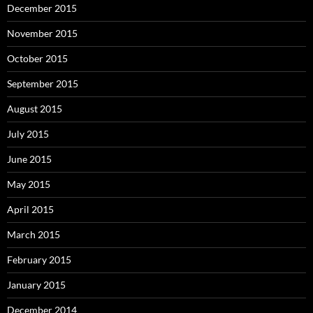
December 2015
November 2015
October 2015
September 2015
August 2015
July 2015
June 2015
May 2015
April 2015
March 2015
February 2015
January 2015
December 2014