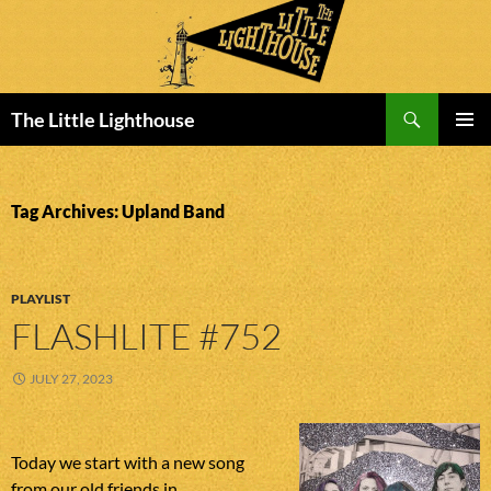
Search
The Little Lighthouse
SKIP
PRIMAR
TO
MENU
CONTENT
Tag Archives: Upland Band
PLAYLIST
FLASHLITE #752
JULY 27, 2023
Today we start with a new song
from our old friends in