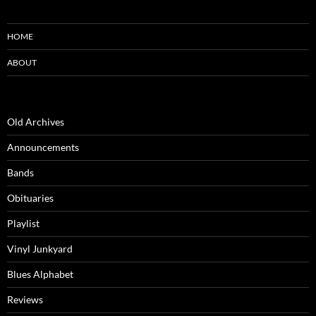
HOME
ABOUT
Old Archives
Announcements
Bands
Obituaries
Playlist
Vinyl Junkyard
Blues Alphabet
Reviews