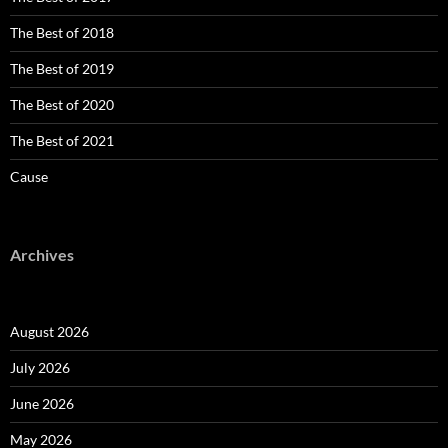
The Best of 2018
The Best of 2019
The Best of 2020
The Best of 2021
Cause
Archives
August 2026
July 2026
June 2026
May 2026