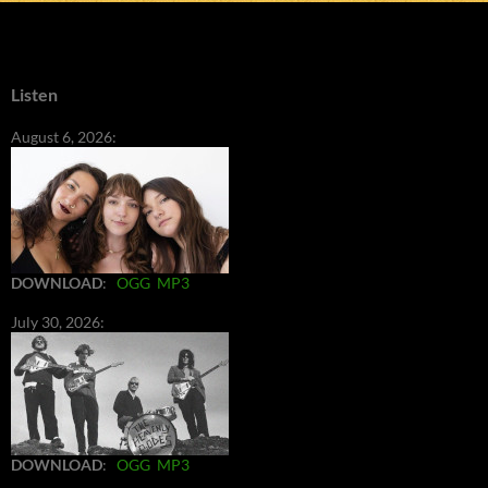
Listen
August 6, 2026:
DOWNLOAD
:
OGG
MP3
July 30, 2026:
DOWNLOAD
:
OGG
MP3