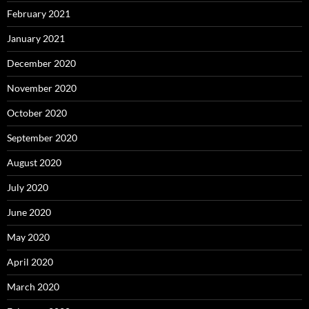
February 2021
January 2021
December 2020
November 2020
October 2020
September 2020
August 2020
July 2020
June 2020
May 2020
April 2020
March 2020