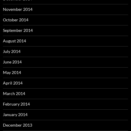
November 2014
October 2014
September 2014
August 2014
July 2014
June 2014
May 2014
April 2014
March 2014
February 2014
January 2014
December 2013