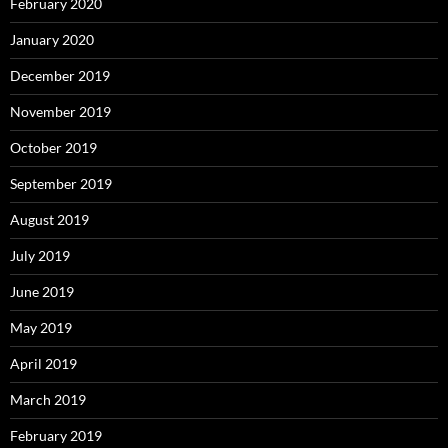
February 2020
January 2020
December 2019
November 2019
October 2019
September 2019
August 2019
July 2019
June 2019
May 2019
April 2019
March 2019
February 2019