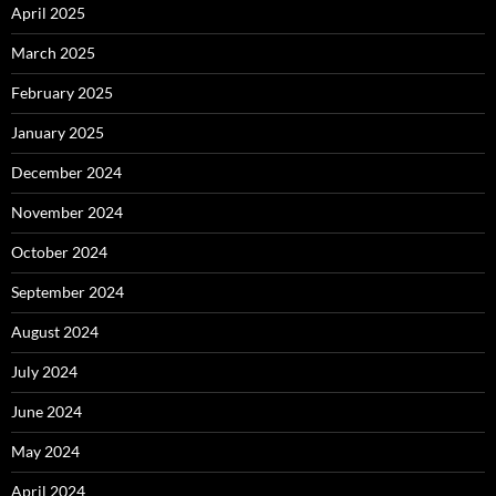
April 2025
March 2025
February 2025
January 2025
December 2024
November 2024
October 2024
September 2024
August 2024
July 2024
June 2024
May 2024
April 2024