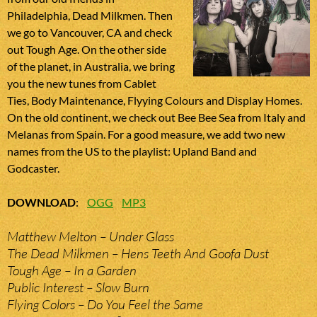
Philadelphia, Dead Milkmen. Then
we go to Vancouver, CA and check
out Tough Age. On the other side
of the planet, in Australia, we bring
you the new tunes from Cablet
Ties, Body Maintenance, Flyying Colours and Display Homes.
On the old continent, we check out Bee Bee Sea from Italy and
Melanas from Spain. For a good measure, we add two new
names from the US to the playlist: Upland Band and
Godcaster.
DOWNLOAD
:
OGG
MP3
Matthew Melton – Under Glass
The Dead Milkmen – Hens Teeth And Goofa Dust
Tough Age – In a Garden
Public Interest – Slow Burn
Flying Colors – Do You Feel the Same