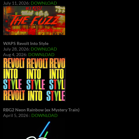
July 11, 2026:
DOWNLOAD
WAPS Revolt Into Style
July 28, 2026:
DOWNLOAD
Aug 4, 2026:
DOWNLOAD
RBG2 Neon Rainbow (ex Mystery Train)
April 5, 2026 :
DOWNLOAD