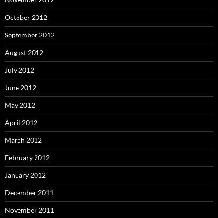
October 2012
September 2012
August 2012
July 2012
June 2012
May 2012
April 2012
March 2012
February 2012
January 2012
December 2011
November 2011