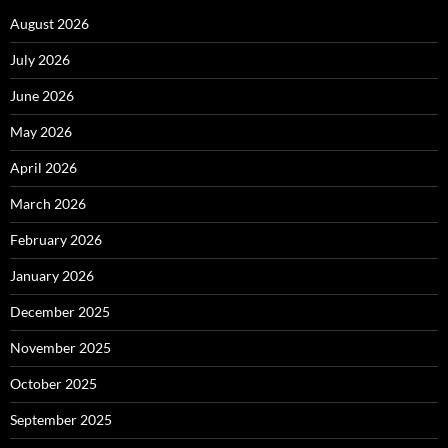
August 2026
July 2026
June 2026
May 2026
April 2026
March 2026
February 2026
January 2026
December 2025
November 2025
October 2025
September 2025