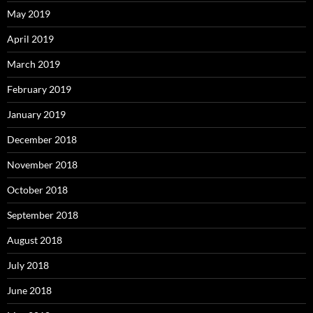
May 2019
April 2019
March 2019
February 2019
January 2019
December 2018
November 2018
October 2018
September 2018
August 2018
July 2018
June 2018