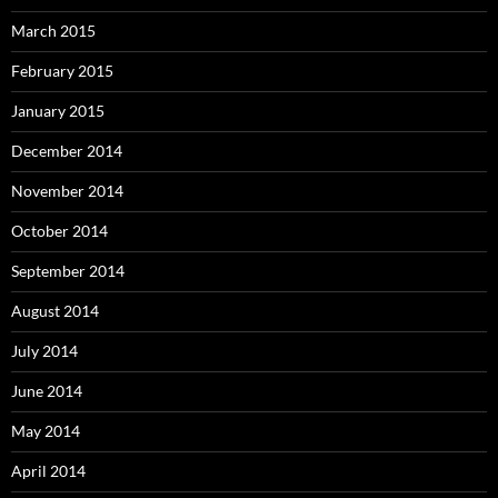
March 2015
February 2015
January 2015
December 2014
November 2014
October 2014
September 2014
August 2014
July 2014
June 2014
May 2014
April 2014