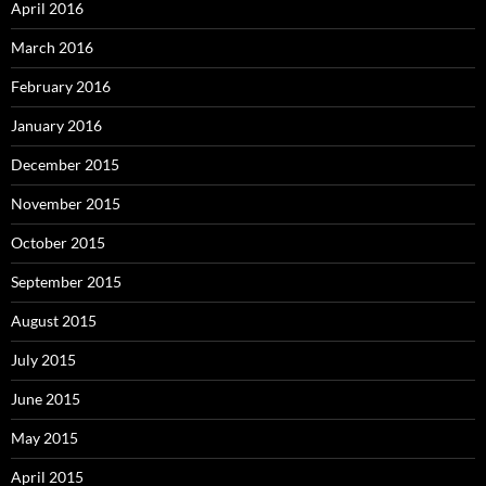
April 2016
March 2016
February 2016
January 2016
December 2015
November 2015
October 2015
September 2015
August 2015
July 2015
June 2015
May 2015
April 2015