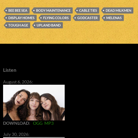
BEE BEE SEA
BODY MAINTENANCE
CABLE TIES
DEAD MILKMEN
DISPLAY HOMES
FLYING COLORS
GODCASTER
MELENAS
TOUGH AGE
UPLAND BAND
Listen
August 6, 2026:
DOWNLOAD
:
OGG
MP3
July 30, 2026: