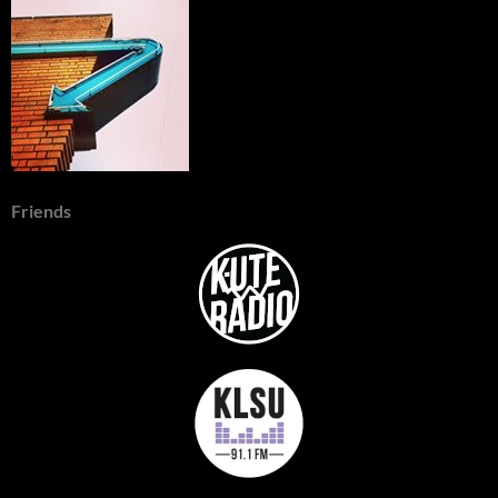
Friends