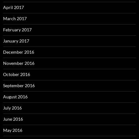
April 2017
March 2017
February 2017
January 2017
December 2016
November 2016
October 2016
September 2016
August 2016
July 2016
June 2016
May 2016