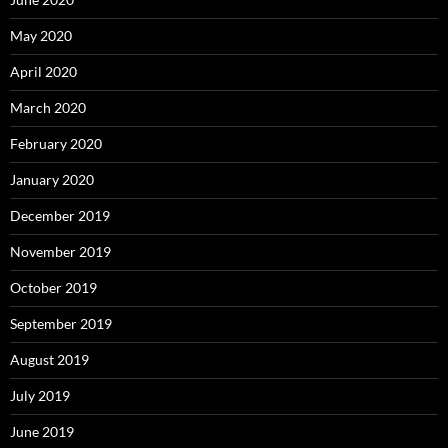
May 2020
April 2020
March 2020
February 2020
January 2020
December 2019
November 2019
October 2019
September 2019
August 2019
July 2019
June 2019