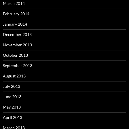
March 2014
February 2014
January 2014
December 2013
November 2013
October 2013
September 2013
August 2013
July 2013
June 2013
May 2013
April 2013
March 2013