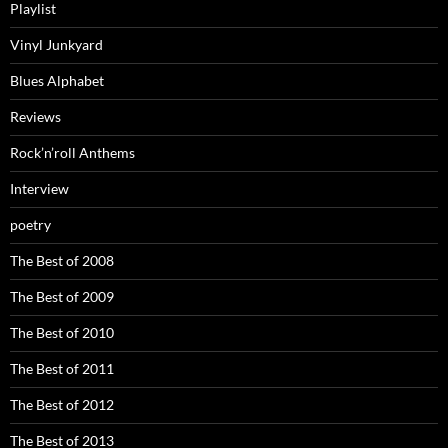
Playlist
Vinyl Junkyard
Blues Alphabet
Reviews
Rock’n’roll Anthems
Interview
poetry
The Best of 2008
The Best of 2009
The Best of 2010
The Best of 2011
The Best of 2012
The Best of 2013