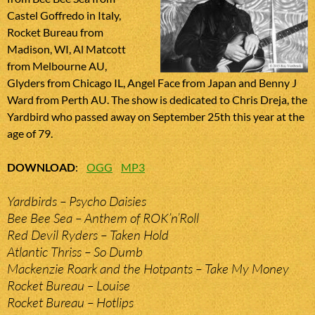
Castel Goffredo in Italy,
Rocket Bureau from
Madison, WI, Al Matcott
from Melbourne AU,
Glyders from Chicago IL, Angel Face from Japan and Benny J
Ward from Perth AU. The show is dedicated to Chris Dreja, the
Yardbird who passed away on September 25th this year at the
age of 79.
DOWNLOAD
:
OGG
MP3
Yardbirds – Psycho Daisies
Bee Bee Sea – Anthem of ROK’n’Roll
Red Devil Ryders – Taken Hold
Atlantic Thriss – So Dumb
Mackenzie Roark and the Hotpants – Take My Money
Rocket Bureau – Louise
Rocket Bureau – Hotlips