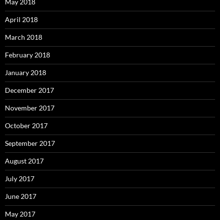
May 2018
April 2018
March 2018
February 2018
January 2018
December 2017
November 2017
October 2017
September 2017
August 2017
July 2017
June 2017
May 2017