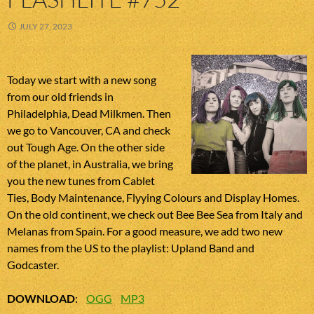
JULY 27, 2023
Today we start with a new song
from our old friends in
Philadelphia, Dead Milkmen. Then
we go to Vancouver, CA and check
out Tough Age. On the other side
of the planet, in Australia, we bring
you the new tunes from Cablet
Ties, Body Maintenance, Flyying Colours and Display Homes.
On the old continent, we check out Bee Bee Sea from Italy and
Melanas from Spain. For a good measure, we add two new
names from the US to the playlist: Upland Band and
Godcaster.
DOWNLOAD
:
OGG
MP3