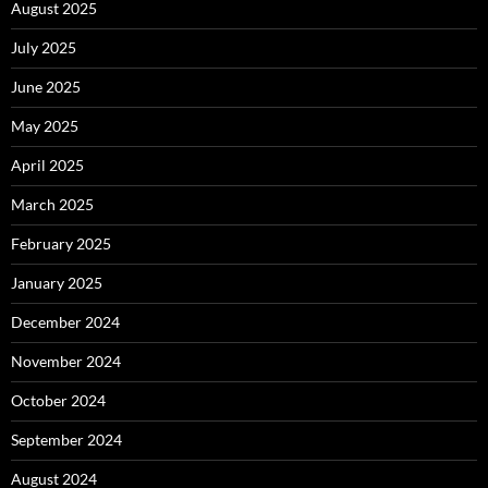
August 2025
July 2025
June 2025
May 2025
April 2025
March 2025
February 2025
January 2025
December 2024
November 2024
October 2024
September 2024
August 2024