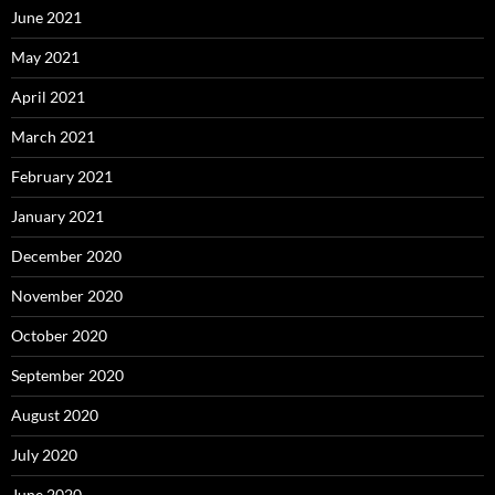
June 2021
May 2021
April 2021
March 2021
February 2021
January 2021
December 2020
November 2020
October 2020
September 2020
August 2020
July 2020
June 2020