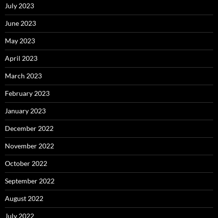
July 2023
June 2023
May 2023
April 2023
March 2023
February 2023
January 2023
December 2022
November 2022
October 2022
September 2022
August 2022
July 2022