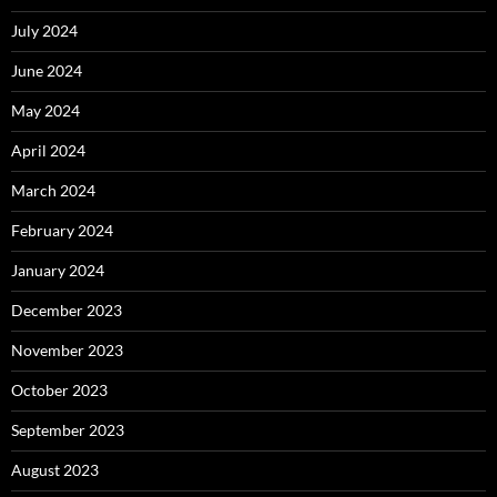
July 2024
June 2024
May 2024
April 2024
March 2024
February 2024
January 2024
December 2023
November 2023
October 2023
September 2023
August 2023