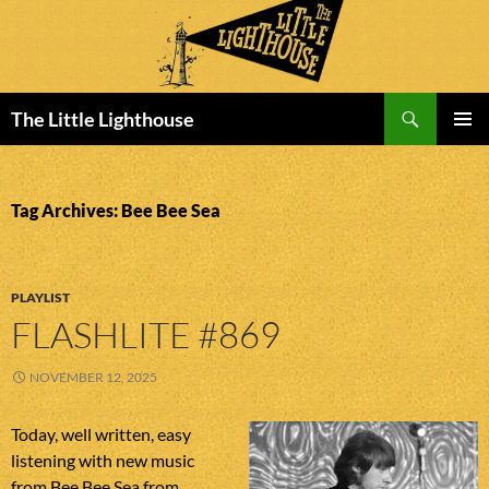
Search
The Little Lighthouse
SKIP
PRIMAR
TO
MENU
CONTENT
Tag Archives: Bee Bee Sea
PLAYLIST
FLASHLITE #869
NOVEMBER 12, 2025
Today, well written, easy
listening with new music
from Bee Bee Sea from