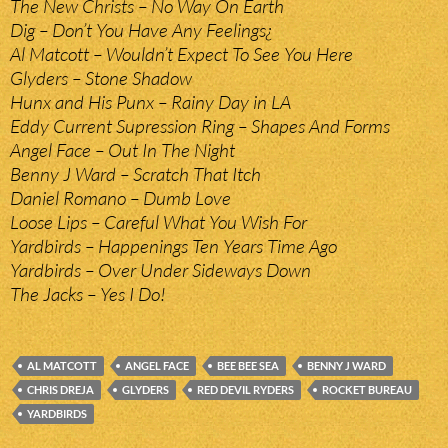
The New Christs – No Way On Earth
Dig – Don’t You Have Any Feelings¿
Al Matcott – Wouldn’t Expect To See You Here
Glyders – Stone Shadow
Hunx and His Punx – Rainy Day in LA
Eddy Current Supression Ring – Shapes And Forms
Angel Face – Out In The Night
Benny J Ward – Scratch That Itch
Daniel Romano – Dumb Love
Loose Lips – Careful What You Wish For
Yardbirds – Happenings Ten Years Time Ago
Yardbirds – Over Under Sideways Down
The Jacks – Yes I Do!
AL MATCOTT
ANGEL FACE
BEE BEE SEA
BENNY J WARD
CHRIS DREJA
GLYDERS
RED DEVIL RYDERS
ROCKET BUREAU
YARDBIRDS