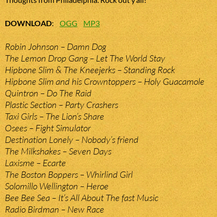
DOWNLOAD
:
OGG
MP3
Robin Johnson – Damn Dog
The Lemon Drop Gang – Let The World Stay
Hipbone Slim & The Kneejerks – Standing Rock
Hipbone Slim and his Crowntoppers – Holy Guacamole
Quintron – Do The Raid
Plastic Section – Party Crashers
Taxi Girls – The Lion’s Share
Osees – Fight Simulator
Destination Lonely – Nobody’s friend
The Milkshakes – Seven Days
Laxisme – Ecarte
The Boston Boppers – Whirlind Girl
Solomillo Wellington – Heroe
Bee Bee Sea – It’s All About The fast Music
Radio Birdman – New Race