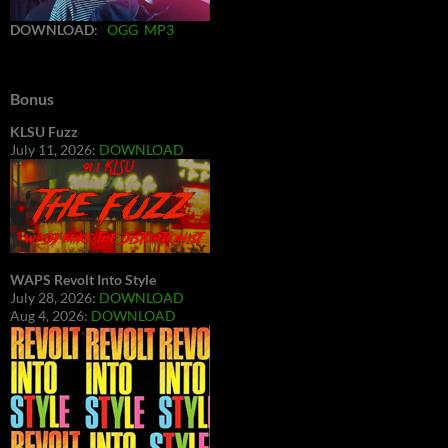
DOWNLOAD
:
OGG
MP3
Bonus
KLSU Fuzz
July 11, 2026:
DOWNLOAD
WAPS Revolt Into Style
July 28, 2026:
DOWNLOAD
Aug 4, 2026:
DOWNLOAD