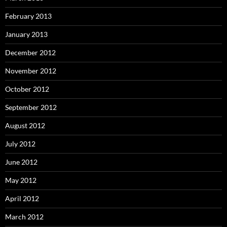
February 2013
January 2013
December 2012
November 2012
October 2012
September 2012
August 2012
July 2012
June 2012
May 2012
April 2012
March 2012