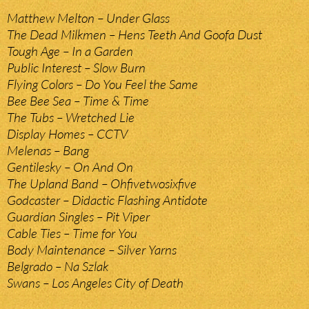
Matthew Melton – Under Glass
The Dead Milkmen – Hens Teeth And Goofa Dust
Tough Age – In a Garden
Public Interest – Slow Burn
Flying Colors – Do You Feel the Same
Bee Bee Sea – Time & Time
The Tubs – Wretched Lie
Display Homes – CCTV
Melenas – Bang
Gentilesky – On And On
The Upland Band – Ohfivetwosixfive
Godcaster – Didactic Flashing Antidote
Guardian Singles – Pit Viper
Cable Ties – Time for You
Body Maintenance – Silver Yarns
Belgrado – Na Szlak
Swans – Los Angeles City of Death