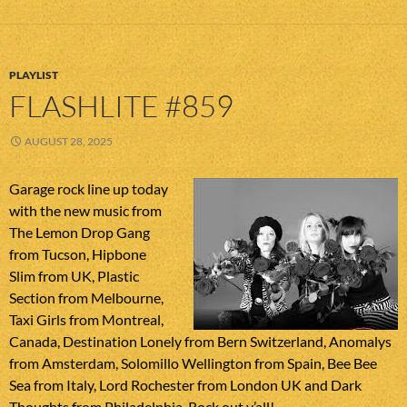
PLAYLIST
FLASHLITE #859
AUGUST 28, 2025
Garage rock line up today
with the new music from
The Lemon Drop Gang
from Tucson, Hipbone
Slim from UK, Plastic
Section from Melbourne,
Taxi Girls from Montreal,
Canada, Destination Lonely from Bern Switzerland, Anomalys
from Amsterdam, Solomillo Wellington from Spain, Bee Bee
Sea from Italy, Lord Rochester from London UK and Dark
Thoughts from Philadelphia. Rock out y’all!