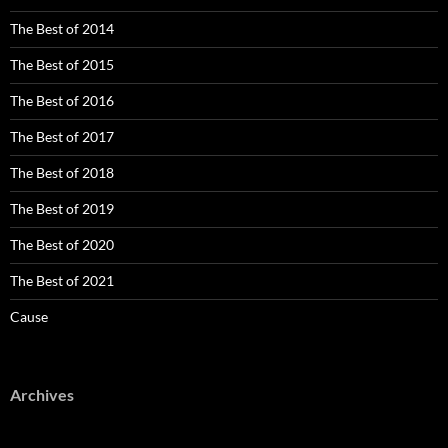
The Best of 2014
The Best of 2015
The Best of 2016
The Best of 2017
The Best of 2018
The Best of 2019
The Best of 2020
The Best of 2021
Cause
Archives