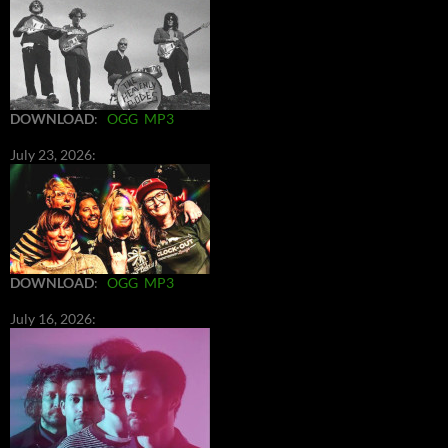
DOWNLOAD
:
OGG
MP3
July 23, 2026:
DOWNLOAD
:
OGG
MP3
July 16, 2026: