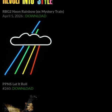
RBG2 Neon Rainbow (ex Mystery Train)
April 5, 2026 :
DOWNLOAD
PPNS Let It Roll
#260:
DOWNLOAD