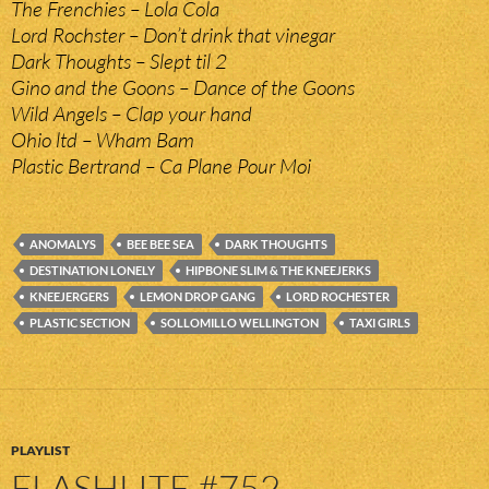
The Frenchies – Lola Cola
Lord Rochster – Don’t drink that vinegar
Dark Thoughts – Slept til 2
Gino and the Goons – Dance of the Goons
Wild Angels – Clap your hand
Ohio ltd – Wham Bam
Plastic Bertrand – Ca Plane Pour Moi
ANOMALYS
BEE BEE SEA
DARK THOUGHTS
DESTINATION LONELY
HIPBONE SLIM & THE KNEEJERKS
KNEEJERGERS
LEMON DROP GANG
LORD ROCHESTER
PLASTIC SECTION
SOLLOMILLO WELLINGTON
TAXI GIRLS
PLAYLIST
FLASHLITE #752