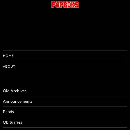
HOME
ABOUT
Old Archives
Announcements
Bands
Obituaries