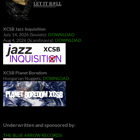
XCSB Jazz Inquisition
July 14, 2026 (Soviets):
DOWNLOAD
Aug 4, 2026 (Scandinavia):
DOWNLOAD
XCSB Planet Boredom
Hungarian Nuggets:
DOWNLOAD
Underwritten and sponsored by:
THE BLUE ARROW RECORDS