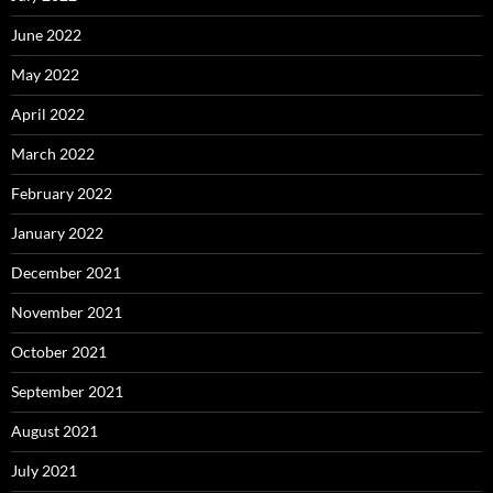
June 2022
May 2022
April 2022
March 2022
February 2022
January 2022
December 2021
November 2021
October 2021
September 2021
August 2021
July 2021