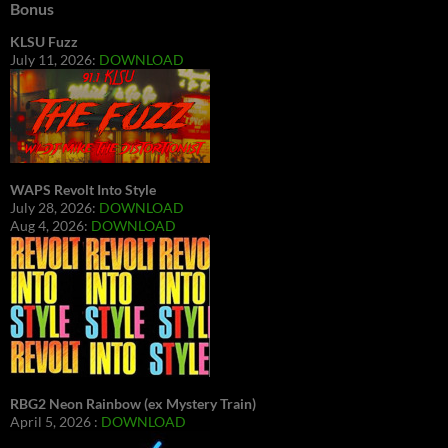
Bonus
KLSU Fuzz
July 11, 2026:
DOWNLOAD
WAPS Revolt Into Style
July 28, 2026:
DOWNLOAD
Aug 4, 2026:
DOWNLOAD
RBG2 Neon Rainbow (ex Mystery Train)
April 5, 2026 :
DOWNLOAD