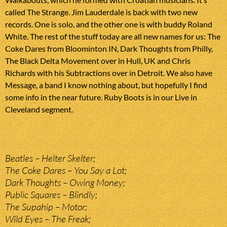
called The Strange. Jim Lauderdale is back with two new
records. One is solo, and the other one is with buddy Roland
White. The rest of the stuff today are all new names for us: The
Coke Dares from Bloominton IN, Dark Thoughts from Philly,
The Black Delta Movement over in Hull, UK and Chris
Richards with his Subtractions over in Detroit. We also have
Message, a band I know nothing about, but hopefully I find
some info in the near future. Ruby Boots is in our Live in
Cleveland segment.
Beatles – Helter Skelter;
The Coke Dares – You Say a Lot;
Dark Thoughts – Owing Money;
Public Squares – Blindly;
The Supahip – Motor;
Wild Eyes – The Freak;