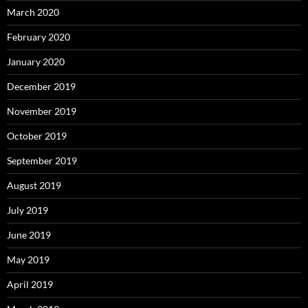
March 2020
February 2020
January 2020
December 2019
November 2019
October 2019
September 2019
August 2019
July 2019
June 2019
May 2019
April 2019