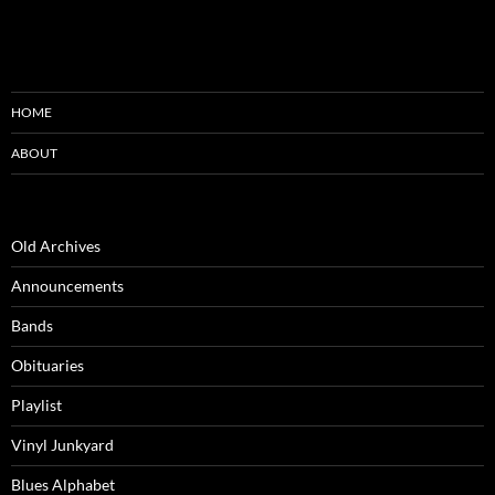
HOME
ABOUT
Old Archives
Announcements
Bands
Obituaries
Playlist
Vinyl Junkyard
Blues Alphabet