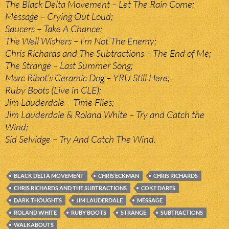
The Black Delta Movement – Let The Rain Come;
Message – Crying Out Loud;
Saucers – Take A Chance;
The Well Wishers – I’m Not The Enemy;
Chris Richards and The Subtractions – The End of Me;
The Strange – Last Summer Song;
Marc Ribot’s Ceramic Dog – YRU Still Here;
Ruby Boots (Live in CLE);
Jim Lauderdale – Time Flies;
Jim Lauderdale & Roland White – Try and Catch the
Wind;
Sid Selvidge – Try And Catch The Wind.
BLACK DELTA MOVEMENT
CHRIS ECKMAN
CHRIS RICHARDS
CHRIS RICHARDS AND THE SUBTRACTIONS
COKE DARES
DARK THOUGHTS
JIM LAUDERDALE
MESSAGE
ROLAND WHITE
RUBY BOOTS
STRANGE
SUBTRACTIONS
WALKABOUTS