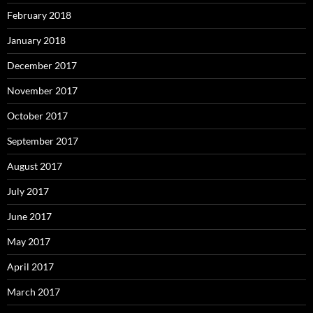
February 2018
January 2018
December 2017
November 2017
October 2017
September 2017
August 2017
July 2017
June 2017
May 2017
April 2017
March 2017