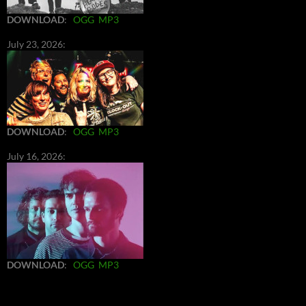
DOWNLOAD
:
OGG
MP3
July 23, 2026:
DOWNLOAD
:
OGG
MP3
July 16, 2026:
DOWNLOAD
:
OGG
MP3