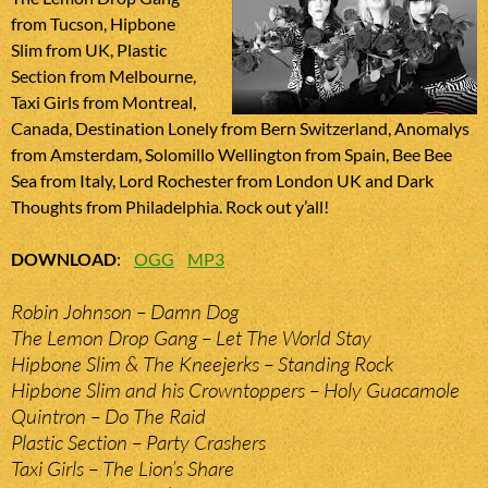
from Tucson, Hipbone
Slim from UK, Plastic
Section from Melbourne,
Taxi Girls from Montreal,
Canada, Destination Lonely from Bern Switzerland, Anomalys
from Amsterdam, Solomillo Wellington from Spain, Bee Bee
Sea from Italy, Lord Rochester from London UK and Dark
Thoughts from Philadelphia. Rock out y’all!
DOWNLOAD
:
OGG
MP3
Robin Johnson – Damn Dog
The Lemon Drop Gang – Let The World Stay
Hipbone Slim & The Kneejerks – Standing Rock
Hipbone Slim and his Crowntoppers – Holy Guacamole
Quintron – Do The Raid
Plastic Section – Party Crashers
Taxi Girls – The Lion’s Share