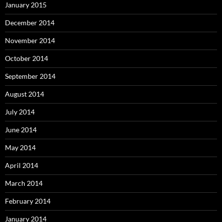
January 2015
December 2014
November 2014
October 2014
September 2014
August 2014
July 2014
June 2014
May 2014
April 2014
March 2014
February 2014
January 2014