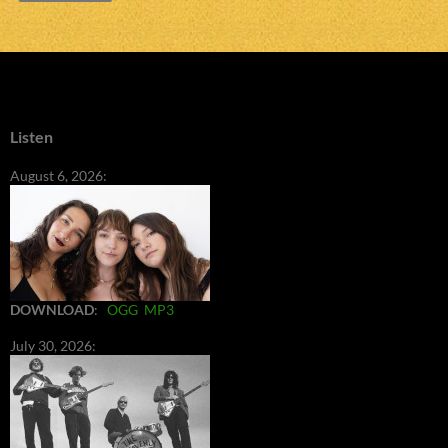
Listen
August 6, 2026:
DOWNLOAD
:
OGG
MP3
July 30, 2026: