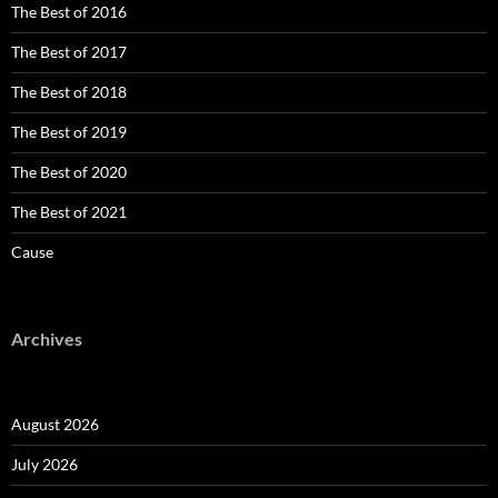
The Best of 2016
The Best of 2017
The Best of 2018
The Best of 2019
The Best of 2020
The Best of 2021
Cause
Archives
August 2026
July 2026