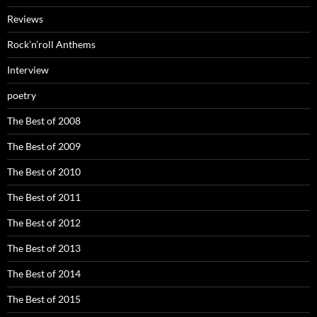
Reviews
Rock’n’roll Anthems
Interview
poetry
The Best of 2008
The Best of 2009
The Best of 2010
The Best of 2011
The Best of 2012
The Best of 2013
The Best of 2014
The Best of 2015