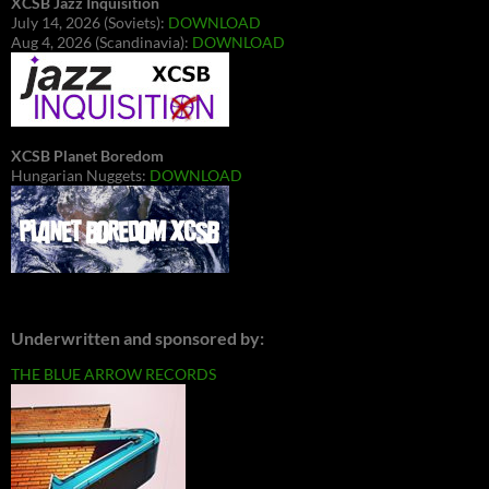
XCSB Jazz Inquisition
July 14, 2026 (Soviets):
DOWNLOAD
Aug 4, 2026 (Scandinavia):
DOWNLOAD
XCSB Planet Boredom
Hungarian Nuggets:
DOWNLOAD
Underwritten and sponsored by:
THE BLUE ARROW RECORDS