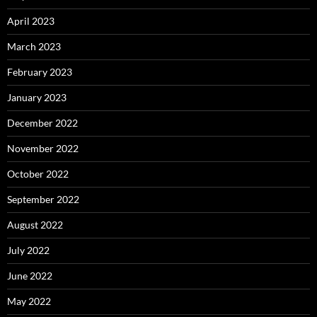
April 2023
March 2023
February 2023
January 2023
December 2022
November 2022
October 2022
September 2022
August 2022
July 2022
June 2022
May 2022