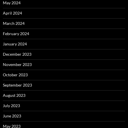
May 2024
April 2024
March 2024
February 2024
January 2024
December 2023
November 2023
October 2023
September 2023
August 2023
July 2023
June 2023
May 2023