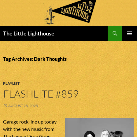
Search
The Little Lighthouse
SKIP
PRIMAR
TO
MENU
CONTENT
Tag Archives: Dark Thoughts
PLAYLIST
FLASHLITE #859
AUGUST 28, 2025
Garage rock line up today
with the new music from
The Lemon Drop Gang