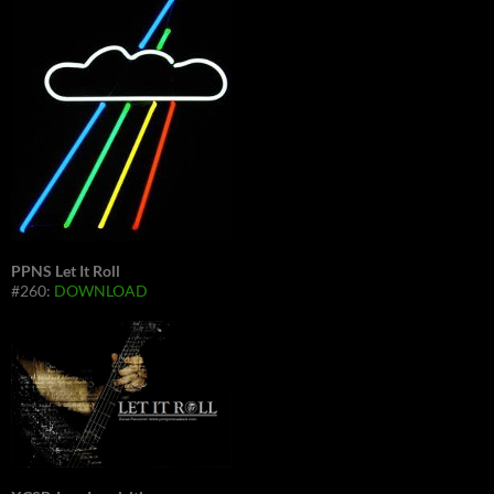
PPNS Let It Roll
#260:
DOWNLOAD