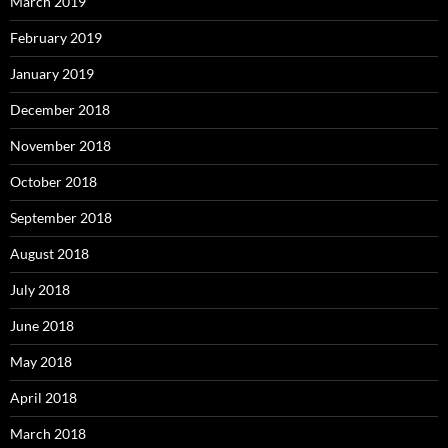
March 2019
February 2019
January 2019
December 2018
November 2018
October 2018
September 2018
August 2018
July 2018
June 2018
May 2018
April 2018
March 2018