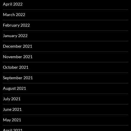
April 2022
March 2022
February 2022
January 2022
December 2021
November 2021
October 2021
September 2021
August 2021
July 2021
June 2021
May 2021
April 2021