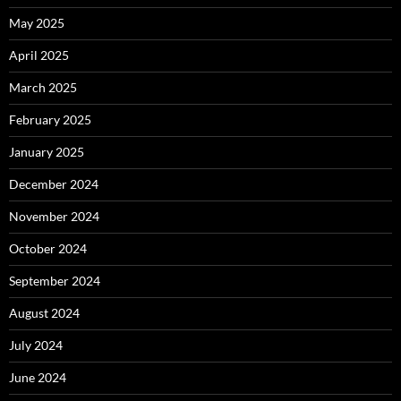
May 2025
April 2025
March 2025
February 2025
January 2025
December 2024
November 2024
October 2024
September 2024
August 2024
July 2024
June 2024