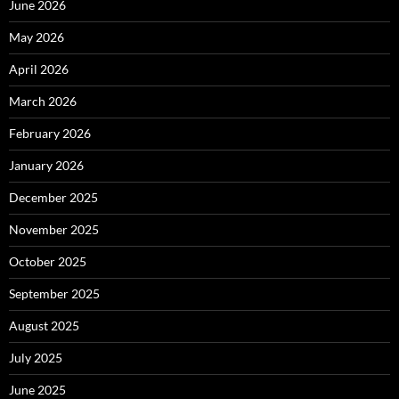
June 2026
May 2026
April 2026
March 2026
February 2026
January 2026
December 2025
November 2025
October 2025
September 2025
August 2025
July 2025
June 2025