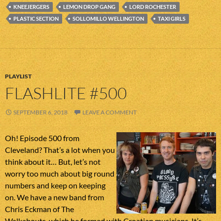
KNEEJERGERS
LEMON DROP GANG
LORD ROCHESTER
PLASTIC SECTION
SOLLOMILLO WELLINGTON
TAXI GIRLS
PLAYLIST
FLASHLITE #500
SEPTEMBER 6, 2018
LEAVE A COMMENT
Oh! Episode 500 from
Cleveland? That’s a lot when you
think about it… But, let’s not
worry too much about big round
numbers and keep on keeping
on. We have a new band from
Chris Eckman of The
Walkabouts, which he formed with Croatian musicians. It’s