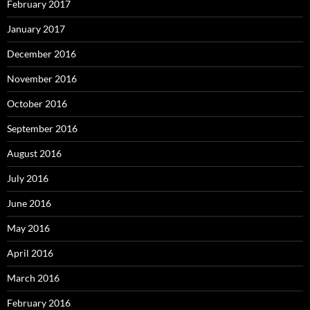
February 2017
January 2017
December 2016
November 2016
October 2016
September 2016
August 2016
July 2016
June 2016
May 2016
April 2016
March 2016
February 2016