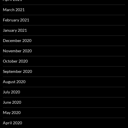
March 2021
February 2021
January 2021
December 2020
November 2020
October 2020
September 2020
August 2020
July 2020
June 2020
May 2020
April 2020