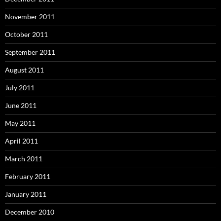
November 2011
October 2011
September 2011
August 2011
July 2011
June 2011
May 2011
April 2011
March 2011
February 2011
January 2011
December 2010