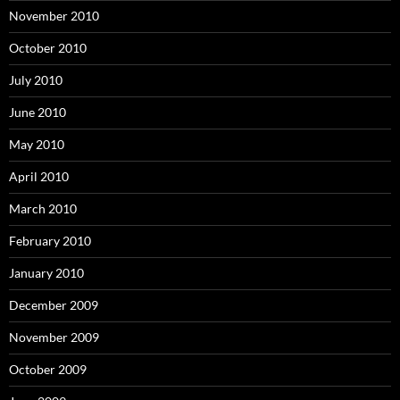
November 2010
October 2010
July 2010
June 2010
May 2010
April 2010
March 2010
February 2010
January 2010
December 2009
November 2009
October 2009