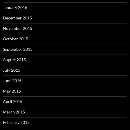
January 2016
December 2015
November 2015
October 2015
September 2015
August 2015
July 2015
June 2015
May 2015
April 2015
March 2015
February 2015