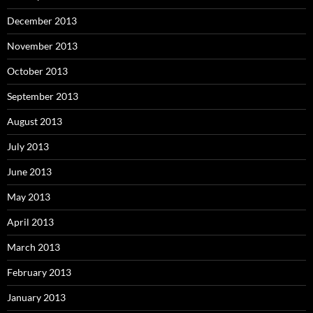
December 2013
November 2013
October 2013
September 2013
August 2013
July 2013
June 2013
May 2013
April 2013
March 2013
February 2013
January 2013