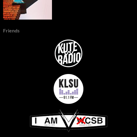
Friends