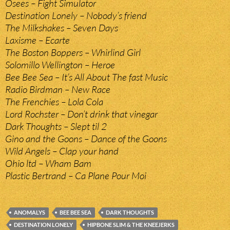
Osees – Fight Simulator
Destination Lonely – Nobody’s friend
The Milkshakes – Seven Days
Laxisme – Ecarte
The Boston Boppers – Whirlind Girl
Solomillo Wellington – Heroe
Bee Bee Sea – It’s All About The fast Music
Radio Birdman – New Race
The Frenchies – Lola Cola
Lord Rochster – Don’t drink that vinegar
Dark Thoughts – Slept til 2
Gino and the Goons – Dance of the Goons
Wild Angels – Clap your hand
Ohio ltd – Wham Bam
Plastic Bertrand – Ca Plane Pour Moi
ANOMALYS
BEE BEE SEA
DARK THOUGHTS
DESTINATION LONELY
HIPBONE SLIM & THE KNEEJERKS