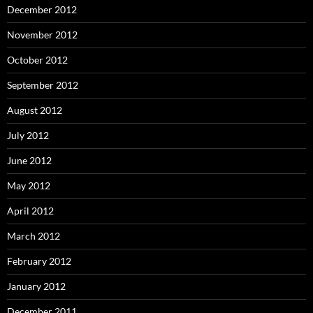
December 2012
November 2012
October 2012
September 2012
August 2012
July 2012
June 2012
May 2012
April 2012
March 2012
February 2012
January 2012
December 2011