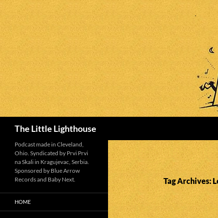
Search
The Little Lighthouse
Podcast made in Cleveland,
Ohio. Syndicated by Prvi Prvi
na Skali in Kragujevac, Serbia.
Sponsored by Blue Arrow
Records and Baby Next.
Tag Archives: 
HOME