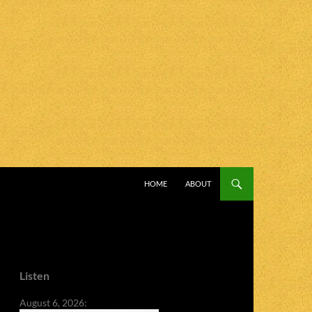
SKIP TO CONTENT
HOME
ABOUT
Listen
August 6, 2026: