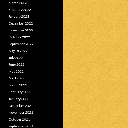
March 2023
February 2023
January 2023
December 2022
November 2022
October 2022
September 2022
August 2022
July 2022
June 2022
May 2022
April 2022
March 2022
February 2022
January 2022
December 2021
November 2021
October 2021
September 2021