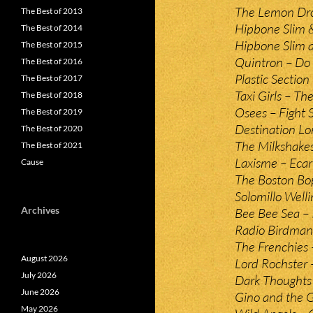
The Lemon Dro
The Best of 2013
Hipbone Slim &
The Best of 2014
Hipbone Slim 
The Best of 2015
Quintron – Do
The Best of 2016
Plastic Section
The Best of 2017
Taxi Girls – Th
The Best of 2018
Osees – Fight 
The Best of 2019
Destination Lo
The Best of 2020
The Milkshake
The Best of 2021
Laxisme – Ecar
Cause
The Boston Bop
Solomillo Well
Archives
Bee Bee Sea – I
Radio Birdman
The Frenchies 
August 2026
Lord Rochster –
July 2026
Dark Thoughts –
June 2026
Gino and the 
May 2026