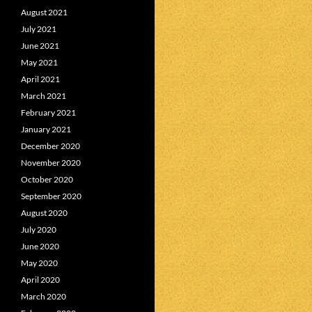
August 2021
July 2021
June 2021
May 2021
April 2021
March 2021
February 2021
January 2021
December 2020
November 2020
October 2020
September 2020
August 2020
July 2020
June 2020
May 2020
April 2020
March 2020