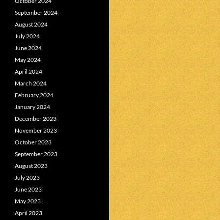
October 2024
September 2024
August 2024
July 2024
June 2024
May 2024
April 2024
March 2024
February 2024
January 2024
December 2023
November 2023
October 2023
September 2023
August 2023
July 2023
June 2023
May 2023
April 2023