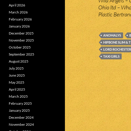
Wild Angels – 
April 2026
Ohio ltd – W
March 2026
Plastic Bertra
February 2026
January 2026
December 2025
ANOMALYS
B
November 2025
HIPBONE SLIM & 
October 2025
LORD ROCHESTER
September 2025
TAXI GIRLS
August 2025
July 2025
June 2025
May 2025
April 2025
March 2025
February 2025
January 2025
December 2024
November 2024