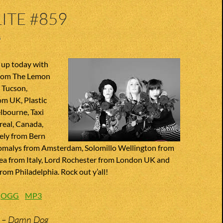
ITE #859
5
 up today with
from The Lemon
 Tucson,
om UK, Plastic
lbourne, Taxi
real, Canada,
ely from Bern
omalys from Amsterdam, Solomillo Wellington from
Sea from Italy, Lord Rochester from London UK and
om Philadelphia. Rock out y’all!
:
OGG
MP3
n – Damn Dog