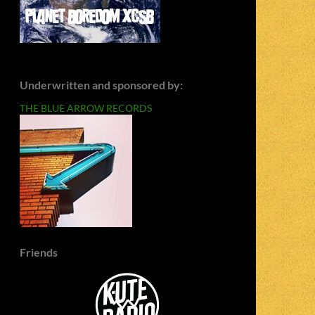
Underwritten and sponsored by:
THE BLUE ARROW RECORDS
Friends