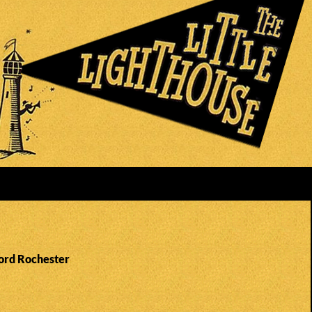
Lord Rochester