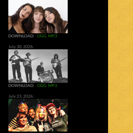
DOWNLOAD
:
OGG
MP3
July 30, 2026:
DOWNLOAD
:
OGG
MP3
July 23, 2026: