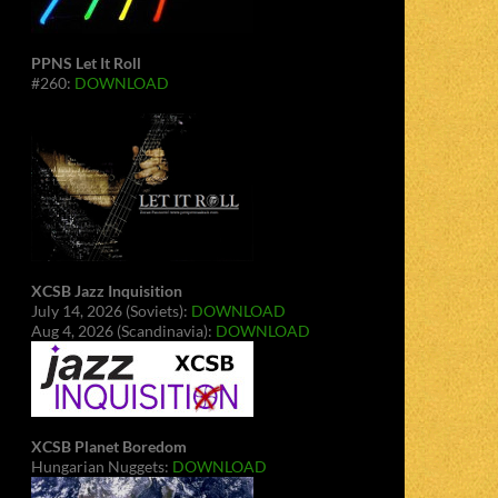
PPNS Let It Roll
#260:
DOWNLOAD
XCSB Jazz Inquisition
July 14, 2026 (Soviets):
DOWNLOAD
Aug 4, 2026 (Scandinavia):
DOWNLOAD
XCSB Planet Boredom
Hungarian Nuggets:
DOWNLOAD