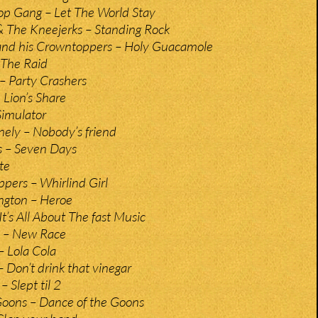
p Gang – Let The World Stay
 The Kneejerks – Standing Rock
and his Crowntoppers – Holy Guacamole
 The Raid
 – Party Crashers
e Lion’s Share
Simulator
nely – Nobody’s friend
s – Seven Days
te
pers – Whirlind Girl
ington – Heroe
t’s All About The fast Music
 – New Race
– Lola Cola
 Don’t drink that vinegar
 Slept til 2
Goons – Dance of the Goons