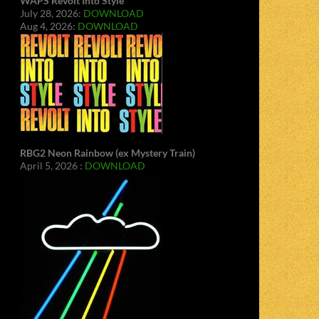
WAPS Revolt Into Style
July 28, 2026:
DOWNLOAD
Aug 4, 2026:
DOWNLOAD
RBG2 Neon Rainbow (ex Mystery Train)
April 5, 2026 :
DOWNLOAD