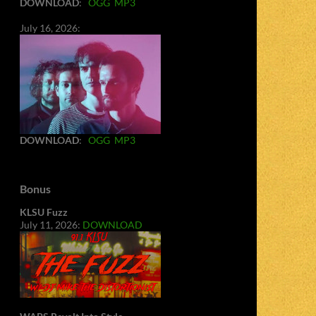
DOWNLOAD
:
OGG
MP3
July 16, 2026:
DOWNLOAD
:
OGG
MP3
Bonus
KLSU Fuzz
July 11, 2026:
DOWNLOAD