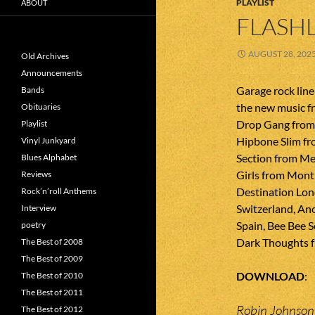
PLAYLIST
ABOUT
FLASHL
AUGUST 28, 202
Old Archives
Announcements
Garage rock line
Bands
the new music 
Obituaries
Drop Gang from
Playlist
Hipbone Slim fr
Vinyl Junkyard
Section from Me
Blues Alphabet
Girls from Mont
Reviews
Destination Lon
Rock’n’roll Anthems
Switzerland, An
Interview
Spain, Bee Bee 
poetry
Dark Thoughts fr
The Best of 2008
The Best of 2009
DOWNLOAD
The Best of 2010
The Best of 2011
Robin Johnso
The Best of 2012