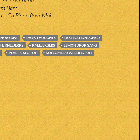
Clap your hand
ham Bam
nd – Ca Plane Pour Moi
EE BEE SEA
DARK THOUGHTS
DESTINATION LONELY
THE KNEEJERKS
KNEEJERGERS
LEMON DROP GANG
PLASTIC SECTION
SOLLOMILLO WELLINGTON