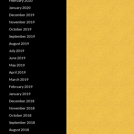
February 2020
January 2020
December 2019
November 2019
October 2019
September 2019
August 2019
July 2019
June 2019
May 2019
April 2019
March 2019
February 2019
January 2019
December 2018
November 2018
October 2018
September 2018
August 2018