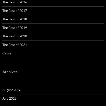
The Best of 2016
The Best of 2017
The Best of 2018
The Best of 2019
The Best of 2020
The Best of 2021
Cause
Archives
August 2026
July 2026