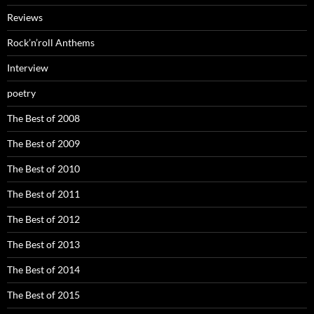
Reviews
Rock’n’roll Anthems
Interview
poetry
The Best of 2008
The Best of 2009
The Best of 2010
The Best of 2011
The Best of 2012
The Best of 2013
The Best of 2014
The Best of 2015