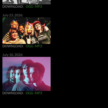
DOWNLOAD
:
OGG
MP3
July 23, 2026:
DOWNLOAD
:
OGG
MP3
July 16, 2026:
DOWNLOAD
:
OGG
MP3