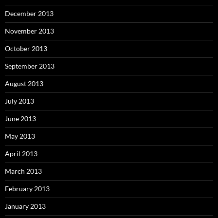
December 2013
November 2013
October 2013
September 2013
August 2013
July 2013
June 2013
May 2013
April 2013
March 2013
February 2013
January 2013