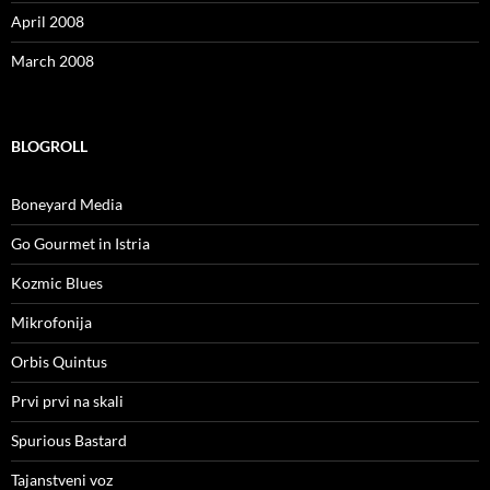
April 2008
March 2008
BLOGROLL
Boneyard Media
Go Gourmet in Istria
Kozmic Blues
Mikrofonija
Orbis Quintus
Prvi prvi na skali
Spurious Bastard
Tajanstveni voz