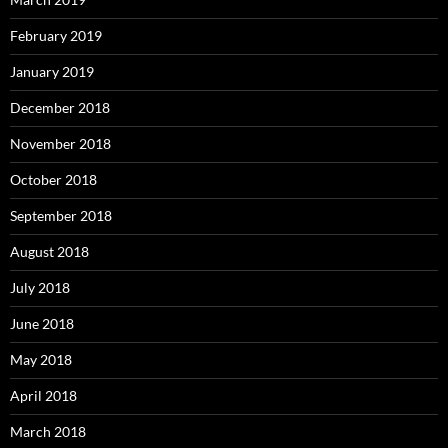
February 2019
January 2019
December 2018
November 2018
October 2018
September 2018
August 2018
July 2018
June 2018
May 2018
April 2018
March 2018