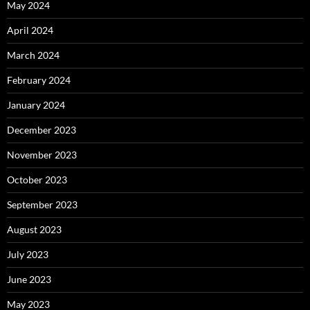
May 2024
April 2024
March 2024
February 2024
January 2024
December 2023
November 2023
October 2023
September 2023
August 2023
July 2023
June 2023
May 2023