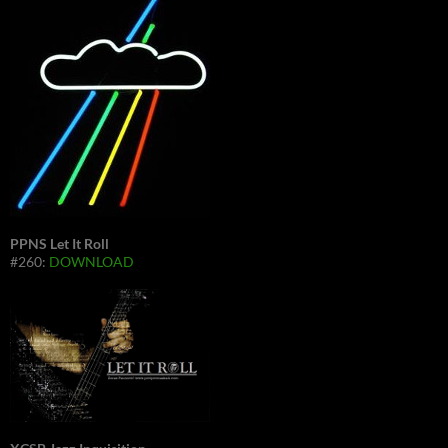
PPNS Let It Roll
#260:
DOWNLOAD