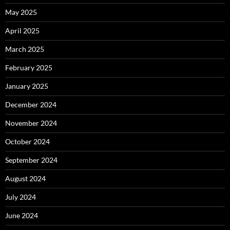
May 2025
April 2025
March 2025
February 2025
January 2025
December 2024
November 2024
October 2024
September 2024
August 2024
July 2024
June 2024