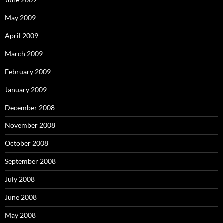
May 2009
April 2009
March 2009
February 2009
January 2009
December 2008
November 2008
October 2008
September 2008
July 2008
June 2008
May 2008