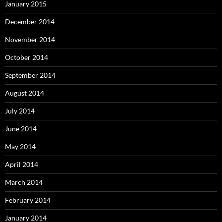
January 2015
December 2014
November 2014
October 2014
September 2014
August 2014
July 2014
June 2014
May 2014
April 2014
March 2014
February 2014
January 2014