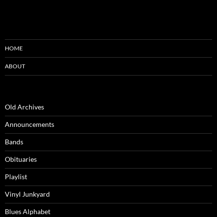
HOME
ABOUT
Old Archives
Announcements
Bands
Obituaries
Playlist
Vinyl Junkyard
Blues Alphabet