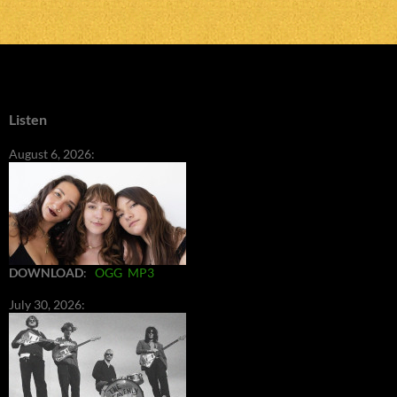
Listen
August 6, 2026:
DOWNLOAD
:
OGG
MP3
July 30, 2026: