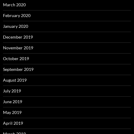
March 2020
February 2020
January 2020
December 2019
November 2019
October 2019
September 2019
August 2019
July 2019
June 2019
May 2019
April 2019
March 2019