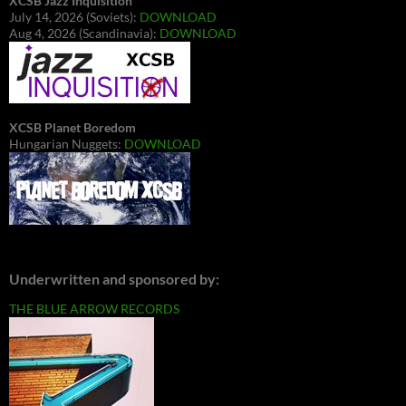
XCSB Jazz Inquisition
July 14, 2026 (Soviets):
DOWNLOAD
Aug 4, 2026 (Scandinavia):
DOWNLOAD
XCSB Planet Boredom
Hungarian Nuggets:
DOWNLOAD
Underwritten and sponsored by:
THE BLUE ARROW RECORDS