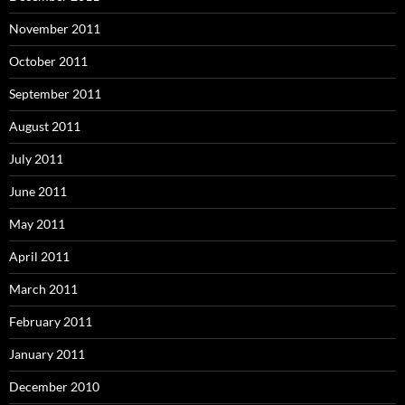
November 2011
October 2011
September 2011
August 2011
July 2011
June 2011
May 2011
April 2011
March 2011
February 2011
January 2011
December 2010