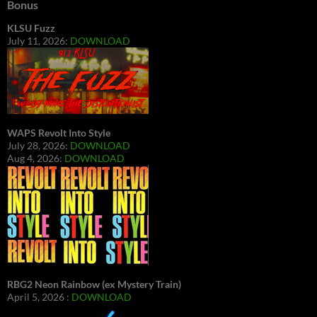
Bonus
KLSU Fuzz
July 11, 2026:
DOWNLOAD
WAPS Revolt Into Style
July 28, 2026:
DOWNLOAD
Aug 4, 2026:
DOWNLOAD
RBG2 Neon Rainbow (ex Mystery Train)
April 5, 2026 :
DOWNLOAD