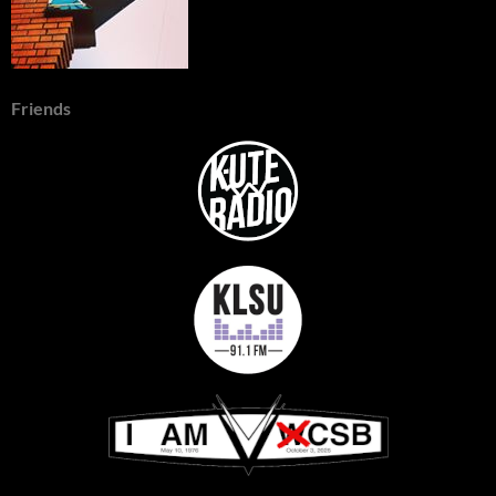
Friends