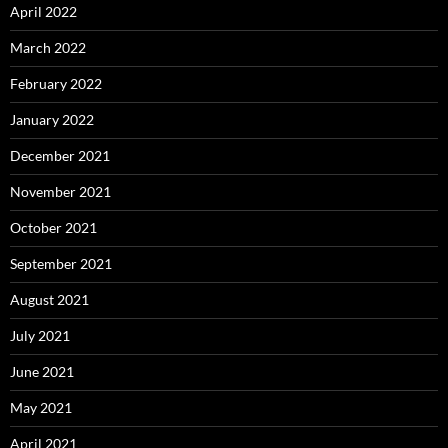
April 2022
March 2022
February 2022
January 2022
December 2021
November 2021
October 2021
September 2021
August 2021
July 2021
June 2021
May 2021
April 2021