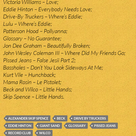
Victoria Williams – Love;
Eddie Hinton – Everybody Needs Love;
Drive-By Truckers – Where’s Eddie;
Lulu – Where’s Eddie;
Patterson Hood – Pollyanna;
Glossary – No Guarantee;
Jon Dee Graham – Beautifully Broken;
John Wesley Coleman III – Where Did My Friends Go;
Pissed Jeans – False Jesii Part 2;
Bassholes – Don’t You Look Sideways At Me;
Kurt Vile – Hunchback;
Mama Rosin – Le Pistolet;
Beck and Wilco – Little Hands;
Skip Spence – Little Hands.
ALEXANDER SKIP SPENCE
BECK
DRIVE BY TRUCKERS
EDDIE HINTON
GIANT SAND
GLOSSARY
PISSED JEANS
RECORD CLUB
WILCO