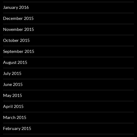
January 2016
December 2015
November 2015
October 2015
September 2015
August 2015
July 2015
June 2015
May 2015
April 2015
March 2015
February 2015