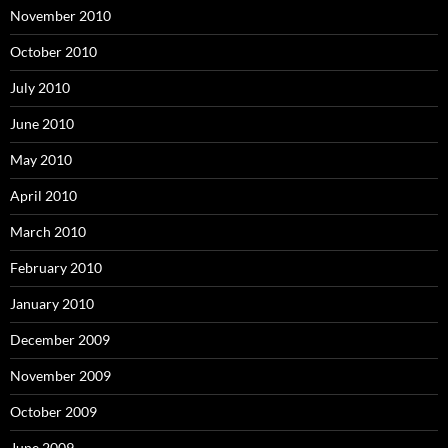
November 2010
October 2010
July 2010
June 2010
May 2010
April 2010
March 2010
February 2010
January 2010
December 2009
November 2009
October 2009
June 2009