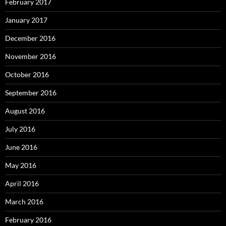
February 2017
January 2017
December 2016
November 2016
October 2016
September 2016
August 2016
July 2016
June 2016
May 2016
April 2016
March 2016
February 2016