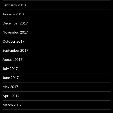
February 2018
January 2018
December 2017
November 2017
October 2017
September 2017
August 2017
July 2017
June 2017
May 2017
April 2017
March 2017