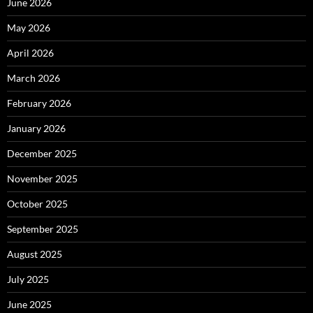
June 2026
May 2026
April 2026
March 2026
February 2026
January 2026
December 2025
November 2025
October 2025
September 2025
August 2025
July 2025
June 2025