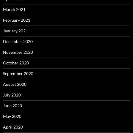
March 2021
February 2021
January 2021
December 2020
November 2020
October 2020
September 2020
August 2020
July 2020
June 2020
May 2020
April 2020