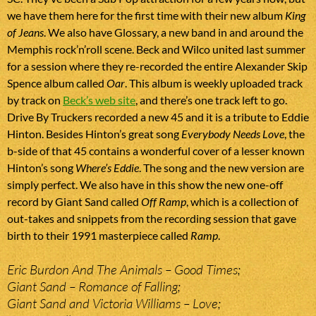
we have them here for the first time with their new album
King
of Jeans
. We also have Glossary, a new band in and around the
Memphis rock’n’roll scene. Beck and Wilco united last summer
for a session where they re-recorded the entire Alexander Skip
Spence album called
Oar
. This album is weekly uploaded track
by track on
Beck’s web site
, and there’s one track left to go.
Drive By Truckers recorded a new 45 and it is a tribute to Eddie
Hinton. Besides Hinton’s great song
Everybody Needs Love
, the
b-side of that 45 contains a wonderful cover of a lesser known
Hinton’s song
Where’s Eddie
. The song and the new version are
simply perfect. We also have in this show the new one-off
record by Giant Sand called
Off Ramp
, which is a collection of
out-takes and snippets from the recording session that gave
birth to their 1991 masterpiece called
Ramp
.
Eric Burdon And The Animals – Good Times;
Giant Sand – Romance of Falling;
Giant Sand and Victoria Williams – Love;