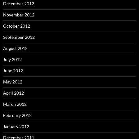
December 2012
November 2012
October 2012
September 2012
August 2012
July 2012
June 2012
May 2012
April 2012
March 2012
February 2012
January 2012
December 2011