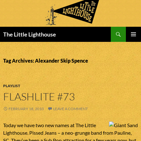
Search
The Little Lighthouse
SKIP
PRIMAR
TO
MENU
CONTENT
Tag Archives: Alexander Skip Spence
PLAYLIST
FLASHLITE #73
FEBRUARY 18, 2010
LEAVE A COMMENT
Today we have two new names at The Little
Lighthouse. Pissed Jeans – a neo-grunge band from Pauline,
SC. They’ve been a Sub Pop attraction for a few years now, but