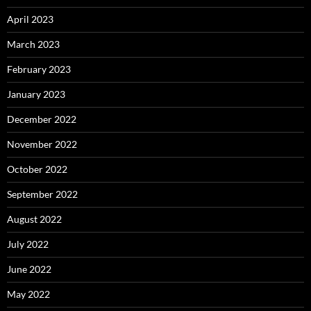
April 2023
March 2023
February 2023
January 2023
December 2022
November 2022
October 2022
September 2022
August 2022
July 2022
June 2022
May 2022