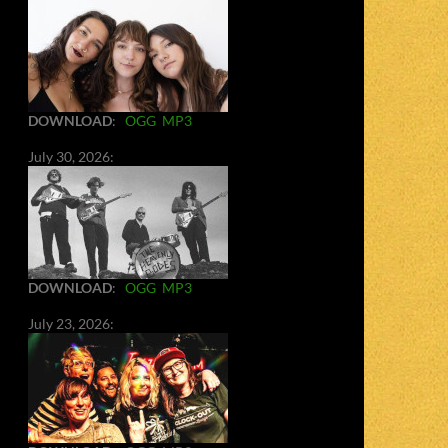
DOWNLOAD
:
OGG
MP3
July 30, 2026:
DOWNLOAD
:
OGG
MP3
July 23, 2026: