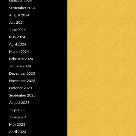
October 2024
September 2024
August 2024
July 2024
June 2024
May 2024
April 2024
March 2024
February 2024
January 2024
December 2023
November 2023
October 2023
September 2023
August 2023
July 2023
June 2023
May 2023
April 2023