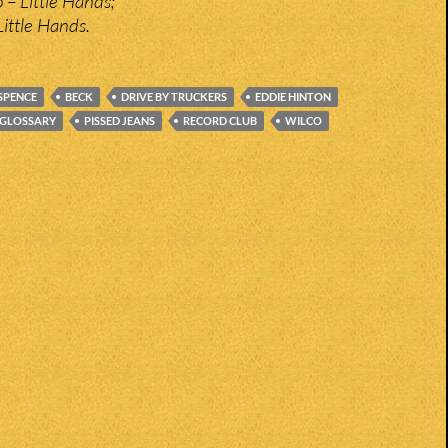
 – Little Hands;
Little Hands.
SPENCE
BECK
DRIVE BY TRUCKERS
EDDIE HINTON
GLOSSARY
PISSED JEANS
RECORD CLUB
WILCO