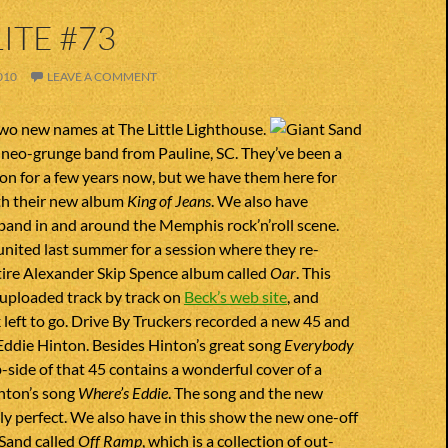
ITE #73
010
LEAVE A COMMENT
wo new names at The Little Lighthouse.
 neo-grunge band from Pauline, SC. They’ve been a
on for a few years now, but we have them here for
ith their new album
King of Jeans
. We also have
band in and around the Memphis rock’n’roll scene.
nited last summer for a session where they re-
tire Alexander Skip Spence album called
Oar
. This
 uploaded track by track on
Beck’s web site
, and
k left to go. Drive By Truckers recorded a new 45 and
to Eddie Hinton. Besides Hinton’s great song
Everybody
 b-side of that 45 contains a wonderful cover of a
nton’s song
Where’s Eddie
. The song and the new
ly perfect. We also have in this show the new one-off
 Sand called
Off Ramp
, which is a collection of out-