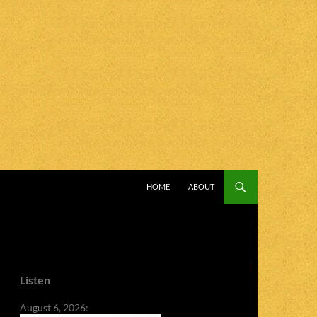
SKIP TO CONTENT
HOME
ABOUT
Listen
August 6, 2026: