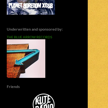
Underwritten and sponsored by:
THE BLUE ARROW RECORDS
Friends