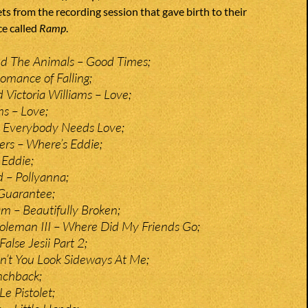
ts from the recording session that gave birth to their
e called
Ramp
.
nd The Animals – Good Times;
omance of Falling;
 Victoria Williams – Love;
ms – Love;
– Everybody Needs Love;
ers – Where’s Eddie;
 Eddie;
 – Pollyanna;
Guarantee;
 – Beautifully Broken;
oleman III – Where Did My Friends Go;
False Jesii Part 2;
n’t You Look Sideways At Me;
nchback;
e Pistolet;