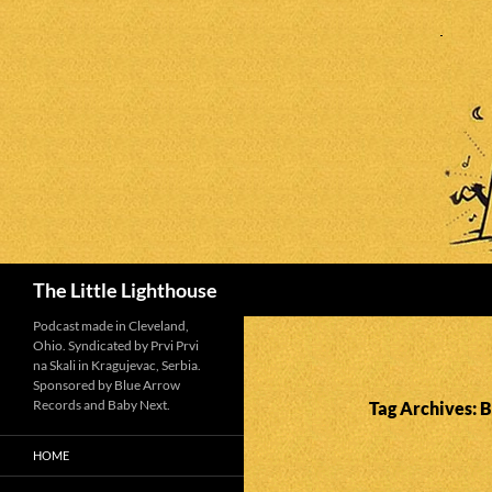
Search
The Little Lighthouse
Podcast made in Cleveland,
Ohio. Syndicated by Prvi Prvi
na Skali in Kragujevac, Serbia.
Sponsored by Blue Arrow
Records and Baby Next.
Tag Archives: 
HOME