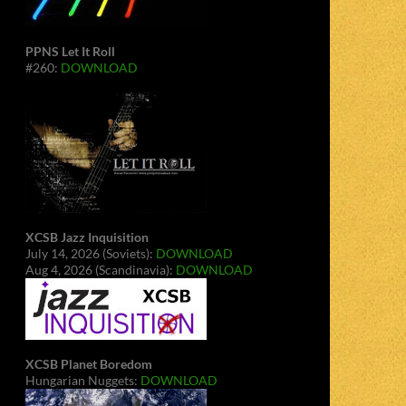
PPNS Let It Roll
#260:
DOWNLOAD
XCSB Jazz Inquisition
July 14, 2026 (Soviets):
DOWNLOAD
Aug 4, 2026 (Scandinavia):
DOWNLOAD
XCSB Planet Boredom
Hungarian Nuggets:
DOWNLOAD