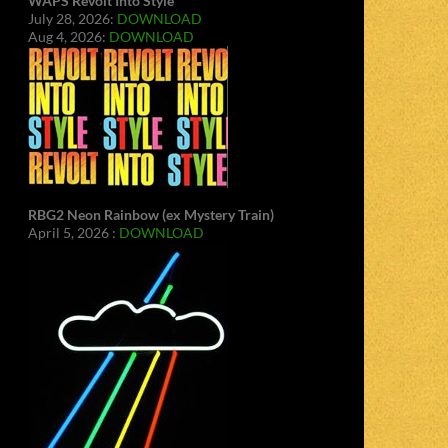
WAPS Revolt Into Style
July 28, 2026:
DOWNLOAD
Aug 4, 2026:
DOWNLOAD
RBG2 Neon Rainbow (ex Mystery Train)
April 5, 2026 :
DOWNLOAD