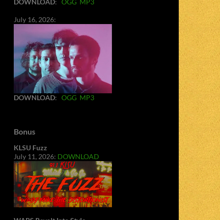
DOWNLOAD
:
OGG
MP3
July 16, 2026:
DOWNLOAD
:
OGG
MP3
Bonus
KLSU Fuzz
July 11, 2026:
DOWNLOAD