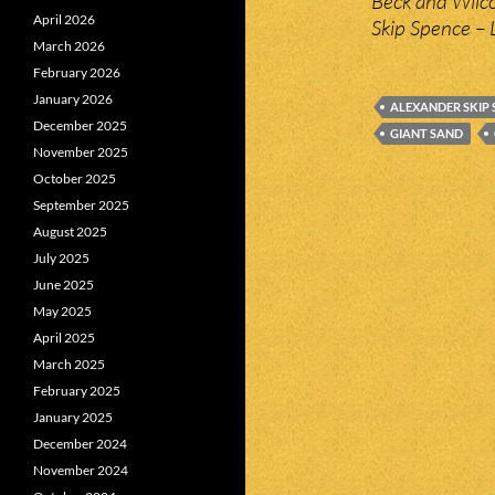
Beck and Wilco
April 2026
Skip Spence – 
March 2026
February 2026
January 2026
ALEXANDER SKIP 
December 2025
GIANT SAND
November 2025
October 2025
September 2025
August 2025
July 2025
June 2025
May 2025
April 2025
March 2025
February 2025
January 2025
December 2024
November 2024