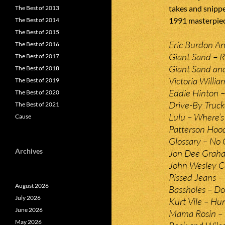
takes and snippe
The Best of 2013
1991 masterpiec
The Best of 2014
The Best of 2015
Eric Burdon A
The Best of 2016
Giant Sand – R
The Best of 2017
Giant Sand and
The Best of 2018
Victoria Willia
The Best of 2019
Eddie Hinton 
The Best of 2020
Drive-By Truck
The Best of 2021
Lulu – Where’s
Cause
Patterson Hood
Glossary – No 
Archives
Jon Dee Graham
John Wesley C
Pissed Jeans – 
August 2026
Bassholes – Do
July 2026
Kurt Vile – Hu
June 2026
Mama Rosin – L
May 2026