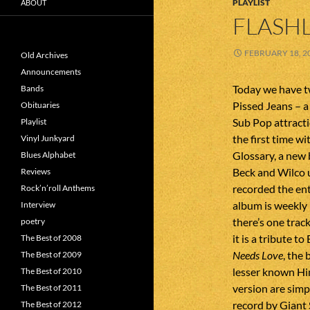
PLAYLIST
ABOUT
FLASHL
FEBRUARY 18, 2
Old Archives
Announcements
Today we have t
Bands
Pissed Jeans – a
Obituaries
Sub Pop attracti
Playlist
the first time w
Vinyl Junkyard
Glossary, a new 
Blues Alphabet
Beck and Wilco u
Reviews
recorded the en
Rock’n’roll Anthems
album is weekly
Interview
there’s one trac
poetry
it is a tribute 
The Best of 2008
Needs Love
, the
The Best of 2009
lesser known Hi
The Best of 2010
version are simp
The Best of 2011
record by Giant
The Best of 2012