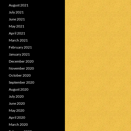
August 2021
July 2021
June 2021
May 2021
April 2021
March 2021
February 2021
January 2021
December 2020
November 2020
October 2020
September 2020
August 2020
July 2020
June 2020
May 2020
April 2020
March 2020