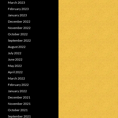
March 2023
February 2023
January 2023
December 2022
November 2022
October 2022
September 2022
August 2022
July 2022
June 2022
May 2022
April 2022
March 2022
February 2022
January 2022
December 2021
November 2021
October 2021
September 2021