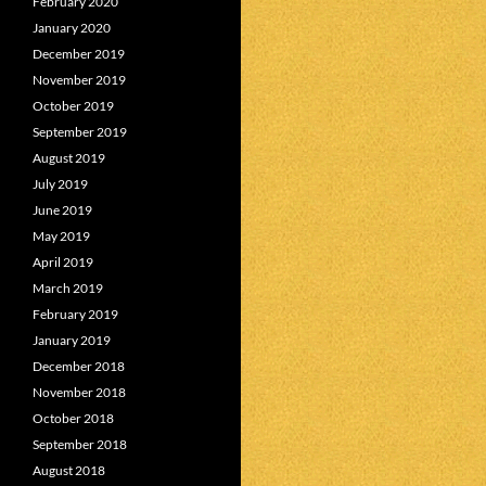
February 2020
January 2020
December 2019
November 2019
October 2019
September 2019
August 2019
July 2019
June 2019
May 2019
April 2019
March 2019
February 2019
January 2019
December 2018
November 2018
October 2018
September 2018
August 2018