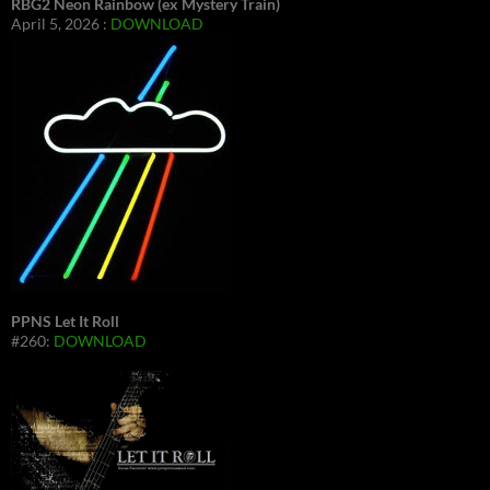
RBG2 Neon Rainbow (ex Mystery Train)
April 5, 2026 :
DOWNLOAD
PPNS Let It Roll
#260:
DOWNLOAD