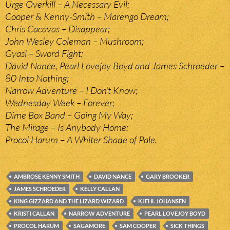
Urge Overkill – A Necessary Evil;
Cooper & Kenny-Smith – Marengo Dream;
Chris Cacavas – Disappear;
John Wesley Coleman – Mushroom;
Gyasi – Sword Fight;
David Nance, Pearl Lovejoy Boyd and James Schroeder –
80 Into Nothing;
Narrow Adventure – I Don’t Know;
Wednesday Week – Forever;
Dime Box Band – Going My Way;
The Mirage – Is Anybody Home;
Procol Harum – A Whiter Shade of Pale.
AMBROSE KENNY SMITH
DAVID NANCE
GARY BROOKER
JAMES SCHROEDER
KELLY CALLAN
KING GIZZARD AND THE LIZARD WIZARD
KJEHL JOHANSEN
KRISTI CALLAN
NARROW ADVENTURE
PEARL LOVEJOY BOYD
PROCOL HARUM
SAGAMORE
SAM COOPER
SICK THINGS