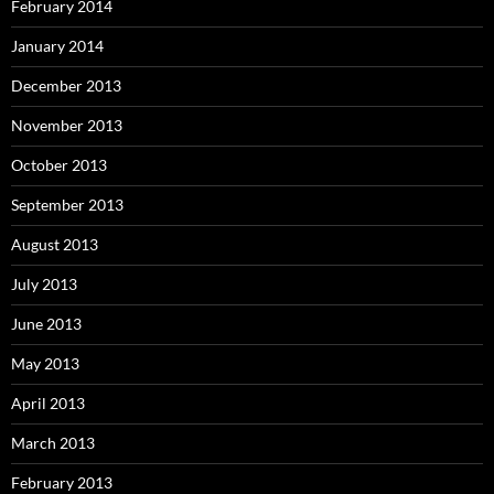
February 2014
January 2014
December 2013
November 2013
October 2013
September 2013
August 2013
July 2013
June 2013
May 2013
April 2013
March 2013
February 2013