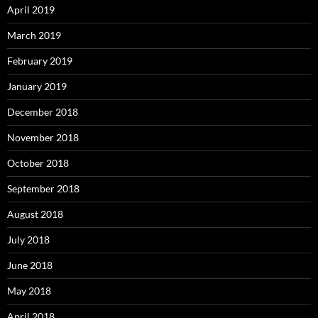
April 2019
March 2019
February 2019
January 2019
December 2018
November 2018
October 2018
September 2018
August 2018
July 2018
June 2018
May 2018
April 2018