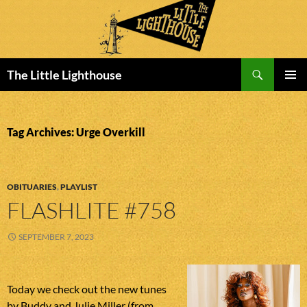
Search
The Little Lighthouse
SKIP
PRIMAR
TO
MENU
CONTENT
Tag Archives: Urge Overkill
OBITUARIES
,
PLAYLIST
FLASHLITE #758
SEPTEMBER 7, 2023
Today we check out the new tunes
by Buddy and Julie Miller (from