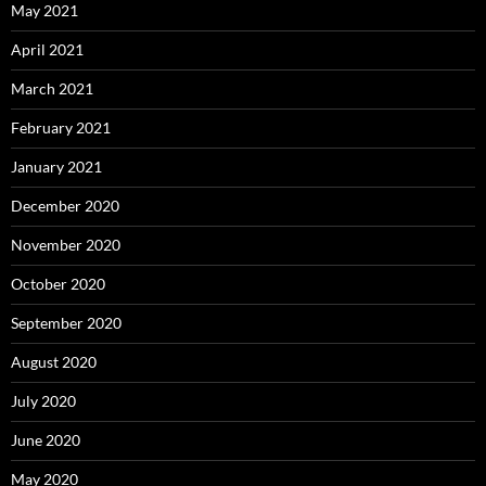
May 2021
April 2021
March 2021
February 2021
January 2021
December 2020
November 2020
October 2020
September 2020
August 2020
July 2020
June 2020
May 2020