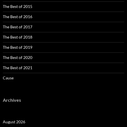
The Best of 2015
The Best of 2016
The Best of 2017
The Best of 2018
The Best of 2019
The Best of 2020
The Best of 2021
Cause
Archives
August 2026