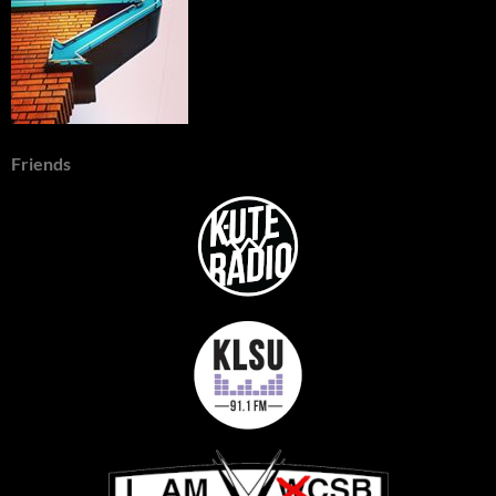
Friends