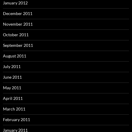
January 2012
December 2011
November 2011
October 2011
September 2011
August 2011
July 2011
June 2011
May 2011
April 2011
March 2011
February 2011
January 2011