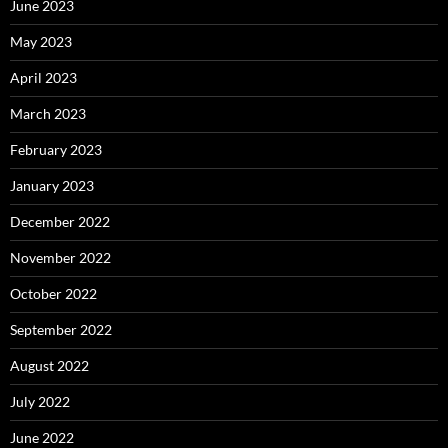
June 2023
May 2023
April 2023
March 2023
February 2023
January 2023
December 2022
November 2022
October 2022
September 2022
August 2022
July 2022
June 2022