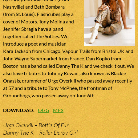
Nashville) and Beth Bombara
(from St. Louis). Flashcubes play a
cover of Motors. Tony Molina and
Jennifer Sbragia have a band
together called The Softies. We
introduce a poet and musician
Kara Jackson from Chicago, Vapour Trails from Bristol UK and
John Wayne Supermarket from France. Dan Kopko from
Boston has a band called Danny The K and we check it out. We
also have tributes to Johnny Rowan, also known as Blackie
Onassis, drummer of Urge Overkill who passed away recently
at 57 and a tribute to Tony McPhee, the frontman of
Groundhogs, who passed away on June 6th.
DOWNLOAD
:
OGG
MP3
Urge Overkill – Bottle Of Fur
Danny The K – Roller Derby Girl