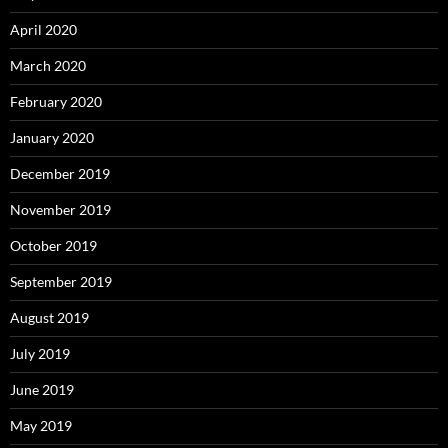
April 2020
March 2020
February 2020
January 2020
December 2019
November 2019
October 2019
September 2019
August 2019
July 2019
June 2019
May 2019