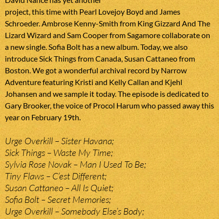
project, this time with Pearl Lovejoy Boyd and James
Schroeder. Ambrose Kenny-Smith from King Gizzard And The
Lizard Wizard and Sam Cooper from Sagamore collaborate on
a new single. Sofia Bolt has a new album. Today, we also
introduce Sick Things from Canada, Susan Cattaneo from
Boston. We got a wonderful archival record by Narrow
Adventure featuring Kristi and Kelly Callan and Kjehl
Johansen and we sample it today. The episode is dedicated to
Gary Brooker, the voice of Procol Harum who passed away this
year on February 19th.
Urge Overkill – Sister Havana;
Sick Things – Waste My Time;
Sylvia Rose Novak – Man I Used To Be;
Tiny Flaws – C’est Different;
Susan Cattaneo – All Is Quiet;
Sofia Bolt – Secret Memories;
Urge Overkill – Somebody Else’s Body;