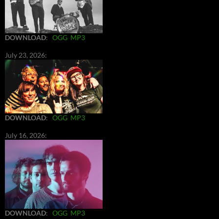
DOWNLOAD
:
OGG
MP3
July 23, 2026:
DOWNLOAD
:
OGG
MP3
July 16, 2026:
DOWNLOAD
:
OGG
MP3