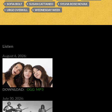
SOFIA BOLT
SUSAN CATTANEO
SYLVIA ROSE NOVAK
URGE OVERKILL
WEDNESDAY WEEK
Listen
August 6, 2026:
DOWNLOAD
:
OGG
MP3
July 30, 2026: