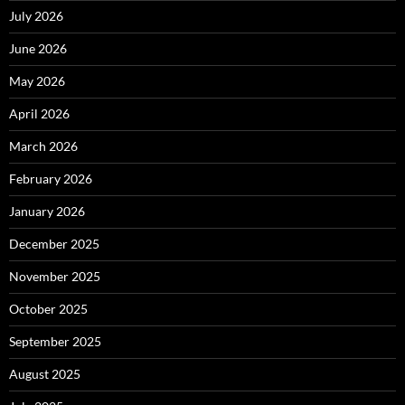
July 2026
June 2026
May 2026
April 2026
March 2026
February 2026
January 2026
December 2025
November 2025
October 2025
September 2025
August 2025