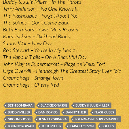
Buddy & Julie Miller – In The Throes
Terry Anderson – No One Knows It
The Flashcubes – Forget About You
The Softies – Don’t Come Back
Beth Bombara – Give Me a Reason
Kara Jackson – Dickhead Blues
Sunny War – New Day
Rod Stewart – You’re In My Heart
The Vapour Trails – On A Beautiful Day
John Wayne Supermarket – Plage de Vieux Fort
Urge Overkill – Henhough The Greatest Story Ever Told
Groundhogs – Strange Town
Groundhogs – Cherry Red
BETH BOMBARA
BLACKIE ONASSIS
BUDDY & JULIE MILLER
BUDDY MILLER
DAN KOPKO
DANNY THE K
FLASHCUBES
GROUNDHOGS
JENNIFER SBRAGIA
JOHN WAYNE SUPERMARKET
JOHNNY ROWAN
JULIE MILLER
KARA JACKSON
SOFTIES