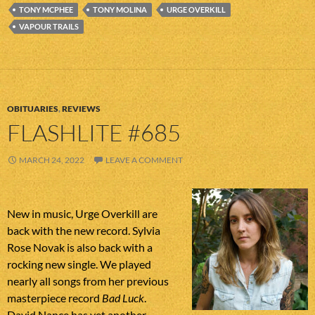
TONY MCPHEE
TONY MOLINA
URGE OVERKILL
VAPOUR TRAILS
OBITUARIES
,
REVIEWS
FLASHLITE #685
MARCH 24, 2022
LEAVE A COMMENT
New in music, Urge Overkill are
back with the new record. Sylvia
Rose Novak is also back with a
rocking new single. We played
nearly all songs from her previous
masterpiece record
Bad Luck
.
David Nance has yet another