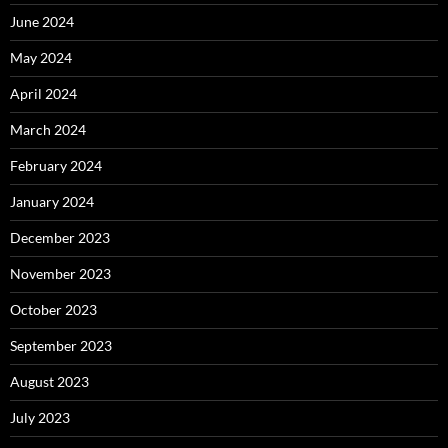
June 2024
May 2024
April 2024
March 2024
February 2024
January 2024
December 2023
November 2023
October 2023
September 2023
August 2023
July 2023