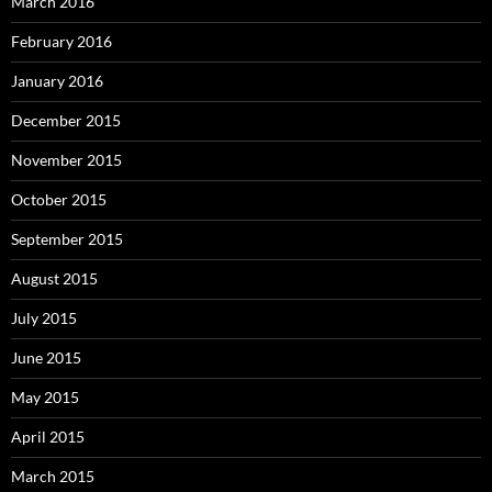
March 2016
February 2016
January 2016
December 2015
November 2015
October 2015
September 2015
August 2015
July 2015
June 2015
May 2015
April 2015
March 2015