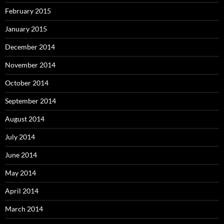
February 2015
January 2015
December 2014
November 2014
October 2014
September 2014
August 2014
July 2014
June 2014
May 2014
April 2014
March 2014