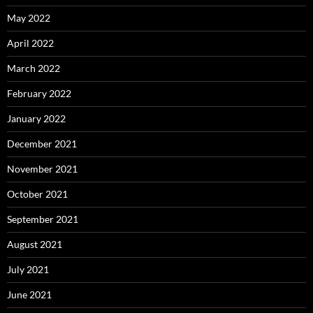
May 2022
April 2022
March 2022
February 2022
January 2022
December 2021
November 2021
October 2021
September 2021
August 2021
July 2021
June 2021