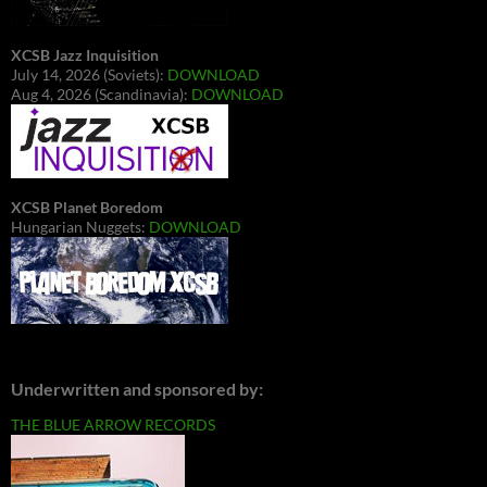
XCSB Jazz Inquisition
July 14, 2026 (Soviets):
DOWNLOAD
Aug 4, 2026 (Scandinavia):
DOWNLOAD
XCSB Planet Boredom
Hungarian Nuggets:
DOWNLOAD
Underwritten and sponsored by:
THE BLUE ARROW RECORDS