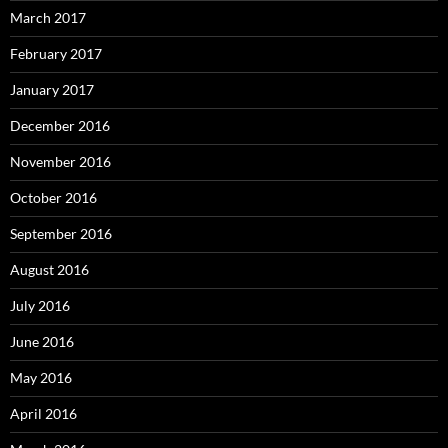
March 2017
February 2017
January 2017
December 2016
November 2016
October 2016
September 2016
August 2016
July 2016
June 2016
May 2016
April 2016