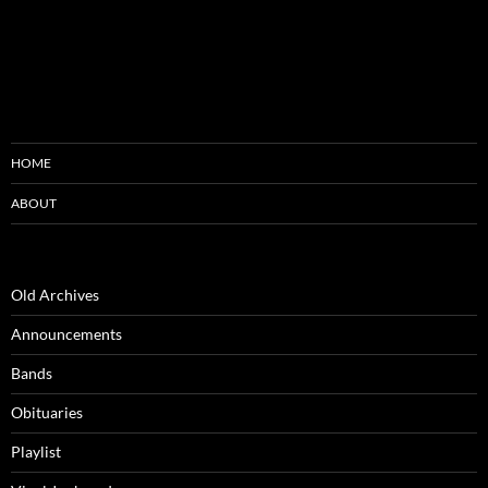
HOME
ABOUT
Old Archives
Announcements
Bands
Obituaries
Playlist