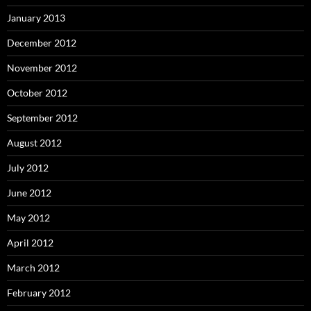
January 2013
December 2012
November 2012
October 2012
September 2012
August 2012
July 2012
June 2012
May 2012
April 2012
March 2012
February 2012