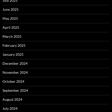
July 2025
June 2025
May 2025
April 2025
March 2025
February 2025
January 2025
December 2024
November 2024
October 2024
September 2024
August 2024
July 2024