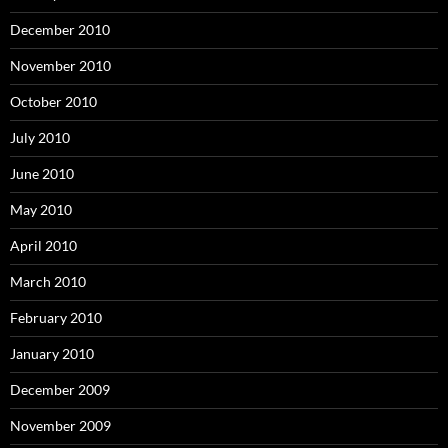
December 2010
November 2010
October 2010
July 2010
June 2010
May 2010
April 2010
March 2010
February 2010
January 2010
December 2009
November 2009