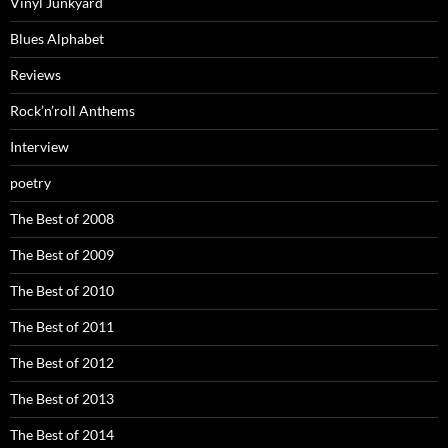
Vinyl Junkyard
Blues Alphabet
Reviews
Rock’n’roll Anthems
Interview
poetry
The Best of 2008
The Best of 2009
The Best of 2010
The Best of 2011
The Best of 2012
The Best of 2013
The Best of 2014