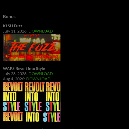
Bonus
KLSU Fuzz
July 11, 2026:
DOWNLOAD
WAPS Revolt Into Style
July 28, 2026:
DOWNLOAD
Aug 4, 2026:
DOWNLOAD