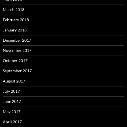
March 2018
February 2018
January 2018
December 2017
November 2017
October 2017
September 2017
August 2017
July 2017
June 2017
May 2017
April 2017