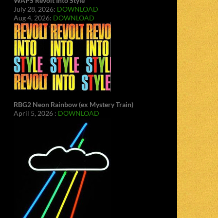
WAPS Revolt Into Style
July 28, 2026:
DOWNLOAD
Aug 4, 2026:
DOWNLOAD
RBG2 Neon Rainbow (ex Mystery Train)
April 5, 2026 :
DOWNLOAD