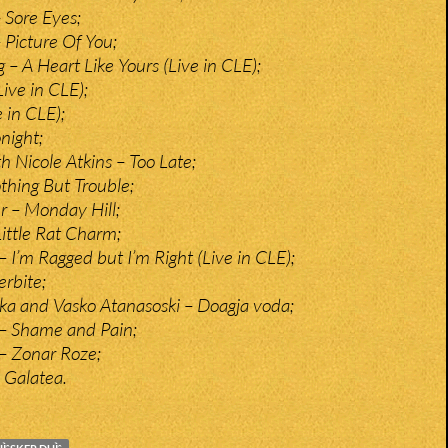
 Sore Eyes;
 Picture Of You;
– A Heart Like Yours (Live in CLE);
Live in CLE);
 in CLE);
night;
h Nicole Atkins – Too Late;
thing But Trouble;
r – Monday Hill;
Little Rat Charm;
 I’m Ragged but I’m Right (Live in CLE);
rbite;
ka and Vasko Atanasoski – Doagja voda;
– Shame and Pain;
– Zonar Roze;
 Galatea.