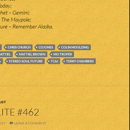
Today;
het – Gemini;
 The Maypole;
ture – Remember Alaska.
CHRIS CHURCH
COJONES
COLIN MOULDING
ATTIEL
MATTIEL BROWN
MO TROPER
A
STEREO SOUL FUTURE
TC&I
TERRY CHAMBERS
IST
ITE #462
017
LEAVE A COMMENT