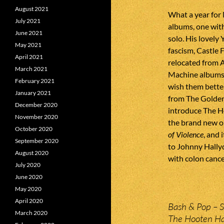
August 2021
What a year for
July 2021
albums, one wi
June 2021
solo. His lovely
May 2021
fascism, Castle 
April 2021
relocated from 
March 2021
Machine albums 
February 2021
wish them better
January 2021
from The Golden
December 2020
introduce The Ho
November 2020
the brand new on
October 2020
of Violence
, and 
September 2020
to Johnny Hallyd
August 2020
with colon cance
July 2020
June 2020
May 2020
April 2020
Bash & Pop – S
March 2020
The Hooten Hal