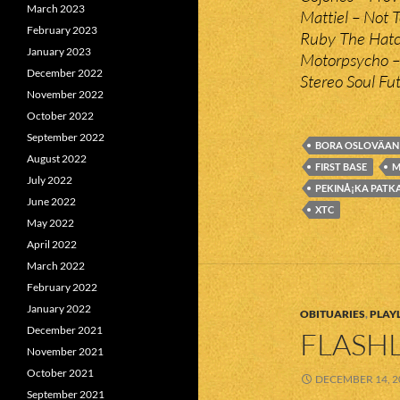
March 2023
Mattiel – Not 
February 2023
Ruby The Hatc
January 2023
Motorpsycho –
December 2022
Stereo Soul Fu
November 2022
October 2022
September 2022
BORA OSLOVÄAN
August 2022
FIRST BASE
M
July 2022
PEKINÅ¡KA PATK
June 2022
XTC
May 2022
April 2022
March 2022
February 2022
January 2022
OBITUARIES
,
PLAYL
December 2021
FLASHL
November 2021
October 2021
DECEMBER 14, 2
September 2021