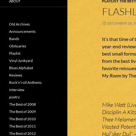
PLAYLIST
,
THE BEST
ABOUT
FLASHL
DECEMBER 28, 2
Old Archives
Announcements
It’s that time o
Bands
year-end review. 
Obituaries
best small form
Playlist
from the best li
Vinyl Junkyard
favorite reissues
Blues Alphabet
My Room
by The
Reviews
Rock’n’roll Anthems
Interview
poetry
Mike Watt (Liv
The Best of 2008
Disciplin A Ki
The Best of 2009
Thee Melomen 
The Best of 2010
Wasted Potenti
The Best of 2011
HuÌˆsker DuÌˆ 
The Best of 2012