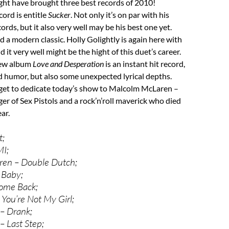
ght have brought three best records of 2010!
cord is entitle
Sucker
. Not only it’s on par with his
rds, but it also very well may be his best one yet.
d a modern classic. Holly Golightly is again here with
 it very well might be the hight of this duet’s career.
new album
Love and Desperation
is an instant hit record,
d humor, but also some unexpected lyrical depths.
orget to dedicate today’s show to Malcolm McLaren –
r of Sex Pistols and a rock’n’roll maverick who died
ear.
t;
MI;
en – Double Dutch;
 Baby;
ome Back;
 You’re Not My Girl;
– Drank;
– Last Step;