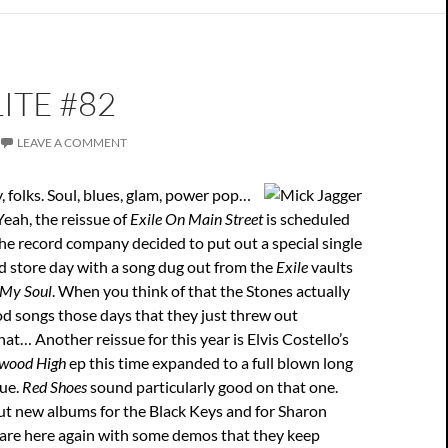
ITE #82
LEAVE A COMMENT
 folks. Soul, blues, glam, power pop…
Yeah, the reissue of
Exile On Main Street
is scheduled
the record company decided to put out a special single
d store day with a song dug out from the
Exile
vaults
 My Soul
. When you think of that the Stones actually
d songs those days that they just threw out
at… Another reissue for this year is Elvis Costello’s
ywood High
ep this time expanded to a full blown long
sue.
Red Shoes
sound particularly good on that one.
ut new albums for the Black Keys and for Sharon
are here again with some demos that they keep