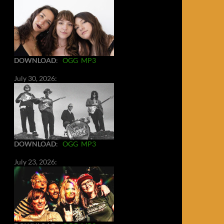
DOWNLOAD
:
OGG
MP3
July 30, 2026:
DOWNLOAD
:
OGG
MP3
July 23, 2026: