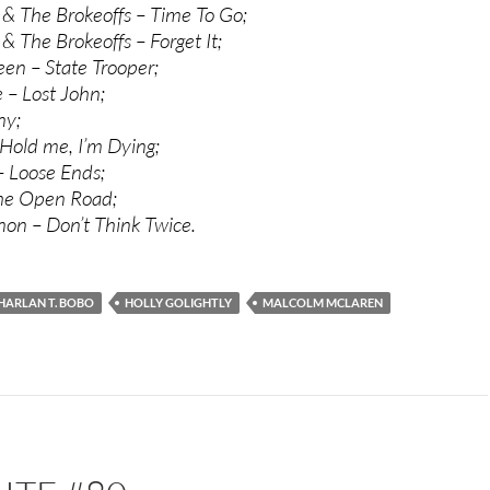
y & The Brokeoffs – Time To Go;
 & The Brokeoffs – Forget It;
een – State Trooper;
– Lost John;
ny;
Hold me, I’m Dying;
 Loose Ends;
The Open Road;
on – Don’t Think Twice.
HARLAN T. BOBO
HOLLY GOLIGHTLY
MALCOLM MCLAREN