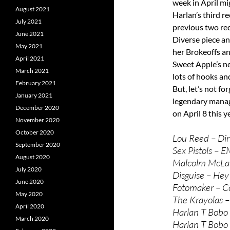
week in April mi
August 2021
Harlan’s third re
July 2021
previous two reco
June 2021
Diverse piece an
May 2021
her Brokeoffs and
April 2021
Sweet Apple’s 
March 2021
lots of hooks an
February 2021
But, let’s not f
January 2021
legendary manage
December 2020
on April 8 this y
November 2020
October 2020
Lou Reed – Dir
September 2020
Sex Pistols – E
August 2020
Malcolm McLar
July 2020
Disguise – Hey
June 2020
Fotomaker – C
May 2020
The Krayolas –
April 2020
Harlan T Bobo 
March 2020
Harlan T Bobo 