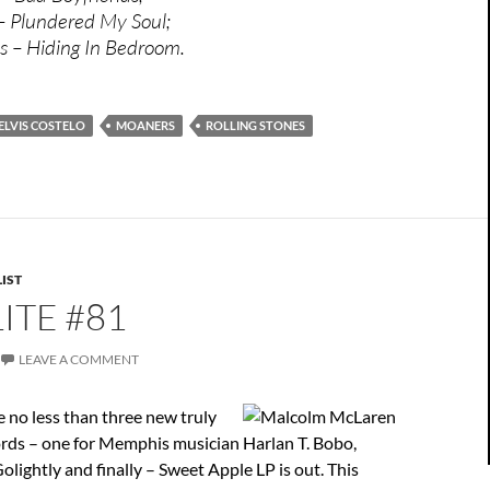
 – Plundered My Soul;
s – Hiding In Bedroom.
ELVIS COSTELO
MOANERS
ROLLING STONES
IST
ITE #81
LEAVE A COMMENT
 no less than three new truly
ords – one for Memphis musician Harlan T. Bobo,
olightly and finally – Sweet Apple LP is out. This