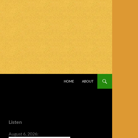
SKIP TO CONTENT
HOME
ABOUT
Listen
August 6, 2026: