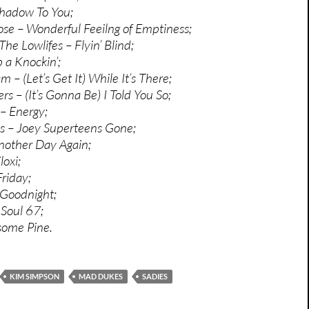
Shadow To You;
e – Wonderful Feeilng of Emptiness;
he Lowlifes – Flyin’ Blind;
 a Knockin’;
– (Let’s Get It) While It’s There;
rs – (It’s Gonna Be) I Told You So;
– Energy;
 – Joey Superteens Gone;
nother Day Again;
loxi;
Friday;
 Goodnight;
 Soul 67;
esome Pine.
KIM SIMPSON
MAD DUKES
SADIES