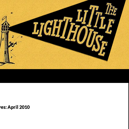
es: April 2010