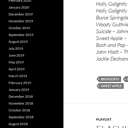
February 2020
Holly Golightl
January 2020
Holly Golightly
December 2019
Burce Springst
November 2019
Woody Guthrie 
October 2019
Suicide – John
September 2019
Sweet Apple – 
August 2019
Bash and Pop –
July 2019
John Hiatt – 
June 2019
Jackie Deshann
May 2019
April 2019
March 2019
BROKEOFFS
February 2019
SWEET APPLE
January 2019
December 2018
November 2018
October 2018
September 2018
PLAYLIST
August 2018