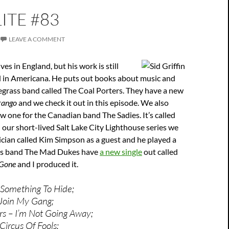
ITE #83
LEAVE A COMMENT
ives in England, but his work is still
 in Americana. He puts out books about music and
uegrass band called The Coal Porters. They have a new
rango
and we check it out in this episode. We also
w one for the Canadian band The Sadies. It’s called
In our short-lived Salt Lake City Lighthouse series we
cian called Kim Simpson as a guest and he played a
 His band The Mad Dukes have
a new single
out called
 Gone
and I produced it.
 Something To Hide;
 Join My Gang;
rs – I’m Not Going Away;
ircus Of Fools;