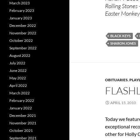
March 2023
Rolling Stones
February 2023
Easter Monkey
January 2023
December 2022
November 2022
BLACK KEYS
October 2022
SHARON JONES
September 2022
August 2022
July 2022
June 2022
May 2022
OBITUARIES
,
PLAYL
April 2022
FLASHL
March 2022
February 2022
APRIL 15, 2010
January 2022
December 2021
Today we feature
November 2021
exceptional rec
October 2021
other for Holly G
September 2021