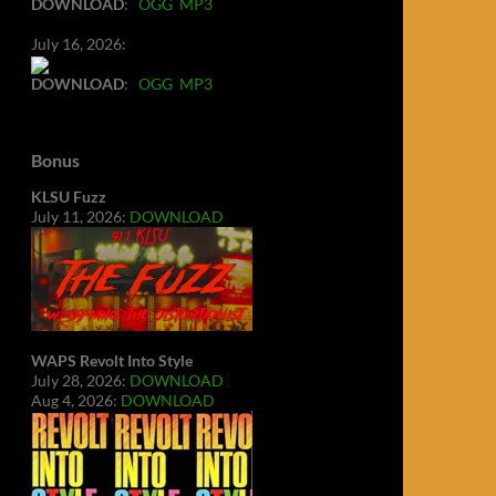
DOWNLOAD
:
OGG
MP3
July 16, 2026:
DOWNLOAD
:
OGG
MP3
Bonus
KLSU Fuzz
July 11, 2026:
DOWNLOAD
WAPS Revolt Into Style
July 28, 2026:
DOWNLOAD
Aug 4, 2026:
DOWNLOAD