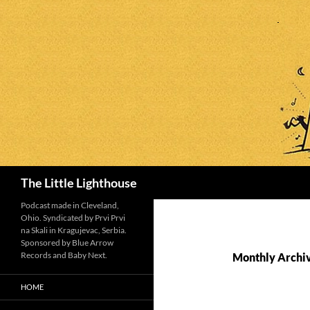
Search
The Little Lighthouse
Podcast made in Cleveland,
Ohio. Syndicated by Prvi Prvi
na Skali in Kragujevac, Serbia.
Sponsored by Blue Arrow
Records and Baby Next.
Monthly Archiv
HOME