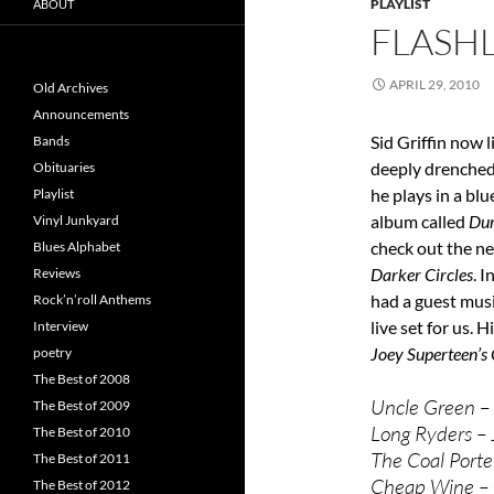
PLAYLIST
ABOUT
FLASHL
APRIL 29, 2010
Old Archives
Announcements
Sid Griffin now l
Bands
deeply drenched
Obituaries
he plays in a bl
Playlist
album called
Du
Vinyl Junkyard
check out the ne
Blues Alphabet
Darker Circles
. 
Reviews
had a guest musi
Rock’n’roll Anthems
live set for us.
Interview
Joey Superteen’s
poetry
The Best of 2008
Uncle Green –
The Best of 2009
Long Ryders –
The Best of 2010
The Coal Porte
The Best of 2011
Cheap Wine – C
The Best of 2012