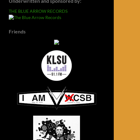
Underwritten and sponsored by:
THE BLUE ARROW RECORDS
Friends