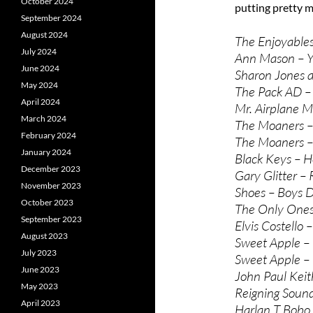
October 2024
putting pretty m
September 2024
August 2024
The Enjoyables 
July 2024
Ann Mason – Yo
June 2024
Sharon Jones a
May 2024
The Pack AD –
April 2024
Mr. Airplane M
March 2024
The Moaners –
February 2024
The Moaners –
January 2024
Black Keys – H
December 2023
Gary Glitter – R
November 2023
Shoes – Boys Do
October 2023
The Only Ones 
September 2023
Elvis Costello
August 2023
Sweet Apple –
July 2023
Sweet Apple –
June 2023
John Paul Keith
May 2023
Reigning Sound
April 2023
Harlan T Bobo 