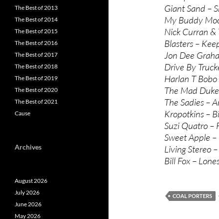
Giant Sand – 
The Best of 2013
My Buddy Moos
The Best of 2014
Nick Curran & T
The Best of 2015
Blasters – Keep
The Best of 2016
Jon Dee Graham 
The Best of 2017
Drive By Trucke
The Best of 2018
Harlan T Bobo 
The Best of 2019
The Mad Dukes
The Best of 2020
The Sadies – A
The Best of 2021
Kropotkins – Bi
Cause
Suzi Quatro – 
Sweet Apple –
Archives
Living Stereo –
Bill Fox – Lon
August 2026
July 2026
COAL PORTERS
June 2026
May 2026