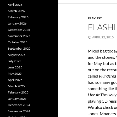
April 2026
March 2026
February 2026
PLAYLIST
January 2026
FLASHL
December 2025
November 2025
APRIL 22, 2010
October 2025
September 2025
Mixed bag today,
August 2025
and the stones. 
July 2025
for May, but as 
June 2025
out on the recor
May 2025
called
Plundered
April 2025
had so many goo
March 2025
something like th
February 2025
Live At The Holl
January 2025
playing CD reis
December 2024
We also check o
November 2024
Jones. Moaners 