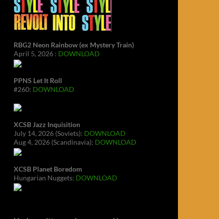
RBG2 Neon Rainbow (ex Mystery Train)
April 5, 2026 :
DOWNLOAD
PPNS Let It Roll
#260:
DOWNLOAD
XCSB Jazz Inquisition
July 14, 2026 (Soviets):
DOWNLOAD
Aug 4, 2026 (Scandinavia):
DOWNLOAD
XCSB Planet Boredom
Hungarian Nuggets:
DOWNLOAD