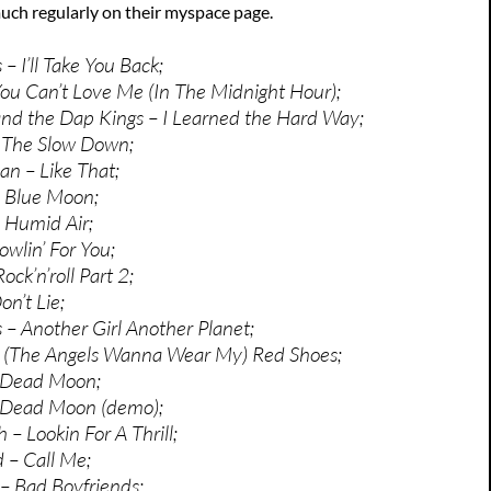
uch regularly on their myspace page.
– I’ll Take You Back;
u Can’t Love Me (In The Midnight Hour);
nd the Dap Kings – I Learned the Hard Way;
 The Slow Down;
an – Like That;
 Blue Moon;
 Humid Air;
owlin’ For You;
ock’n’roll Part 2;
n’t Lie;
– Another Girl Another Planet;
 – (The Angels Wanna Wear My) Red Shoes;
 Dead Moon;
 Dead Moon (demo);
 – Lookin For A Thrill;
 – Call Me;
– Bad Boyfriends;