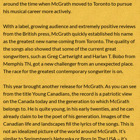
around the time when McGrath moved to Toronto to pursue
his musical career more actively.
With a label, growing audience and extremely positive reviews
from the British press, McGrath quickly established his name
as the greatest new name coming from Toronto. The quality of
the songs also showed that some of the current great
songwriters, such as Greg Cartwright and Harlan T. Bobo from
Memphis TN, got a new challenger from an unexpected place.
The race for the greatest contemporary songwriter is on.
This year brought another release for McGrath. As you can see
from the title Young Canadians, the record is a patriotic view
on the Canada today and the generation to which McGrath
belongs to. He is quite young, in his early twenties, and he can
already claim to be the poet of his generation. Images of the
Canadian life and landscapes fill the lyrics of the songs. This is
not an idealized picture of the world around McGrath. It’s
similar to Springsteen’s Nebraska or Born In The USA – it’s