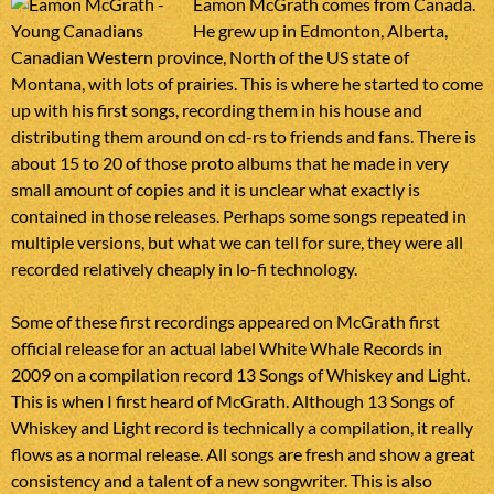
Eamon McGrath comes from Canada.
He grew up in Edmonton, Alberta,
Canadian Western province, North of the US state of
Montana, with lots of prairies. This is where he started to come
up with his first songs, recording them in his house and
distributing them around on cd-rs to friends and fans. There is
about 15 to 20 of those proto albums that he made in very
small amount of copies and it is unclear what exactly is
contained in those releases. Perhaps some songs repeated in
multiple versions, but what we can tell for sure, they were all
recorded relatively cheaply in lo-fi technology.
Some of these first recordings appeared on McGrath first
official release for an actual label White Whale Records in
2009 on a compilation record 13 Songs of Whiskey and Light.
This is when I first heard of McGrath. Although 13 Songs of
Whiskey and Light record is technically a compilation, it really
flows as a normal release. All songs are fresh and show a great
consistency and a talent of a new songwriter. This is also