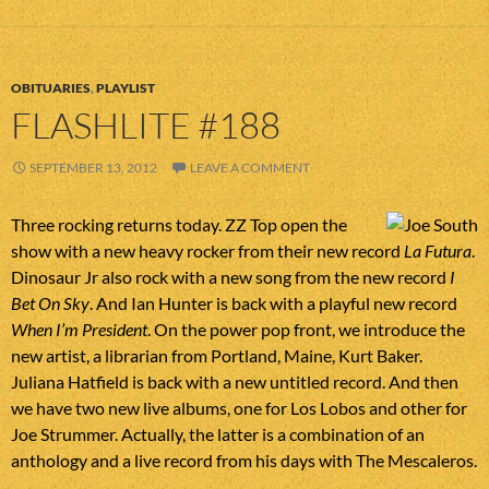
OBITUARIES
,
PLAYLIST
FLASHLITE #188
SEPTEMBER 13, 2012
LEAVE A COMMENT
Three rocking returns today. ZZ Top open the
show with a new heavy rocker from their new record
La Futura
.
Dinosaur Jr also rock with a new song from the new record
I
Bet On Sky
. And Ian Hunter is back with a playful new record
When I’m President
. On the power pop front, we introduce the
new artist, a librarian from Portland, Maine, Kurt Baker.
Juliana Hatfield is back with a new untitled record. And then
we have two new live albums, one for Los Lobos and other for
Joe Strummer. Actually, the latter is a combination of an
anthology and a live record from his days with The Mescaleros.