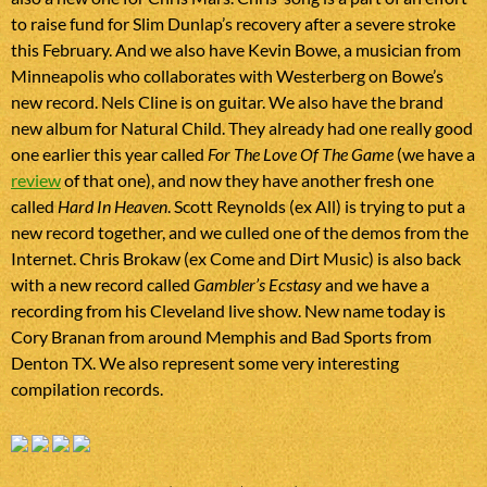
to raise fund for Slim Dunlap’s recovery after a severe stroke
this February. And we also have Kevin Bowe, a musician from
Minneapolis who collaborates with Westerberg on Bowe’s
new record. Nels Cline is on guitar. We also have the brand
new album for Natural Child. They already had one really good
one earlier this year called
For The Love Of The Game
(we have a
review
of that one), and now they have another fresh one
called
Hard In Heaven
. Scott Reynolds (ex All) is trying to put a
new record together, and we culled one of the demos from the
Internet. Chris Brokaw (ex Come and Dirt Music) is also back
with a new record called
Gambler’s Ecstasy
and we have a
recording from his Cleveland live show. New name today is
Cory Branan from around Memphis and Bad Sports from
Denton TX. We also represent some very interesting
compilation records.