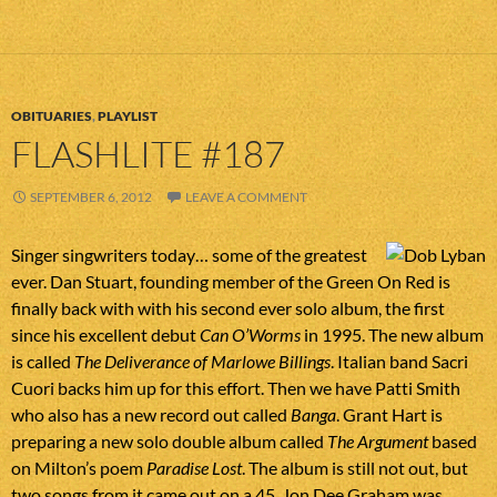
OBITUARIES
,
PLAYLIST
FLASHLITE #187
SEPTEMBER 6, 2012
LEAVE A COMMENT
Singer singwriters today… some of the greatest
ever. Dan Stuart, founding member of the Green On Red is
finally back with with his second ever solo album, the first
since his excellent debut
Can O’Worms
in 1995. The new album
is called
The Deliverance of Marlowe Billings
. Italian band Sacri
Cuori backs him up for this effort. Then we have Patti Smith
who also has a new record out called
Banga
. Grant Hart is
preparing a new solo double album called
The Argument
based
on Milton’s poem
Paradise Lost
. The album is still not out, but
two songs from it came out on a 45. Jon Dee Graham was