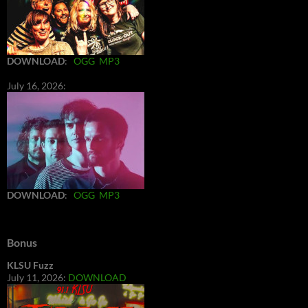
DOWNLOAD
:
OGG
MP3
July 16, 2026:
DOWNLOAD
:
OGG
MP3
Bonus
KLSU Fuzz
July 11, 2026:
DOWNLOAD