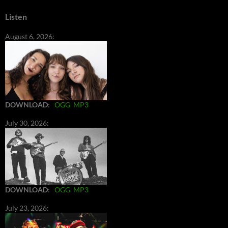
Listen
August 6, 2026:
DOWNLOAD
:
OGG
MP3
July 30, 2026:
DOWNLOAD
:
OGG
MP3
July 23, 2026: