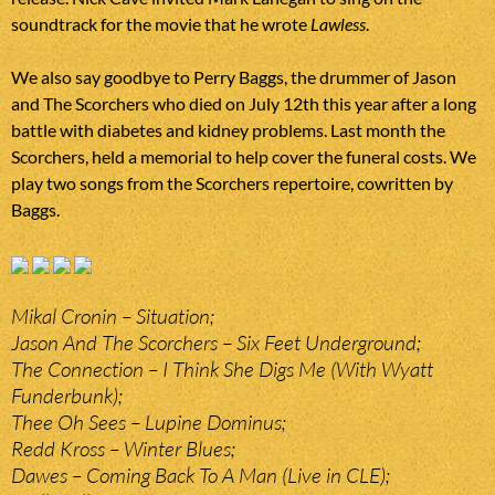
soundtrack for the movie that he wrote
Lawless
.
We also say goodbye to Perry Baggs, the drummer of Jason
and The Scorchers who died on July 12th this year after a long
battle with diabetes and kidney problems. Last month the
Scorchers, held a memorial to help cover the funeral costs. We
play two songs from the Scorchers repertoire, cowritten by
Baggs.
Mikal Cronin – Situation;
Jason And The Scorchers – Six Feet Underground;
The Connection – I Think She Digs Me (With Wyatt
Funderbunk);
Thee Oh Sees – Lupine Dominus;
Redd Kross – Winter Blues;
Dawes – Coming Back To A Man (Live in CLE);