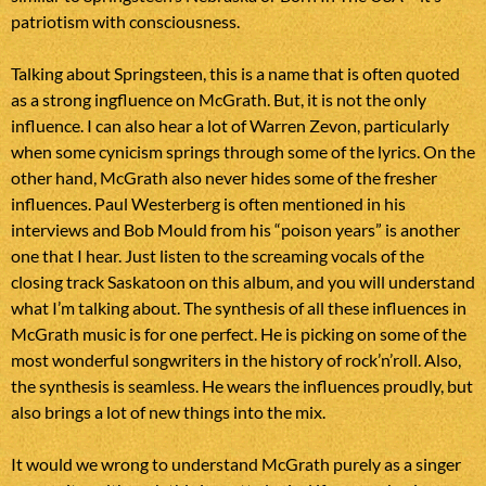
patriotism with consciousness.
Talking about Springsteen, this is a name that is often quoted
as a strong ingfluence on McGrath. But, it is not the only
influence. I can also hear a lot of Warren Zevon, particularly
when some cynicism springs through some of the lyrics. On the
other hand, McGrath also never hides some of the fresher
influences. Paul Westerberg is often mentioned in his
interviews and Bob Mould from his “poison years” is another
one that I hear. Just listen to the screaming vocals of the
closing track Saskatoon on this album, and you will understand
what I’m talking about. The synthesis of all these influences in
McGrath music is for one perfect. He is picking on some of the
most wonderful songwriters in the history of rock’n’roll. Also,
the synthesis is seamless. He wears the influences proudly, but
also brings a lot of new things into the mix.
It would we wrong to understand McGrath purely as a singer