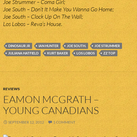
Joe Strummer – Coma Girl;
Joe South – Don’t It Make You Wanna Go Home;
Joe South – Clock Up On The Wall;
Los Lobos – Reva’s House.
DINOSAUR JR
IAN HUNTER
JOE SOUTH.
JOE STRUMMER
JULIANA HATFIELD
KURT BAKER
LOS LOBOS
ZZ TOP
REVIEWS
EAMON MCGRATH –
YOUNG CANADIANS
SEPTEMBER 12, 2012
1 COMMENT