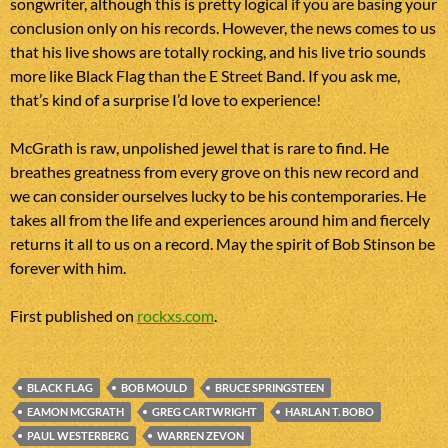
songwriter, although this is pretty logical if you are basing your
conclusion only on his records. However, the news comes to us
that his live shows are totally rocking, and his live trio sounds
more like Black Flag than the E Street Band. If you ask me,
that’s kind of a surprise I’d love to experience!
McGrath is raw, unpolished jewel that is rare to find. He
breathes greatness from every grove on this new record and
we can consider ourselves lucky to be his contemporaries. He
takes all from the life and experiences around him and fiercely
returns it all to us on a record. May the spirit of Bob Stinson be
forever with him.
First published on
rockxs.com
.
BLACK FLAG
BOB MOULD
BRUCE SPRINGSTEEN
EAMON MCGRATH
GREG CARTWRIGHT
HARLAN T. BOBO
PAUL WESTERBERG
WARREN ZEVON