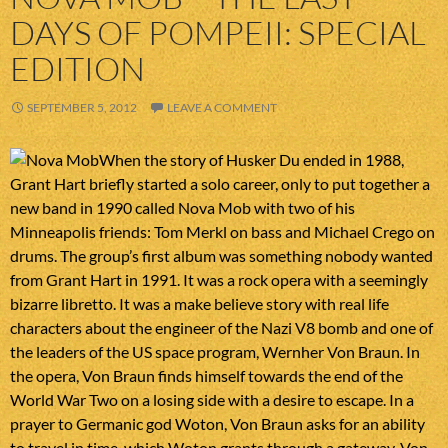
DAYS OF POMPEII: SPECIAL
EDITION
SEPTEMBER 5, 2012
LEAVE A COMMENT
When the story of Husker Du ended in 1988,
Grant Hart briefly started a solo career, only to put together a
new band in 1990 called Nova Mob with two of his
Minneapolis friends: Tom Merkl on bass and Michael Crego on
drums. The group’s first album was something nobody wanted
from Grant Hart in 1991. It was a rock opera with a seemingly
bizarre libretto. It was a make believe story with real life
characters about the engineer of the Nazi V8 bomb and one of
the leaders of the US space program, Wernher Von Braun. In
the opera, Von Braun finds himself towards the end of the
World War Two on a losing side with a desire to escape. In a
prayer to Germanic god Woton, Von Braun asks for an ability
to travel in time, which Woton grants through a gateway. Von