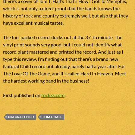
there’s a cover of Tom T. Hall’s That’s How I Got To Memphis,
which is not only a direct proof that the bands knows the
history of rock and country extremely well, but also that they
have excellent musical tastes.
The fun-packed record clocks out at the 37-th minute. The
vinyl print sounds very good, but I could not identify what
record plant mastered and printed the record. And just as I
type this review, I’m finding out that there’s a brand new
Natural Child record out already, barely half a year after For
The Love Of The Game, and it’s called Hard In Heaven. Meet
the hardest working band in the business!
First published on
rockxs.com
.
NATURAL CHILD
TOM T. HALL