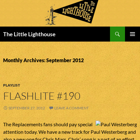
Search
The Little Lighthouse
SKIP
PRIMAR
TO
MENU
CONTENT
Monthly Archives: September 2012
PLAYLIST
FLASHLITE #190
SEPTEMBER 27, 2012
LEAVE A COMMENT
The Replacements fans should pay special
attention today. We have a new track for Paul Westerberg and
also a new one for Chris Mars. Chris’ song is a part of an effort