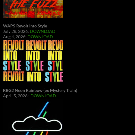
WAPS Revolt Into Style
July 28, 2026:
DOWNLOAD
Aug 4, 2026:
DOWNLOAD
RBG2 Neon Rainbow (ex Mystery Train)
April 5, 2026 :
DOWNLOAD