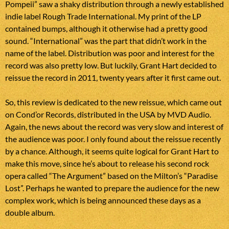
Pompeii” saw a shaky distribution through a newly established
indie label Rough Trade International. My print of the LP
contained bumps, although it otherwise had a pretty good
sound. “International” was the part that didn’t work in the
name of the label. Distribution was poor and interest for the
record was also pretty low. But luckily, Grant Hart decided to
reissue the record in 2011, twenty years after it first came out.
So, this review is dedicated to the new reissue, which came out
on Cond’or Records, distributed in the USA by MVD Audio.
Again, the news about the record was very slow and interest of
the audience was poor. I only found about the reissue recently
by a chance. Although, it seems quite logical for Grant Hart to
make this move, since he’s about to release his second rock
opera called “The Argument” based on the Milton’s “Paradise
Lost”. Perhaps he wanted to prepare the audience for the new
complex work, which is being announced these days as a
double album.