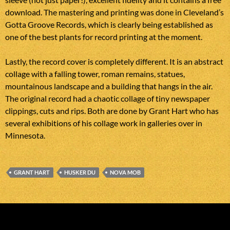
download. The mastering and printing was done in Cleveland’s
Gotta Groove Records, which is clearly being established as
one of the best plants for record printing at the moment.
Lastly, the record cover is completely different. It is an abstract
collage with a falling tower, roman remains, statues,
mountainous landscape and a building that hangs in the air.
The original record had a chaotic collage of tiny newspaper
clippings, cuts and rips. Both are done by Grant Hart who has
several exhibitions of his collage work in galleries over in
Minnesota.
GRANT HART
HUSKER DU
NOVA MOB