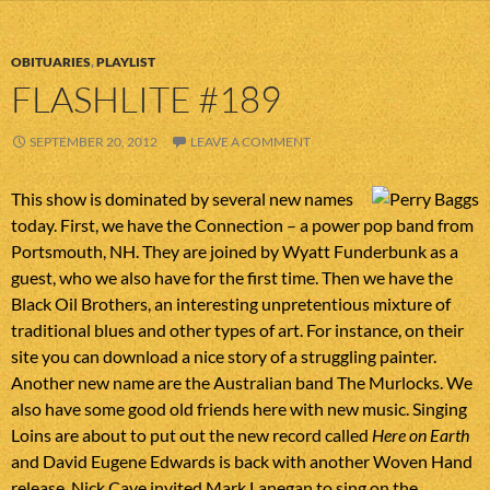
OBITUARIES
,
PLAYLIST
FLASHLITE #189
SEPTEMBER 20, 2012
LEAVE A COMMENT
This show is dominated by several new names
today. First, we have the Connection – a power pop band from
Portsmouth, NH. They are joined by Wyatt Funderbunk as a
guest, who we also have for the first time. Then we have the
Black Oil Brothers, an interesting unpretentious mixture of
traditional blues and other types of art. For instance, on their
site you can download a nice story of a struggling painter.
Another new name are the Australian band The Murlocks. We
also have some good old friends here with new music. Singing
Loins are about to put out the new record called
Here on Earth
and David Eugene Edwards is back with another Woven Hand
release. Nick Cave invited Mark Lanegan to sing on the