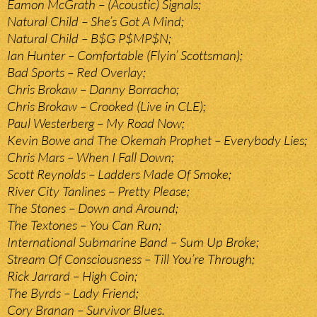
Eamon McGrath – (Acoustic) Signals;
Natural Child – She’s Got A Mind;
Natural Child – B$G P$MP$N;
Ian Hunter – Comfortable (Flyin’ Scottsman);
Bad Sports – Red Overlay;
Chris Brokaw – Danny Borracho;
Chris Brokaw – Crooked (Live in CLE);
Paul Westerberg – My Road Now;
Kevin Bowe and The Okemah Prophet – Everybody Lies;
Chris Mars – When I Fall Down;
Scott Reynolds – Ladders Made Of Smoke;
River City Tanlines – Pretty Please;
The Stones – Down and Around;
The Textones – You Can Run;
International Submarine Band – Sum Up Broke;
Stream Of Consciousness – Till You’re Through;
Rick Jarrard – High Coin;
The Byrds – Lady Friend;
Cory Branan – Survivor Blues.