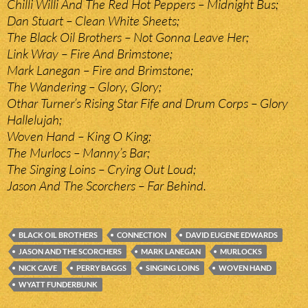
Chilli Willi And The Red Hot Peppers – Midnight Bus;
Dan Stuart – Clean White Sheets;
The Black Oil Brothers – Not Gonna Leave Her;
Link Wray – Fire And Brimstone;
Mark Lanegan – Fire and Brimstone;
The Wandering – Glory, Glory;
Othar Turner’s Rising Star Fife and Drum Corps – Glory
Hallelujah;
Woven Hand – King O King;
The Murlocs – Manny’s Bar;
The Singing Loins – Crying Out Loud;
Jason And The Scorchers – Far Behind.
BLACK OIL BROTHERS
CONNECTION
DAVID EUGENE EDWARDS
JASON AND THE SCORCHERS
MARK LANEGAN
MURLOCKS
NICK CAVE
PERRY BAGGS
SINGING LOINS
WOVEN HAND
WYATT FUNDERBUNK