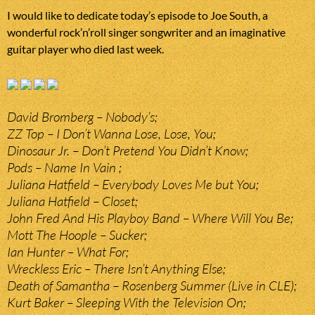
I would like to dedicate today’s episode to Joe South, a
wonderful rock’n’roll singer songwriter and an imaginative
guitar player who died last week.
David Bromberg – Nobody’s;
ZZ Top – I Don’t Wanna Lose, Lose, You;
Dinosaur Jr. – Don’t Pretend You Didn’t Know;
Pods – Name In Vain ;
Juliana Hatfield – Everybody Loves Me but You;
Juliana Hatfield – Closet;
John Fred And His Playboy Band – Where Will You Be;
Mott The Hoople – Sucker;
Ian Hunter – What For;
Wreckless Eric – There Isn’t Anything Else;
Death of Samantha – Rosenberg Summer (Live in CLE);
Kurt Baker – Sleeping With the Television On;