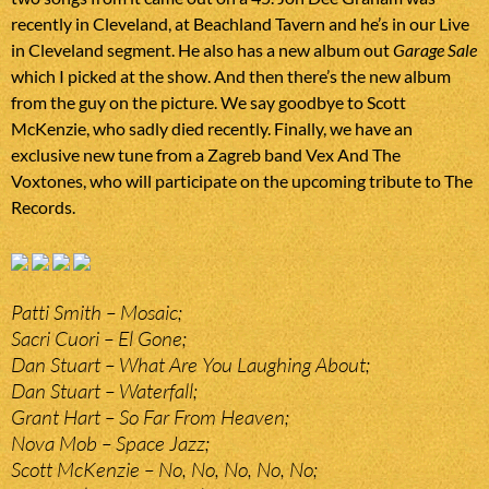
recently in Cleveland, at Beachland Tavern and he’s in our Live
in Cleveland segment. He also has a new album out
Garage Sale
which I picked at the show. And then there’s the new album
from the guy on the picture. We say goodbye to Scott
McKenzie, who sadly died recently. Finally, we have an
exclusive new tune from a Zagreb band Vex And The
Voxtones, who will participate on the upcoming tribute to The
Records.
Patti Smith – Mosaic;
Sacri Cuori – El Gone;
Dan Stuart – What Are You Laughing About;
Dan Stuart – Waterfall;
Grant Hart – So Far From Heaven;
Nova Mob – Space Jazz;
Scott McKenzie – No, No, No, No, No;