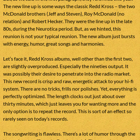
The new line up is some ways the classic Redd Kross – the two
McDonald brothers (Jeff and Steven), Roy McDonald (no
relation) and Robert Hecker. They were the line up in the late
80s, during the Neurotica period. But, as we hinted, this
reunion is not your typical reunion. The new album just bursts
with energy, humor, great songs and harmonies.
Let’s face it, Redd Kross albums, well other than the first two,
are slightly overproduced. Especially the nineties output. It
was possibly their desire to penetrate into the radio market.
This new record is crisp and raw, energetic attack to your hi-fi
system. There are no tricks, frills nor polishes. Yet, everything is
perfectly optimized. The length clocks out just about over
thirty minutes, which just leaves you for wanting more and the
only option is to repeat the record. This is sort of an effect so
rarely seen on today’s records.
The songwriting is flawless. There’s a lot of humor through the