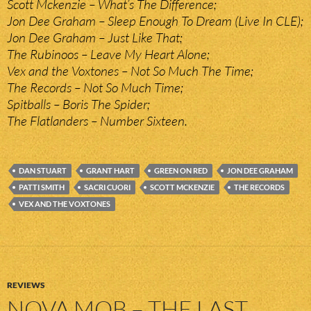
Scott Mckenzie – What’s The Difference;
Jon Dee Graham – Sleep Enough To Dream (Live In CLE);
Jon Dee Graham – Just Like That;
The Rubinoos – Leave My Heart Alone;
Vex and the Voxtones – Not So Much The Time;
The Records – Not So Much Time;
Spitballs – Boris The Spider;
The Flatlanders – Number Sixteen.
DAN STUART
GRANT HART
GREEN ON RED
JON DEE GRAHAM
PATTI SMITH
SACRI CUORI
SCOTT MCKENZIE
THE RECORDS
VEX AND THE VOXTONES
REVIEWS
NOVA MOB – THE LAST