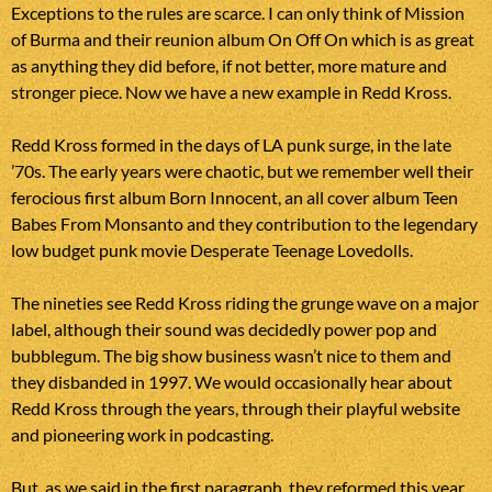
Exceptions to the rules are scarce. I can only think of Mission
of Burma and their reunion album On Off On which is as great
as anything they did before, if not better, more mature and
stronger piece. Now we have a new example in Redd Kross.
Redd Kross formed in the days of LA punk surge, in the late
’70s. The early years were chaotic, but we remember well their
ferocious first album Born Innocent, an all cover album Teen
Babes From Monsanto and they contribution to the legendary
low budget punk movie Desperate Teenage Lovedolls.
The nineties see Redd Kross riding the grunge wave on a major
label, although their sound was decidedly power pop and
bubblegum. The big show business wasn’t nice to them and
they disbanded in 1997. We would occasionally hear about
Redd Kross through the years, through their playful website
and pioneering work in podcasting.
But, as we said in the first paragraph, they reformed this year.