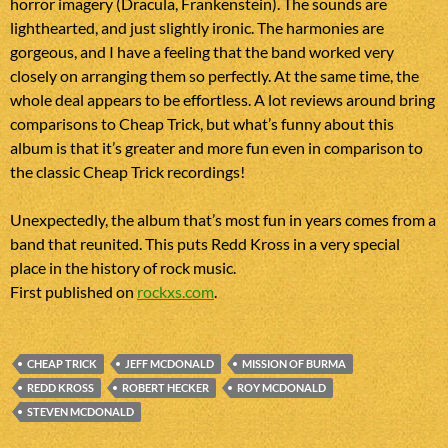
horror imagery (Dracula, Frankenstein). The sounds are
lighthearted, and just slightly ironic. The harmonies are
gorgeous, and I have a feeling that the band worked very
closely on arranging them so perfectly. At the same time, the
whole deal appears to be effortless. A lot reviews around bring
comparisons to Cheap Trick, but what’s funny about this
album is that it’s greater and more fun even in comparison to
the classic Cheap Trick recordings!
Unexpectedly, the album that’s most fun in years comes from a
band that reunited. This puts Redd Kross in a very special
place in the history of rock music.
First published on
rockxs.com
.
CHEAP TRICK
JEFF MCDONALD
MISSION OF BURMA
REDD KROSS
ROBERT HECKER
ROY MCDONALD
STEVEN MCDONALD