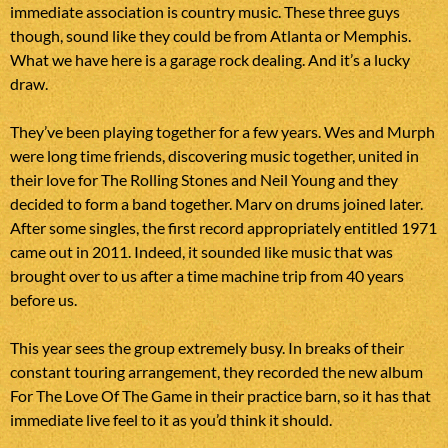
immediate association is country music. These three guys
though, sound like they could be from Atlanta or Memphis.
What we have here is a garage rock dealing. And it’s a lucky
draw.
They’ve been playing together for a few years. Wes and Murph
were long time friends, discovering music together, united in
their love for The Rolling Stones and Neil Young and they
decided to form a band together. Marv on drums joined later.
After some singles, the first record appropriately entitled 1971
came out in 2011. Indeed, it sounded like music that was
brought over to us after a time machine trip from 40 years
before us.
This year sees the group extremely busy. In breaks of their
constant touring arrangement, they recorded the new album
For The Love Of The Game in their practice barn, so it has that
immediate live feel to it as you’d think it should.