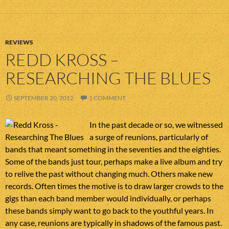
REVIEWS
REDD KROSS –
RESEARCHING THE BLUES
SEPTEMBER 20, 2012
1 COMMENT
In the past decade or so, we witnessed
a surge of reunions, particularly of
bands that meant something in the seventies and the eighties.
Some of the bands just tour, perhaps make a live album and try
to relive the past without changing much. Others make new
records. Often times the motive is to draw larger crowds to the
gigs than each band member would individually, or perhaps
these bands simply want to go back to the youthful years. In
any case, reunions are typically in shadows of the famous past.