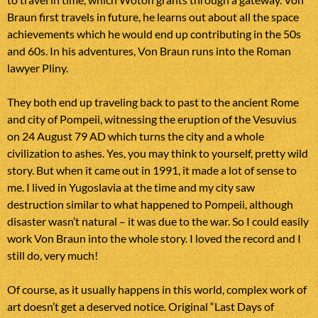
Braun first travels in future, he learns out about all the space
achievements which he would end up contributing in the 50s
and 60s. In his adventures, Von Braun runs into the Roman
lawyer Pliny.
They both end up traveling back to past to the ancient Rome
and city of Pompeii, witnessing the eruption of the Vesuvius
on 24 August 79 AD which turns the city and a whole
civilization to ashes. Yes, you may think to yourself, pretty wild
story. But when it came out in 1991, it made a lot of sense to
me. I lived in Yugoslavia at the time and my city saw
destruction similar to what happened to Pompeii, although
disaster wasn’t natural – it was due to the war. So I could easily
work Von Braun into the whole story. I loved the record and I
still do, very much!
Of course, as it usually happens in this world, complex work of
art doesn’t get a deserved notice. Original “Last Days of