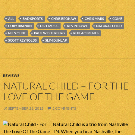
ALL
BAD SPORTS
CHRIS BROKAW
CHRIS MARS
COME
CORY BRANAN
DIRT MUSIC
KEVIN BOWE
NATURAL CHILD
NELS CLINE
PAUL WESTERBERG
REPLACEMENTS
SCOTT REYNOLDS
SLIM DUNLAP
REVIEWS
NATURAL CHILD – FOR THE
LOVE OF THE GAME
SEPTEMBER 26, 2012
2 COMMENTS
Natural Child is a trio from Nashville
TN. When you hear Nashville, the