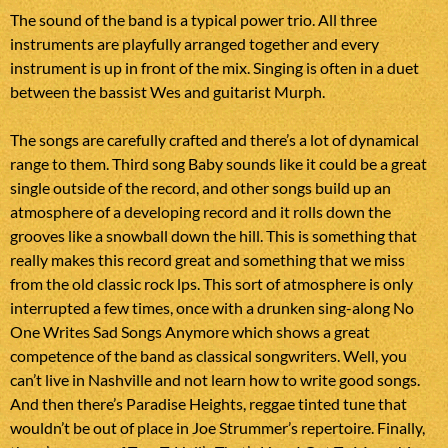
The sound of the band is a typical power trio. All three
instruments are playfully arranged together and every
instrument is up in front of the mix. Singing is often in a duet
between the bassist Wes and guitarist Murph.
The songs are carefully crafted and there’s a lot of dynamical
range to them. Third song Baby sounds like it could be a great
single outside of the record, and other songs build up an
atmosphere of a developing record and it rolls down the
grooves like a snowball down the hill. This is something that
really makes this record great and something that we miss
from the old classic rock lps. This sort of atmosphere is only
interrupted a few times, once with a drunken sing-along No
One Writes Sad Songs Anymore which shows a great
competence of the band as classical songwriters. Well, you
can’t live in Nashville and not learn how to write good songs.
And then there’s Paradise Heights, reggae tinted tune that
wouldn’t be out of place in Joe Strummer’s repertoire. Finally,