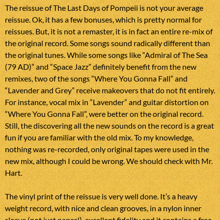
The reissue of The Last Days of Pompeii is not your average
reissue. Ok, it has a few bonuses, which is pretty normal for
reissues. But, it is not a remaster, it is in fact an entire re-mix of
the original record. Some songs sound radically different than
the original tunes. While some songs like “Admiral of The Sea
(79 AD)” and “Space Jazz” definitely benefit from the new
remixes, two of the songs “Where You Gonna Fall” and
“Lavender and Grey” receive makeovers that do not fit entirely.
For instance, vocal mix in “Lavender” and guitar distortion on
“Where You Gonna Fall”, were better on the original record.
Still, the discovering all the new sounds on the record is a great
fun if you are familiar with the old mix. To my knowledge,
nothing was re-recorded, only original tapes were used in the
new mix, although I could be wrong. We should check with Mr.
Hart.
The vinyl print of the reissue is very well done. It’s a heavy
weight record, with nice and clean grooves, in a nylon inner
sleeve (not just paper!), excellent fidelity and it contains a free