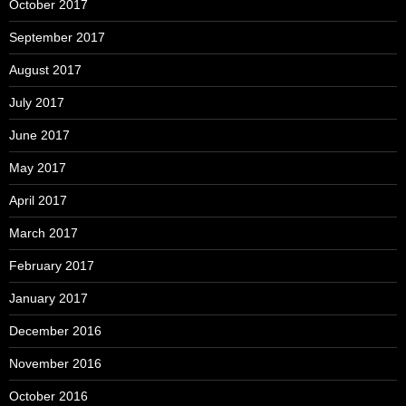
October 2017
September 2017
August 2017
July 2017
June 2017
May 2017
April 2017
March 2017
February 2017
January 2017
December 2016
November 2016
October 2016