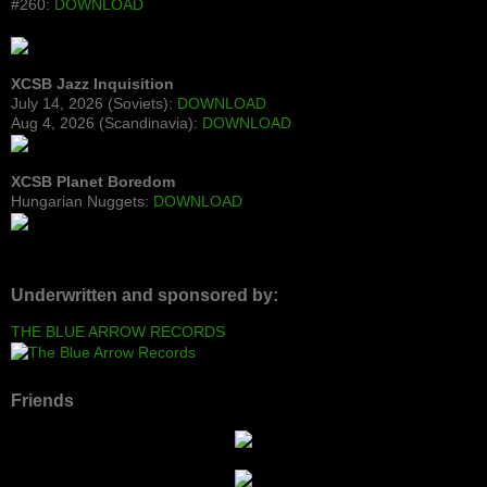
#260:
DOWNLOAD
XCSB Jazz Inquisition
July 14, 2026 (Soviets):
DOWNLOAD
Aug 4, 2026 (Scandinavia):
DOWNLOAD
XCSB Planet Boredom
Hungarian Nuggets:
DOWNLOAD
Underwritten and sponsored by:
THE BLUE ARROW RECORDS
Friends