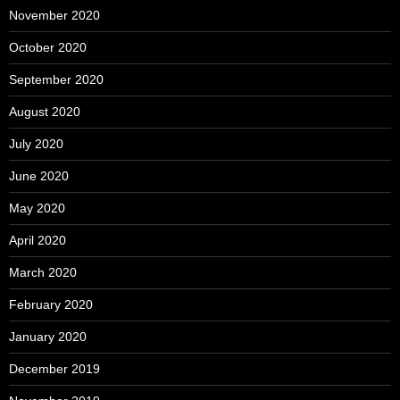
November 2020
October 2020
September 2020
August 2020
July 2020
June 2020
May 2020
April 2020
March 2020
February 2020
January 2020
December 2019