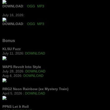
DOWNLOAD
:
OGG
MP3
July 16, 2026:
DOWNLOAD
:
OGG
MP3
Bonus
KLSU Fuzz
July 11, 2026:
DOWNLOAD
WAPS Revolt Into Style
July 28, 2026:
DOWNLOAD
Aug 4, 2026:
DOWNLOAD
RBG2 Neon Rainbow (ex Mystery Train)
April 5, 2026 :
DOWNLOAD
PPNS Let It Roll