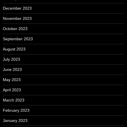
December 2023
November 2023
October 2023
September 2023
August 2023
July 2023
June 2023
May 2023
April 2023
March 2023
February 2023
January 2023