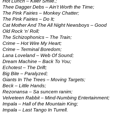
Hot Lunch – Killer Smile.;
Thee Dagger Debs – Ain’t Worth the Time;
The Pink Fairies – Monkey Chatter;
The Pink Fairies – Do It;
Cat Mother And The All Night Newsboys – Good
Old Rock ‘n’ Roll;
The Schizophonics – The Train;
Crime – Hot Wire My Heart;
Crime – Terminal Boredom;
Lana Loveland – Web Of Sound;
Dream Machine – Back To You;
Echotest – The Drift;
Big Bite – Paralyzed;
Giants In The Trees – Moving Targets;
Beck – Little Hands;
Rezonansa – Sa suncem ranim;
Velveteen Rabbit – Mind-Numbing Entertainment;
Impala – Hall of the Mountain King;
Impala – Last Tango In Turrell.