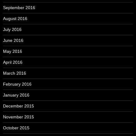
September 2016
August 2016
July 2016
June 2016
May 2016
April 2016
March 2016
February 2016
January 2016
December 2015
November 2015
October 2015