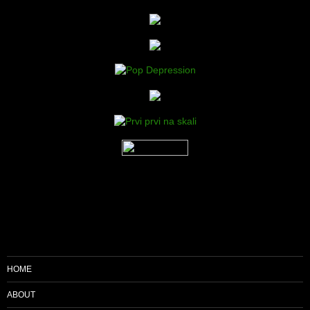
HOME
ABOUT