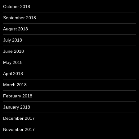
October 2018
September 2018
August 2018
July 2018
June 2018
May 2018
April 2018
March 2018
February 2018
January 2018
December 2017
November 2017