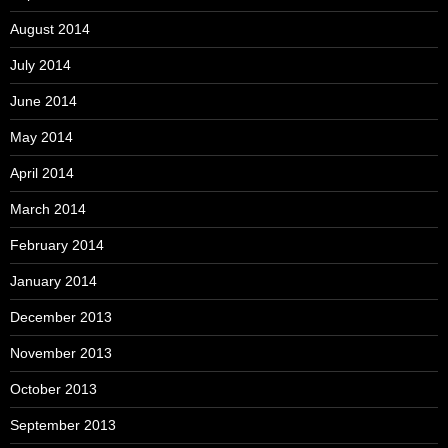
August 2014
July 2014
June 2014
May 2014
April 2014
March 2014
February 2014
January 2014
December 2013
November 2013
October 2013
September 2013