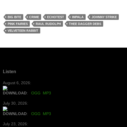
BIG BITE
CRIME
ECHOTEST
IMPALA
JOHNNY STRIKE
PINK FAIRIES
RAUL RUDOLPH
THEE DAGGER DEBS
VELVETEEN RABBIT
Listen
August 6, 2026:
DOWNLOAD
:
OGG
MP3
July 30, 2026:
DOWNLOAD
:
OGG
MP3
July 23, 2026: