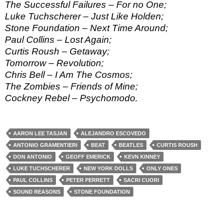
The Successful Failures – For no One;
Luke Tuchscherer – Just Like Holden;
Stone Foundation – Next Time Around;
Paul Collins – Lost Again;
Curtis Roush – Getaway;
Tomorrow – Revolution;
Chris Bell – I Am The Cosmos;
The Zombies – Friends of Mine;
Cockney Rebel – Psychomodo.
AARON LEE TASJAN
ALEJANDRO ESCOVEDO
ANTONIO GRAMENTIERI
BEAT
BEATLES
CURTIS ROUSH
DON ANTONIO
GEOFF EMERICK
KEVN KINNEY
LUKE TUCHSCHERER
NEW YORK DOLLS
ONLY ONES
PAUL COLLINS
PETER PERRETT
SACRI CUORI
SOUND REASONS
STONE FOUNDATION