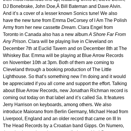
DJ Bonebrake, John Doe,Â Bill Bateman and Dave Alvin.
And it’s a cover of a lesser known Sonics tune! We also
have the new tune from Emma DeCorsey of I Am The Polish
Army from her new cassette
Dream
. Clara Engel from
Toronto in Canada also has a new album
A Shore Far From
Any Prison
. Clara will be playing live in Cleveland on
December 7th at Euclid Tavern and on December 8th at The
Whiskey Bar. Emma will be playing at Blue Arrow Records
on November 10th at 3pm. Both of them are coming to
Cleveland through a booking production of The Little
Lighthouse. So that’s something new I’m doing and it would
be appreciated if you all come and support the effort. Talking
about Blue Arrow Records, new Jonathan Richman record is
coming out today on that label and it’s called
Sa
. It features
Jerry Harrison on keyboards, among others. We also
introduce Maiorano from Berlin Germany, Michael Head from
Liverpool, England and an older record that came on Ill In
The Head Records by a Croatian band Gipps. On Numero,