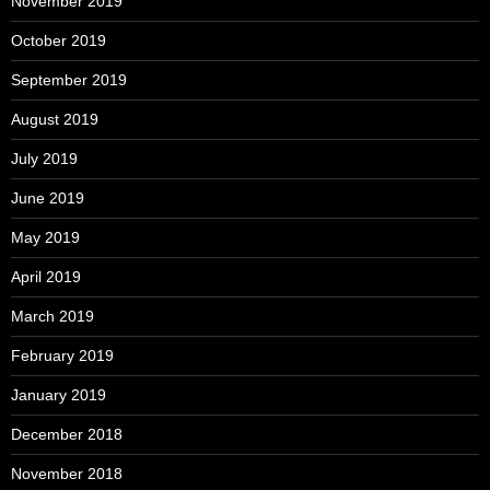
November 2019
October 2019
September 2019
August 2019
July 2019
June 2019
May 2019
April 2019
March 2019
February 2019
January 2019
December 2018
November 2018