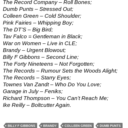
The Record Company – Roll Bones;
Dumb Punts – Stressed Out;
Colleen Green – Cold Shoulder;
Pink Fairies – Whipping Boy;
The DT’S – Big Bird;
Tav Falco = Gentleman in Black;
War on Women – Live in CLE;
Brandy – Urgent Blowout;
Billy F Gibbons – Second Line;
The Forty Nineteens – Not Forgotten;
The Records – Rumour Sets the Woods Alight;
The Records – Starry Eyes;
Townes Van Zandt – Who Do You Love;
Garage in July – Feniks;
Richard Thompson – You Can’t Reach Me;
Ike Reilly – Boltcutter Again.
BILLY F GIBBONS
BRANDY
COLLEEN GREEN
DUMB PUNTS