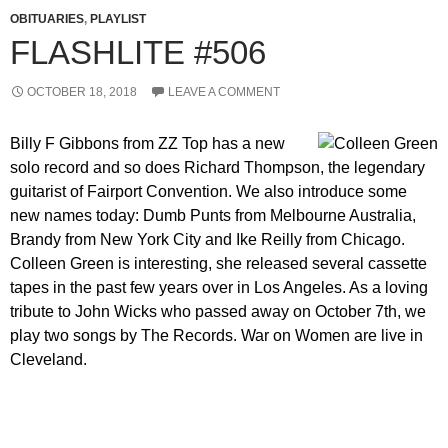
OBITUARIES
,
PLAYLIST
FLASHLITE #506
OCTOBER 18, 2018
LEAVE A COMMENT
Billy F Gibbons from ZZ Top has a new
solo record and so does Richard Thompson, the legendary
guitarist of Fairport Convention. We also introduce some
new names today: Dumb Punts from Melbourne Australia,
Brandy from New York City and Ike Reilly from Chicago.
Colleen Green is interesting, she released several cassette
tapes in the past few years over in Los Angeles. As a loving
tribute to John Wicks who passed away on October 7th, we
play two songs by The Records. War on Women are live in
Cleveland.