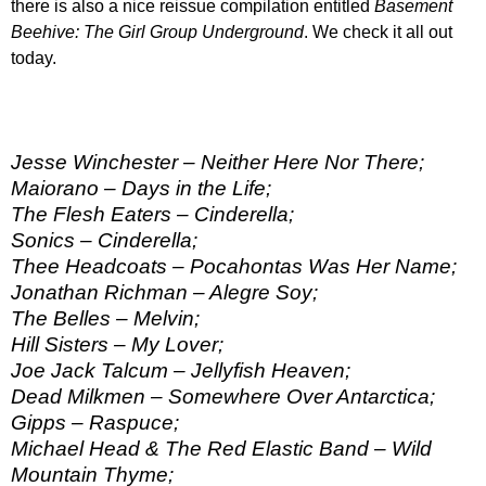
there is also a nice reissue compilation entitled
Basement
Beehive: The Girl Group Underground
. We check it all out
today.
Jesse Winchester – Neither Here Nor There;
Maiorano – Days in the Life;
The Flesh Eaters – Cinderella;
Sonics – Cinderella;
Thee Headcoats – Pocahontas Was Her Name;
Jonathan Richman – Alegre Soy;
The Belles – Melvin;
Hill Sisters – My Lover;
Joe Jack Talcum – Jellyfish Heaven;
Dead Milkmen – Somewhere Over Antarctica;
Gipps – Raspuce;
Michael Head & The Red Elastic Band – Wild
Mountain Thyme;