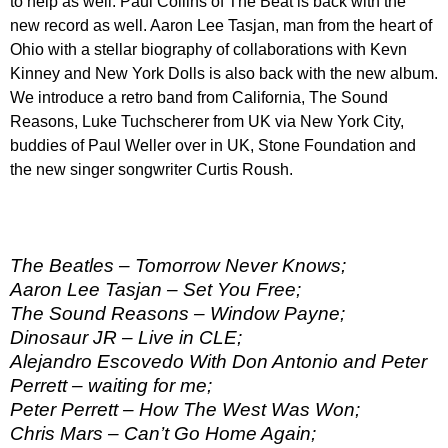
to help as well. Paul Collins of The Beat is back with the
new record as well. Aaron Lee Tasjan, man from the heart of
Ohio with a stellar biography of collaborations with Kevn
Kinney and New York Dolls is also back with the new album.
We introduce a retro band from California, The Sound
Reasons, Luke Tuchscherer from UK via New York City,
buddies of Paul Weller over in UK, Stone Foundation and
the new singer songwriter Curtis Roush.
The Beatles – Tomorrow Never Knows;
Aaron Lee Tasjan – Set You Free;
The Sound Reasons – Window Payne;
Dinosaur JR – Live in CLE;
Alejandro Escovedo With Don Antonio and Peter
Perrett – waiting for me;
Peter Perrett – How The West Was Won;
Chris Mars – Can’t Go Home Again;