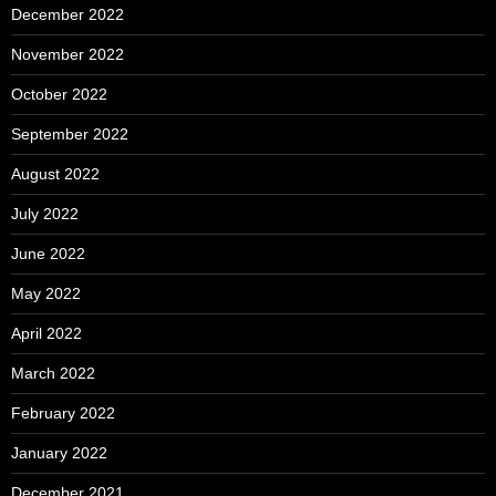
December 2022
November 2022
October 2022
September 2022
August 2022
July 2022
June 2022
May 2022
April 2022
March 2022
February 2022
January 2022
December 2021