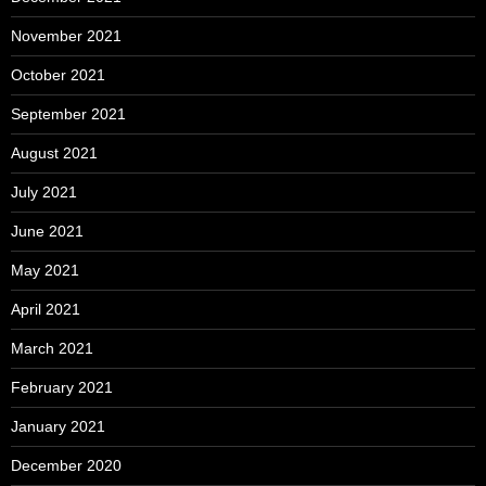
November 2021
October 2021
September 2021
August 2021
July 2021
June 2021
May 2021
April 2021
March 2021
February 2021
January 2021
December 2020