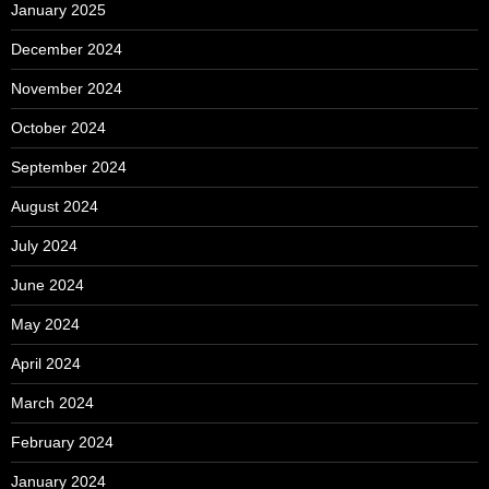
January 2025
December 2024
November 2024
October 2024
September 2024
August 2024
July 2024
June 2024
May 2024
April 2024
March 2024
February 2024
January 2024