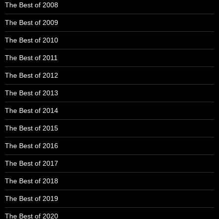
The Best of 2008
The Best of 2009
The Best of 2010
The Best of 2011
The Best of 2012
The Best of 2013
The Best of 2014
The Best of 2015
The Best of 2016
The Best of 2017
The Best of 2018
The Best of 2019
The Best of 2020