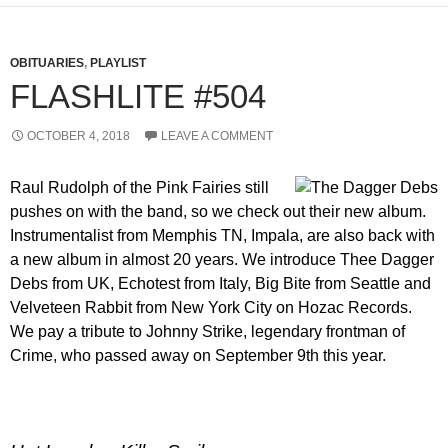
OBITUARIES
,
PLAYLIST
FLASHLITE #504
OCTOBER 4, 2018
LEAVE A COMMENT
Raul Rudolph of the Pink Fairies still
pushes on with the band, so we check out their new album.
Instrumentalist from Memphis TN, Impala, are also back with
a new album in almost 20 years. We introduce Thee Dagger
Debs from UK, Echotest from Italy, Big Bite from Seattle and
Velveteen Rabbit from New York City on Hozac Records.
We pay a tribute to Johnny Strike, legendary frontman of
Crime, who passed away on September 9th this year.