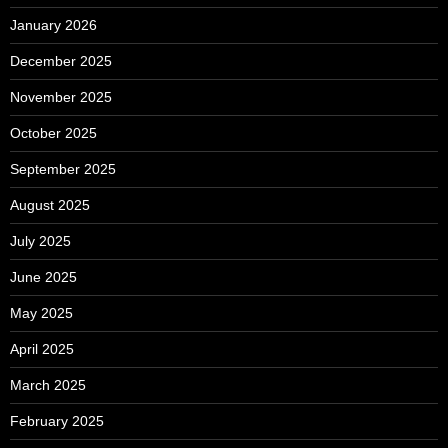
January 2026
December 2025
November 2025
October 2025
September 2025
August 2025
July 2025
June 2025
May 2025
April 2025
March 2025
February 2025