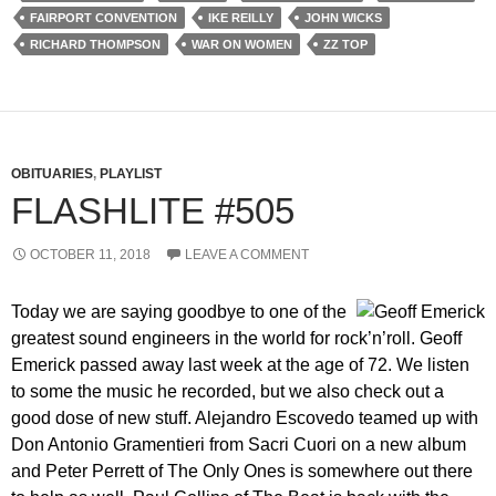
FAIRPORT CONVENTION
IKE REILLY
JOHN WICKS
RICHARD THOMPSON
WAR ON WOMEN
ZZ TOP
OBITUARIES
,
PLAYLIST
FLASHLITE #505
OCTOBER 11, 2018
LEAVE A COMMENT
Today we are saying goodbye to one of the
greatest sound engineers in the world for rock’n’roll. Geoff
Emerick passed away last week at the age of 72. We listen
to some the music he recorded, but we also check out a
good dose of new stuff. Alejandro Escovedo teamed up with
Don Antonio Gramentieri from Sacri Cuori on a new album
and Peter Perrett of The Only Ones is somewhere out there