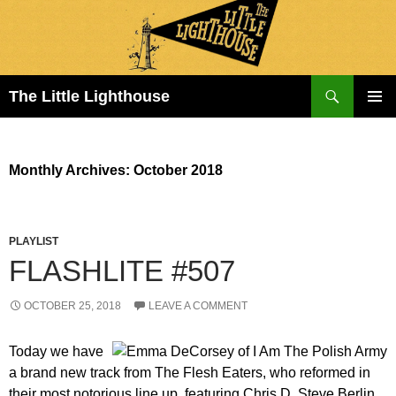
Search
The Little Lighthouse
SKIP
PRIMAR
TO
MENU
CONTENT
Monthly Archives: October 2018
PLAYLIST
FLASHLITE #507
OCTOBER 25, 2018
LEAVE A COMMENT
Today we have
a brand new track from The Flesh Eaters, who reformed in
their most notorious line up, featuring Chris D, Steve Berlin,