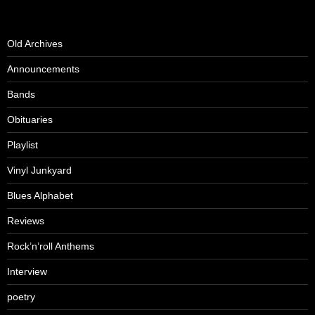
Old Archives
Announcements
Bands
Obituaries
Playlist
Vinyl Junkyard
Blues Alphabet
Reviews
Rock’n’roll Anthems
Interview
poetry