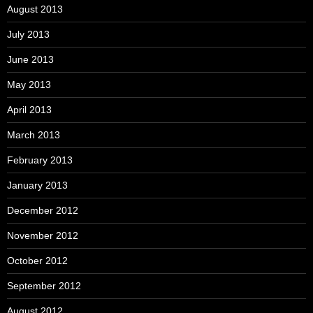
August 2013
July 2013
June 2013
May 2013
April 2013
March 2013
February 2013
January 2013
December 2012
November 2012
October 2012
September 2012
August 2012