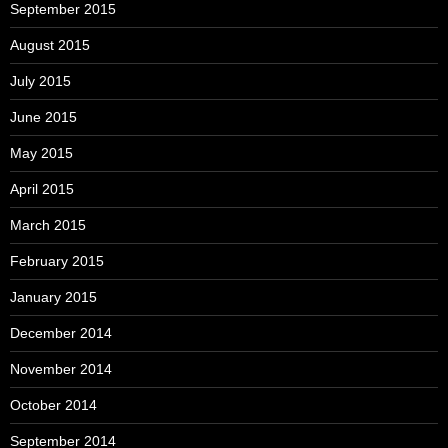
September 2015
August 2015
July 2015
June 2015
May 2015
April 2015
March 2015
February 2015
January 2015
December 2014
November 2014
October 2014
September 2014