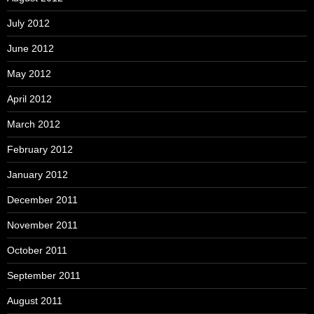
July 2012
June 2012
May 2012
April 2012
March 2012
February 2012
January 2012
December 2011
November 2011
October 2011
September 2011
August 2011