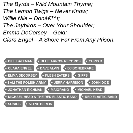
The Byrds – Wild Mountain Thyme;
The Lemon Twigs – Never Know;
Willie Nile – Donâ€™t;
The Jaybirds – Over Your Shoulder;
Emma DeCorsey – Gold;
Clara Engel – A Shore Far From Any Prison.
BILL BATEMAN
BLUE ARROW RECORDS
CHRIS D
CLARA ENGEL
DAVE ALVIN
DJ BONEBRAKE
EMMA DECORSEY
FLESH EATERS
GIPPS
I AM THE POLISH ARMY
JERRY HARRISON
JOHN DOE
JONATHAN RICHMAN
MAIORANO
MICHAEL HEAD
MICHAEL HEAD & THE RED ELASTIC BAND
RED ELASTIC BAND
SONICS
STEVE BERLIN