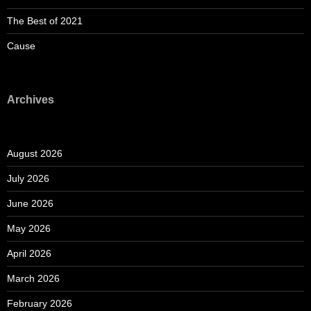
The Best of 2021
Cause
Archives
August 2026
July 2026
June 2026
May 2026
April 2026
March 2026
February 2026