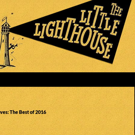
ves: The Best of 2016