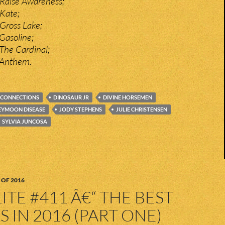
Raise Awareness;
Kate;
Gross Lake;
Gasoline;
The Cardinal;
 Anthem.
CONNECTIONS
DINOSAUR JR
DIVINE HORSEMEN
YMOON DISEASE
JODY STEPHENS
JULIE CHRISTENSEN
SYLVIA JUNCOSA
 OF 2016
ITE #411 Â€“ THE BEST
 IN 2016 (PART ONE)