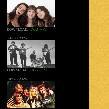
DOWNLOAD
:
OGG
MP3
July 30, 2026:
DOWNLOAD
:
OGG
MP3
July 23, 2026: