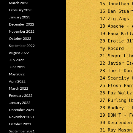
March 2023
15 Jonathan 
February 2023
16 Dan Stuar
January 2023
17 Zig Zags 
December 2022
18 Apache - 
November 2022
19 Faux Kill
October 2022
20 Erotic Bi
September 2022
My Record
August 2022
21 Seger Lib
July 2022
22 Javier Es
June 2022
23 The I Don
May 2022
24 Scarcity 
April 2022
25 Flesh Pan
March 2022
26 Faz Waltz
February 2022
27 Purling H
January 2022
28 Radkey - 
December 2021
29 DON'T - F
November 2021
30 Descenden
October 2021
31 Ray Mason
September 2021