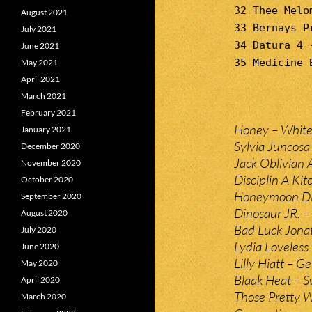
32 Thee Melo
August 2021
33 Bernays P
July 2021
34 Datura 4 
June 2021
35 Medicine 
May 2021
April 2021
March 2021
February 2021
Honey – White
January 2021
Sylvia Juncosa
December 2020
Jack Oblivian 
November 2020
Disciplin A Ki
October 2020
Honeymoon Dise
September 2020
Dinosaur JR. – 
August 2020
Bad Luck Jona
July 2020
Lydia Loveless
June 2020
Lilly Hiatt – Ge
May 2020
Blaak Heat – 
April 2020
Those Pretty 
March 2020