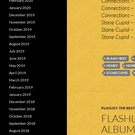
Connections – 
February 2020
Connections – 
January 2020
Connections – 
December 2019
Stone Cupid – 
November 2019
Stone Cupid – 
October 2019
Stone Cupid –
September 2019
August 2019
July 2019
June 2019
BLAAK HEAT
May 2019
HONEY
HONE
April 2019
STONE CUPID
March 2019
February 2019
January 2019
December 2018
PLAYLIST
,
THE BEST
November 2018
FLASHL
October 2018
September 2018
ALBUMS
August 2018