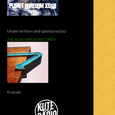
Underwritten and sponsored by:
THE BLUE ARROW RECORDS
Friends