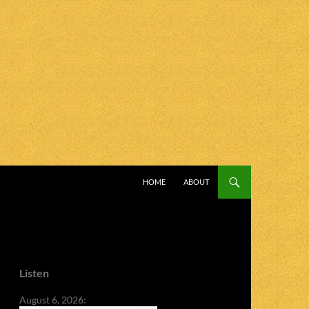
SKIP TO CONTENT
HOME
ABOUT
Listen
August 6, 2026: