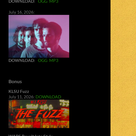
DOWNLOAD
:
OGG
MP3
July 16, 2026:
DOWNLOAD
:
OGG
MP3
Bonus
KLSU Fuzz
July 11, 2026:
DOWNLOAD