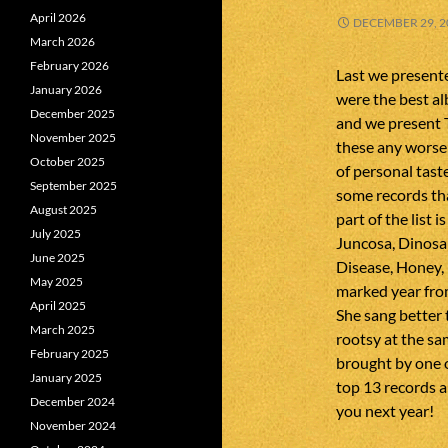
April 2026
DECEMBER 29, 2
March 2026
February 2026
Last we presente
January 2026
were the best a
December 2025
and we present T
November 2025
these any worse t
October 2025
of personal tast
September 2025
some records tha
August 2025
part of the list
July 2025
Juncosa, Dinosa
June 2025
Disease, Honey, 
May 2025
marked year from
April 2025
She sang better 
March 2025
rootsy at the sa
February 2025
brought by one o
January 2025
top 13 records a
December 2024
you next year!
November 2024