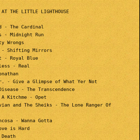
 AT THE LITTLE LIGHTHOUSE
d - The Cardinal
s - Midnight Run
ty Wrongs
 - Shifting Mirrors
t - Royal Blue
less - Real
onathan
r. - Give a Glimpse of What Yer Not
Disease - The Transcendence
 A Kitchme - Opet
vian and The Sheiks - The Lone Ranger Of
ncosa - Wanna Gotta
ove is Hard
 Death