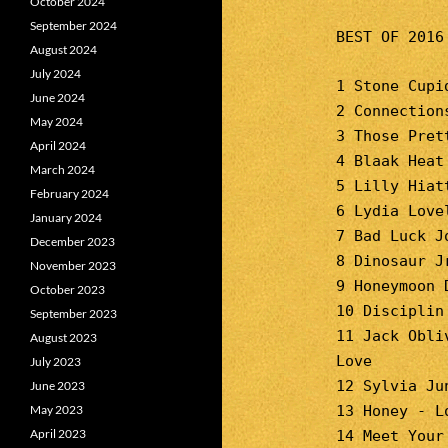
October 2024
September 2024
BEST OF 2016
August 2024
July 2024
1 Stone Cupi
June 2024
2 Connection
May 2024
3 Those Pret
April 2024
4 Blaak Heat
March 2024
5 Lilly Hiat
February 2024
6 Lydia Love
January 2024
7 Bad Luck J
December 2023
8 Dinosaur J
November 2023
9 Honeymoon 
October 2023
10 Disciplin
September 2023
11 Jack Obli
August 2023
Love
July 2023
12 Sylvia Ju
June 2023
May 2023
13 Honey - L
April 2023
14 Meet Your