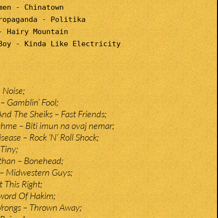
men - Chinatown
ropaganda - Politika
- Hairy Mountain
Boy - Kinda Like Electricity
 Noise;
 – Gamblin’ Fool;
And The Sheiks – Fast Friends;
tchme – Biti imun na ovaj nemar;
ase – Rock ‘N’ Roll Shock;
Tiny;
than – Bonehead;
 – Midwestern Guys;
t This Right;
Sword Of Hakim;
Wrongs – Thrown Away;