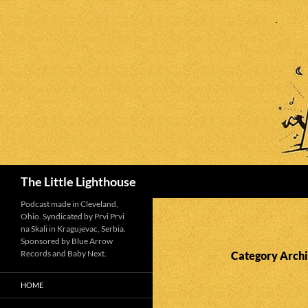
Search
The Little Lighthouse
Podcast made in Cleveland,
Ohio. Syndicated by Prvi Prvi
na Skali in Kragujevac, Serbia.
Sponsored by Blue Arrow
Records and Baby Next.
Category Archi
HOME