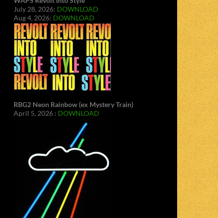
WAPS Revolt Into Style
July 28, 2026:
DOWNLOAD
Aug 4, 2026:
DOWNLOAD
RBG2 Neon Rainbow (ex Mystery Train)
April 5, 2026 :
DOWNLOAD