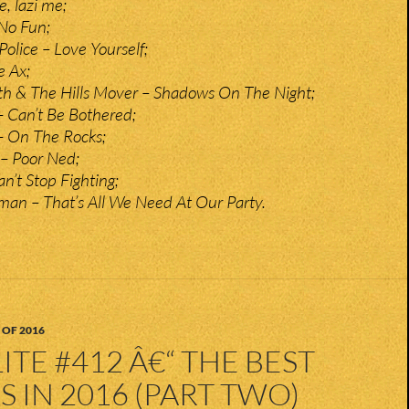
e, lazi me;
 No Fun;
olice – Love Yourself;
e Ax;
 & The Hills Mover – Shadows On The Night;
 Can’t Be Bothered;
– On The Rocks;
 – Poor Ned;
n’t Stop Fighting;
an – That’s All We Need At Our Party.
 OF 2016
ITE #412 Â€“ THE BEST
 IN 2016 (PART TWO)