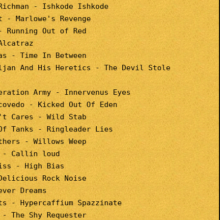
Richman - Ishkode Ishkode
t - Marlowe's Revenge
- Running Out of Red
Alcatraz
as - Time In Between
ljan And His Heretics - The Devil Stole
eration Army - Innervenus Eyes
covedo - Kicked Out Of Eden
't Cares - Wild Stab
Of Tanks - Ringleader Lies
thers - Willows Weep
 - Callin loud
iss - High Bias
Delicious Rock Noise
ever Dreams
ts - Hypercaffium Spazzinate
 - The Shy Requester