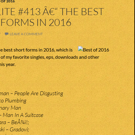
 OF 2016
ITE #413 Â€“ THE BEST
FORMS IN 2016
7
LEAVE A COMMENT
 best short forms in 2016, which is
t of my favorite singles, eps, downloads and other
is year.
man – People Are Disgusting
co Plumbing
onary Man
 Man In A Suitcase
ra – BeÅ¾i!;
ki – Gradovi;