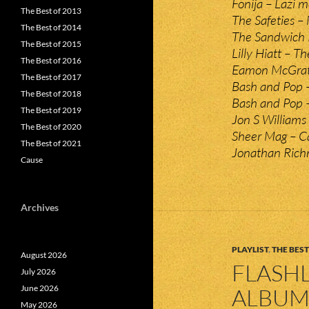
Fonija – Lazi m
The Best of 2013
The Safeties –
The Best of 2014
The Sandwich P
The Best of 2015
Lilly Hiatt – Th
The Best of 2016
Eamon McGrath
The Best of 2017
Bash and Pop –
The Best of 2018
Bash and Pop 
The Best of 2019
Jon S Williams
The Best of 2020
Sheer Mag – Ca
The Best of 2021
Jonathan Richm
Cause
Archives
PLAYLIST
,
THE BEST
August 2026
FLASHL
July 2026
June 2026
ALBUMS
May 2026