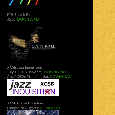
PPNS Let It Roll
#260:
DOWNLOAD
XCSB Jazz Inquisition
July 14, 2026 (Soviets):
DOWNLOAD
Aug 4, 2026 (Scandinavia):
DOWNLOAD
XCSB Planet Boredom
Hungarian Nuggets:
DOWNLOAD