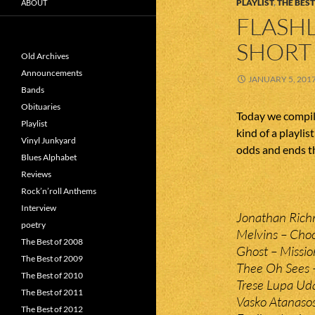
PLAYLIST
,
THE BEST
ABOUT
FLASHL
SHORT 
Old Archives
Announcements
JANUARY 5, 201
Bands
Obituaries
Today we compile
Playlist
kind of a playlis
Vinyl Junkyard
odds and ends th
Blues Alphabet
Reviews
Rock’n’roll Anthems
Interview
Jonathan Rich
poetry
Melvins – Cho
The Best of 2008
Ghost – Missi
The Best of 2009
Thee Oh Sees –
The Best of 2010
Trese Lupa Uda
The Best of 2011
Vasko Atanasos
The Best of 2012