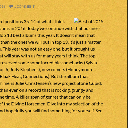
016
1 COMMENT
d positions 35-14 of what I think
lbums in 2016. Today we continue with that business
op 13 best albums this year. It doesn’t mean that
han the ones we will put in top 13, it’s just a matter
e. This year was not an easy one, but it brought us
t will stay with us for many years I think. The top
 is reserved some some incredible comebacks (Sylvia
ur Jr, Jody Stephens), new comers (Honeymoon
Blaak Heat, Connections). But the album that
 me, is Julie Christensen’s new project Stone Cupid.
than ever, on a record that is rocking, grungy and
me time. A killer span of genres that can only be
f the Divine Horsemen. Dive into my selection of the
nd hopefully you will find something for yourself. See