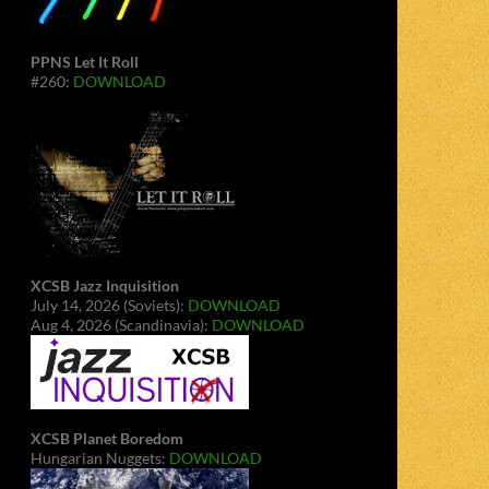
PPNS Let It Roll
#260:
DOWNLOAD
XCSB Jazz Inquisition
July 14, 2026 (Soviets):
DOWNLOAD
Aug 4, 2026 (Scandinavia):
DOWNLOAD
XCSB Planet Boredom
Hungarian Nuggets:
DOWNLOAD