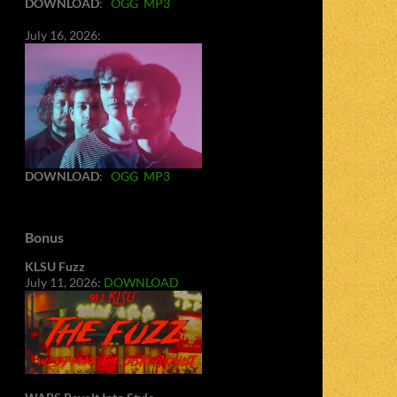
DOWNLOAD
:
OGG
MP3
July 16, 2026:
DOWNLOAD
:
OGG
MP3
Bonus
KLSU Fuzz
July 11, 2026:
DOWNLOAD