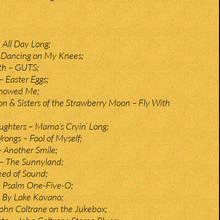
 All Day Long;
 Dancing on My Knees;
h – GUTS;
– Easter Eggs;
Showed Me;
on & Sisters of the Strawberry Moon – Fly With
ghters – Mama’s Cryin’ Long;
rongs – Fool of Myself;
 Another Smile;
 – The Sunnyland;
eed of Sound;
 Psalm One-Five-O;
 By Lake Kavano;
ohn Coltrane on the Jukebox;