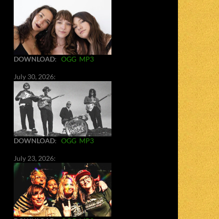
DOWNLOAD
:
OGG
MP3
July 30, 2026:
DOWNLOAD
:
OGG
MP3
July 23, 2026: