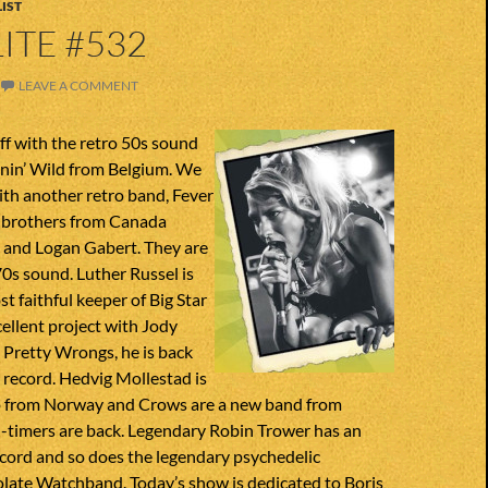
IST
ITE #532
LEAVE A COMMENT
ff with the retro 50s sound
nnin’ Wild from Belgium. We
ith another retro band, Fever
o brothers from Canada
 and Logan Gabert. They are
70s sound. Luther Russel is
t faithful keeper of Big Star
xcellent project with Jody
 Pretty Wrongs, he is back
 record. Hedvig Mollestad is
so from Norway and Crows are a new band from
-timers are back. Legendary Robin Trower has an
cord and so does the legendary psychedelic
late Watchband. Today’s show is dedicated to Boris