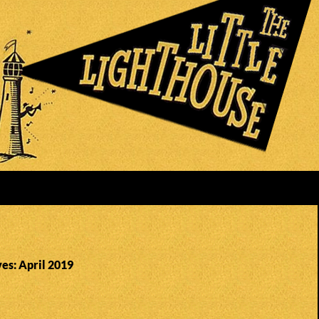
es: April 2019