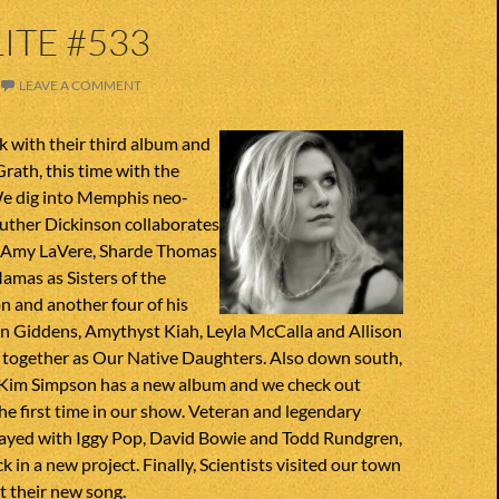
ITE #533
LEAVE A COMMENT
 with their third album and
ath, this time with the
We dig into Memphis neo-
 Luther Dickinson collaborates
 Amy LaVere, Sharde Thomas
mas as Sisters of the
 and another four of his
on Giddens, Amythyst Kiah, Leyla McCalla and Allison
m together as Our Native Daughters. Also down south,
 Kim Simpson has a new album and we check out
he first time in our show. Veteran and legendary
ayed with Iggy Pop, David Bowie and Todd Rundgren,
k in a new project. Finally, Scientists visited our town
t their new song.