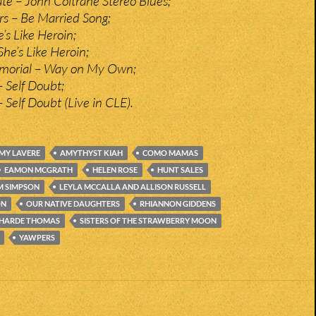
e – John Coltrane Stereo Blues;
rs – Be Married Song;
’s Like Heroin;
She’s Like Heroin;
morial – Way on My Own;
– Self Doubt;
– Self Doubt (Live in CLE).
MY LAVERE
AMYTHYST KIAH
COMO MAMAS
EAMON MCGRATH
HELEN ROSE
HUNT SALES
M SIMPSON
LEYLA MCCALLA AND ALLISON RUSSELL
ON
OUR NATIVE DAUGHTERS
RHIANNON GIDDENS
HARDE THOMAS
SISTERS OF THE STRAWBERRY MOON
YAWPERS