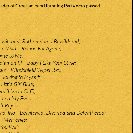
eader of Croatian band Running Party who passed
ewitched, Bothered and Bewildered;
in Wild – Recipe For Agony;
ome to Me;
leman III – Baby I Like Your Style;
es – Windshield Wiper Rex;
 Talking to Myself;
Little Girl Blue;
s (Live in CLE);
hind My Eyes;
t Reject;
ad Trio – Bewitched, Dwarfed and Defeathered;
 – Memories;
You Will;