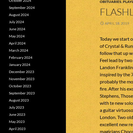
October 2024
OBITUARIES
,
PLAYL
September 2024
FLASHL
August 2024
July 2024
APRIL 18, 2019
June 2024
May 2024
Today we start o
April 2024
of Crystal & Ru
March 2024
follow that up w
February 2024
Feel lead by tw
January 2024
Landon Franklin
December 2023
inspired by the 
November 2023
probably the mos
October 2023
fire. After his e
September 2023
Stephens, Those
August 2023
with te new solo
July 2023
a guitar virtuo
June 2023
London. Two old
May 2023
excellent new re
April 2023
magicians Choco