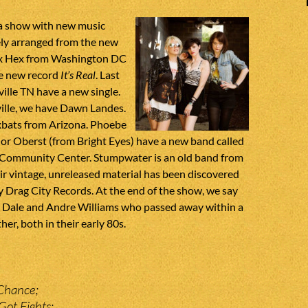
 a show with new music
ely arranged from the new
 Ex Hex from Washington DC
he new record
It’s Real
. Last
lle TN have a new single.
ille, we have Dawn Landes.
bats from Arizona. Phoebe
or Oberst (from Bright Eyes) have a new band called
 Community Center. Stumpwater is an old band from
r vintage, unreleased material has been discovered
 Drag City Records. At the end of the show, we say
 Dale and Andre Williams who passed away within a
er, both in their early 80s.
Chance;
Got Fights;