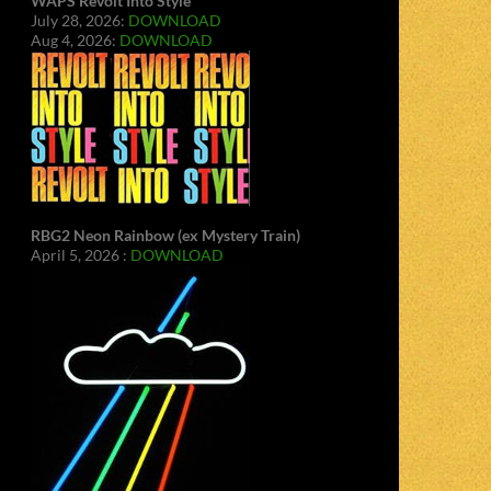
WAPS Revolt Into Style
July 28, 2026:
DOWNLOAD
Aug 4, 2026:
DOWNLOAD
RBG2 Neon Rainbow (ex Mystery Train)
April 5, 2026 :
DOWNLOAD