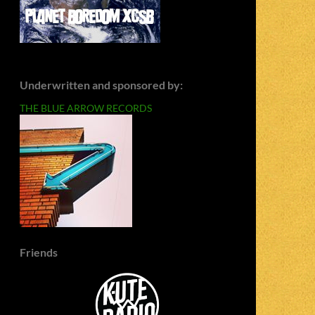
Underwritten and sponsored by:
THE BLUE ARROW RECORDS
Friends