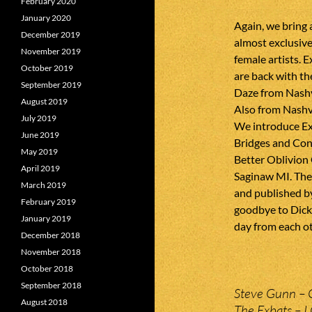
February 2020
January 2020
Again, we bring
December 2019
almost exclusiv
November 2019
female artists.
October 2019
are back with t
September 2019
Daze from Nashvi
August 2019
Also from Nashv
July 2019
We introduce Ex
June 2019
Bridges and Con
May 2019
Better Oblivion
April 2019
Saginaw MI. Thei
March 2019
and published by
February 2019
goodbye to Dick
January 2019
day from each oth
December 2018
November 2018
October 2018
September 2018
Steve Gunn – 
August 2018
The Exbats – I 