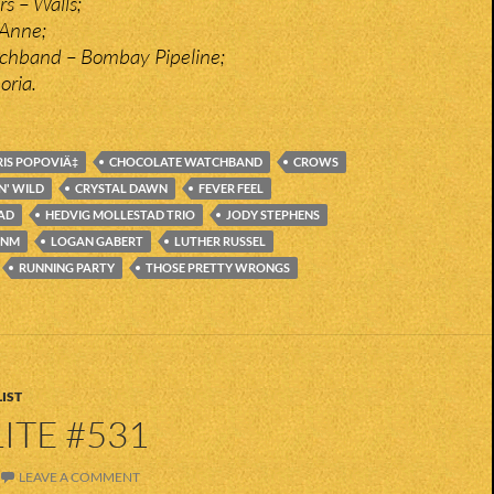
s – Walls;
 Anne;
chband – Bombay Pipeline;
oria.
IS POPOVIÄ‡
CHOCOLATE WATCHBAND
CROWS
N' WILD
CRYSTAL DAWN
FEVER FEEL
AD
HEDVIG MOLLESTAD TRIO
JODY STEPHENS
INM
LOGAN GABERT
LUTHER RUSSEL
RUNNING PARTY
THOSE PRETTY WRONGS
IST
ITE #531
LEAVE A COMMENT