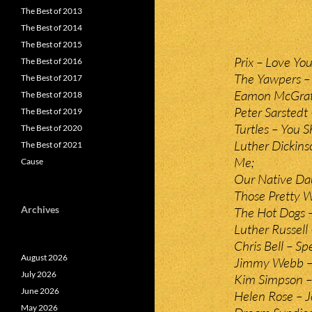
The Best of 2013
The Best of 2014
The Best of 2015
Prix – Love You
The Best of 2016
The Yawpers –
The Best of 2017
Eamon McGrat
The Best of 2018
Peter Sarstedt 
The Best of 2019
Turtles – You 
The Best of 2020
Luther Dickins
The Best of 2021
Me;
Cause
Our Native Dau
Those Pretty W
Archives
The Hot Dogs –
Luther Russell
Chris Bell – Sp
August 2026
Jimmy Webb –
July 2026
Kim Simpson –
June 2026
Helen Rose – J
May 2026