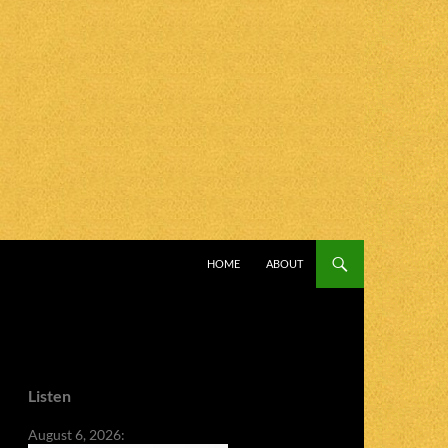
SKIP TO CONTENT
HOME
ABOUT
Listen
August 6, 2026: