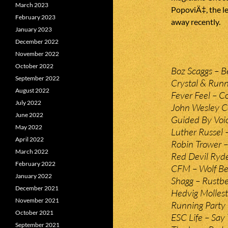
March 2023
PopoviÄ‡, the l
February 2023
away recently.
January 2023
December 2022
November 2022
October 2022
Boz Scaggs – B
September 2022
Crystal & Runn
August 2022
Fever Feel – C
July 2022
John Wesley Co
June 2022
Guided By Voic
May 2022
Luther Russel –
April 2022
Robin Trower – 
March 2022
Red Devil Ryder
February 2022
CFM – Wolf Be
January 2022
Shagg – Rustbel
December 2021
Hedvig Mollest
November 2021
Running Party
October 2021
ESC Life – Say 
September 2021