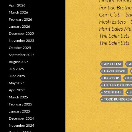
Dream Syndicat
April 2026
Pontiac Brothe
March 2026
Gun Club – She
February 2026
Flesh Eaters – 
January 2026
Hunt Sales Me
December 2025
The Scientists 
November 2025
The Scientists 
October 2025
September 2025
August 2025
AMY HELM
A
July 2025
DAVID BOWIE
June 2025
IGGY POP
KI
May 2025
LUTHER DICKINS
April 2025
SCIENTISTS
S
March 2025
TODD RUNDGREN
February 2025
January 2025
December 2024
November 2024