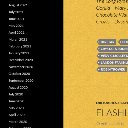
The Long Ryder
August 2021
Gorilla – Mary
July 2021
Chocolate Wat
June 2021
Crows – Dysph
May 2021
April 2021
March 2021
BIG STAR
BOR
February 2021
CRYSTAL & RUNNI
January 2021
HEDVIG MOLLEST
December 2020
LANDON FRANKL
November 2020
ROBIN TROWER
October 2020
September 2020
August 2020
July 2020
June 2020
OBITUARIES
,
PLAYL
May 2020
FLASHL
April 2020
March 2020
APRIL 11, 2019