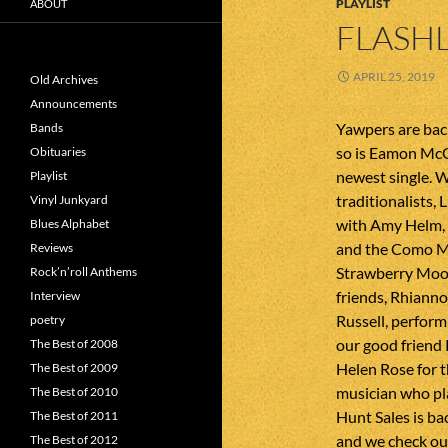
PLAYLIST
ABOUT
FLASHL
APRIL 25, 2019
Old Archives
Announcements
Yawpers are back
Bands
so is Eamon McGr
Obituaries
newest single. 
Playlist
traditionalists,
Vinyl Junkyard
with Amy Helm,
Blues Alphabet
and the Como Ma
Reviews
Strawberry Moon
Rock’n’roll Anthems
friends, Rhiann
Interview
Russell, perfor
poetry
our good friend
The Best of 2008
Helen Rose for t
The Best of 2009
musician who pl
The Best of 2010
Hunt Sales is bac
The Best of 2011
and we check ou
The Best of 2012