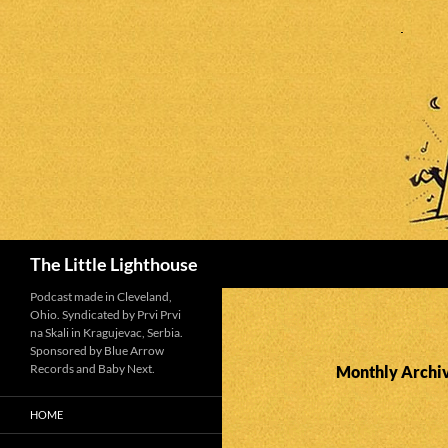
Search
The Little Lighthouse
Podcast made in Cleveland,
Ohio. Syndicated by Prvi Prvi
na Skali in Kragujevac, Serbia.
Sponsored by Blue Arrow
Records and Baby Next.
Monthly Archiv
HOME