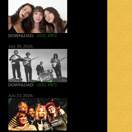
DOWNLOAD
:
OGG
MP3
July 30, 2026:
DOWNLOAD
:
OGG
MP3
July 23, 2026: