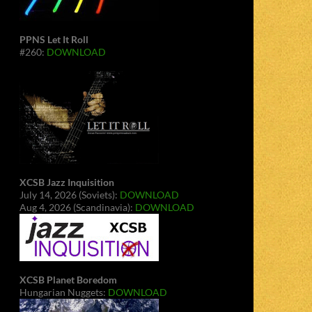
PPNS Let It Roll
#260:
DOWNLOAD
XCSB Jazz Inquisition
July 14, 2026 (Soviets):
DOWNLOAD
Aug 4, 2026 (Scandinavia):
DOWNLOAD
XCSB Planet Boredom
Hungarian Nuggets:
DOWNLOAD