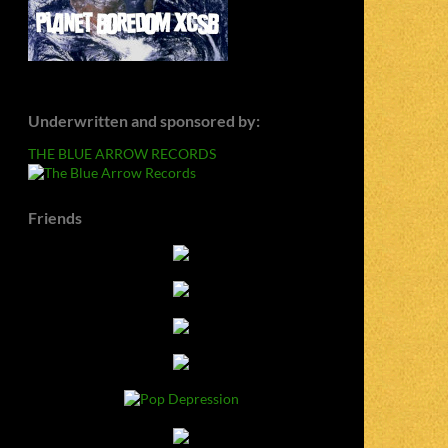
Underwritten and sponsored by:
THE BLUE ARROW RECORDS
Friends