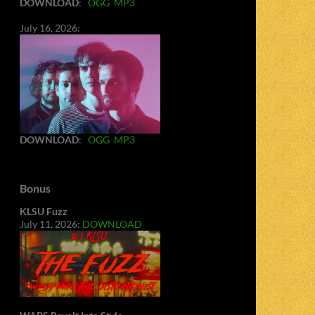
DOWNLOAD
:
OGG
MP3
July 16, 2026:
DOWNLOAD
:
OGG
MP3
Bonus
KLSU Fuzz
July 11, 2026:
DOWNLOAD