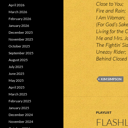
Close to You;
April 2026
Fire and Rain;
March 2026
I Am Woman;
February 2026
(For God’s Sak
January 2026
Living for the C
December 2025
Me and Mrs. J
November 2025
The Fightin’ Si
October 2025
Uneasy Rider;
September 2025
Behind Closed
August 2025
July 2025
June 2025
KIM SIMPSON
May 2025
April 2025
March 2025
February 2025
January 2025
PLAYLIST
December 2024
FLASHL
November 2024