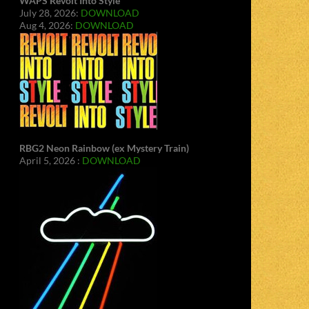
WAPS Revolt Into Style
July 28, 2026:
DOWNLOAD
Aug 4, 2026:
DOWNLOAD
RBG2 Neon Rainbow (ex Mystery Train)
April 5, 2026 :
DOWNLOAD