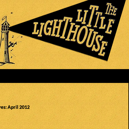
es: April 2012