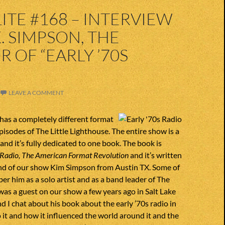
S
ITE #168 – INTERVIEW
. SIMPSON, THE
 OF “EARLY ’70S
”
LEAVE A COMMENT
has a completely different format
pisodes of The Little Lighthouse. The entire show is a
and it’s fully dedicated to one book. The book is
 Radio, The American Format Revolution
and it’s written
end of our show Kim Simpson from Austin TX. Some of
 him as a solo artist and as a band leader of The
s a guest on our show a few years ago in Salt Lake
nd I chat about his book about the early ’70s radio in
 it and how it influenced the world around it and the