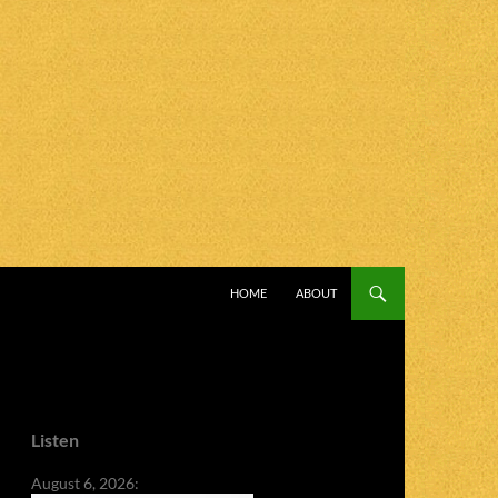
SKIP TO CONTENT
HOME
ABOUT
Listen
August 6, 2026: