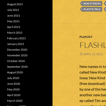
BOB STINSON
August 2021
PLASTIC PALS
July 2021
June 2021
May 2021
April 2021
March 2021
PLAYLIST
February 2021
FLASHL
January 2021
December 2020
APRIL 12, 2012
November 2020
October 2020
New names in to
September 2020
called New Kind
August 2020
Iowa. New Kind 
July 2020
(free download)
June 2020
by one of the he
May 2020
another new band
April 2020
ep called
Tim
and
March 2020