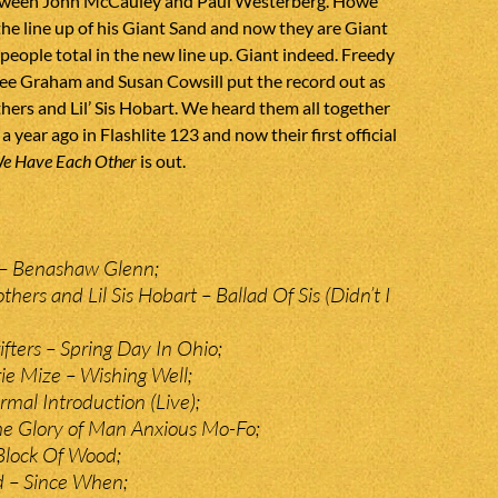
tween John McCauley and Paul Westerberg. Howe
e line up of his Giant Sand and now they are Giant
people total in the new line up. Giant indeed. Freedy
ee Graham and Susan Cowsill put the record out as
ers and Lil’ Sis Hobart. We heard them all together
e a year ago in Flashlite 123 and now their first official
We Have Each Other
is out.
– Benashaw Glenn;
hers and Lil Sis Hobart – Ballad Of Sis (Didn’t I
fters – Spring Day In Ohio;
e Mize – Wishing Well;
mal Introduction (Live);
he Glory of Man Anxious Mo-Fo;
Block Of Wood;
d – Since When;