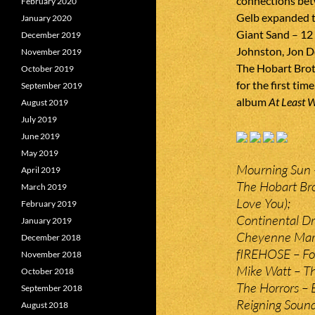
connections be
February 2020
Gelb expanded th
January 2020
Giant Sand – 12 
December 2019
Johnston, Jon D
November 2019
The Hobart Broth
October 2019
for the first tim
September 2019
album
At Least 
August 2019
July 2019
June 2019
May 2019
Mourning Sun 
April 2019
The Hobart Brot
March 2019
Love You);
February 2019
Continental Dri
January 2019
Cheyenne Mari
December 2018
fIREHOSE – For
November 2018
Mike Watt – T
October 2018
The Horrors – 
September 2018
Reigning Soun
August 2018