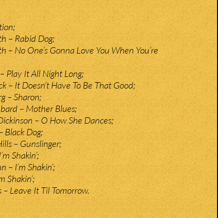
tion;
 – Rabid Dog;
 – No One’s Gonna Love You When You’re
 Play It All Night Long;
– It Doesn’t Have To Be That Good;
g – Sharon;
bard – Mother Blues;
Dickinson – O How She Dances;
 Black Dog;
ills – Gunslinger;
I’m Shakin’;
hn – I’m Shakin’;
m Shakin’;
s – Leave It Til Tomorrow.