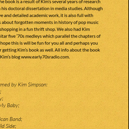
he book is a result of Kim’s several years of research
n his doctoral dissertation in media studies. Although
ve and detailed academic work, it is also full with
es about forgotten moments in history of pop music
if shopping in a fun thrift shop. We also had Kim
itar five ’70s medleys which parallel the chapters of
hope this is will be fun for you all and perhaps you
r getting Kim’s book as well. All info about the book
 Kim’s blog
www.early70sradio.com.
ormed by Kim Simpson:
;
y;
 My Baby;
ican Band;
ld Side;