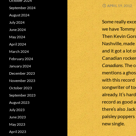
October 2024
APRIL 19, 2012
September 2024
August 2024
Some really exce
July 2024
we have Tommy W
June 2024
Then Kevin Gordo
May 2024
Nashville, made
April 2024
and it got a lot 
March 2024
Canadian rocker
February 2024
Canadians
. The 
January 2024
mentions a ghost
December 2023
with this record
November 2023
songwriter of to
October 2023
already. It’s har
September 2023
record as good a
August 2023
there’s also Jac
July 2023
paisley poppers 
June 2023
new single.
May 2023
April 2023