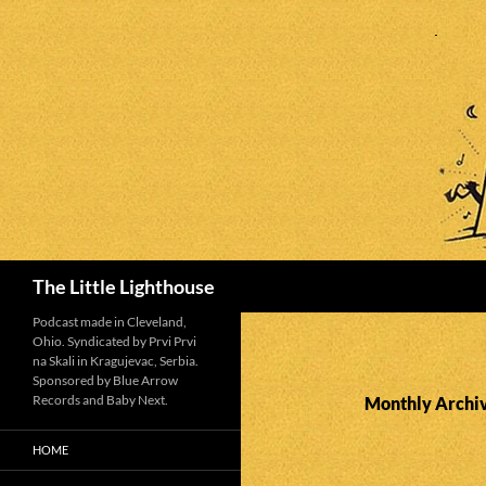
Search
The Little Lighthouse
Podcast made in Cleveland,
Ohio. Syndicated by Prvi Prvi
na Skali in Kragujevac, Serbia.
Sponsored by Blue Arrow
Records and Baby Next.
Monthly Archiv
HOME