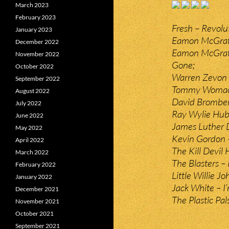
March 2023
February 2023
Fresh – Revolu
January 2023
Eamon McGrath
December 2022
Eamon McGrath
November 2022
Gone;
October 2022
Warren Zevon –
September 2022
Tommy Womack 
August 2022
David Bromber
July 2022
Ray Wylie Hub
June 2022
James Luther 
May 2022
Kevin Gordon –
April 2022
The Kill Devil H
March 2022
The Blasters – 
February 2022
Little Willie Jo
January 2022
Jack White – I’
December 2021
The Plastic Pal
November 2021
October 2021
September 2021