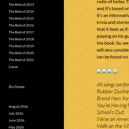
radio of today. T
The Best of 2013
and it’s based o
The Best of 2014
it’s an informati
The Best of 2015
trivia and stori
The Best of 2016
that it feels as 
The Best of 2017
playing on his gu
The Best of 2018
the book. So, we 
The Best of 2019
will also conside
The Best of 2020
can be found on
The Best of 2021
Cause
All songs perf
Archives
Rubber Duckie
Brand New Ke
You’re Having
August 2026
School’s Out;
July 2026
We’re an Amer
June 2026
Walk on the Wi
May 2026