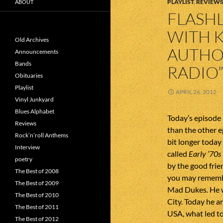
PLAYLIST
,
REVIEW
ABOUT
FLASHL
WITH K
Old Archives
AUTHOR
Announcements
Bands
RADIO
Obituaries
Playlist
APRIL 26, 2012
Vinyl Junkyard
Blues Alphabet
Today’s episode 
Reviews
than the other e
Rock’n’roll Anthems
bit longer today 
Interview
called
Early ’70s
poetry
by the good fri
The Best of 2008
you may remember
The Best of 2009
Mad Dukes. He wa
The Best of 2010
City. Today he a
The Best of 2011
USA, what led to
The Best of 2012