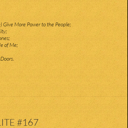
e) Give More Power to the People;
ity;
ones;
de of Me;
 Doors.
ITE #167