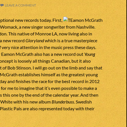
LEAVE A COMMENT
ptional new records today. First,
omack, a new singer songwriter from Nashville.
n. This native of Monroe LA, now living also in
 a new record
Gloryland
which is a true masterpiece
of very nice attention in the music press these days.
 Eamon McGrath also has a new record out
Young
concept is loosely all things Canadian, but it also
 of Bob Stinson. I will go out on the limb and say that
 McGrath establishes himself as the greatest young
day and finishes the race for the best record in 2012
d for me to imagine that it’s even possible to make a
s this one by the end of the calendar year. And then
k White with his new album
Blunderbuss
. Swedish
Plastic Pals are also represented today with their