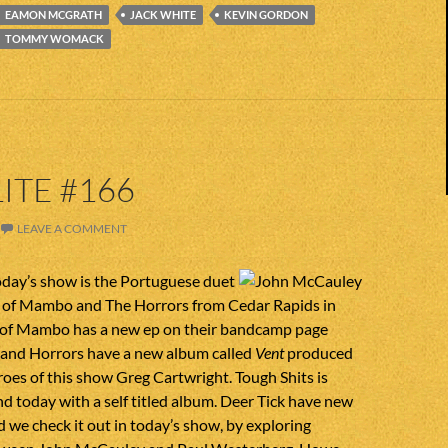
EAMON MCGRATH
JACK WHITE
KEVIN GORDON
TOMMY WOMACK
ITE #166
LEAVE A COMMENT
day’s show is the Portuguese duet
 of Mambo and The Horrors from Cedar Rapids in
of Mambo has a new ep on their bandcamp page
 and Horrors have a new album called
Vent
produced
roes of this show Greg Cartwright. Tough Shits is
 today with a self titled album. Deer Tick have new
 we check it out in today’s show, by exploring