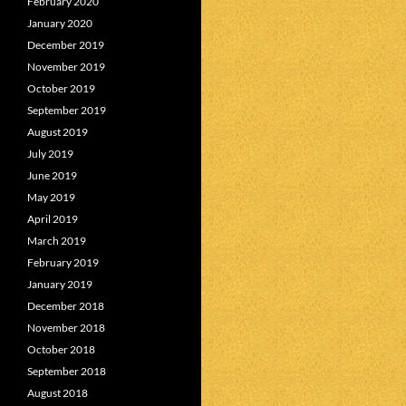
February 2020
January 2020
December 2019
November 2019
October 2019
September 2019
August 2019
July 2019
June 2019
May 2019
April 2019
March 2019
February 2019
January 2019
December 2018
November 2018
October 2018
September 2018
August 2018