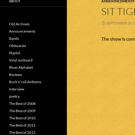
ANNOUNCEMENTS
ABOUT
SIT TI
SEPTEMBER 28, 
Old Archives
Announcements
The show is com
Bands
Obituaries
Playlist
Vinyl Junkyard
Blues Alphabet
Reviews
Rock’n’roll Anthems
Interview
poetry
The Best of 2008
The Best of 2009
The Best of 2010
The Best of 2011
The Best of 2012