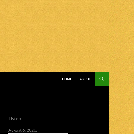
SKIP TO CONTENT
HOME
ABOUT
Listen
August 6, 2026: