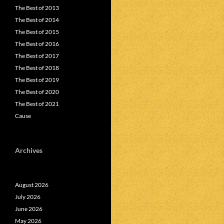
The Best of 2013
The Best of 2014
The Best of 2015
The Best of 2016
The Best of 2017
The Best of 2018
The Best of 2019
The Best of 2020
The Best of 2021
Cause
Archives
August 2026
July 2026
June 2026
May 2026