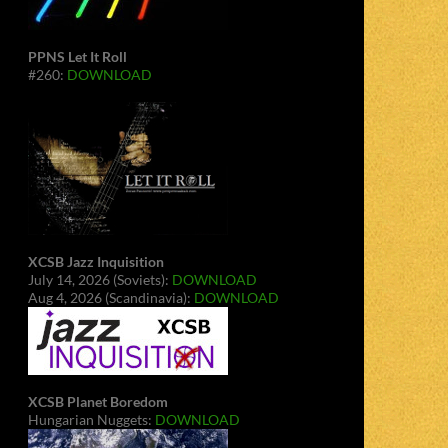
PPNS Let It Roll
#260:
DOWNLOAD
XCSB Jazz Inquisition
July 14, 2026 (Soviets):
DOWNLOAD
Aug 4, 2026 (Scandinavia):
DOWNLOAD
XCSB Planet Boredom
Hungarian Nuggets:
DOWNLOAD