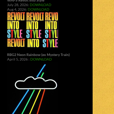
WAPS Revolt Into Style
July 28, 2026:
DOWNLOAD
Aug 4, 2026:
DOWNLOAD
RBG2 Neon Rainbow (ex Mystery Train)
April 5, 2026 :
DOWNLOAD