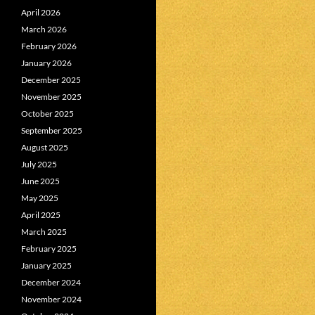
April 2026
March 2026
February 2026
January 2026
December 2025
November 2025
October 2025
September 2025
August 2025
July 2025
June 2025
May 2025
April 2025
March 2025
February 2025
January 2025
December 2024
November 2024