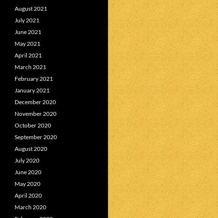
August 2021
July 2021
June 2021
May 2021
April 2021
March 2021
February 2021
January 2021
December 2020
November 2020
October 2020
September 2020
August 2020
July 2020
June 2020
May 2020
April 2020
March 2020