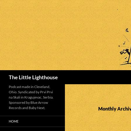
Search
The Little Lighthouse
Podcast made in Cleveland,
Ohio. Syndicated by Prvi Prvi
na Skali in Kragujevac, Serbia.
Sponsored by Blue Arrow
Records and Baby Next.
Monthly Archi
HOME