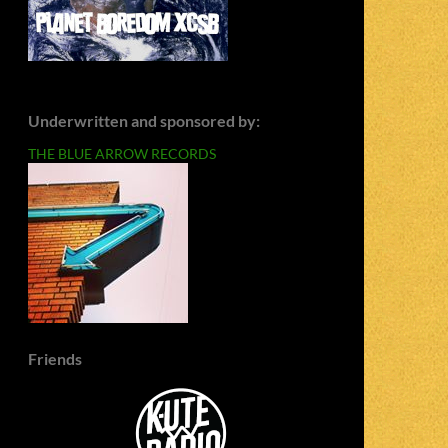
Underwritten and sponsored by:
THE BLUE ARROW RECORDS
Friends