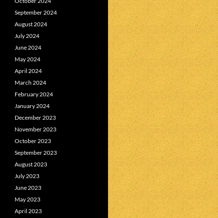
October 2024
September 2024
August 2024
July 2024
June 2024
May 2024
April 2024
March 2024
February 2024
January 2024
December 2023
November 2023
October 2023
September 2023
August 2023
July 2023
June 2023
May 2023
April 2023