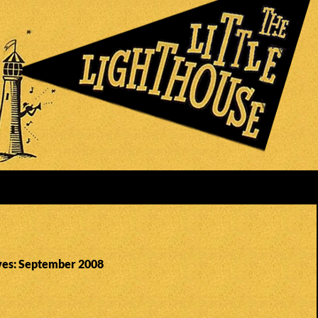
ves: September 2008