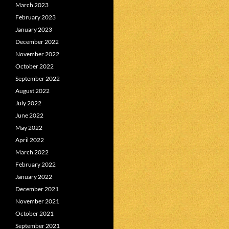
March 2023
February 2023
January 2023
December 2022
November 2022
October 2022
September 2022
August 2022
July 2022
June 2022
May 2022
April 2022
March 2022
February 2022
January 2022
December 2021
November 2021
October 2021
September 2021