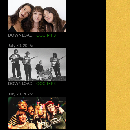
DOWNLOAD
:
OGG
MP3
July 30, 2026:
DOWNLOAD
:
OGG
MP3
July 23, 2026: