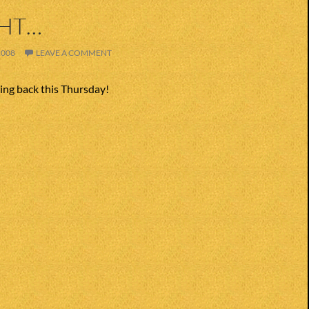
GHT…
2008
LEAVE A COMMENT
ing back this Thursday!