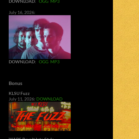
DOWNLOAD
:
OGG
MP3
July 16, 2026:
DOWNLOAD
:
OGG
MP3
Bonus
KLSU Fuzz
July 11, 2026:
DOWNLOAD