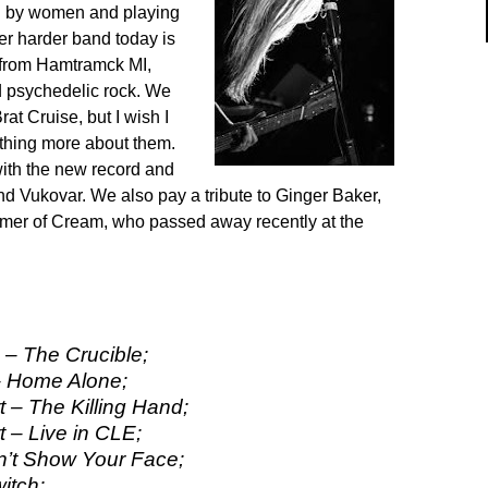
ed by women and playing
her harder band today is
from Hamtramck MI,
d psychedelic rock. We
rat Cruise, but I wish I
thing more about them.
ith the new record and
nd Vukovar. We also pay a tribute to Ginger Baker,
mer of Cream, who passed away recently at the
– The Crucible;
– Home Alone;
 – The Killing Hand;
 – Live in CLE;
n’t Show Your Face;
witch;