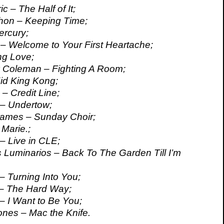
c – The Half of It;
on – Keeping Time;
ercury;
t – Welcome to Your First Heartache;
ng Love;
 Coleman – Fighting A Room;
Kid King Kong;
– Credit Line;
 – Undertow;
Names – Sunday Choir;
 Marie.;
 – Live in CLE;
 Luminarios – Back To The Garden Till I’m
 – Turning Into You;
 – The Hard Way;
 – I Want to Be You;
ones – Mac the Knife.