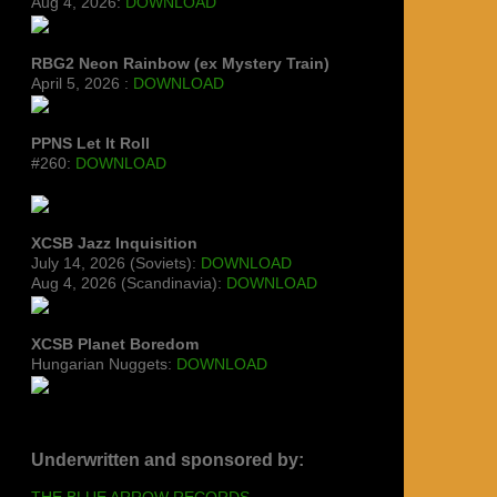
Aug 4, 2026:
DOWNLOAD
RBG2 Neon Rainbow (ex Mystery Train)
April 5, 2026 :
DOWNLOAD
PPNS Let It Roll
#260:
DOWNLOAD
XCSB Jazz Inquisition
July 14, 2026 (Soviets):
DOWNLOAD
Aug 4, 2026 (Scandinavia):
DOWNLOAD
XCSB Planet Boredom
Hungarian Nuggets:
DOWNLOAD
Underwritten and sponsored by:
THE BLUE ARROW RECORDS