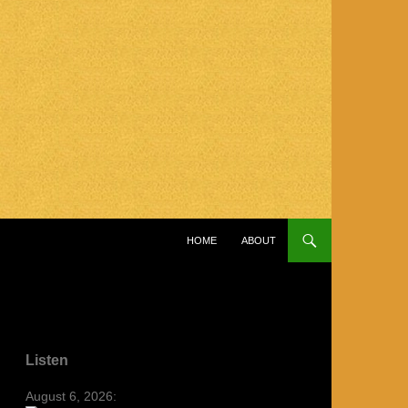
SKIP TO CONTENT
HOME
ABOUT
Listen
August 6, 2026: