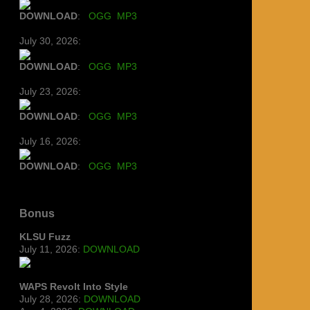
DOWNLOAD
:
OGG
MP3
July 30, 2026:
DOWNLOAD
:
OGG
MP3
July 23, 2026:
DOWNLOAD
:
OGG
MP3
July 16, 2026:
DOWNLOAD
:
OGG
MP3
Bonus
KLSU Fuzz
July 11, 2026:
DOWNLOAD
WAPS Revolt Into Style
July 28, 2026:
DOWNLOAD