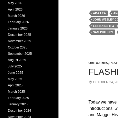
May 2026
April 2026
ADA LEA
AN
March 2026
JOHN WESLEY CO
February 2026
LEE BAINS III & 
January 2026
SAM PHILLIPS
December 2025
November 2025
October 2025
September 2025
August 2025
OBITUARIES
,
PLAY
July 2025
FLASHL
June 2025
May 2025
OCTOBER 24, 2
April 2025
March 2025
February 2025
Today we have 
January 2025
introductions. S
December 2024
and Maggot Hea
November 2024