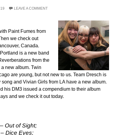
019
LEAVE A COMMENT
with Paint Fumes from
 Then we check out
ancouver, Canada.
Portland is a new band
Reverberations from the
 a new album. Twin
ago are young, but not new to us. Team Dresch is
 song and Vivian Girls from LA have a new album.
d his DM3 issued a compendium to their album
days and we check it out today.
 Out of Sight;
– Dice Eyes;