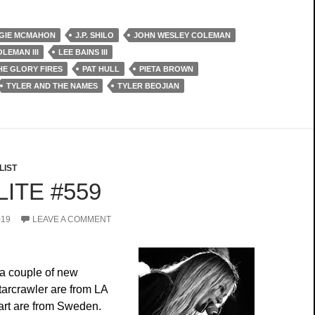
GIE MCMAHON
J.P. SHILO
JOHN WESLEY COLEMAN
LEMAN III
LEE BAINS III
THE GLORY FIRES
PAT HULL
PIETA BROWN
TYLER AND THE NAMES
TYLER BEOJIAN
LIST
ITE #559
019
LEAVE A COMMENT
a couple of new
tarcrawler are from LA
rt are from Sweden.