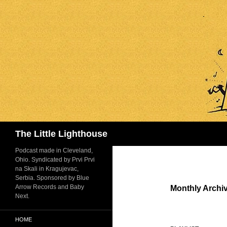
Search
The Little Lighthouse
Podcast made in Cleveland,
Ohio. Syndicated by Prvi Prvi
na Skali in Kragujevac,
Serbia. Sponsored by Blue
Arrow Records and Baby
Monthly Archi
Next.
HOME