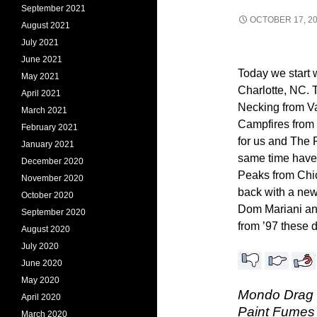
September 2021
OCTOBER 17, 2
August 2021
July 2021
June 2021
Today we start 
May 2021
Charlotte, NC.
April 2021
Necking from V
March 2021
Campfires from 
February 2021
for us and The 
January 2021
same time have
December 2020
Peaks from Chic
November 2020
back with a new
October 2020
Dom Mariani an
September 2020
from ’97 these 
August 2020
July 2020
June 2020
May 2020
Mondo Drag –
April 2020
Paint Fumes 
March 2020