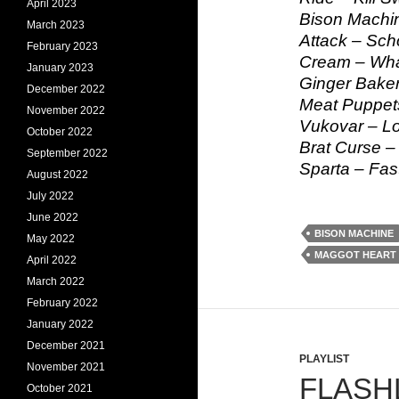
April 2023
Bison Machin
March 2023
Attack – Sch
February 2023
Cream – Wha
January 2023
Ginger Baker
December 2022
Meat Puppet
November 2022
Vukovar – Lo
October 2022
Brat Curse 
September 2022
Sparta – Fas
August 2022
July 2022
June 2022
BISON MACHINE
May 2022
MAGGOT HEART
April 2022
March 2022
February 2022
January 2022
December 2021
PLAYLIST
November 2021
FLASHL
October 2021