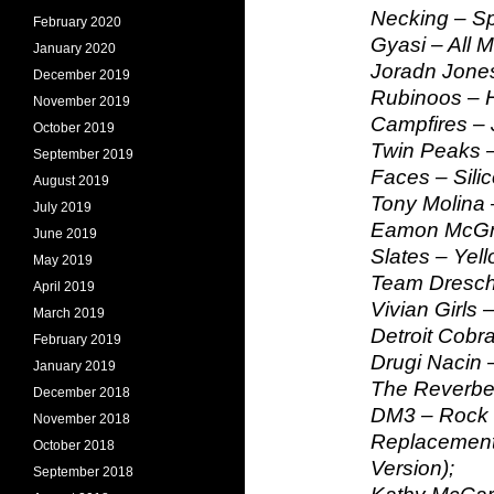
Necking – S
February 2020
Gyasi – All 
January 2020
Joradn Jones
December 2019
Rubinoos – 
November 2019
Campfires – 
October 2019
Twin Peaks –
September 2019
Faces – Sili
August 2019
Tony Molina 
July 2019
Eamon McGrat
June 2019
Slates – Yell
May 2019
Team Dresch
April 2019
Vivian Girls –
March 2019
Detroit Cobra
February 2019
Drugi Nacin 
January 2019
The Reverber
December 2018
DM3 – Rock 
November 2018
Replacements
October 2018
Version);
September 2018