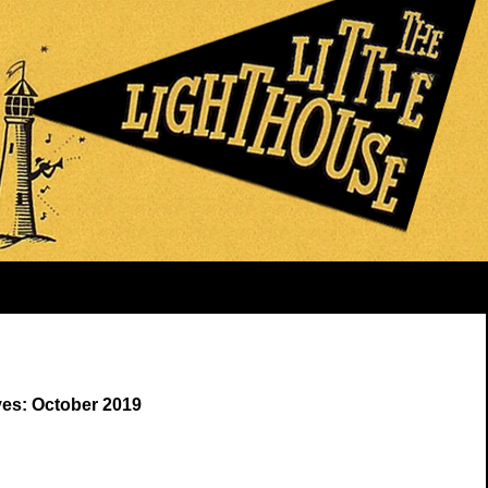
ves: October 2019