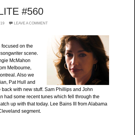
ITE #560
019
LEAVE A COMMENT
 focused on the
songwriter scene.
Angie McMahon
from Melbourne,
ontreal. Also we
ian, Pat Hull and
 back with new stuff. Sam Phillips and John
 had some recent tunes which fell through the
atch up with that today. Lee Bains III from Alabama
n Cleveland segment.