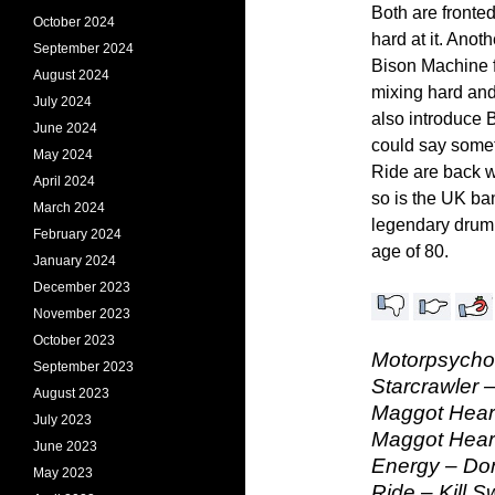
Both are front
October 2024
hard at it. Anot
September 2024
Bison Machine 
August 2024
mixing hard an
July 2024
also introduce B
June 2024
could say some
May 2024
Ride are back w
April 2024
so is the UK ba
March 2024
legendary drum
February 2024
age of 80.
January 2024
December 2023
November 2023
October 2023
Motorpsycho 
September 2023
Starcrawler 
August 2023
Maggot Heart
July 2023
Maggot Heart
June 2023
Energy – Do
May 2023
Ride – Kill S