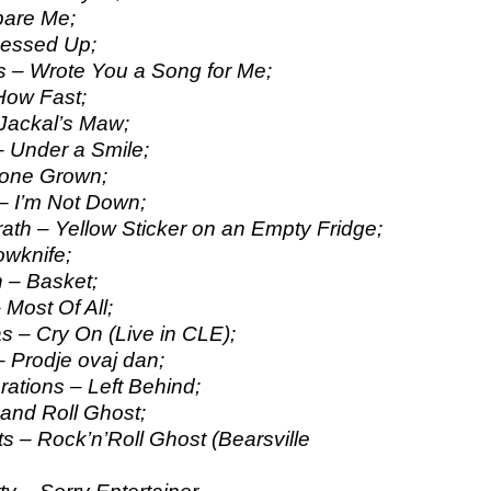
pare Me;
Messed Up;
 – Wrote You a Song for Me;
How Fast;
Jackal’s Maw;
 Under a Smile;
cone Grown;
– I’m Not Down;
h – Yellow Sticker on an Empty Fridge;
owknife;
 – Basket;
 Most Of All;
s – Cry On (Live in CLE);
– Prodje ovaj dan;
ations – Left Behind;
and Roll Ghost;
 – Rock’n’Roll Ghost (Bearsville