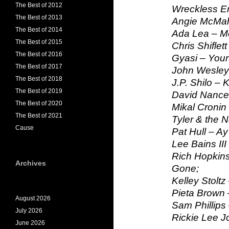
The Best of 2012
Wreckless Eri
The Best of 2013
Angie McMah
The Best of 2014
Ada Lea – M
The Best of 2015
Chris Shiflet
The Best of 2016
Gyasi – You
The Best of 2017
John Wesley
The Best of 2018
J.P. Shilo – 
The Best of 2019
David Nance 
The Best of 2020
Mikal Cronin
The Best of 2021
Tyler & the 
Cause
Pat Hull – Ay
Lee Bains III
Rich Hopkins
Archives
Gone;
Kelley Stoltz
Pieta Brown
August 2026
Sam Phillips
July 2026
Rickie Lee J
June 2026