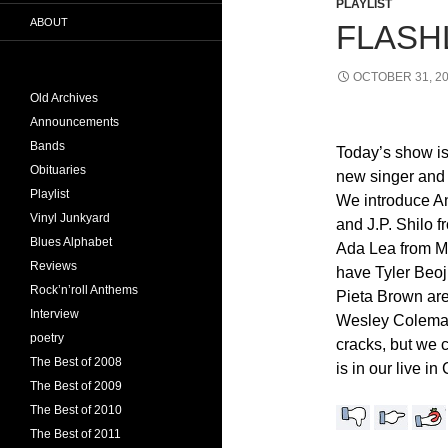
PLAYLIST
ABOUT
FLASHL
OCTOBER 31, 2
Old Archives
Announcements
Bands
Today’s show is
Obituaries
new singer and 
Playlist
We introduce 
Vinyl Junkyard
and J.P. Shilo 
Blues Alphabet
Ada Lea from M
Reviews
have Tyler Beoj
Rock’n’roll Anthems
Pieta Brown are
Interview
Wesley Coleman
poetry
cracks, but we c
The Best of 2008
is in our live i
The Best of 2009
The Best of 2010
The Best of 2011