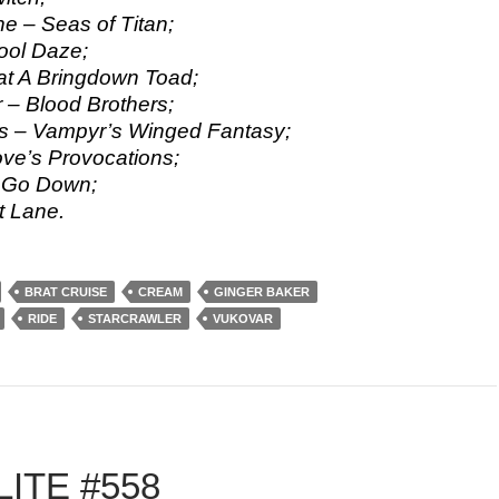
e – Seas of Titan;
ool Daze;
t A Bringdown Toad;
 – Blood Brothers;
s – Vampyr’s Winged Fantasy;
ve’s Provocations;
– Go Down;
t Lane.
BRAT CRUISE
CREAM
GINGER BAKER
RIDE
STARCRAWLER
VUKOVAR
ITE #558