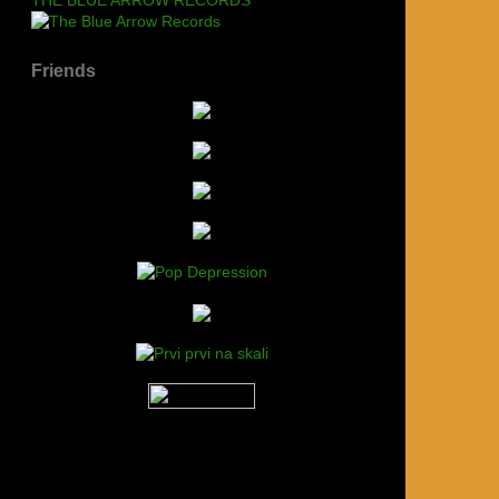
Friends