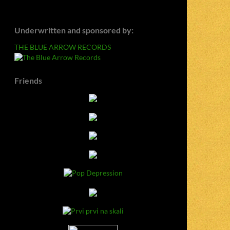
Underwritten and sponsored by:
THE BLUE ARROW RECORDS
Friends