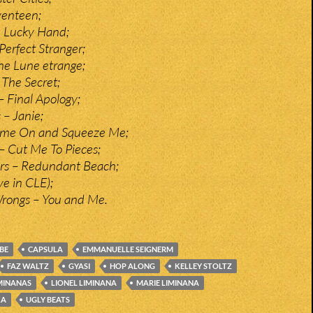
venteen;
! Lucky Hand;
 Perfect Stranger;
e Lune etrange;
The Secret;
– Final Apology;
 – Janie;
ome On and Squeeze Me;
 Cut Me To Pieces;
irs – Redundant Beach;
ve in CLE);
Wrongs – You and Me.
BE
CAPSULA
EMMANUELLE SEIGNERM
FAZ WALTZ
GYASI
HOP ALONG
KELLEY STOLTZ
MINANAS
LIONEL LIMINANA
MARIE LIMINANA
KA
UGLY BEATS