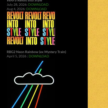
WAPS Revolt Into Style
July 28, 2026:
DOWNLOAD
Aug 4, 2026:
DOWNLOAD
RBG2 Neon Rainbow (ex Mystery Train)
April 5, 2026 :
DOWNLOAD