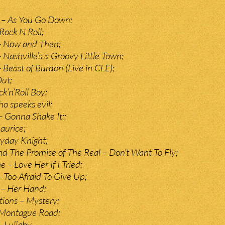
y – As You Go Down;
Rock N Roll;
 – Now and Then;
 Nashville’s a Groovy Little Town;
 Beast of Burdon (Live in CLE);
Out;
k’n’Roll Boy;
o speeks evil;
 Gonna Shake It;;
aurice;
ryday Knight;
d The Promise of The Real – Don’t Want To Fly;
– Love Her If I Tried;
Too Afraid To Give Up;
 – Her Hand;
ions – Mystery;
Montague Road;
 Lullaby.