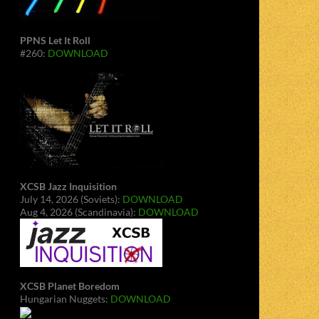
PPNS Let It Roll
#260:
DOWNLOAD
XCSB Jazz Inquisition
July 14, 2026 (Soviets):
DOWNLOAD
Aug 4, 2026 (Scandinavia):
DOWNLOAD
XCSB Planet Boredom
Hungarian Nuggets:
DOWNLOAD