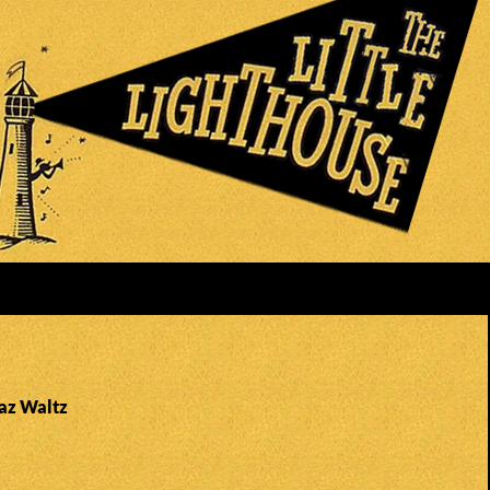
Faz Waltz