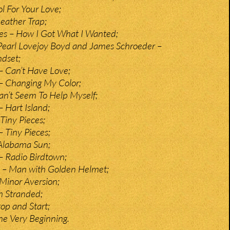
l For Your Love;
eather Trap;
es – How I Got What I Wanted;
Pearl Lovejoy Boyd and James Schroeder –
dset;
– Can’t Have Love;
– Changing My Color;
an’t Seem To Help Myself;
 Hart Island;
iny Pieces;
 Tiny Pieces;
Alabama Sun;
– Radio Birdtown;
 – Man with Golden Helmet;
 Minor Aversion;
’m Stranded;
op and Start;
he Very Beginning.