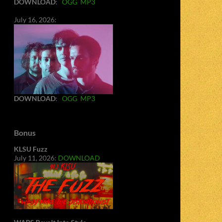
DOWNLOAD
:
OGG
MP3
July 16, 2026:
DOWNLOAD
:
OGG
MP3
Bonus
KLSU Fuzz
July 11, 2026:
DOWNLOAD