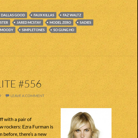
DALLAS GOOD
FAUX KILLAS
FAZ WALTZ
STER
JARED MCSTAY
MODEL ZERO
SADIES
 MOODY
SIMPLETONES
SO GUNG HO
ITE #556
9
LEAVE A COMMENT
f with a pair of
 rockers: Ezra Furman is
 before, there’s a new