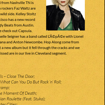
 from Nashville TN is
m rockers Faz Waltz are
wild side. Kelley Stoltz
cisco has a new record
ly Beats from Austin.
e check out Capsula.
lle Seigner has a band called L’Ã©pÃ©e with Lionel
nana and Anton Newcombe. Hop Along come from
t a new album but it fell through the cracks and we
Missed are in our live in Cleveland segment.
ls – Close The Door;
What Can You Do But Rock ‘n’ Roll;
Tramp;
The Moment Of Death;
an Roulette (Feat. Stuka);
ter Cities;