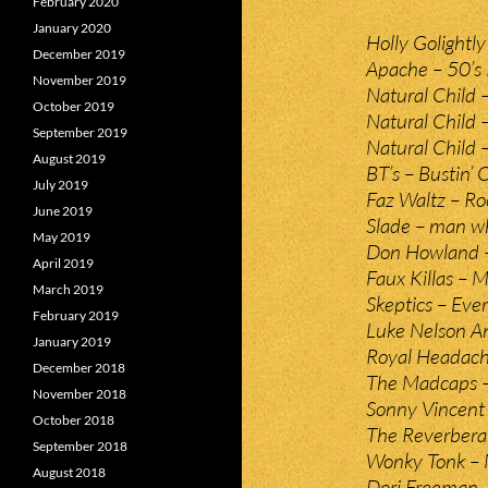
February 2020
January 2020
Holly Golightl
December 2019
Apache – 50’s 
November 2019
Natural Child
October 2019
Natural Child –
September 2019
Natural Child –
August 2019
BT’s – Bustin’ 
July 2019
Faz Waltz – Roc
June 2019
Slade – man wh
May 2019
Don Howland –
April 2019
Faux Killas – M
March 2019
Skeptics – Eve
February 2019
Luke Nelson An
January 2019
Royal Headache 
December 2018
The Madcaps – 
November 2018
Sonny Vincent
October 2018
The Reverberat
September 2018
Wonky Tonk – 
August 2018
Dori Freeman –