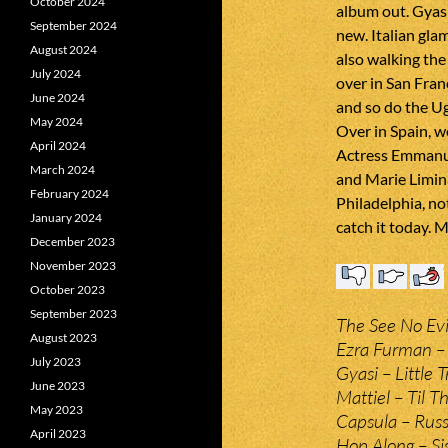
October 2024
album out. Gyasi
September 2024
new. Italian gla
August 2024
also walking the 
July 2024
over in San Fran
June 2024
and so do the Ug
May 2024
Over in Spain, w
April 2024
Actress Emmanue
March 2024
and Marie Limi
February 2024
Philadelphia, no
January 2024
catch it today. 
December 2023
November 2023
October 2023
September 2023
The See No Evi
August 2023
Ezra Furman – 
July 2023
Gyasi – Little 
June 2023
Mattiel – Til 
May 2023
Capsula – Russi
April 2023
Hop Along – Sis