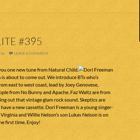
ITE #395
016
LEAVE A COMMENT
you one new tune from Natural Child.
 is about to come out. We introduce BTs who’s
om east to west coast, lead by Joey Genovese,
eople from No Bunny and Apache. Faz Waltz are from
ring out that vintage glam rock sound. Skeptics are
have a new cassette. Dori Freeman is a young singer-
Virginia and Willie Nelson’s son Lukas Nelson is on
he first time. Enjoy!