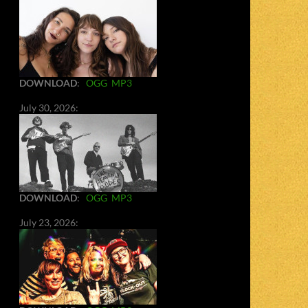
DOWNLOAD
:
OGG
MP3
July 30, 2026:
DOWNLOAD
:
OGG
MP3
July 23, 2026: