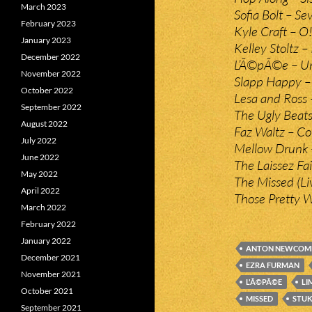
March 2023
Sofia Bolt – Se
February 2023
Kyle Craft – O
January 2023
Kelley Stoltz –
December 2022
L’Ã©pÃ©e – Un
November 2022
Slapp Happy – 
October 2022
Lesa and Ross 
September 2022
The Ugly Beats
August 2022
Faz Waltz – C
July 2022
Mellow Drunk –
June 2022
The Laissez Fa
May 2022
The Missed (Li
April 2022
Those Pretty 
March 2022
February 2022
January 2022
ANTON NEWCOM
December 2021
EZRA FURMAN
November 2021
L'Ã©PÃ©E
LI
October 2021
MISSED
STU
September 2021