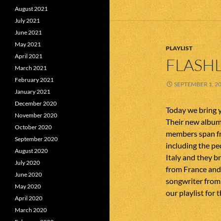
August 2021
July 2021
June 2021
May 2021
PLAYLIST
April 2021
FLASHL
March 2021
February 2021
SEPTEMBER 1, 2
January 2021
December 2020
Today we bring 
November 2020
Their new album
October 2020
members span fr
September 2020
including the p
August 2020
Italy and they b
July 2020
from France and 
June 2020
songwriter from 
May 2020
our playlist for t
April 2020
March 2020