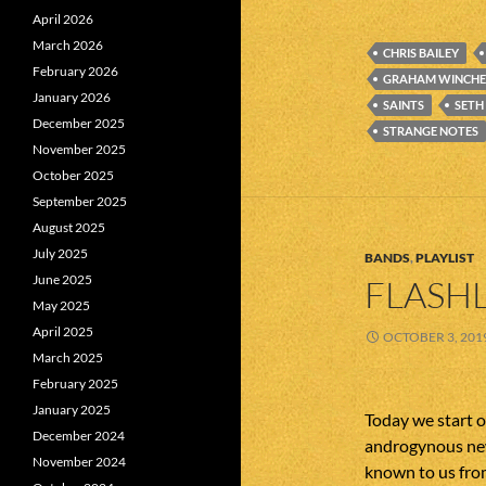
April 2026
March 2026
CHRIS BAILEY
February 2026
GRAHAM WINCHE
January 2026
SAINTS
SETH
December 2025
STRANGE NOTES
November 2025
October 2025
September 2025
August 2025
July 2025
BANDS
,
PLAYLIST
June 2025
FLASHL
May 2025
April 2025
OCTOBER 3, 201
March 2025
February 2025
January 2025
Today we start of
December 2024
androgynous new
November 2024
known to us from