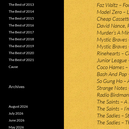
Faz Waltz – Foo
The Best of 2013
Model Zero – L
The Best of 2014
Cheap Cassett
The Best of 2015
David Nance, 
The Best of 2016
Murder’s A Min
The Best of 2017
Mystic Braves 
The Best of 2018
Mystic Braves 
The Best of 2019
Rinehearts – C
The Best of 2020
Junior League –
The Best of 2021
Coco Hames – T
Cause
Bash And Pop –
So Gung Ho – 
Archives
Strange Notes 
Radio Birdman
The Saints – A
August 2026
The Saints – I
July 2026
The Sadies – St
June 2026
The Sadies – T
May 2026