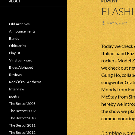
PLAYLIST
ABOUT
FLASHL
MAY 5, 2022
Old Archives
Announcements
Bands
Today we check 
Obituaries
Italian band Fa
Playlist
rockers Model Z
Vinyl Junkyard
we check out ne
Blues Alphabet
Gung Ho, collab
Reviews
songwriter Grah
Rock’n’roll Anthems
Moody from Faux
Interview
McStay from Sim
poetry
hereby we introd
The Best of 2008
the show we play
The Best of 2009
commemorating d
The Best of 2010
The Best of 2011
Bambino Kores
The Best of 2012