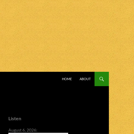
SKIP TO CONTENT
HOME
ABOUT
Listen
August 6, 2026: