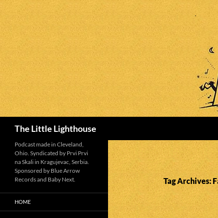
Search
The Little Lighthouse
Podcast made in Cleveland,
Ohio. Syndicated by Prvi Prvi
na Skali in Kragujevac, Serbia.
Sponsored by Blue Arrow
Records and Baby Next.
Tag Archives: 
HOME