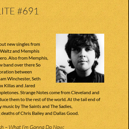
ITE #691
out new singles from
z Waltz and Memphis
ero. Also from Memphis,
w band over there So
oration between
am Winchester, Seth
 Killas and Jared
pletones. Strange Notes come from Cleveland and
uce them to the rest of the world. At the tail end of
 music by The Saints and The Sadies,
eaths of Chris Bailey and Dallas Good.
h – What I’m Gonna Do Now;