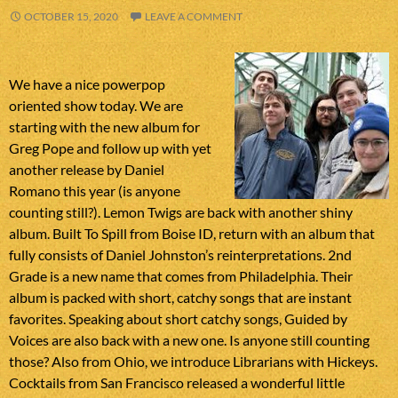
OCTOBER 15, 2020
LEAVE A COMMENT
We have a nice powerpop
oriented show today. We are
starting with the new album for
Greg Pope and follow up with yet
another release by Daniel
Romano this year (is anyone
counting still?). Lemon Twigs are back with another shiny
album. Built To Spill from Boise ID, return with an album that
fully consists of Daniel Johnston’s reinterpretations. 2nd
Grade is a new name that comes from Philadelphia. Their
album is packed with short, catchy songs that are instant
favorites. Speaking about short catchy songs, Guided by
Voices are also back with a new one. Is anyone still counting
those? Also from Ohio, we introduce Librarians with Hickeys.
Cocktails from San Francisco released a wonderful little