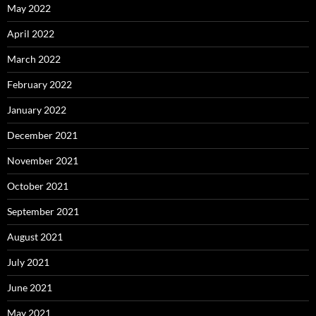
May 2022
April 2022
March 2022
February 2022
January 2022
December 2021
November 2021
October 2021
September 2021
August 2021
July 2021
June 2021
May 2021