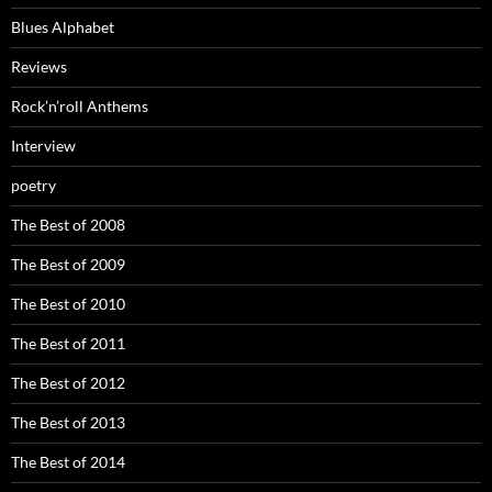
Blues Alphabet
Reviews
Rock’n’roll Anthems
Interview
poetry
The Best of 2008
The Best of 2009
The Best of 2010
The Best of 2011
The Best of 2012
The Best of 2013
The Best of 2014