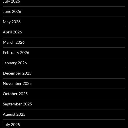
July 2026
June 2026
May 2026
April 2026
March 2026
February 2026
January 2026
December 2025
November 2025
October 2025
September 2025
August 2025
July 2025