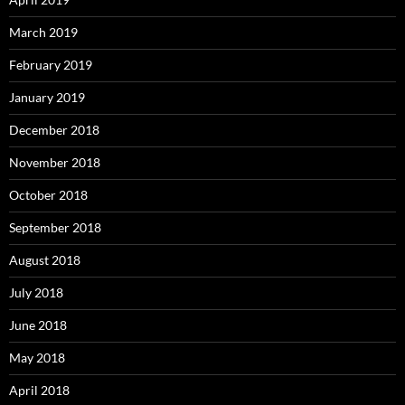
March 2019
February 2019
January 2019
December 2018
November 2018
October 2018
September 2018
August 2018
July 2018
June 2018
May 2018
April 2018