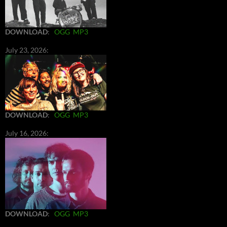
DOWNLOAD
:
OGG
MP3
July 23, 2026:
DOWNLOAD
:
OGG
MP3
July 16, 2026:
DOWNLOAD
:
OGG
MP3