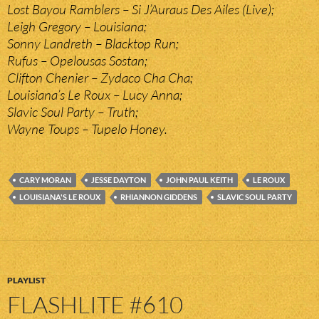
Lost Bayou Ramblers – Si J’Auraus Des Ailes (Live);
Leigh Gregory – Louisiana;
Sonny Landreth – Blacktop Run;
Rufus – Opelousas Sostan;
Clifton Chenier – Zydaco Cha Cha;
Louisiana’s Le Roux – Lucy Anna;
Slavic Soul Party – Truth;
Wayne Toups – Tupelo Honey.
CARY MORAN
JESSE DAYTON
JOHN PAUL KEITH
LE ROUX
LOUISIANA'S LE ROUX
RHIANNON GIDDENS
SLAVIC SOUL PARTY
PLAYLIST
FLASHLITE #610