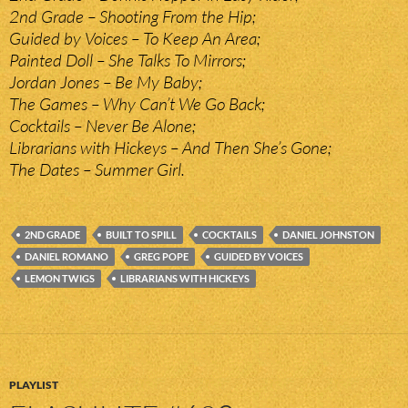
2nd Grade – Shooting From the Hip;
Guided by Voices – To Keep An Area;
Painted Doll – She Talks To Mirrors;
Jordan Jones – Be My Baby;
The Games – Why Can’t We Go Back;
Cocktails – Never Be Alone;
Librarians with Hickeys – And Then She’s Gone;
The Dates – Summer Girl.
2ND GRADE
BUILT TO SPILL
COCKTAILS
DANIEL JOHNSTON
DANIEL ROMANO
GREG POPE
GUIDED BY VOICES
LEMON TWIGS
LIBRARIANS WITH HICKEYS
PLAYLIST