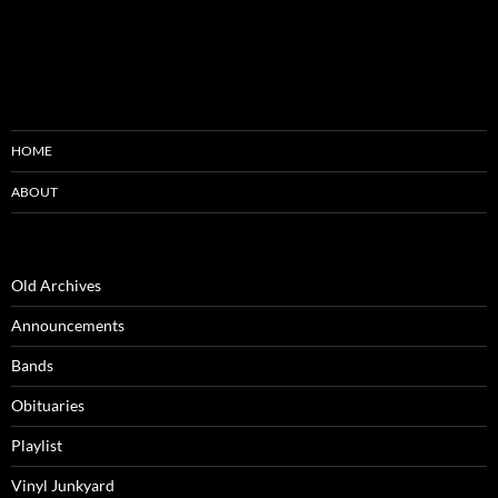
HOME
ABOUT
Old Archives
Announcements
Bands
Obituaries
Playlist
Vinyl Junkyard