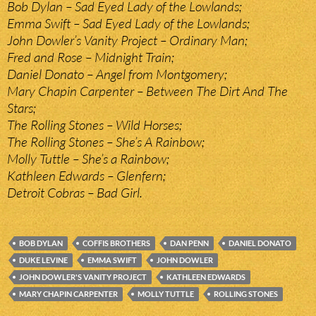
Bob Dylan – Sad Eyed Lady of the Lowlands;
Emma Swift – Sad Eyed Lady of the Lowlands;
John Dowler’s Vanity Project – Ordinary Man;
Fred and Rose – Midnight Train;
Daniel Donato – Angel from Montgomery;
Mary Chapin Carpenter – Between The Dirt And The
Stars;
The Rolling Stones – Wild Horses;
The Rolling Stones – She’s A Rainbow;
Molly Tuttle – She’s a Rainbow;
Kathleen Edwards – Glenfern;
Detroit Cobras – Bad Girl.
BOB DYLAN
COFFIS BROTHERS
DAN PENN
DANIEL DONATO
DUKE LEVINE
EMMA SWIFT
JOHN DOWLER
JOHN DOWLER'S VANITY PROJECT
KATHLEEN EDWARDS
MARY CHAPIN CARPENTER
MOLLY TUTTLE
ROLLING STONES