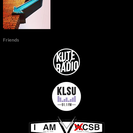
Friends