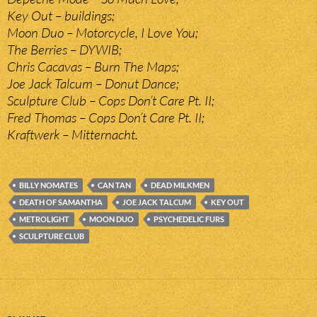
Key Out – buildings;
Moon Duo – Motorcycle, I Love You;
The Berries – DYWIB;
Chris Cacavas – Burn The Maps;
Joe Jack Talcum – Donut Dance;
Sculpture Club – Cops Don’t Care Pt. II;
Fred Thomas – Cops Don’t Care Pt. II;
Kraftwerk – Mitternacht.
BILLY NOMATES
CAN TAN
DEAD MILKMEN
DEATH OF SAMANTHA
JOE JACK TALCUM
KEY OUT
METROLIGHT
MOON DUO
PSYCHEDELIC FURS
SCULPTURE CLUB