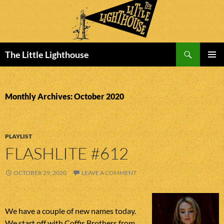
Search
The Little Lighthouse
SKIP
PRIMAR
TO
MENU
CONTENT
Monthly Archives: October 2020
PLAYLIST
FLASHLITE #612
OCTOBER 29, 2020
LEAVE A COMMENT
We have a couple of new names today.
We start off with Coffis Brothers from