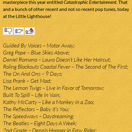
masterpiece this year entitled
Catastrophic Entertainment
. That
and a bunch of other recent and not so recent pop tunes, today
at the Little Lighthouse!
Guided By Voices – Motor Away;
Greg Pope – Blue Skies Above;
Daniel Romano – Laura Doesn’t Like Her Haircut;
Roling Blackouts Coastal Fever – The Second of The First;
The On And Ons – 9 Days;
Lisa Prank – Get Mad;
The Lemon Twigs – Live in Favor of Tomorrow;
Built To Spill – Life In Vain;
Kathy McCarty – Like a Monkey in a Zoo;
The Reflectors – Baby it’s You;
The Speedways – Daydreaming;
The Beatles – Eight Days A Week;
2nd Grade – Dennis Hopper in Easy Rider;