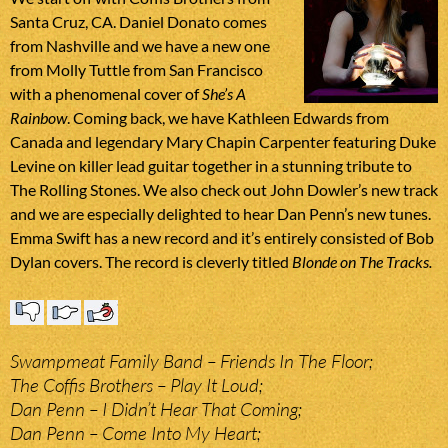
Santa Cruz, CA. Daniel Donato comes
from Nashville and we have a new one
from Molly Tuttle from San Francisco
with a phenomenal cover of
She’s A
Rainbow
. Coming back, we have Kathleen Edwards from
Canada and legendary Mary Chapin Carpenter featuring Duke
Levine on killer lead guitar together in a stunning tribute to
The Rolling Stones. We also check out John Dowler’s new track
and we are especially delighted to hear Dan Penn’s new tunes.
Emma Swift has a new record and it’s entirely consisted of Bob
Dylan covers. The record is cleverly titled
Blonde on The Tracks
.
Swampmeat Family Band – Friends In The Floor;
The Coffis Brothers – Play It Loud;
Dan Penn – I Didn’t Hear That Coming;
Dan Penn – Come Into My Heart;