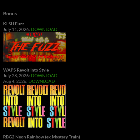
Bonus
KLSU Fuzz
July 11, 2026:
DOWNLOAD
WAPS Revolt Into Style
July 28, 2026:
DOWNLOAD
Aug 4, 2026:
DOWNLOAD
RBG2 Neon Rainbow (ex Mystery Train)