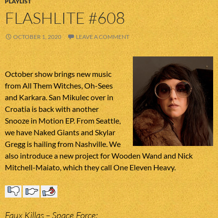
PLAYLIST
FLASHLITE #608
OCTOBER 1, 2020
LEAVE A COMMENT
October show brings new music
from All Them Witches, Oh-Sees
and Karkara. San Mikulec over in
Croatia is back with another
Snooze in Motion EP. From Seattle,
we have Naked Giants and Skylar
Gregg is hailing from Nashville. We
also introduce a new project for Wooden Wand and Nick
Mitchell-Maiato, which they call One Eleven Heavy.
Faux Killas – Space Force;