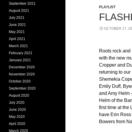
September 2021
PLAYLIST
August 2021
FLASHL
July 2021
June 2021
OCTOBER 17, 2
May 2021
April 2021
March 2021
Roots rock and 
February 2021
with the new mu
January 2021
Cropper and Du
December 2020
returning to ou
November 2020
Shemekia Cope
October 2020
Emily Duff, Byw
September 2020
and Amy Helm –
August 2020
Helm of the Band
July 2020
first time at the
June 2020
have Erin Ross
May 2020
Bowers from Na
April 2020
March 2020