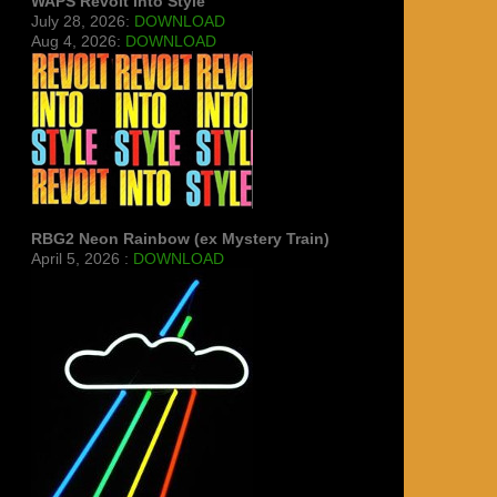
WAPS Revolt Into Style
July 28, 2026:
DOWNLOAD
Aug 4, 2026:
DOWNLOAD
RBG2 Neon Rainbow (ex Mystery Train)
April 5, 2026 :
DOWNLOAD