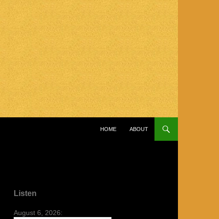
SKIP TO CONTENT
HOME
ABOUT
Listen
August 6, 2026: