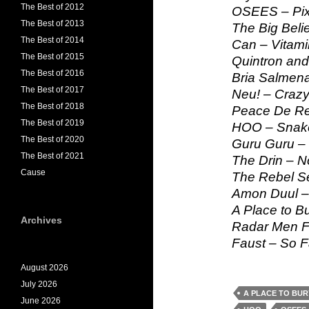
The Best of 2012
OSEES – Pix
The Best of 2013
The Big Beli
The Best of 2014
Can – Vitami
The Best of 2015
Quintron and
The Best of 2016
Bria Salmen
The Best of 2017
Neu! – Craz
The Best of 2018
Peace De Re
The Best of 2019
HOO – Snak
The Best of 2020
Guru Guru –
The Best of 2021
The Drin – N
Cause
The Rebel Se
Amon Duul 
A Place to B
Archives
Radar Men F
Faust – So F
August 2026
July 2026
A PLACE TO BU
June 2026