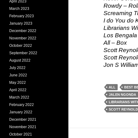
April 2023
Rowdy – Rolli
March 2023
Screaming T
February 2023
I do You do 
January 2023
Librarians W
December 2022
Los Bengala 
November 2022
All – Box
October 2022
Scott Reynol
September 2022
Scott Reynol
August 2022
Jon S Willia
July 2022
June 2022
May 2022
ALL
BEST B
April 2022
JALEN NGONDA
March 2022
LIBRARIANS WIT
February 2022
SCOTT REYNOLD
January 2022
December 2021
November 2021
October 2021