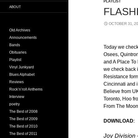
PLAYLIST
ABOUT
FLASHL
OCTOBER 31, 2
Old Archives
Announcements
Bands
Today we check
Obituaries
Osees, Quintro
Playlist
and A Place To 
Vinyl Junkyard
we check back 
Blues Alphabet
Resistance form
Reviews
Cincinnati and 
Rock’n’roll Anthems
Believe from U
Interview
Toronto, Hoo f
poetry
From The Moon 
The Best of 2008
The Best of 2009
DOWNLOAD
The Best of 2010
The Best of 2011
Joy Division