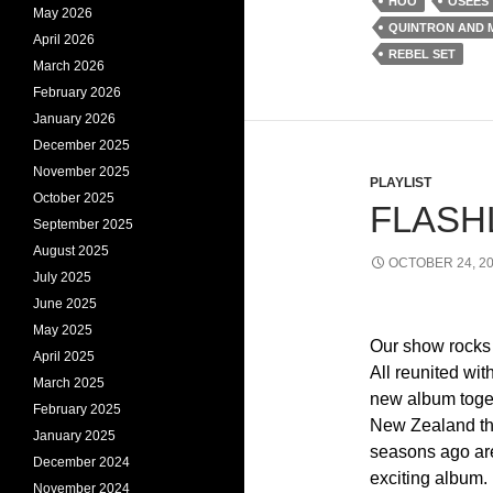
HOO
OSEES
May 2026
QUINTRON AND 
April 2026
REBEL SET
March 2026
February 2026
January 2026
December 2025
November 2025
PLAYLIST
October 2025
FLASHL
September 2025
August 2025
OCTOBER 24, 2
July 2025
June 2025
May 2025
Our show rocks 
April 2025
All reunited wit
March 2025
new album toget
February 2025
New Zealand tha
January 2025
seasons ago ar
December 2024
exciting album.
November 2024