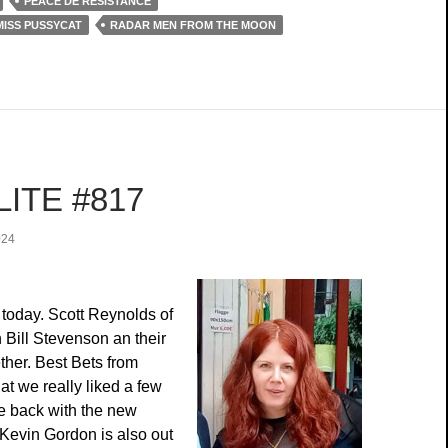
PEACE DE RÉSISTANCE
MISS PUSSYCAT
RADAR MEN FROM THE MOON
ITE #817
024
today. Scott Reynolds of
h Bill Stevenson an their
her. Best Bets from
t we really liked a few
e back with the new
 Kevin Gordon is also out