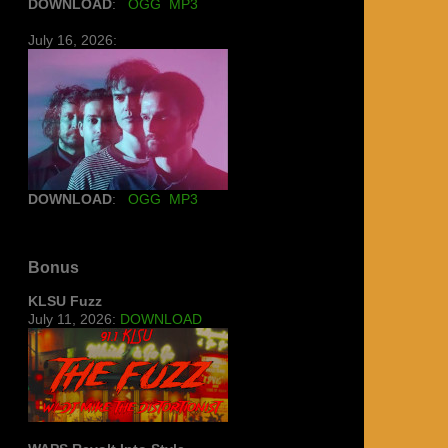
DOWNLOAD
:
OGG
MP3
July 16, 2026:
DOWNLOAD
:
OGG
MP3
Bonus
KLSU Fuzz
July 11, 2026:
DOWNLOAD