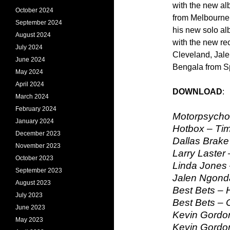
with the new al
October 2024
from Melbourne
September 2024
his new solo al
August 2024
with the new re
July 2024
Cleveland, Jal
June 2024
Bengala from S
May 2024
April 2024
DOWNLOAD
March 2024
February 2024
Motorpsycho
January 2024
Hotbox – Ti
December 2023
Dallas Brake 
November 2023
Larry Laster
October 2023
Linda Jones
September 2023
Jalen Ngond
August 2023
Best Bets –
July 2023
Best Bets – 
June 2023
Kevin Gordon
May 2023
Kevin Gordo