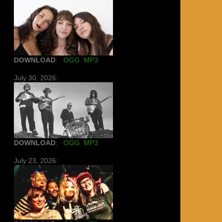
DOWNLOAD
:
OGG
MP3
July 30, 2026:
DOWNLOAD
:
OGG
MP3
July 23, 2026: