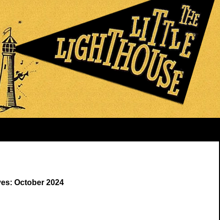
ves: October 2024