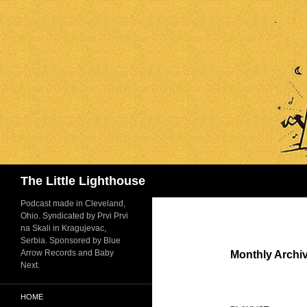
Search
The Little Lighthouse
Podcast made in Cleveland,
Ohio. Syndicated by Prvi Prvi
na Skali in Kragujevac,
Serbia. Sponsored by Blue
Arrow Records and Baby
Monthly Archi
Next.
HOME