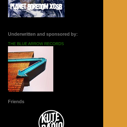
Underwritten and sponsored by:
THE BLUE ARROW RECORDS
Friends