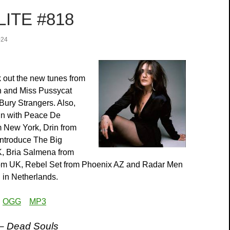
ITE #818
024
 out the new tunes from
n and Miss Pussycat
Bury Strangers. Also,
in with Peace De
 New York, Drin from
introduce The Big
K, Bria Salmena from
rom UK, Rebel Set from Phoenix AZ and Radar Men
in Netherlands.
:
OGG
MP3
 – Dead Souls