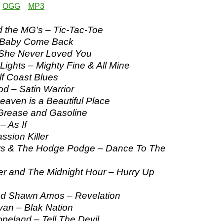
:
OGG
MP3
 the MG’s – Tic-Tac-Toe
 Baby Come Back
 She Never Loved You
Lights – Mighty Fine & All Mine
lf Coast Blues
d – Satin Warrior
aven is a Beautiful Place
Grease and Gasoline
– As If
ssion Killer
s & The Hodge Podge – Dance To The
r and The Midnight Hour – Hurry Up
d Shawn Amos – Revelation
n – Blak Nation
eland – Tell The Devil