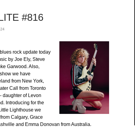
ITE #816
024
blues rock update today
sic by Joe Ely, Steve
ke Garwood. Also,
r show we have
land from New York,
ater Call from Toronto
 daughter of Levon
. Introducing for the
 Little Lighthouse we
 from Calgary, Grace
shville and Emma Donovan from Australia.