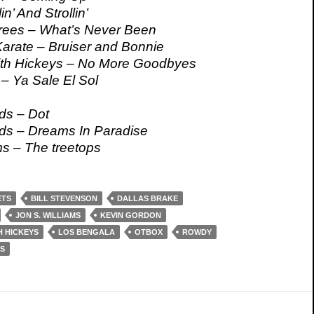
n’ And Strollin’
rees – What’s Never Been
Karate – Bruiser and Bonnie
ith Hickeys – No More Goodbyes
– Ya Sale El Sol
ds – Dot
ds – Dreams In Paradise
ms – The treetops
ETS
BILL STEVENSON
DALLAS BRAKE
JON S. WILLIAMS
KEVIN GORDON
H HICKEYS
LOS BENGALA
OTBOX
ROWDY
S