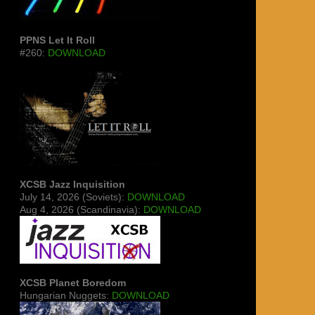
PPNS Let It Roll
#260:
DOWNLOAD
XCSB Jazz Inquisition
July 14, 2026 (Soviets):
DOWNLOAD
Aug 4, 2026 (Scandinavia):
DOWNLOAD
XCSB Planet Boredom
Hungarian Nuggets:
DOWNLOAD