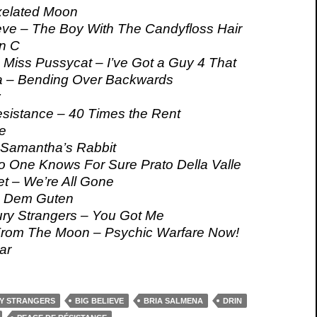
elated Moon
eve – The Boy With The Candyfloss Hair
n C
 Miss Pussycat – I’ve Got a Guy 4 That
a – Bending Over Backwards
y
sistance – 40 Times the Rent
e
 Samantha’s Rabbit
o One Knows For Sure Prato Della Valle
t – We’re All Gone
– Dem Guten
ury Strangers – You Got Me
rom The Moon – Psychic Warfare Now!
ar
RY STRANGERS
BIG BELIEVE
BRIA SALMENA
DRIN