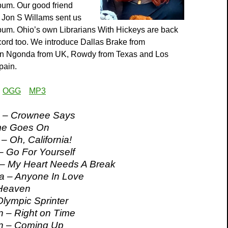
bum. Our good friend
 Jon S Willams sent us
bum. Ohio’s own Librarians With Hickeys are back
cord too. We introduce Dallas Brake from
en Ngonda from UK, Rowdy from Texas and Los
pain.
:
OGG
MP3
 – Crownee Says
me Goes On
– Oh, California!
 – Go For Yourself
 – My Heart Needs A Break
a – Anyone In Love
 Heaven
Olympic Sprinter
 – Right on Time
n – Coming Up