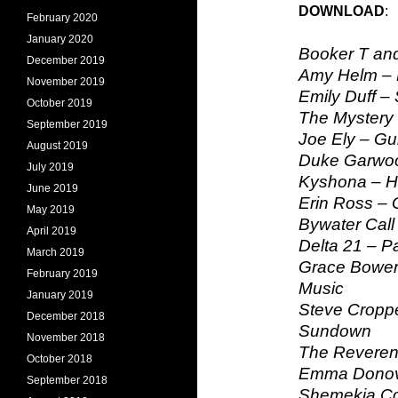
DOWNLOAD
February 2020
January 2020
Booker T and
December 2019
Amy Helm –
November 2019
Emily Duff –
October 2019
The Mystery 
September 2019
Joe Ely – Gu
August 2019
Duke Garwoo
July 2019
Kyshona – He
June 2019
Erin Ross – 
May 2019
Bywater Call 
April 2019
Delta 21 – Pa
March 2019
Grace Bower
February 2019
Music
January 2019
Steve Croppe
December 2018
Sundown
November 2018
The Reveren
October 2018
Emma Donova
September 2018
Shemekia Cop