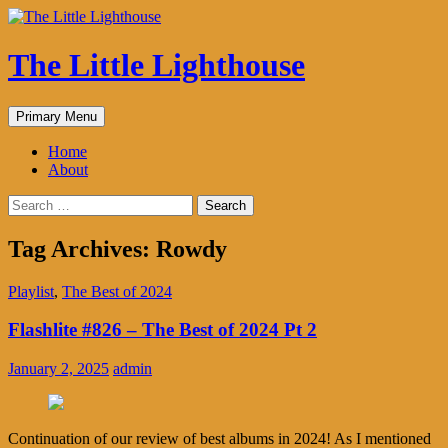
The Little Lighthouse
Search
Skip
Primary Menu
to
content
Home
About
Search
for:
Tag Archives: Rowdy
Playlist
,
The Best of 2024
Flashlite #826 – The Best of 2024 Pt 2
January 2, 2025
admin
Continuation of our review of best albums in 2024! As I mentioned