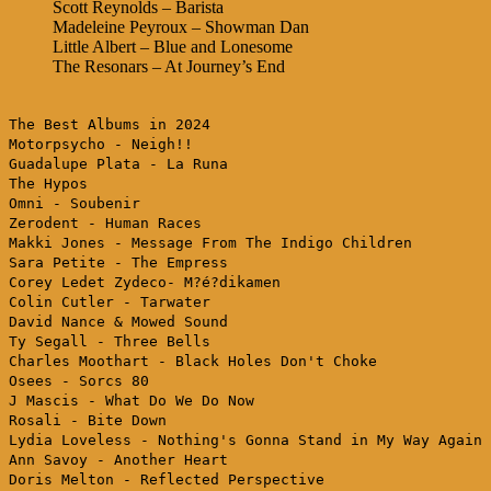
Scott Reynolds – Barista
Madeleine Peyroux – Showman Dan
Little Albert – Blue and Lonesome
The Resonars – At Journey’s End
The Best Albums in 2024
Motorpsycho - Neigh!!
Guadalupe Plata - La Runa
The Hypos
Omni - Soubenir
Zerodent - Human Races
Makki Jones - Message From The Indigo Children
Sara Petite - The Empress
Corey Ledet Zydeco- M?é?dikamen
Colin Cutler - Tarwater
David Nance & Mowed Sound
Ty Segall - Three Bells
Charles Moothart - Black Holes Don't Choke
Osees - Sorcs 80
J Mascis - What Do We Do Now
Rosali - Bite Down
Lydia Loveless - Nothing's Gonna Stand in My Way Again
Ann Savoy - Another Heart
Doris Melton - Reflected Perspective