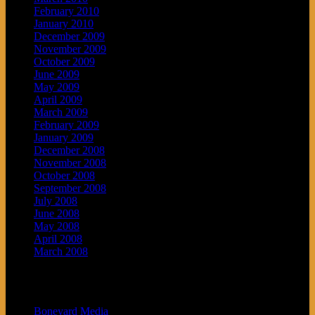
February 2010
January 2010
December 2009
November 2009
October 2009
June 2009
May 2009
April 2009
March 2009
February 2009
January 2009
December 2008
November 2008
October 2008
September 2008
July 2008
June 2008
May 2008
April 2008
March 2008
Blogroll
Boneyard Media