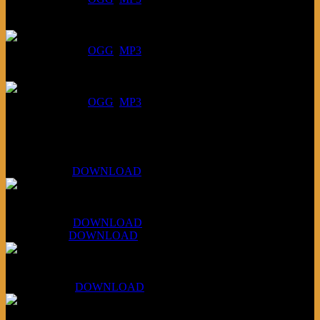
July 23, 2026:
DOWNLOAD
:
OGG
MP3
July 16, 2026:
DOWNLOAD
:
OGG
MP3
Bonus
KLSU Fuzz
July 11, 2026:
DOWNLOAD
WAPS Revolt Into Style
July 28, 2026:
DOWNLOAD
Aug 4, 2026:
DOWNLOAD
RBG2 Neon Rainbow (ex Mystery Train)
April 5, 2026 :
DOWNLOAD