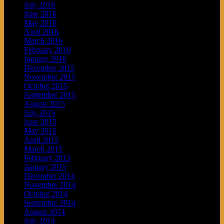
July 2016
June 2016
May 2016
April 2016
March 2016
February 2016
January 2016
December 2015
November 2015
October 2015
September 2015
August 2015
July 2015
June 2015
May 2015
April 2015
March 2015
February 2015
January 2015
December 2014
November 2014
October 2014
September 2014
August 2014
July 2014