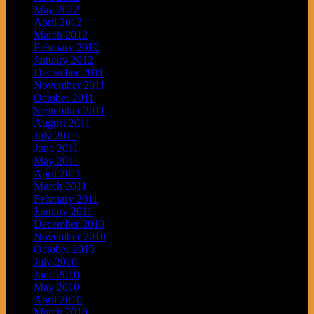
May 2012
April 2012
March 2012
February 2012
January 2012
December 2011
November 2011
October 2011
September 2011
August 2011
July 2011
June 2011
May 2011
April 2011
March 2011
February 2011
January 2011
December 2010
November 2010
October 2010
July 2010
June 2010
May 2010
April 2010
March 2010