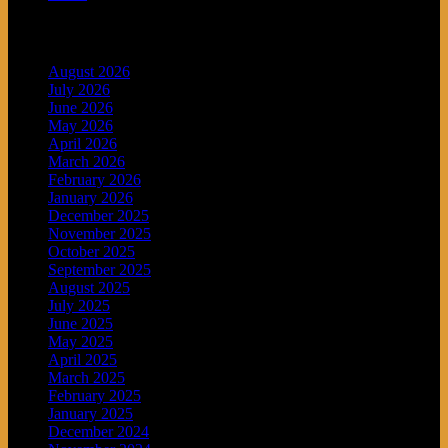
Archives
August 2026
July 2026
June 2026
May 2026
April 2026
March 2026
February 2026
January 2026
December 2025
November 2025
October 2025
September 2025
August 2025
July 2025
June 2025
May 2025
April 2025
March 2025
February 2025
January 2025
December 2024