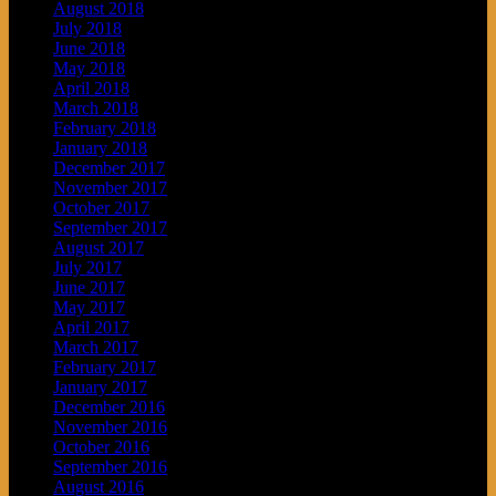
August 2018
July 2018
June 2018
May 2018
April 2018
March 2018
February 2018
January 2018
December 2017
November 2017
October 2017
September 2017
August 2017
July 2017
June 2017
May 2017
April 2017
March 2017
February 2017
January 2017
December 2016
November 2016
October 2016
September 2016
August 2016