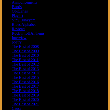
Announcements
Bands
Obituaries
Playlist
Vinyl Junkyard
Blues Alphabet
Reviews
Rock’n’roll Anthems
Interview
poetry
The Best of 2008
The Best of 2009
The Best of 2010
The Best of 2011
The Best of 2012
The Best of 2013
The Best of 2014
The Best of 2015
The Best of 2016
The Best of 2017
The Best of 2018
The Best of 2019
The Best of 2020
The Best of 2021
Cause