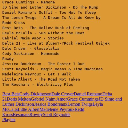
Grace Cummings - Ramona
JD Simo and Luther Dickinson - Do The Rump
Daniel Romano's Outfit - Too Hot To Sleep
The Lemon Twigs - A Dream Is All We Know by
Redd Kross
Best Bets - The Hollow Husk of Feeling
Leyla McCalla - Sun Without the Heat
Gabriel Naim Amor - Stories
Delta 21 - Live at Blues?-?Rock Festival Osijek
Dale Crover - Glossolalia
Cody Dickinson - Homemade
Rowdy
Jessica Boudreaux - The Faster I Run
Scott Reynolds - Magic Beans & Time Machines
Madeleine Peyroux - Let's Walk
Little Albert - The Road Not Taken
The Resonars - Electricity Plus
Best Bets
Cody Dickinoson
Dale Crover
Daniel Romano
Delta
21
Doris Melton
Gabriel Naim Amor
Grace Cummings
JD Simo and
Luther Dickinson
Jessica Boudreaux
Lemon Twigs
Leyla
McCalla
Little Albert
Madeleine Peyroux
Redd
Kross
Resonars
Rowdy
Scott Reynolds
Playlist