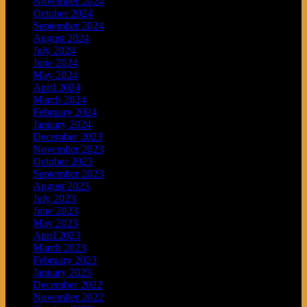
November 2024
October 2024
September 2024
August 2024
July 2024
June 2024
May 2024
April 2024
March 2024
February 2024
January 2024
December 2023
November 2023
October 2023
September 2023
August 2023
July 2023
June 2023
May 2023
April 2023
March 2023
February 2023
January 2023
December 2022
November 2022