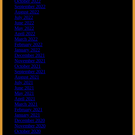
October 2022
September 2022
August 2022
July 2022
June 2022
May 2022
April 2022
March 2022
February 2022
January 2022
December 2021
November 2021
October 2021
September 2021
August 2021
July 2021
June 2021
May 2021
April 2021
March 2021
February 2021
January 2021
December 2020
November 2020
October 2020