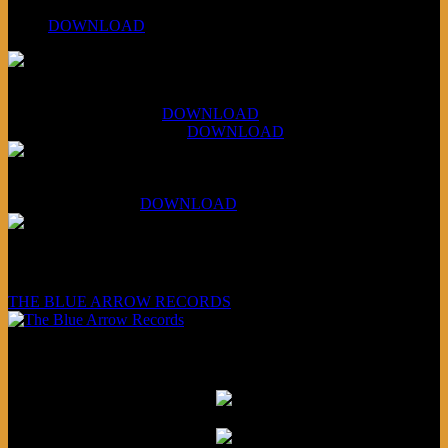
PPNS Let It Roll
#260:
DOWNLOAD
XCSB Jazz Inquisition
July 14, 2026 (Soviets):
DOWNLOAD
Aug 4, 2026 (Scandinavia):
DOWNLOAD
XCSB Planet Boredom
Hungarian Nuggets:
DOWNLOAD
Underwritten and sponsored by:
THE BLUE ARROW RECORDS
Friends