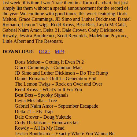
last week, this time I won’t rate them in a form of a chart, but just
simply list them without a special announcement for the record of
the year. We continue with good tunes, this week featuring Doris
Melton, Grace Cummings, JD Simo and Luther Dickinson, Daniel
Romano, Lemon Twigs, Redd Kross, Best Bets, Leyla McCalla,
Gabriel Naim Amor, Delta 21, Dale Crover, Cody Dickinoson,
Rowdy, Jessica Boudreaux, Scott Reynolds, Madeleine Peyroux,
Little Albert and The Resonars.
DOWNLOAD
:
OGG
MP3
Doris Melton – Getting It Even Pt 2
Grace Cummings – Common Man
JD Simo and Luther Dickinson – Do The Rump
Daniel Romano’s Outfit – Generation End
The Lemon Twigs – Rock on Over and Over
Redd Kross – What’s In It For You
Best Bets – Spooky Signals
Leyla McCalla – Tree
Gabriel Naim Amor – September Escapade
Delta 21 – Fly Trap
Dale Crover – Doug Yuletide
Cody Dickinson – Homewrecker
Rowdy – All In My Head
Jessica Boudreaux – Exactly Where You Wanna Be