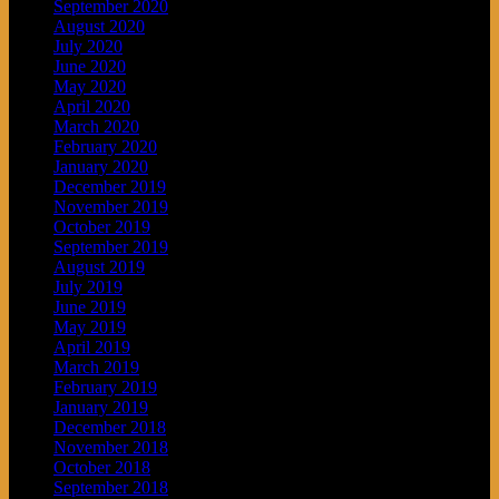
September 2020
August 2020
July 2020
June 2020
May 2020
April 2020
March 2020
February 2020
January 2020
December 2019
November 2019
October 2019
September 2019
August 2019
July 2019
June 2019
May 2019
April 2019
March 2019
February 2019
January 2019
December 2018
November 2018
October 2018
September 2018