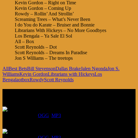
Kevin Gordon – Right on Time
Kevin Gordon – Coming Up
Rowdy – Rollin’ And Strollin’
Screaming Trees – What’s Never Been
I do You do Karate – Bruiser and Bonnie
Librarians With Hickeys – No More Goodbyes
Los Bengala – Ya Sale El Sol
All – Box
Scott Reynolds – Dot
Scott Reynolds – Dreams In Paradise
Jon S Williams – The treetops
All
Best Bets
Bill Stevenson
Dallas Brake
Jalen Ngonda
Jon S.
Williams
Kevin Gordon
Librarians with Hickeys
Los
Bengala
otbox
Rowdy
Scott Reynolds
Listen
August 6, 2026:
DOWNLOAD
:
OGG
MP3
July 30, 2026:
DOWNLOAD
:
OGG
MP3