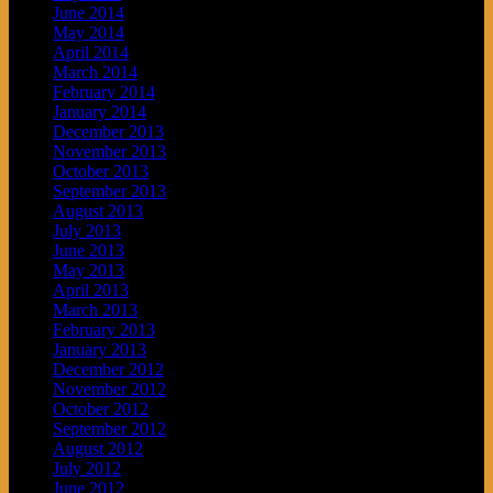
June 2014
May 2014
April 2014
March 2014
February 2014
January 2014
December 2013
November 2013
October 2013
September 2013
August 2013
July 2013
June 2013
May 2013
April 2013
March 2013
February 2013
January 2013
December 2012
November 2012
October 2012
September 2012
August 2012
July 2012
June 2012