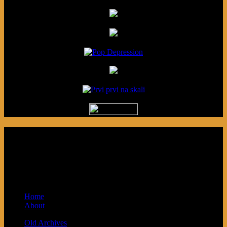
Podcast made in Cleveland, Ohio.
Syndicated by Prvi Prvi na Skali in
Kragujevac, Serbia. Sponsored by Blue
Arrow Records and Baby Next.
Home
About
Old Archives