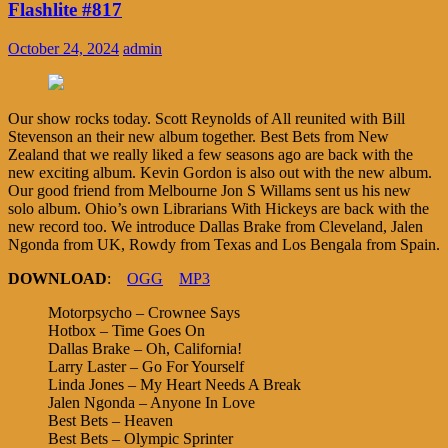
Flashlite #817
October 24, 2024
admin
Our show rocks today. Scott Reynolds of All reunited with Bill
Stevenson an their new album together. Best Bets from New
Zealand that we really liked a few seasons ago are back with the
new exciting album. Kevin Gordon is also out with the new album.
Our good friend from Melbourne Jon S Willams sent us his new
solo album. Ohio’s own Librarians With Hickeys are back with the
new record too. We introduce Dallas Brake from Cleveland, Jalen
Ngonda from UK, Rowdy from Texas and Los Bengala from Spain.
DOWNLOAD
:
OGG
MP3
Motorpsycho – Crownee Says
Hotbox – Time Goes On
Dallas Brake – Oh, California!
Larry Laster – Go For Yourself
Linda Jones – My Heart Needs A Break
Jalen Ngonda – Anyone In Love
Best Bets – Heaven
Best Bets – Olympic Sprinter