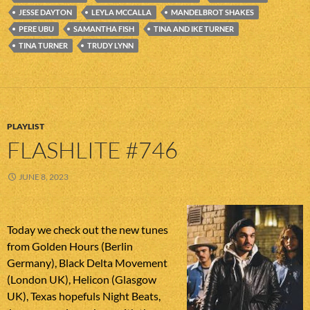
JESSE DAYTON
LEYLA MCCALLA
MANDELBROT SHAKES
PERE UBU
SAMANTHA FISH
TINA AND IKE TURNER
TINA TURNER
TRUDY LYNN
PLAYLIST
FLASHLITE #746
JUNE 8, 2023
Today we check out the new tunes
from Golden Hours (Berlin
Germany), Black Delta Movement
(London UK), Helicon (Glasgow
UK), Texas hopefuls Night Beats,