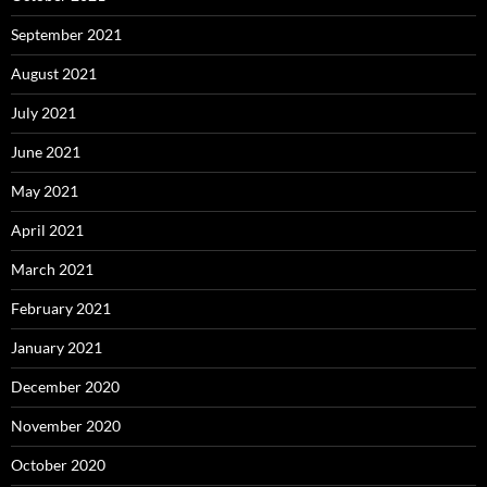
September 2021
August 2021
July 2021
June 2021
May 2021
April 2021
March 2021
February 2021
January 2021
December 2020
November 2020
October 2020