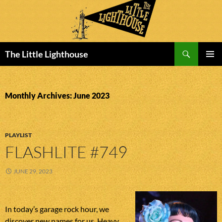
Search
The Little Lighthouse
SKIP
PRIMAR
TO
MENU
CONTENT
Monthly Archives: June 2023
PLAYLIST
FLASHLITE #749
JUNE 29, 2023
In today’s garage rock hour, we
discover new names for us. Heavy