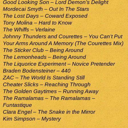
Good Looking Son – Lord Demon’s Delight
Mordecai Smyth – Out In The Stars
The Lost Days – Coward Exposed
Tony Molina – Hard to Know
The Whiffs – Verlaine
Johnny Thunders and Courettes – You Can’t Put
Your Arms Around A Memory (The Courettes Mix)
The Sticker Club – Being Around
The Lemonheads – Being Around
The Liquorice Experiment – Novice Pretender
Braden Bodensteiner – 440
ZAC – The World Is Standing Still
Cheater Slicks – Reaching Through
The Golden Gaytimes – Running Away
The Ramalamas – The Ramalamas –
Funtastique
Clara Engel – The Snake in the Mirror
Kim Simpson – Mystery