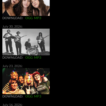
DOWNLOAD
:
OGG
MP3
July 30, 2026:
DOWNLOAD
:
OGG
MP3
July 23, 2026:
DOWNLOAD
:
OGG
MP3
July 16, 2026: