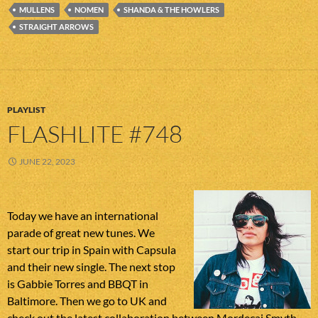
MULLENS
NOMEN
SHANDA & THE HOWLERS
STRAIGHT ARROWS
PLAYLIST
FLASHLITE #748
JUNE 22, 2023
Today we have an international
parade of great new tunes. We
start our trip in Spain with Capsula
and their new single. The next stop
is Gabbie Torres and BBQT in
Baltimore. Then we go to UK and
check out the latest collaboration between Mordecai Smyth