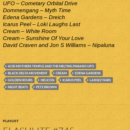
UFO – Cometary Orbital Drive
Dommengang – Myth Time
Edena Gardens – Dreich
Icarus Peel – Loki Laughs Last
Cream – White Room
Cream – Sunshine Of Your Love
David Craven and Jon S Williams – Nipaluna
ACID MOTHERS TEMPLE AND THE MELTING PARAISO UFO
BLACK DELTA MOVEMENT
CREAM
EDENA GARDENS
GOLDEN HOURS
HELICON
ICARUS PEEL
LAISSEZ FAIRS
NIGHT BEATS
PETE BROWN
PLAYLIST