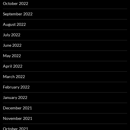
October 2022
September 2022
August 2022
July 2022
June 2022
May 2022
April 2022
March 2022
February 2022
January 2022
December 2021
November 2021
October 2021