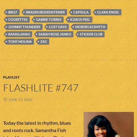
BBQT
BRADEN BODENSTEINER
CAPSULA
CLARA ENGEL
COURETTES
GABBIE TORRES
ICARUS PEEL
JOHNNY THUNDERS
LOST DAYS
MORDECAI SMYTH
RAMALAMAS
SARAH ROSE JANKO
STICKER CLUB
TONY MOLINA
ZAC
PLAYLIST
FLASHLITE #747
JUNE 15, 2023
Today the latest in rhythm, blues
and roots rock. Samantha Fish