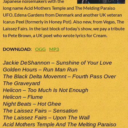
Japanese noisemakers with the
long name Acid Mothers Temple and The Melding Paraiso
UFO, Edena Gardens from Denmark and another UK veteran
Icarus Peel (formerly in Honey Pot). Also new, from Vegas, The
Laissez Fairs. In the last block of today’s show, we pay a tribute
to Pete Brown, a UK poet who wrote lyrics for Cream.
DOWNLOAD
:
OGG
MP3
Jackie DeShannon – Sunshine of Your Love
Golden Hours – Run Man Run
The Black Delta Movemnt – Fourth Pass Over
The Graveyard
Helicon – Too Much Is Not Enough
Helicon – Flume
Night Beats – Hot Ghee
The Laissez Fairs – Sensation
The Laissez Fairs – Upon The Wall
Acid Mothers Temple And The Melting Paraiso