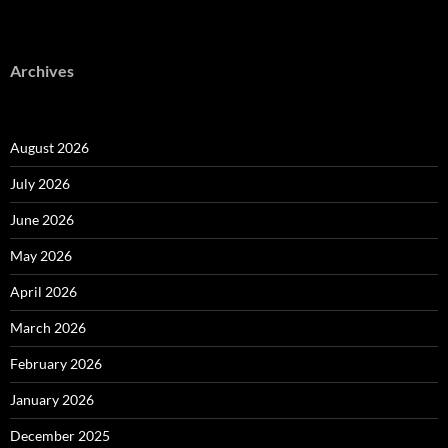
Archives
August 2026
July 2026
June 2026
May 2026
April 2026
March 2026
February 2026
January 2026
December 2025