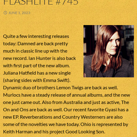
FLASHLITE #745
JUNE 1, 2023
Quite a few interesting releases
today: Damned are back pretty
much in classic line up with the
new record. Ian Hunter is also back
with first part of the new album.
Juliana Hatfield has a new single
(sharing sides with Emma Swift).
Dynamic duo of brothers Lemon Twigs are back as well.
Murlocs have a steady release of annual albums, and the new
one just came out. Also from Australia and just as active, The
On and Ons are back as well. Our recent favorite Gyasi has a
new EP. Reverberations and Country Westerners are also
some of the novelties we have today. Ohio is represented by
Keith Harman and his project Good Looking Son.