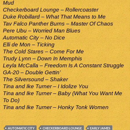
Mud
Checkerboard Lounge – Rollercoaster
Duke Robillard – What That Means to Me
Tav Falco Panther Burns – Master Of Chaos
Pere Ubu – Worried Man Blues
Automatic City – No Dice
Elli de Mon – Ticking
The Cold Stares – Come For Me
Trudy Lynn – Down In Memphis
Leyla McCalla – Freedom Is A Constant Struggle
GA-20 – Double Gettin’
The Silversound – Shaker
Tina and Ike Turner – I Idolize You
Tina and Ike Turner – Baby (What You Want Me
To Do)
Tina and Ike Turner – Honky Tonk Women
AUTOMATIC CITY
CHECKERBOARD LOUNGE
EARLY JAMES