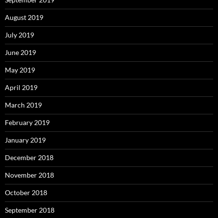
August 2019
July 2019
June 2019
May 2019
April 2019
March 2019
February 2019
January 2019
December 2018
November 2018
October 2018
September 2018