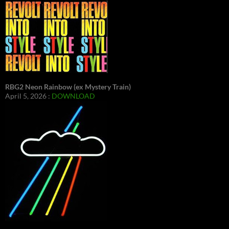
RBG2 Neon Rainbow (ex Mystery Train)
April 5, 2026 :
DOWNLOAD