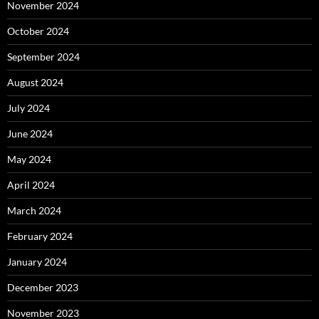
November 2024
October 2024
September 2024
August 2024
July 2024
June 2024
May 2024
April 2024
March 2024
February 2024
January 2024
December 2023
November 2023