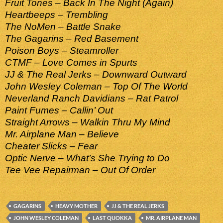
Fruit Tones – Back In The Night (Again)
Heartbeeps – Trembling
The NoMen – Battle Snake
The Gagarins – Red Basement
Poison Boys – Steamroller
CTMF – Love Comes in Spurts
JJ & The Real Jerks – Downward Outward
John Wesley Coleman – Top Of The World
Neverland Ranch Davidians – Rat Patrol
Paint Fumes – Callin’ Out
Straight Arrows – Walkin Thru My Mind
Mr. Airplane Man – Believe
Cheater Slicks – Fear
Optic Nerve – What’s She Trying to Do
Tee Vee Repairman – Out Of Order
GAGARINS
HEAVY MOTHER
JJ & THE REAL JERKS
JOHN WESLEY COLEMAN
LAST QUOKKA
MR. AIRPLANE MAN