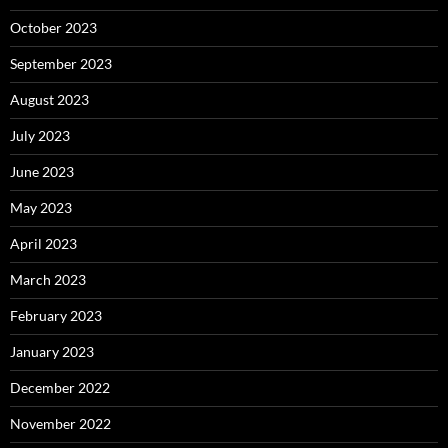
October 2023
September 2023
August 2023
July 2023
June 2023
May 2023
April 2023
March 2023
February 2023
January 2023
December 2022
November 2022