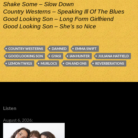
Shake Some – Slow Down
Country Westerns – Speaking Ill Of The Blues
Good Looking Son – Long Form Girlfriend
Good Looking Son – She’s so Nice
COUNTRY WESTERNS
DAMNED
EMMA SWIFT
GOOD LOOKING SON
GYASI
IAN HUNTER
JULIANA HATFIELD
LEMON TWIGS
MURLOCS
ON AND ONS
REVERBERATIONS
Listen
August 6, 2026: