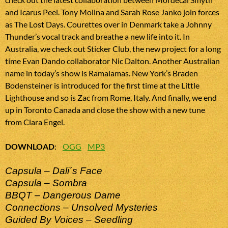
and Icarus Peel. Tony Molina and Sarah Rose Janko join forces
as The Lost Days. Courettes over in Denmark take a Johnny
Thunder’s vocal track and breathe a new life into it. In
Australia, we check out Sticker Club, the new project for a long
time Evan Dando collaborator Nic Dalton. Another Australian
name in today’s show is Ramalamas. New York’s Braden
Bodensteiner is introduced for the first time at the Little
Lighthouse and so is Zac from Rome, Italy. And finally, we end
up in Toronto Canada and close the show with a new tune
from Clara Engel.
DOWNLOAD
:
OGG
MP3
Capsula – Dali´s Face
Capsula – Sombra
BBQT – Dangerous Dame
Connections – Unsolved Mysteries
Guided By Voices – Seedling