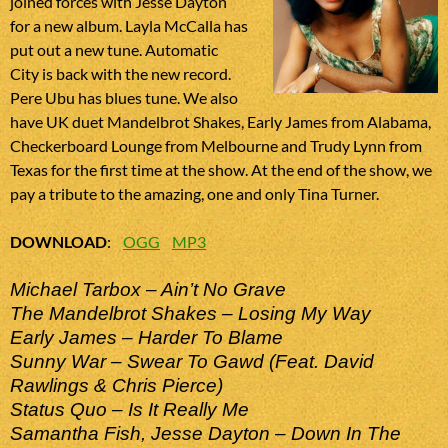
joined forces with Jesse Dayton
for a new album. Layla McCalla has
put out a new tune. Automatic
City is back with the new record.
Pere Ubu has blues tune. We also
have UK duet Mandelbrot Shakes, Early James from Alabama,
Checkerboard Lounge from Melbourne and Trudy Lynn from
Texas for the first time at the show. At the end of the show, we
pay a tribute to the amazing, one and only Tina Turner.
DOWNLOAD
:
OGG
MP3
Michael Tarbox – Ain’t No Grave
The Mandelbrot Shakes – Losing My Way
Early James – Harder To Blame
Sunny War – Swear To Gawd (Feat. David
Rawlings & Chris Pierce)
Status Quo – Is It Really Me
Samantha Fish, Jesse Dayton – Down In The