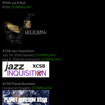
PPNS Let It Roll
#260:
DOWNLOAD
XCSB Jazz Inquisition
July 14, 2026 (Soviets):
DOWNLOAD
Aug 4, 2026 (Scandinavia):
DOWNLOAD
XCSB Planet Boredom
Hungarian Nuggets:
DOWNLOAD