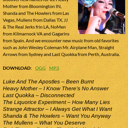
Mother from Bloomington IN,
Shanda and The Howlers from Las
Vegas, Mullens from Dallas TX, JJ
& The Real Jerks frin LA, NoMen
from Kilmarnock VA and Gagarins
from Spain. And we encounter new music from old favorites
such as John Wesley Coleman Mr. Airplane Man, Straight
Arrows from Sydney and Last Quokka from Perth, Australia.
DOWNLOAD
:
OGG
MP3
Luke And The Apostles – Been Burnt
Heavy Mother – I Know There’s No Answer
Last Quokka – Disconnected
The Liquorice Experiment – How Many Lies
Strange Attractor – I Always Get What I Want
Shanda & The Howlers – Want You Anyway
The Mullens – What You Deserve