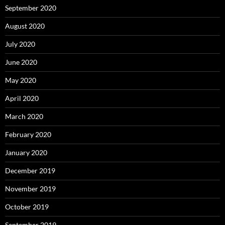
September 2020
August 2020
July 2020
June 2020
May 2020
April 2020
March 2020
February 2020
January 2020
December 2019
November 2019
October 2019
September 2019