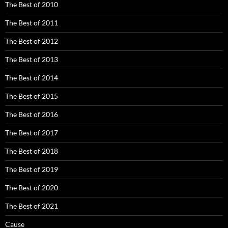
The Best of 2010
The Best of 2011
The Best of 2012
The Best of 2013
The Best of 2014
The Best of 2015
The Best of 2016
The Best of 2017
The Best of 2018
The Best of 2019
The Best of 2020
The Best of 2021
Cause