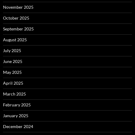
November 2025
October 2025
September 2025
August 2025
July 2025
June 2025
May 2025
April 2025
March 2025
February 2025
January 2025
December 2024