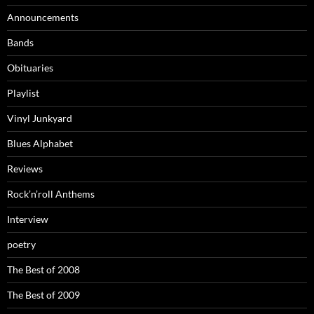
Announcements
Bands
Obituaries
Playlist
Vinyl Junkyard
Blues Alphabet
Reviews
Rock’n’roll Anthems
Interview
poetry
The Best of 2008
The Best of 2009