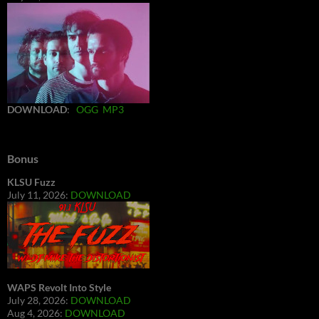
DOWNLOAD
:
OGG
MP3
Bonus
KLSU Fuzz
July 11, 2026:
DOWNLOAD
WAPS Revolt Into Style
July 28, 2026:
DOWNLOAD
Aug 4, 2026:
DOWNLOAD