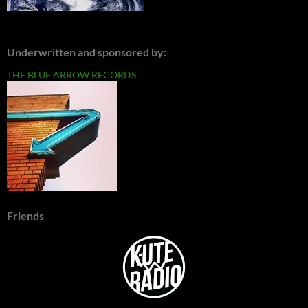
Underwritten and sponsored by:
THE BLUE ARROW RECORDS
Friends