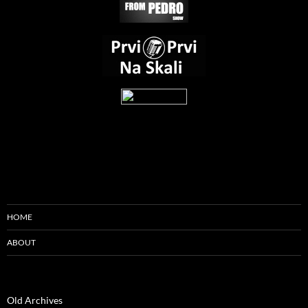
HOME
ABOUT
Old Archives