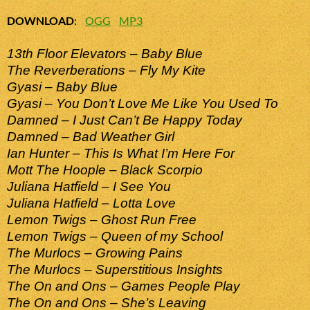
DOWNLOAD
:
OGG
MP3
13th Floor Elevators – Baby Blue
The Reverberations – Fly My Kite
Gyasi – Baby Blue
Gyasi – You Don’t Love Me Like You Used To
Damned – I Just Can’t Be Happy Today
Damned – Bad Weather Girl
Ian Hunter – This Is What I’m Here For
Mott The Hoople – Black Scorpio
Juliana Hatfield – I See You
Juliana Hatfield – Lotta Love
Lemon Twigs – Ghost Run Free
Lemon Twigs – Queen of my School
The Murlocs – Growing Pains
The Murlocs – Superstitious Insights
The On and Ons – Games People Play
The On and Ons – She’s Leaving