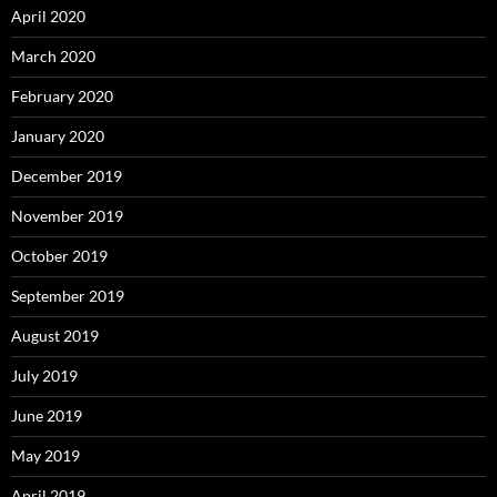
April 2020
March 2020
February 2020
January 2020
December 2019
November 2019
October 2019
September 2019
August 2019
July 2019
June 2019
May 2019
April 2019