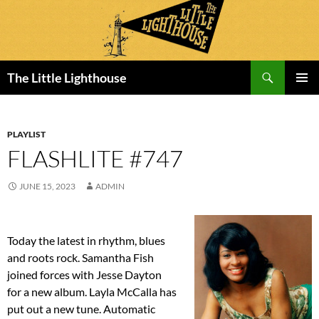
Search
The Little Lighthouse
SKIP
PRIMAR
TO
MENU
CONTENT
PLAYLIST
FLASHLITE #747
JUNE 15, 2023
ADMIN
Today the latest in rhythm, blues
and roots rock. Samantha Fish
joined forces with Jesse Dayton
for a new album. Layla McCalla has
put out a new tune. Automatic