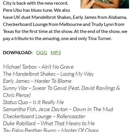
City is back with the new record.
Pere Ubu has blues tune. We also
have UK duet Mandelbrot Shakes, Early James from Alabama,
Checkerboard Lounge from Melbourne and Trudy Lynn from
Texas for the first time at the show. At the end of the show, we
pay a tribute to the amazing, one and only Tina Turner.
DOWNLOAD
:
OGG
MP3
Michael Tarbox – Ain’t No Grave
The Mandelbrot Shakes – Losing My Way
Early James – Harder To Blame
Sunny War – Swear To Gawd (Feat. David Rawlings &
Chris Pierce)
Status Quo – Is It Really Me
Samantha Fish, Jesse Dayton – Down In The Mud
Checkerboard Lounge – Rollercoaster
Duke Robillard – What That Means to Me
Tav Falco Panther Burns – Master Of Chaos