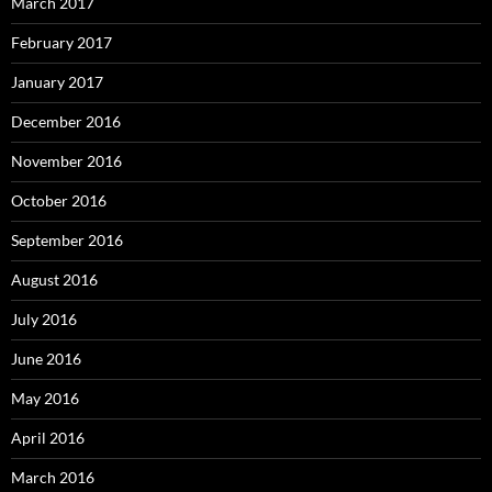
March 2017
February 2017
January 2017
December 2016
November 2016
October 2016
September 2016
August 2016
July 2016
June 2016
May 2016
April 2016
March 2016