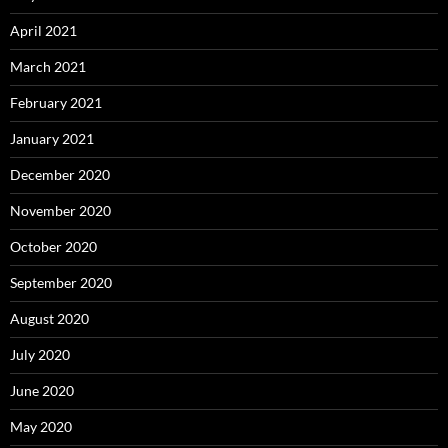
April 2021
March 2021
February 2021
January 2021
December 2020
November 2020
October 2020
September 2020
August 2020
July 2020
June 2020
May 2020