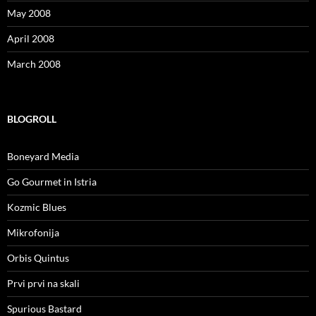
May 2008
April 2008
March 2008
BLOGROLL
Boneyard Media
Go Gourmet in Istria
Kozmic Blues
Mikrofonija
Orbis Quintus
Prvi prvi na skali
Spurious Bastard