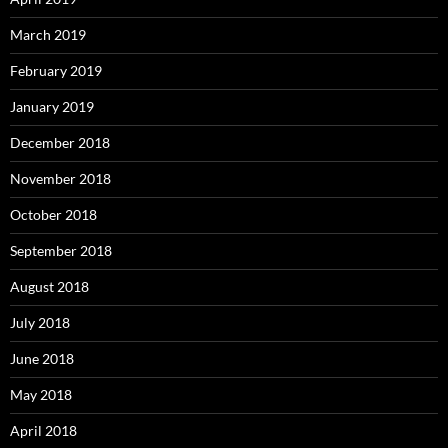
March 2019
February 2019
January 2019
December 2018
November 2018
October 2018
September 2018
August 2018
July 2018
June 2018
May 2018
April 2018