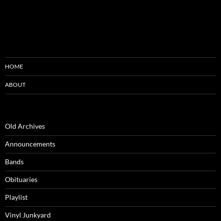
HOME
ABOUT
Old Archives
Announcements
Bands
Obituaries
Playlist
Vinyl Junkyard