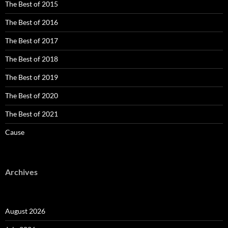
The Best of 2015
The Best of 2016
The Best of 2017
The Best of 2018
The Best of 2019
The Best of 2020
The Best of 2021
Cause
Archives
August 2026