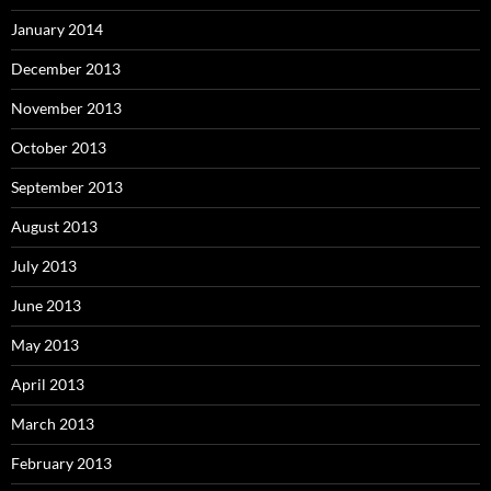
January 2014
December 2013
November 2013
October 2013
September 2013
August 2013
July 2013
June 2013
May 2013
April 2013
March 2013
February 2013