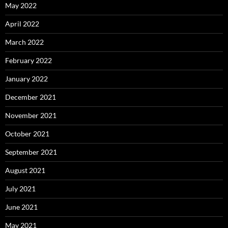
May 2022
April 2022
March 2022
February 2022
January 2022
December 2021
November 2021
October 2021
September 2021
August 2021
July 2021
June 2021
May 2021