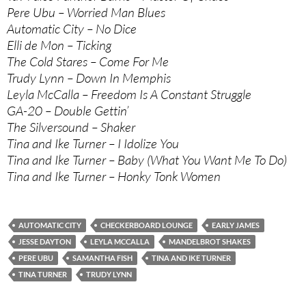
Pere Ubu – Worried Man Blues
Automatic City – No Dice
Elli de Mon – Ticking
The Cold Stares – Come For Me
Trudy Lynn – Down In Memphis
Leyla McCalla – Freedom Is A Constant Struggle
GA-20 – Double Gettin’
The Silversound – Shaker
Tina and Ike Turner – I Idolize You
Tina and Ike Turner – Baby (What You Want Me To Do)
Tina and Ike Turner – Honky Tonk Women
AUTOMATIC CITY
CHECKERBOARD LOUNGE
EARLY JAMES
JESSE DAYTON
LEYLA MCCALLA
MANDELBROT SHAKES
PERE UBU
SAMANTHA FISH
TINA AND IKE TURNER
TINA TURNER
TRUDY LYNN