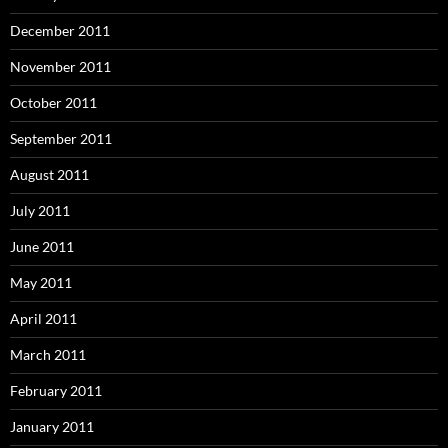
December 2011
November 2011
October 2011
September 2011
August 2011
July 2011
June 2011
May 2011
April 2011
March 2011
February 2011
January 2011