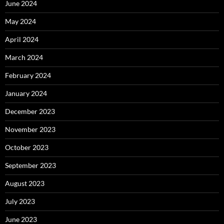
June 2024
May 2024
April 2024
March 2024
February 2024
January 2024
December 2023
November 2023
October 2023
September 2023
August 2023
July 2023
June 2023