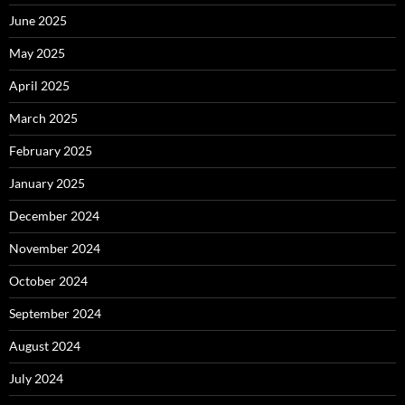
June 2025
May 2025
April 2025
March 2025
February 2025
January 2025
December 2024
November 2024
October 2024
September 2024
August 2024
July 2024