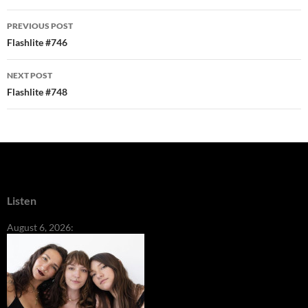
Post
PREVIOUS POST
navigation
Flashlite #746
NEXT POST
Flashlite #748
Listen
August 6, 2026: