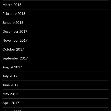
March 2018
February 2018
January 2018
December 2017
November 2017
October 2017
September 2017
August 2017
July 2017
June 2017
May 2017
April 2017