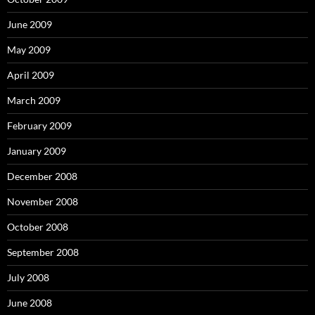
June 2009
May 2009
April 2009
March 2009
February 2009
January 2009
December 2008
November 2008
October 2008
September 2008
July 2008
June 2008