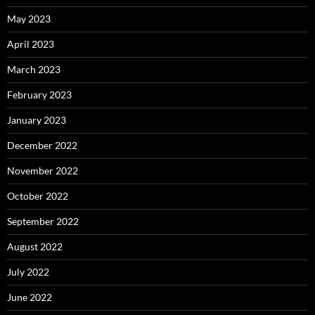
May 2023
April 2023
March 2023
February 2023
January 2023
December 2022
November 2022
October 2022
September 2022
August 2022
July 2022
June 2022