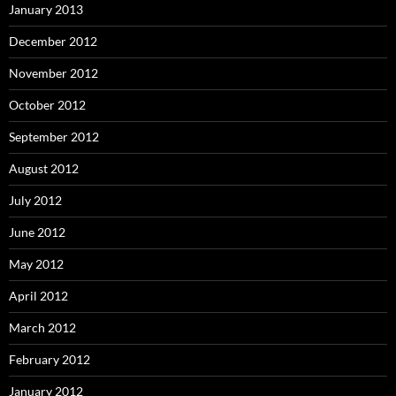
January 2013
December 2012
November 2012
October 2012
September 2012
August 2012
July 2012
June 2012
May 2012
April 2012
March 2012
February 2012
January 2012