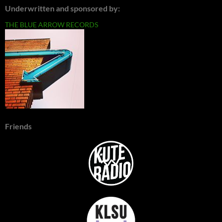
Underwritten and sponsored by:
THE BLUE ARROW RECORDS
Friends