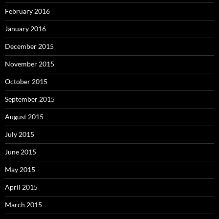
February 2016
January 2016
December 2015
November 2015
October 2015
September 2015
August 2015
July 2015
June 2015
May 2015
April 2015
March 2015