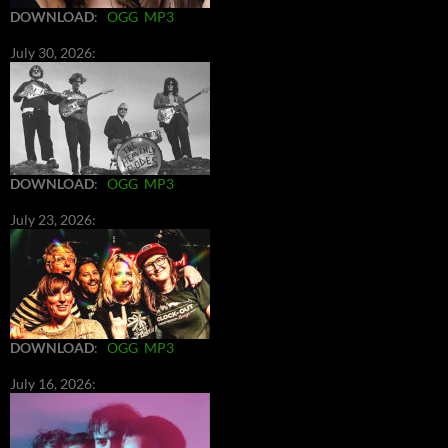
DOWNLOAD
:
OGG
MP3
July 30, 2026:
DOWNLOAD
:
OGG
MP3
July 23, 2026:
DOWNLOAD
:
OGG
MP3
July 16, 2026: