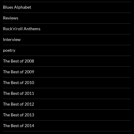
Blues Alphabet
Reviews
Rock’n’roll Anthems
Interview
poetry
The Best of 2008
The Best of 2009
The Best of 2010
The Best of 2011
The Best of 2012
The Best of 2013
The Best of 2014