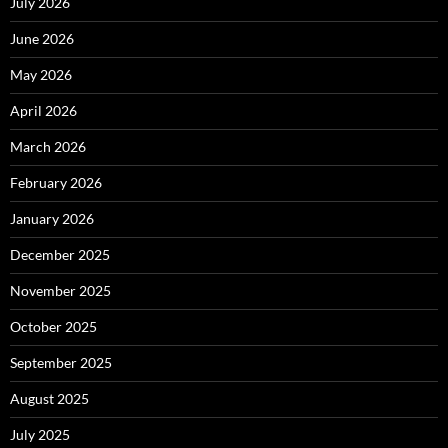
July 2026
June 2026
May 2026
April 2026
March 2026
February 2026
January 2026
December 2025
November 2025
October 2025
September 2025
August 2025
July 2025