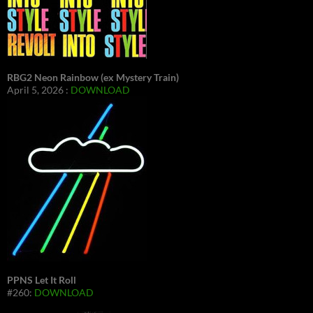
RBG2 Neon Rainbow (ex Mystery Train)
April 5, 2026 :
DOWNLOAD
PPNS Let It Roll
#260:
DOWNLOAD