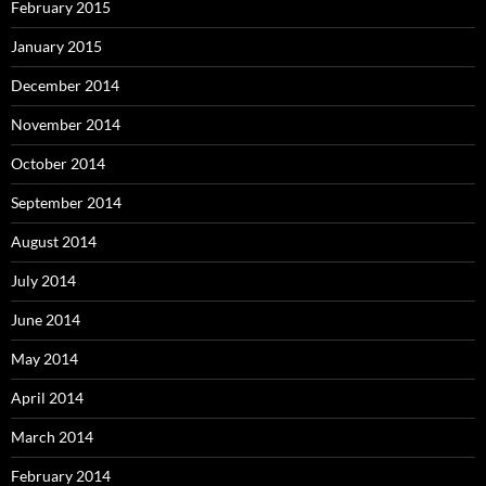
February 2015
January 2015
December 2014
November 2014
October 2014
September 2014
August 2014
July 2014
June 2014
May 2014
April 2014
March 2014
February 2014