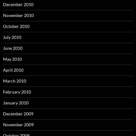
December 2010
November 2010
October 2010
July 2010
June 2010
May 2010
April 2010
March 2010
February 2010
January 2010
December 2009
November 2009
October 2009