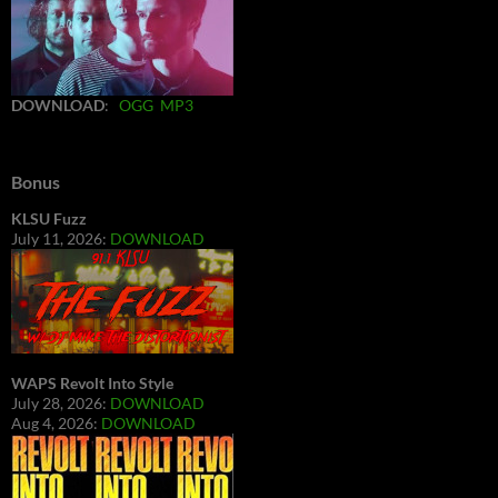
DOWNLOAD
:
OGG
MP3
Bonus
KLSU Fuzz
July 11, 2026:
DOWNLOAD
WAPS Revolt Into Style
July 28, 2026:
DOWNLOAD
Aug 4, 2026:
DOWNLOAD