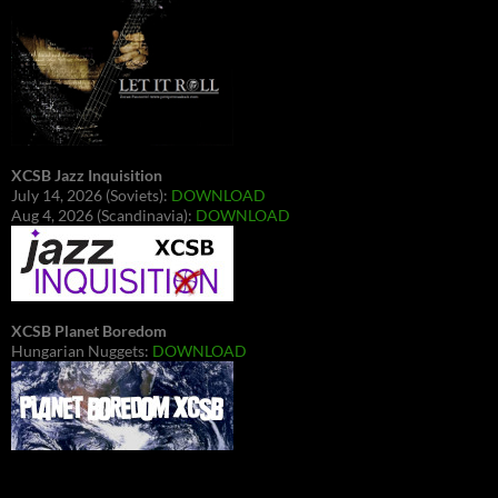
XCSB Jazz Inquisition
July 14, 2026 (Soviets):
DOWNLOAD
Aug 4, 2026 (Scandinavia):
DOWNLOAD
XCSB Planet Boredom
Hungarian Nuggets:
DOWNLOAD