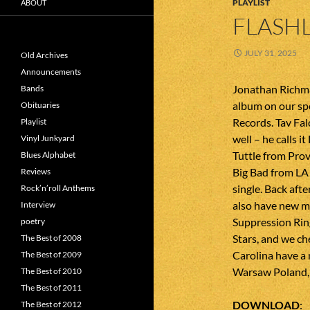
PLAYLIST
ABOUT
FLASHL
JULY 31, 2025
Old Archives
Announcements
Jonathan Richma
Bands
album on our sp
Obituaries
Records. Tav Fal
Playlist
well – he calls i
Vinyl Junkyard
Tuttle from Prov
Blues Alphabet
Big Bad from LA
Reviews
single. Back afte
Rock’n’roll Anthems
also have new m
Interview
Suppression Rin
poetry
Stars, and we c
The Best of 2008
Carolina have a
The Best of 2009
Warsaw Poland, E
The Best of 2010
The Best of 2011
DOWNLOAD
The Best of 2012