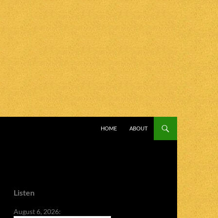
SKIP TO CONTENT
HOME
ABOUT
Listen
August 6, 2026: