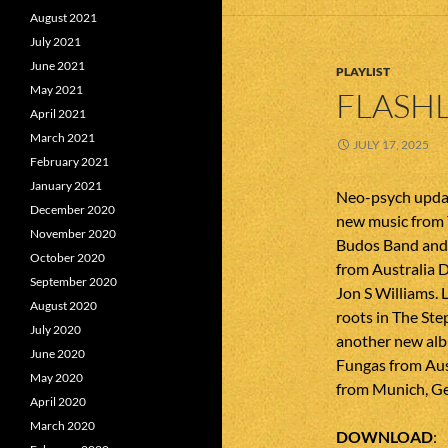
August 2021
July 2021
June 2021
PLAYLIST
May 2021
FLASHL
April 2021
March 2021
JULY 17, 2025
February 2021
January 2021
Neo-psych updat
December 2020
new music from
November 2020
Budos Band and 
October 2020
from Australia 
September 2020
Jon S Williams. 
August 2020
roots in The Ste
July 2020
another new alb
June 2020
Fungas from Au
May 2020
from Munich, G
April 2020
March 2020
DOWNLOAD