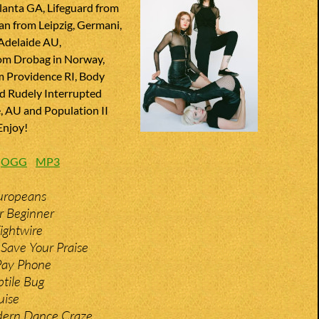
lanta GA, Lifeguard from
an from Leipzig, Germani,
Adelaide AU,
m Drobag in Norway,
m Providence RI, Body
d Rudely Interrupted
 AU and Population II
Enjoy!
:
OGG
MP3
uropeans
r Beginner
Tightwire
Save Your Praise
 Pay Phone
ptile Bug
uise
dern Dance Craze