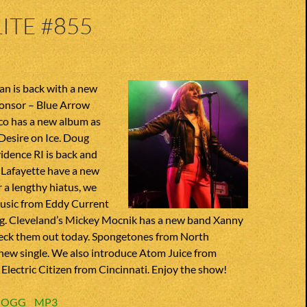
ITE #855
n is back with a new
onsor – Blue Arrow
co has a new album as
t Desire on Ice. Doug
idence RI is back and
 Lafayette have a new
r a lengthy hiatus, we
usic from Eddy Current
g. Cleveland’s Mickey Mocnik has a new band Xanny
heck them out today. Spongetones from North
 new single. We also introduce Atom Juice from
lectric Citizen from Cincinnati. Enjoy the show!
:
OGG
MP3