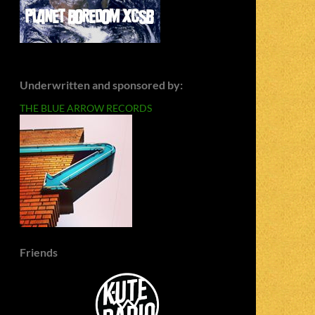
Underwritten and sponsored by:
THE BLUE ARROW RECORDS
Friends