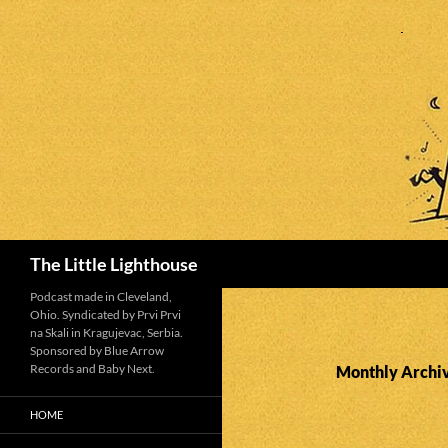
Search
The Little Lighthouse
Podcast made in Cleveland,
Ohio. Syndicated by Prvi Prvi
na Skali in Kragujevac, Serbia.
Sponsored by Blue Arrow
Records and Baby Next.
Monthly Archiv
HOME