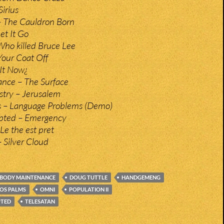
irius
 The Cauldron Born
et It Go
Who killed Bruce Lee
our Coat Off
 It Now¿
nce – The Surface
stry – Jerusalem
rs – Language Problems (Demo)
upted – Emergency
 Le the est pret
 Silver Cloud
BODY MAINTENANCE
DOUG TUTTLE
HANDGEMENG
OS PALMS
OMNI
POPULATION II
PTED
TELESATAN