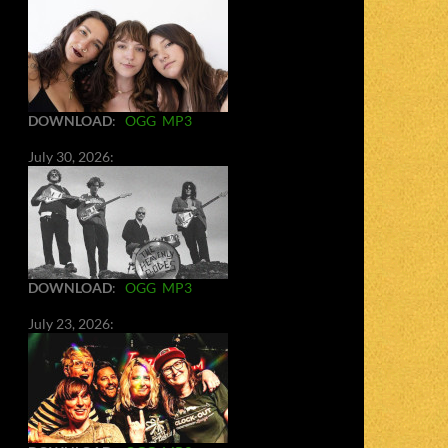
DOWNLOAD
:
OGG
MP3
July 30, 2026:
DOWNLOAD
:
OGG
MP3
July 23, 2026: