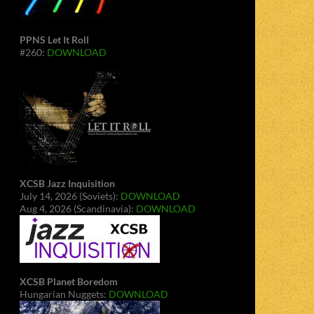
PPNS Let It Roll
#260:
DOWNLOAD
XCSB Jazz Inquisition
July 14, 2026 (Soviets):
DOWNLOAD
Aug 4, 2026 (Scandinavia):
DOWNLOAD
XCSB Planet Boredom
Hungarian Nuggets:
DOWNLOAD