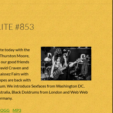
ITE #853
e today with the
 Thurston Moore,
our good friends
David Craven and
Laissez Fairs with
ppes are back with
um. We introduce Sexfaces from Washington DC,
stralia, Black Doldrums from London and Web Web
ermany.
:
OGG
MP3