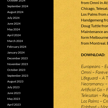
October 2024
from Omni in At
September 2024
Chicago, Telesat
August 2024
Los Palms from 
July 2024
Handgemeng fro
June 2024
Doug Tuttle fro
May 2024
Maintenance an
April 2024
form Melbourne,
March 2024
from Montreal. 
February 2024
January 2024
DOWNLOAD
December 2023
November 2023
Europeans – E
October 2023
Omni – Foreve
September 2023
Lifeguard – A 
August 2023
Necromancy – 
July 2023
Artificial Go –
June 2023
Telesatan – Re
May 2023
Los Palms – Cr
April 2023
Fishfood – Mo