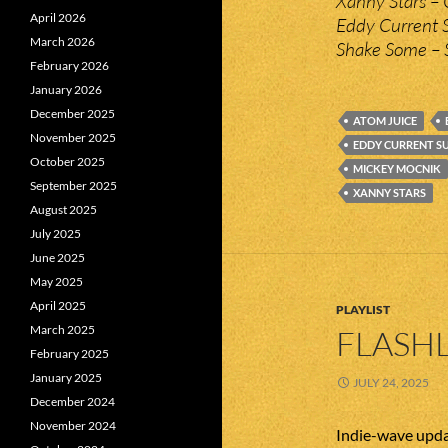
Xanny Stars – 
April 2026
Eddy Current 
March 2026
Shake Some – 
February 2026
January 2026
December 2025
ATOM JUICE
November 2025
EDDY CURRENT S
October 2025
MICKEY MOCNIK
September 2025
XANNY STARS
August 2025
July 2025
June 2025
May 2025
April 2025
PLAYLIST
March 2025
FLASHL
February 2025
January 2025
JULY 24, 2025
December 2024
November 2024
Indie-wave upda