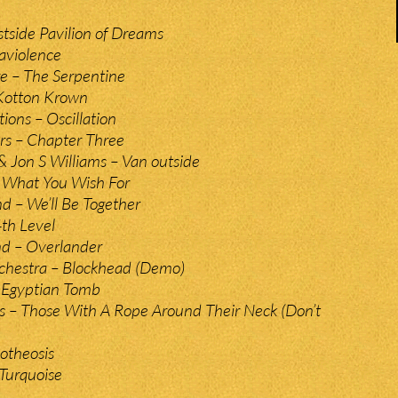
stside Pavilion of Dreams
raviolence
e – The Serpentine
 Kotton Krown
ions – Oscillation
irs – Chapter Three
 Jon S Williams – Van outside
l What You Wish For
d – We’ll Be Together
th Level
d – Overlander
chestra – Blockhead (Demo)
 Egyptian Tomb
s – Those With A Rope Around Their Neck (Don’t
otheosis
Turquoise