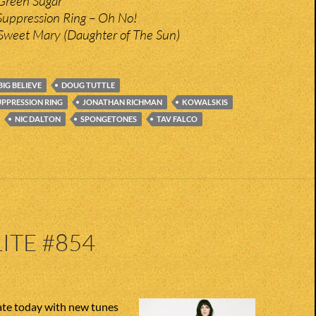
Green Sugar
Suppression Ring – Oh No!
Sweet Mary (Daughter of The Sun)
BIG BELIEVE
DOUG TUTTLE
UPPRESSION RING
JONATHAN RICHMAN
KOWALSKIS
NIC DALTON
SPONGETONES
TAV FALCO
ITE #854
te today with new tunes