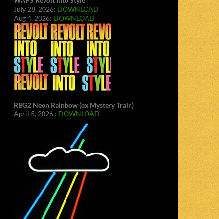
WAPS Revolt Into Style
July 28, 2026:
DOWNLOAD
Aug 4, 2026:
DOWNLOAD
RBG2 Neon Rainbow (ex Mystery Train)
April 5, 2026 :
DOWNLOAD