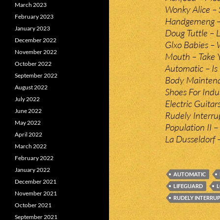
March 2023
Wonky Alice – S
February 2023
Handgemeng –
January 2023
Doug Tuttle – L
December 2022
Glxo Babies – 
November 2022
Mouth – Take Y
October 2022
Automatic – Is
September 2022
Body Maintena
August 2022
Shoes For Indu
July 2022
Electric Guita
June 2022
Rudely Interr
May 2022
Population II –
April 2022
La Dusseldorf –
March 2022
February 2022
January 2022
AUTOMATIC
December 2021
LIFEGUARD
L
November 2021
RUDELY INTERRU
October 2021
September 2021