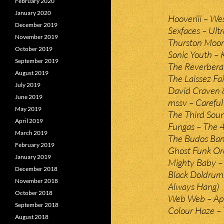
February 2020
January 2020
Hooveriii – We
December 2019
Sexfaces – Ult
November 2019
Thurston Moor
October 2019
Sonic Youth –
September 2019
The Reverberat
August 2019
The Laissez Fa
July 2019
David Craven &
June 2019
mssv – Carefu
May 2019
The Third Soun
April 2019
Fungas – The 4
March 2019
The Budos Ban
February 2019
Ghost Funk Or
January 2019
Mighty Baby –
December 2018
Black Doldrum
November 2018
Always Hang)
October 2018
Web Web – Ap
September 2018
Colour Haze – 
August 2018