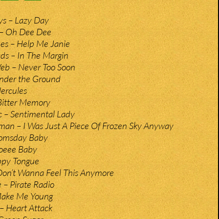
ys – Lazy Day
 – Oh Dee Dee
es – Help Me Janie
s – In The Margin
eb – Never Too Soon
Under the Ground
ercules
Bitter Memory
 – Sentimental Lady
man – I Was Just A Piece Of Frozen Sky Anyway
oomsday Baby
ooeee Baby
ippy Tongue
 Don’t Wanna Feel This Anymore
 – Pirate Radio
 Make Me Young
s – Heart Attack