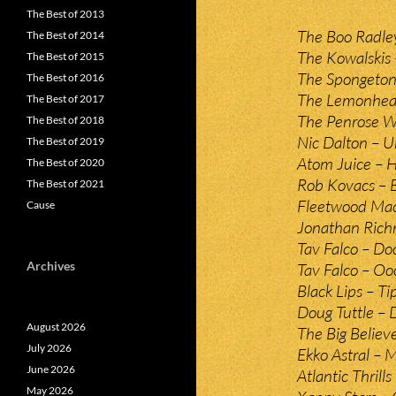
The Best of 2013
The Boo Radle
The Best of 2014
The Kowalskis
The Best of 2015
The Spongeton
The Best of 2016
The Lemonhead
The Best of 2017
The Penrose W
The Best of 2018
Nic Dalton – 
The Best of 2019
Atom Juice – H
The Best of 2020
Rob Kovacs – 
The Best of 2021
Fleetwood Mac
Cause
Jonathan Rich
Tav Falco – D
Archives
Tav Falco – O
Black Lips – T
Doug Tuttle –
August 2026
The Big Believe
July 2026
Ekko Astral –
June 2026
Atlantic Thrill
May 2026