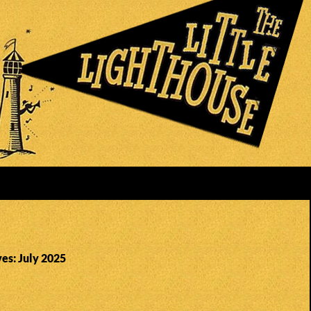
es: July 2025