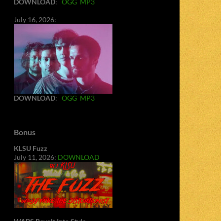
DOWNLOAD
:
OGG
MP3
July 16, 2026:
DOWNLOAD
:
OGG
MP3
Bonus
KLSU Fuzz
July 11, 2026:
DOWNLOAD