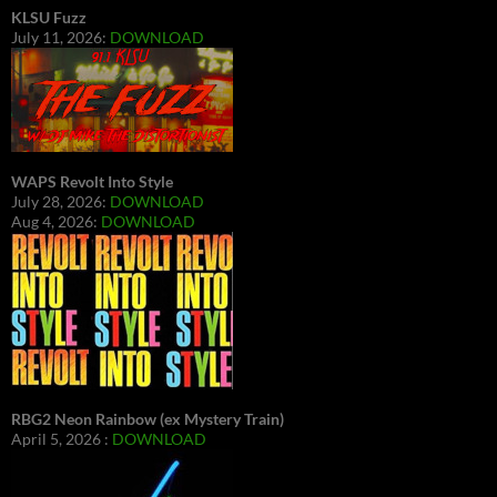
KLSU Fuzz
July 11, 2026:
DOWNLOAD
WAPS Revolt Into Style
July 28, 2026:
DOWNLOAD
Aug 4, 2026:
DOWNLOAD
RBG2 Neon Rainbow (ex Mystery Train)
April 5, 2026 :
DOWNLOAD