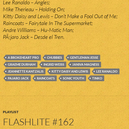
Lee Ranaldo – Angles;
Mike Therieau – Holding On;
Kitty Daisy and Lewis – Don’t Make a Fool Out of Me;
Raincoats – Fairytale In The Supermarket;
Andre Williams – Hu-Matic Man;
PÃ¡jaro Jack – Desde el Tren.
A BROKEHEART PRO
CHUBBIES
GENTLEMAN JESSE
GRAEME DURHAM
INGRID WEISS
JANIVA MAGNESS
JEANNETTE KANTZALIS
KITTY DAISY AND LEWIS
LEE RANALDO
PAJARO JACK
RAINCOATS
SONIC YOUTH
TINKO
PLAYLIST
FLASHLITE #162