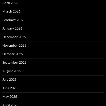
April 2026
March 2026
February 2026
January 2026
December 2025
November 2025
October 2025
September 2025
August 2025
July 2025
June 2025
May 2025
April 2025