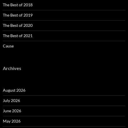
The Best of 2018
The Best of 2019
The Best of 2020
The Best of 2021
Cause
Archives
August 2026
July 2026
June 2026
May 2026