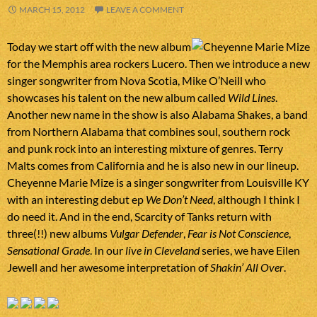
MARCH 15, 2012
LEAVE A COMMENT
Today we start off with the new album
for the Memphis area rockers Lucero. Then we introduce a new
singer songwriter from Nova Scotia, Mike O’Neill who
showcases his talent on the new album called
Wild Lines
.
Another new name in the show is also Alabama Shakes, a band
from Northern Alabama that combines soul, southern rock
and punk rock into an interesting mixture of genres. Terry
Malts comes from California and he is also new in our lineup.
Cheyenne Marie Mize is a singer songwriter from Louisville KY
with an interesting debut ep
We Don’t Need
, although I think I
do need it. And in the end, Scarcity of Tanks return with
three(!!) new albums
Vulgar Defender
,
Fear is Not Conscience
,
Sensational Grade
. In our
live in Cleveland
series, we have Eilen
Jewell and her awesome interpretation of
Shakin’ All Over
.