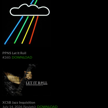
PPNS Let It Roll
#260:
DOWNLOAD
XCSB Jazz Inquisition
July 14, 2026 (Soviets):
DOWNLOAD