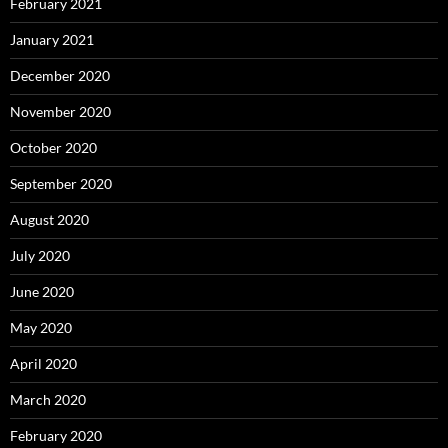
February 2021
January 2021
December 2020
November 2020
October 2020
September 2020
August 2020
July 2020
June 2020
May 2020
April 2020
March 2020
February 2020