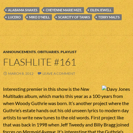
ALABAMA SHAKES
CHEYENNE MARIE MIZE.
EILEN JEWELL
LUCERO
MIKE O'NEILL
SCARCITY OF TANKS
TERRY MALTS
ANNOUNCEMENTS
,
OBITUARIES
,
PLAYLIST
FLASHLITE #161
MARCH 8, 2012
LEAVE A COMMENT
Interesting premier in this show is the
New
Multitudes
album, which marks this year as a 100 years from
when Woody Guthrie was born. It’s another project where the
Guthrie’s estate hands out his old unseen lyrics to modern day
artists to write new tunes to the old words. First project like
that was back in 1998 when Jeff Tweedy and Billy Bragg joined
forces on
Mermaid Avenue
. It’s interesting that the Guthrie’s