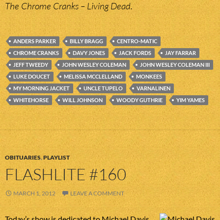
The Chrome Cranks – Living Dead.
ANDERS PARKER
BILLY BRAGG
CENTRO-MATIC
CHROME CRANKS
DAVY JONES
JACK FORDS
JAY FARRAR
JEFF TWEEDY
JOHN WESLEY COLEMAN
JOHN WESLEY COLEMAN III
LUKE DOUCET
MELISSA MCCLELLAND
MONKEES
MY MORNING JACKET
UNCLE TUPELO
VARNALINEN
WHITEHORSE
WILL JOHNSON
WOODY GUTHRIE
YIM YAMES
OBITUARIES
,
PLAYLIST
FLASHLITE #160
MARCH 1, 2012
LEAVE A COMMENT
Today’s show is dedicated to Michael Davis,