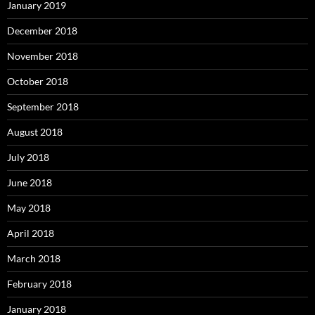
January 2019
December 2018
November 2018
October 2018
September 2018
August 2018
July 2018
June 2018
May 2018
April 2018
March 2018
February 2018
January 2018