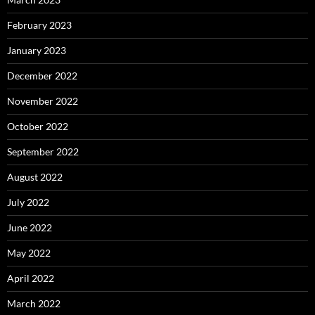
February 2023
January 2023
December 2022
November 2022
October 2022
September 2022
August 2022
July 2022
June 2022
May 2022
April 2022
March 2022