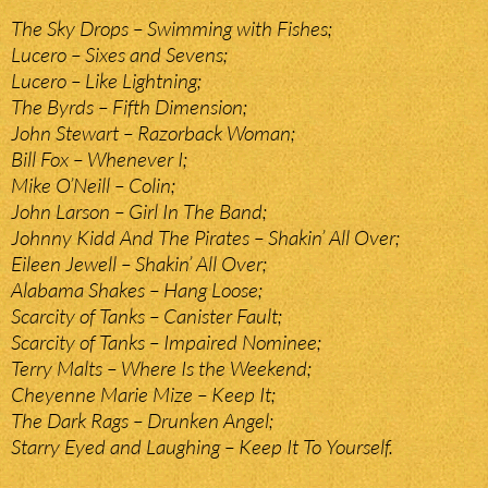
The Sky Drops – Swimming with Fishes;
Lucero – Sixes and Sevens;
Lucero – Like Lightning;
The Byrds – Fifth Dimension;
John Stewart – Razorback Woman;
Bill Fox – Whenever I;
Mike O’Neill – Colin;
John Larson – Girl In The Band;
Johnny Kidd And The Pirates – Shakin’ All Over;
Eileen Jewell – Shakin’ All Over;
Alabama Shakes – Hang Loose;
Scarcity of Tanks – Canister Fault;
Scarcity of Tanks – Impaired Nominee;
Terry Malts – Where Is the Weekend;
Cheyenne Marie Mize – Keep It;
The Dark Rags – Drunken Angel;
Starry Eyed and Laughing – Keep It To Yourself.