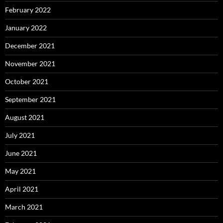
February 2022
January 2022
December 2021
November 2021
October 2021
September 2021
August 2021
July 2021
June 2021
May 2021
April 2021
March 2021