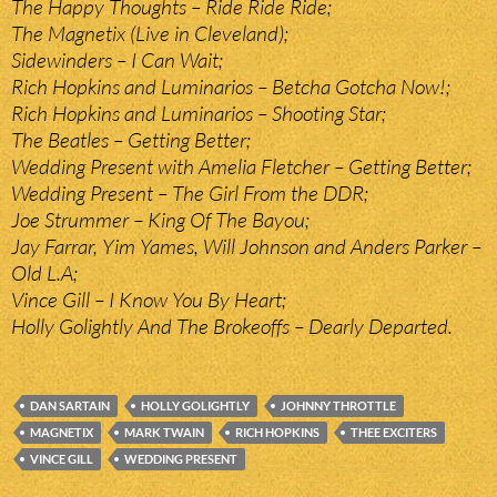
The Happy Thoughts – Ride Ride Ride;
The Magnetix (Live in Cleveland);
Sidewinders – I Can Wait;
Rich Hopkins and Luminarios – Betcha Gotcha Now!;
Rich Hopkins and Luminarios – Shooting Star;
The Beatles – Getting Better;
Wedding Present with Amelia Fletcher – Getting Better;
Wedding Present – The Girl From the DDR;
Joe Strummer – King Of The Bayou;
Jay Farrar, Yim Yames, Will Johnson and Anders Parker –
Old L.A;
Vince Gill – I Know You By Heart;
Holly Golightly And The Brokeoffs – Dearly Departed.
DAN SARTAIN
HOLLY GOLIGHTLY
JOHNNY THROTTLE
MAGNETIX
MARK TWAIN
RICH HOPKINS
THEE EXCITERS
VINCE GILL
WEDDING PRESENT