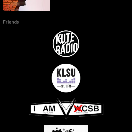
Friends