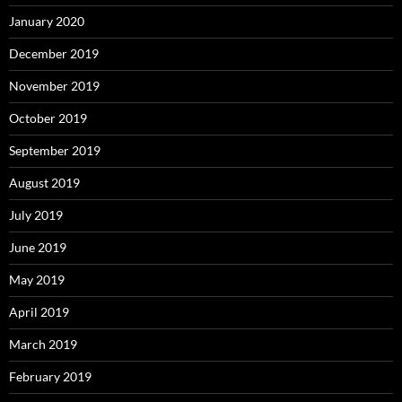
January 2020
December 2019
November 2019
October 2019
September 2019
August 2019
July 2019
June 2019
May 2019
April 2019
March 2019
February 2019