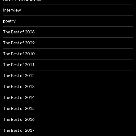
Interview
poetry
The Best of 2008
The Best of 2009
The Best of 2010
The Best of 2011
The Best of 2012
The Best of 2013
The Best of 2014
The Best of 2015
The Best of 2016
The Best of 2017