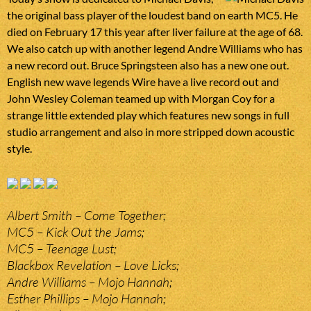
the original bass player of the loudest band on earth MC5. He
died on February 17 this year after liver failure at the age of 68.
We also catch up with another legend Andre Williams who has
a new record out. Bruce Springsteen also has a new one out.
English new wave legends Wire have a live record out and
John Wesley Coleman teamed up with Morgan Coy for a
strange little extended play which features new songs in full
studio arrangement and also in more stripped down acoustic
style.
Albert Smith – Come Together;
MC5 – Kick Out the Jams;
MC5 – Teenage Lust;
Blackbox Revelation – Love Licks;
Andre Williams – Mojo Hannah;
Esther Phillips – Mojo Hannah;