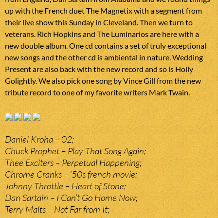
up with the French duet The Magnetix with a segment from
their live show this Sunday in Cleveland. Then we turn to
veterans. Rich Hopkins and The Luminarios are here with a
new double album. One cd contains a set of truly exceptional
new songs and the other cd is ambiental in nature. Wedding
Present are also back with the new record and so is Holly
Golightly. We also pick one song by Vince Gill from the new
tribute record to one of my favorite writers Mark Twain.
Daniel Kroha – 02;
Chuck Prophet – Play That Song Again;
Thee Exciters – Perpetual Happening;
Chrome Cranks – ’50s french movie;
Johnny Throttle – Heart of Stone;
Dan Sartain – I Can’t Go Home Now;
Terry Malts – Not Far from It;