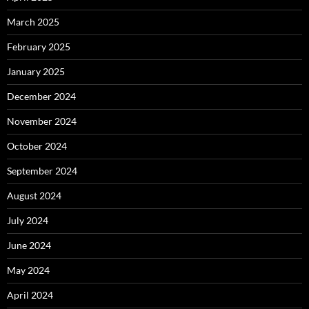
March 2025
February 2025
January 2025
December 2024
November 2024
October 2024
September 2024
August 2024
July 2024
June 2024
May 2024
April 2024