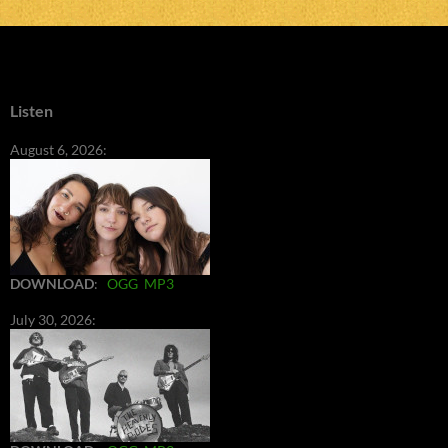
Listen
August 6, 2026:
DOWNLOAD
:
OGG
MP3
July 30, 2026: