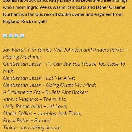
who’s mom Ingrid Weiss was in Raincoats and father Graeme
Durham is a famous record studio owner and engineer from
England. Rock on yall!
Jay Farrar, Yim Yames, Will Johnson and Anders Parker –
Hoping Machine;
Gentleman Jesse – If I Can See You (You’re Too Close To
Me);
Gentleman Jesse – Eat Me Alive;
Gentleman Jesse – Going Outta My Mind;
A Brokeheart Pro – Bullets Aint Brakes;
Janiva Magness – There It Is;
Holly Renee Allen – Let Love;
Stacie Collins – Jumping Jack Flash;
Royal Baths – Burned;
Tinko – Jaywalking Square;