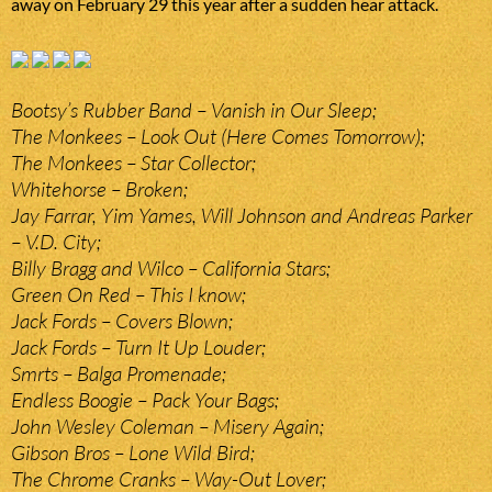
away on February 29 this year after a sudden hear attack.
Bootsy’s Rubber Band – Vanish in Our Sleep;
The Monkees – Look Out (Here Comes Tomorrow);
The Monkees – Star Collector;
Whitehorse – Broken;
Jay Farrar, Yim Yames, Will Johnson and Andreas Parker
– V.D. City;
Billy Bragg and Wilco – California Stars;
Green On Red – This I know;
Jack Fords – Covers Blown;
Jack Fords – Turn It Up Louder;
Smrts – Balga Promenade;
Endless Boogie – Pack Your Bags;
John Wesley Coleman – Misery Again;
Gibson Bros – Lone Wild Bird;
The Chrome Cranks – Way-Out Lover;