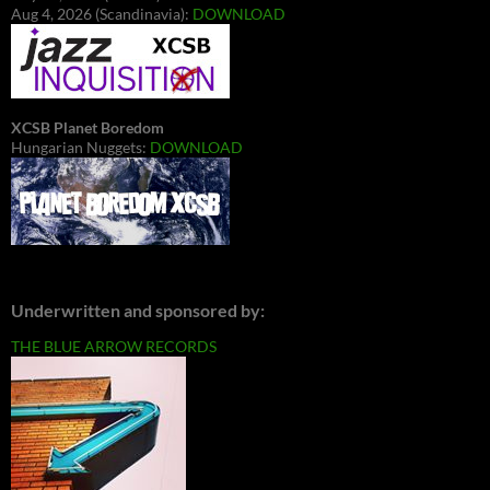
Aug 4, 2026 (Scandinavia):
DOWNLOAD
XCSB Planet Boredom
Hungarian Nuggets:
DOWNLOAD
Underwritten and sponsored by:
THE BLUE ARROW RECORDS