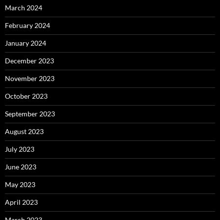
March 2024
February 2024
January 2024
December 2023
November 2023
October 2023
September 2023
August 2023
July 2023
June 2023
May 2023
April 2023
March 2023