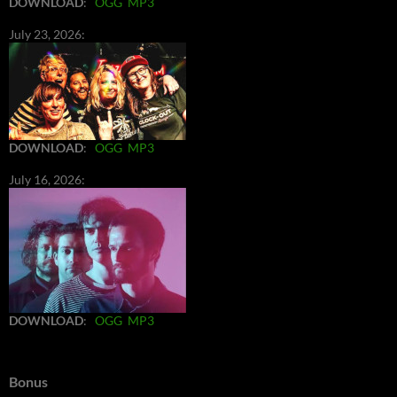
DOWNLOAD
:
OGG
MP3
July 23, 2026:
DOWNLOAD
:
OGG
MP3
July 16, 2026:
DOWNLOAD
:
OGG
MP3
Bonus