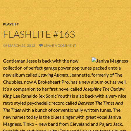
PLAYLIST
FLASHLITE #163
MARCH 22, 2012
LEAVE A COMMENT
Gentleman Jesse is back with the new
collection of perfect garage power pop tunes packed onto a
new album called
Leaving Atlanta
. Jeannette, formerly of The
Chubbies, now A Brokeheart Pro, has a new album out as well.
It’s a companion to her first novel called
Josephine The Outlaw
King
. Lee Ranaldo (ex Sonic Youth) is also back with a very nice
retro styled psychedelic record called
Between The Times And
The Tides
with a bunch of conventionally written tunes. The
new names today is the blues singer with great vocal Janiva
Magness, Tinko – new band from Cleveland and Pajaro Jack,
Spanish alt-rock band. Kitty Daisy and Lewis are three siblings