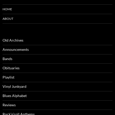
HOME
ABOUT
Old Archives
Announcements
Bands
Obituaries
Playlist
Vinyl Junkyard
Blues Alphabet
Reviews
Rock’n’roll Anthems