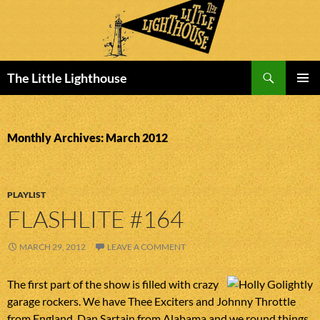
Search
The Little Lighthouse
SKIP
PRIMAR
TO
MENU
CONTENT
Monthly Archives: March 2012
PLAYLIST
FLASHLITE #164
MARCH 29, 2012
LEAVE A COMMENT
The first part of the show is filled with crazy
garage rockers. We have Thee Exciters and Johnny Throttle
from England, Dan Sartain from Alabama and we round things