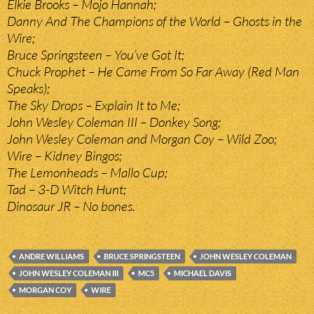
Elkie Brooks – Mojo Hannah;
Danny And The Champions of the World – Ghosts in the
Wire;
Bruce Springsteen – You’ve Got It;
Chuck Prophet – He Came From So Far Away (Red Man
Speaks);
The Sky Drops – Explain It to Me;
John Wesley Coleman III – Donkey Song;
John Wesley Coleman and Morgan Coy – Wild Zoo;
Wire – Kidney Bingos;
The Lemonheads – Mallo Cup;
Tad – 3-D Witch Hunt;
Dinosaur JR – No bones.
ANDRE WILLIAMS
BRUCE SPRINGSTEEN
JOHN WESLEY COLEMAN
JOHN WESLEY COLEMAN III
MC5
MICHAEL DAVIS
MORGAN COY
WIRE