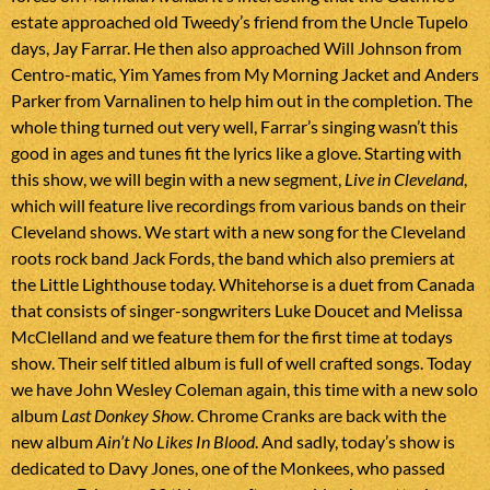
estate approached old Tweedy’s friend from the Uncle Tupelo
days, Jay Farrar. He then also approached Will Johnson from
Centro-matic, Yim Yames from My Morning Jacket and Anders
Parker from Varnalinen to help him out in the completion. The
whole thing turned out very well, Farrar’s singing wasn’t this
good in ages and tunes fit the lyrics like a glove. Starting with
this show, we will begin with a new segment,
Live in Cleveland
,
which will feature live recordings from various bands on their
Cleveland shows. We start with a new song for the Cleveland
roots rock band Jack Fords, the band which also premiers at
the Little Lighthouse today. Whitehorse is a duet from Canada
that consists of singer-songwriters Luke Doucet and Melissa
McClelland and we feature them for the first time at todays
show. Their self titled album is full of well crafted songs. Today
we have John Wesley Coleman again, this time with a new solo
album
Last Donkey Show
. Chrome Cranks are back with the
new album
Ain’t No Likes In Blood
. And sadly, today’s show is
dedicated to Davy Jones, one of the Monkees, who passed