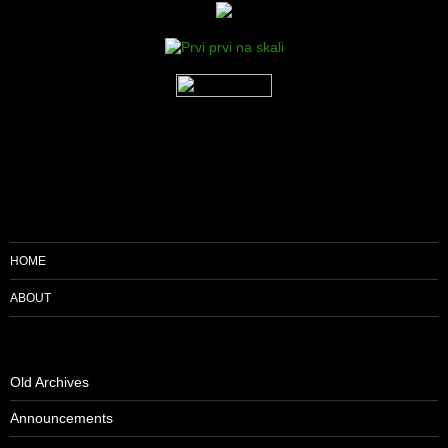
HOME
ABOUT
Old Archives
Announcements