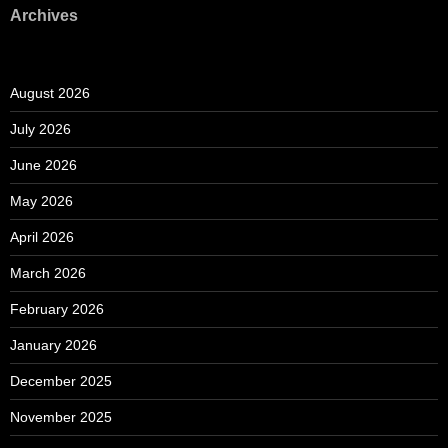
Archives
August 2026
July 2026
June 2026
May 2026
April 2026
March 2026
February 2026
January 2026
December 2025
November 2025