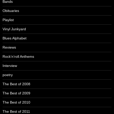
Bands
Obituaries
Playlist
Vinyl Junkyard
Blues Alphabet
Reviews
Rock’n’roll Anthems
Interview
poetry
The Best of 2008
The Best of 2009
The Best of 2010
The Best of 2011