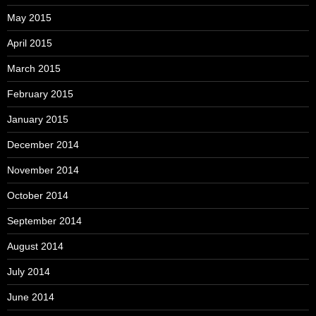
May 2015
April 2015
March 2015
February 2015
January 2015
December 2014
November 2014
October 2014
September 2014
August 2014
July 2014
June 2014