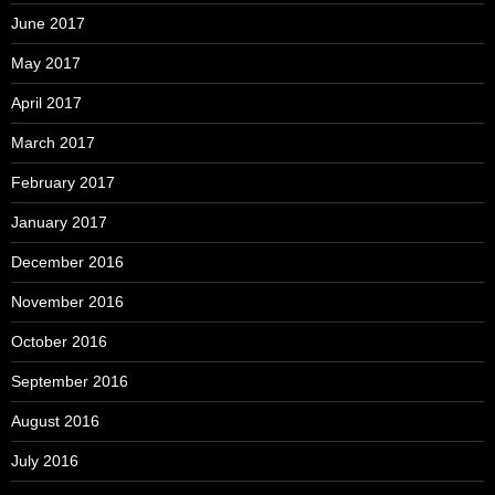
June 2017
May 2017
April 2017
March 2017
February 2017
January 2017
December 2016
November 2016
October 2016
September 2016
August 2016
July 2016