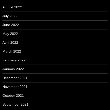
August 2022
July 2022
June 2022
May 2022
April 2022
March 2022
February 2022
January 2022
December 2021
November 2021
October 2021
September 2021