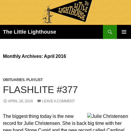
Search
The Little Lighthouse
SKIP
PRIMAR
TO
MENU
CONTENT
Monthly Archives: April 2016
OBITUARIES
,
PLAYLIST
FLASHLITE #377
APRIL 28, 2016
LEAVE A COMMENT
The biggest thing today is the new
record for Julie Christensen. She is back big time with her
new band Stone Cupid and the new record called
Cardinal
.