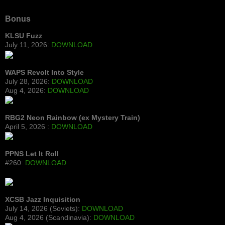
Bonus
KLSU Fuzz
July 11, 2026:
DOWNLOAD
WAPS Revolt Into Style
July 28, 2026:
DOWNLOAD
Aug 4, 2026:
DOWNLOAD
RBG2 Neon Rainbow (ex Mystery Train)
April 5, 2026 :
DOWNLOAD
PPNS Let It Roll
#260:
DOWNLOAD
XCSB Jazz Inquisition
July 14, 2026 (Soviets):
DOWNLOAD
Aug 4, 2026 (Scandinavia):
DOWNLOAD