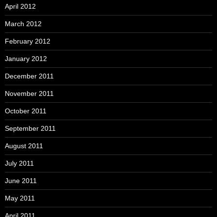
April 2012
March 2012
February 2012
January 2012
December 2011
November 2011
October 2011
September 2011
August 2011
July 2011
June 2011
May 2011
April 2011