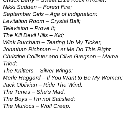
Nikki Sudden – Forest Fire;
September Girls – Age of Indignation;
Levitation Room – Crystal Ball;
Television – Prove It;
The Kill Devil Hills – Kid;
Wink Burcham – Tearing Up My Ticket;
Jonathan Richman – Let Me Do This Right
Christine Collister and Clive Gregson – Mama
Tried;
The Knitters – Silver Wings;
Merle Haggard – If You Want to Be My Woman;
Jack Oblivian – Ride The Wind;
The Tunes – She’s Mad;
The Boys – I’m not Satisfied;
The Murlocs – Wolf Creep.