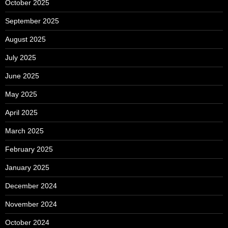
October 2025
September 2025
August 2025
July 2025
June 2025
May 2025
April 2025
March 2025
February 2025
January 2025
December 2024
November 2024
October 2024