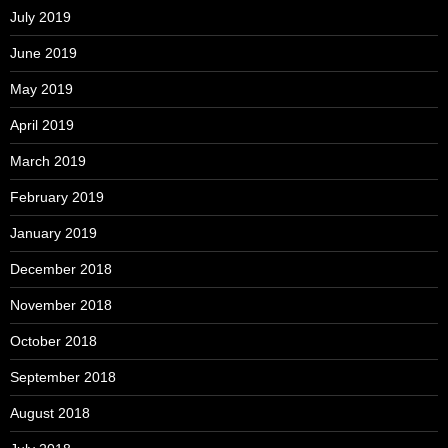
July 2019
June 2019
May 2019
April 2019
March 2019
February 2019
January 2019
December 2018
November 2018
October 2018
September 2018
August 2018