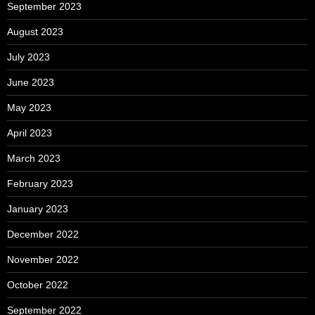
September 2023
August 2023
July 2023
June 2023
May 2023
April 2023
March 2023
February 2023
January 2023
December 2022
November 2022
October 2022
September 2022