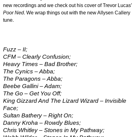
new recordings and we check out his cover of Trevor Lucas’
Poor Ned
. We wrap things out with the new Allysen Callery
tune.
Fuzz – II;
CFM – Clearly Confusion;
Heavy Times – Bad Brother;
The Cynics – Abba;
The Paragons – Abba;
Beebe Gallini – Adam;
The Go – Get You Off;
King Gizzard And The Lizard Wizard – Invisible
Face;
Sultan Bathery – Right On;
Danny Kroha – Rowdy Blues;
Chris Whitley – Stones in My Pathway;