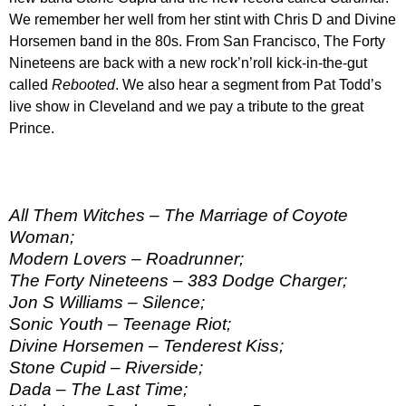
We remember her well from her stint with Chris D and Divine
Horsemen band in the 80s. From San Francisco, The Forty
Nineteens are back with a new rock’n’roll kick-in-the-gut
called
Rebooted
. We also hear a segment from Pat Todd’s
live show in Cleveland and we pay a tribute to the great
Prince.
All Them Witches – The Marriage of Coyote
Woman;
Modern Lovers – Roadrunner;
The Forty Nineteens – 383 Dodge Charger;
Jon S Williams – Silence;
Sonic Youth – Teenage Riot;
Divine Horsemen – Tenderest Kiss;
Stone Cupid – Riverside;
Dada – The Last Time;