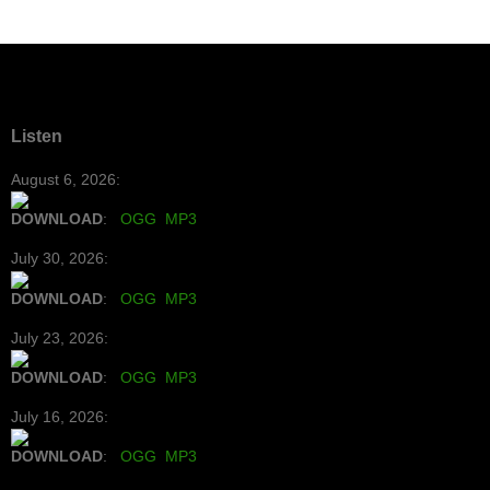
Listen
August 6, 2026:
DOWNLOAD
:
OGG
MP3
July 30, 2026:
DOWNLOAD
:
OGG
MP3
July 23, 2026:
DOWNLOAD
:
OGG
MP3
July 16, 2026:
DOWNLOAD
:
OGG
MP3