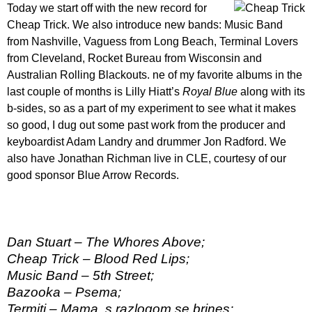
Today we start off with the new record for
Cheap Trick. We also introduce new bands: Music Band
from Nashville, Vaguess from Long Beach, Terminal Lovers
from Cleveland, Rocket Bureau from Wisconsin and
Australian Rolling Blackouts. ne of my favorite albums in the
last couple of months is Lilly Hiatt’s
Royal Blue
along with its
b-sides, so as a part of my experiment to see what it makes
so good, I dug out some past work from the producer and
keyboardist Adam Landry and drummer Jon Radford. We
also have Jonathan Richman live in CLE, courtesy of our
good sponsor Blue Arrow Records.
Dan Stuart – The Whores Above;
Cheap Trick – Blood Red Lips;
Music Band – 5th Street;
Bazooka – Psema;
Termiti – Mama, s razlogom se brines;