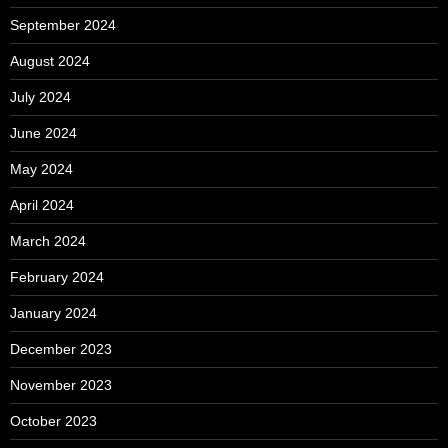
September 2024
August 2024
July 2024
June 2024
May 2024
April 2024
March 2024
February 2024
January 2024
December 2023
November 2023
October 2023