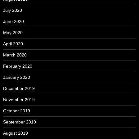
July 2020
June 2020
May 2020
April 2020
March 2020
February 2020
January 2020
December 2019
November 2019
October 2019
September 2019
August 2019