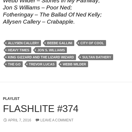
Webb Wilder – Stones In My Pathway;
Jon S Williams – Poor Ned;
Fotheringay – The Ballad Of Ned Kelly;
Allysen Callery – Crabapple.
ALLYSEN CALLERY
BEEBE GALLINI
CITY OF COOL
HEAVY TIMES
JON S. WILLIAMS
KING GIZZARD AND THE LIZARD WIZARD
SULTAN BATHERY
THE GO
TREVOR LUCAS
WEBB WILDER
PLAYLIST
FLASHLITE #374
APRIL 7, 2016
LEAVE A COMMENT