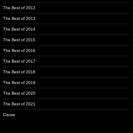
The Best of 2012
The Best of 2013
The Best of 2014
The Best of 2015
The Best of 2016
The Best of 2017
The Best of 2018
The Best of 2019
The Best of 2020
The Best of 2021
Cause