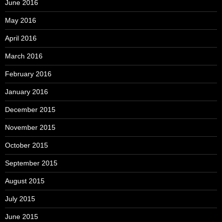
June 2016
May 2016
April 2016
March 2016
February 2016
January 2016
December 2015
November 2015
October 2015
September 2015
August 2015
July 2015
June 2015