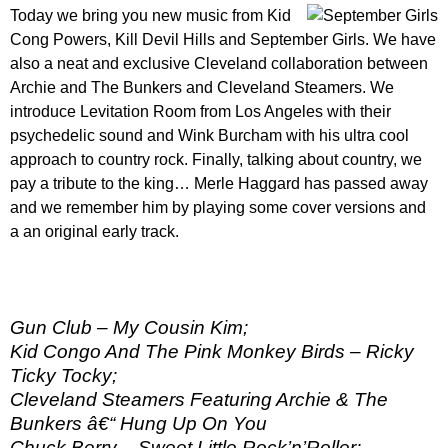
Today we bring you new music from Kid
Cong Powers, Kill Devil Hills and September Girls. We have
also a neat and exclusive Cleveland collaboration between
Archie and The Bunkers and Cleveland Steamers. We
introduce Levitation Room from Los Angeles with their
psychedelic sound and Wink Burcham with his ultra cool
approach to country rock. Finally, talking about country, we
pay a tribute to the king… Merle Haggard has passed away
and we remember him by playing some cover versions and
a an original early track.
Gun Club – My Cousin Kim;
Kid Congo And The Pink Monkey Birds – Ricky
Ticky Tocky;
Cleveland Steamers Featuring Archie & The
Bunkers â€“ Hung Up On You
Chuck Berry – Sweet Little Rock’n’Roller;