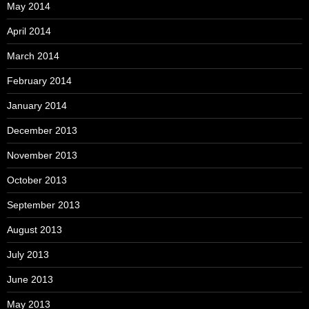
May 2014
April 2014
March 2014
February 2014
January 2014
December 2013
November 2013
October 2013
September 2013
August 2013
July 2013
June 2013
May 2013