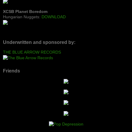
XCSB Planet Boredom
Hungarian Nuggets:
DOWNLOAD
Underwritten and sponsored by:
THE BLUE ARROW RECORDS
Friends