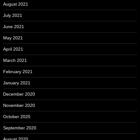
August 2021
July 2021
June 2021
May 2021
April 2021
March 2021
February 2021
January 2021
December 2020
November 2020
October 2020
September 2020
August 2020