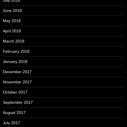
July 2018
June 2018
May 2018
April 2018
March 2018
February 2018
January 2018
December 2017
November 2017
October 2017
September 2017
August 2017
July 2017