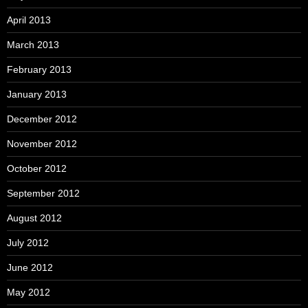
April 2013
March 2013
February 2013
January 2013
December 2012
November 2012
October 2012
September 2012
August 2012
July 2012
June 2012
May 2012