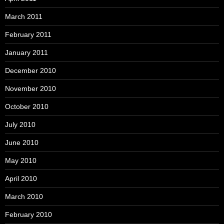
March 2011
February 2011
January 2011
December 2010
November 2010
October 2010
July 2010
June 2010
May 2010
April 2010
March 2010
February 2010