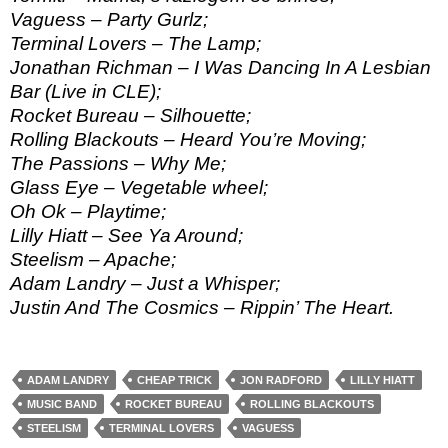
Vaguess – Party Gurlz;
Terminal Lovers – The Lamp;
Jonathan Richman – I Was Dancing In A Lesbian
Bar (Live in CLE);
Rocket Bureau – Silhouette;
Rolling Blackouts – Heard You’re Moving;
The Passions – Why Me;
Glass Eye – Vegetable wheel;
Oh Ok – Playtime;
Lilly Hiatt – See Ya Around;
Steelism – Apache;
Adam Landry – Just a Whisper;
Justin And The Cosmics – Rippin’ The Heart.
ADAM LANDRY
CHEAP TRICK
JON RADFORD
LILLY HIATT
MUSIC BAND
ROCKET BUREAU
ROLLING BLACKOUTS
STEELISM
TERMINAL LOVERS
VAGUESS