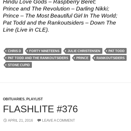
Hindu Love Gods – Raspberry Beret;
Prince and The Revolution – Darling Nikki;
Prince – The Most Beautiful Girl In The World;
Pat Todd and the Rankoutsiders – Down The
Line (Live in CLE).
CHRIS D
FORTY NINETEENS
JULIE CHRISTENSEN
PAT TODD
PAT TODD AND THE RANKOUTSIDERS
PRINCE
RANKOUTSIDERS
STONE CUPID
OBITUARIES
,
PLAYLIST
FLASHLITE #376
APRIL 21, 2016
LEAVE A COMMENT