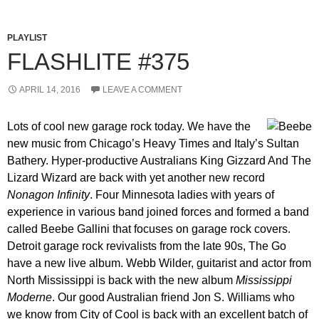
PLAYLIST
FLASHLITE #375
APRIL 14, 2016
LEAVE A COMMENT
Lots of cool new garage rock today. We have the
new music from Chicago’s Heavy Times and Italy’s Sultan
Bathery. Hyper-productive Australians King Gizzard And The
Lizard Wizard are back with yet another new record
Nonagon Infinity
. Four Minnesota ladies with years of
experience in various band joined forces and formed a band
called Beebe Gallini that focuses on garage rock covers.
Detroit garage rock revivalists from the late 90s, The Go
have a new live album. Webb Wilder, guitarist and actor from
North Mississippi is back with the new album
Mississippi
Moderne
. Our good Australian friend Jon S. Williams who
we know from City of Cool is back with an excellent batch of