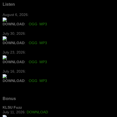
Listen
August 6, 2026:
DOWNLOAD
:
OGG
MP3
July 30, 2026:
DOWNLOAD
:
OGG
MP3
July 23, 2026:
DOWNLOAD
:
OGG
MP3
July 16, 2026:
DOWNLOAD
:
OGG
MP3
Bonus
KLSU Fuzz
July 11, 2026:
DOWNLOAD