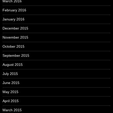
March 2016
February 2016
January 2016
December 2015
November 2015
October 2015
September 2015
August 2015
July 2015
June 2015
May 2015
April 2015
March 2015