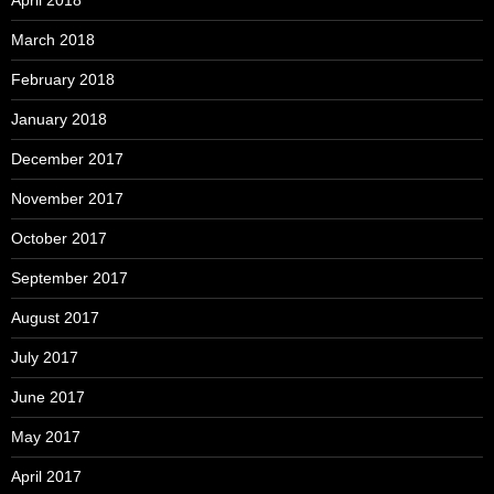
April 2018
March 2018
February 2018
January 2018
December 2017
November 2017
October 2017
September 2017
August 2017
July 2017
June 2017
May 2017
April 2017