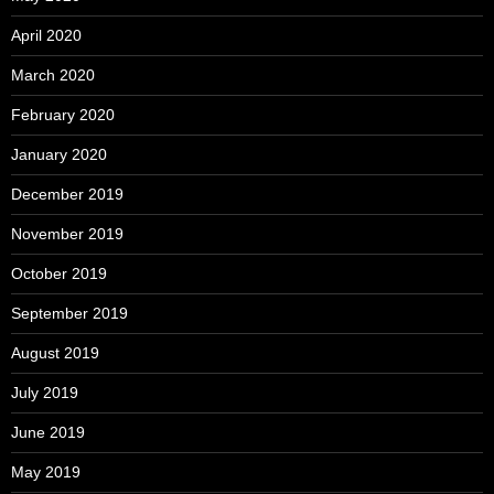
April 2020
March 2020
February 2020
January 2020
December 2019
November 2019
October 2019
September 2019
August 2019
July 2019
June 2019
May 2019