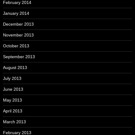
February 2014
January 2014
December 2013
November 2013
October 2013
September 2013
August 2013
July 2013
June 2013
May 2013
April 2013
March 2013
February 2013