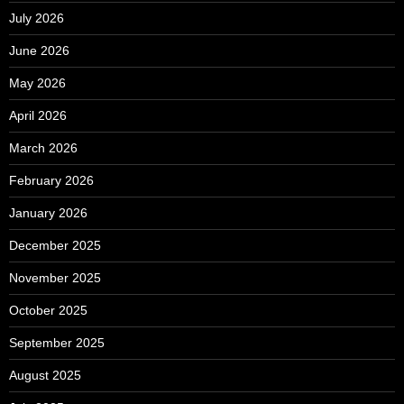
July 2026
June 2026
May 2026
April 2026
March 2026
February 2026
January 2026
December 2025
November 2025
October 2025
September 2025
August 2025