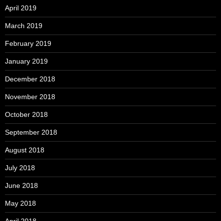
April 2019
March 2019
February 2019
January 2019
December 2018
November 2018
October 2018
September 2018
August 2018
July 2018
June 2018
May 2018