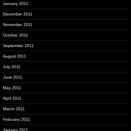
January 2012
December 2011
November 2011
October 2011
September 2011
August 2011
July 2011
June 2011
May 2011
April 2011
March 2011
February 2011
January 2011