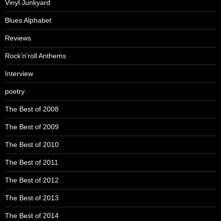
Vinyl Junkyard
Blues Alphabet
Reviews
Rock’n’roll Anthems
Interview
poetry
The Best of 2008
The Best of 2009
The Best of 2010
The Best of 2011
The Best of 2012
The Best of 2013
The Best of 2014