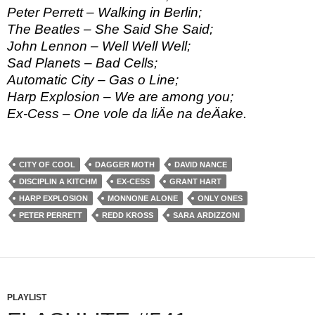
Peter Perrett – Walking in Berlin;
The Beatles – She Said She Said;
John Lennon – Well Well Well;
Sad Planets – Bad Cells;
Automatic City – Gas o Line;
Harp Explosion – We are among you;
Ex-Cess – One vole da liÄe na deÄake.
CITY OF COOL
DAGGER MOTH
DAVID NANCE
DISCIPLIN A KITCHM
EX-CESS
GRANT HART
HARP EXPLOSION
MONNONE ALONE
ONLY ONES
PETER PERRETT
REDD KROSS
SARA ARDIZZONI
PLAYLIST