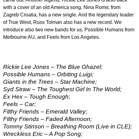
with a cover of an old America song. Nina Romic from
Zagreb Croatia, has a new single. And the legendary leader
of True West, Russ Tolman also has a new record. We
introduce also two new bands for us, Possible Humans from
Melbourne AU, and Feels from Los Angeles.
Rickie Lee Jones – The Blue Ghazel;
Possible Humans – Orbiting Luigi;
Giants in the Trees – Star Machine;
Syd Straw – The Toughest Girl In The World;
Ex Hex – Tough Enough;
Feels – Car;
Filthy Friends – Emerald Valley;
Filthy Friends – Faded Afternoon;
Tommy Stinson – Breathing Room (Live in CLE);
Wreckless Eric – A Pop Song;