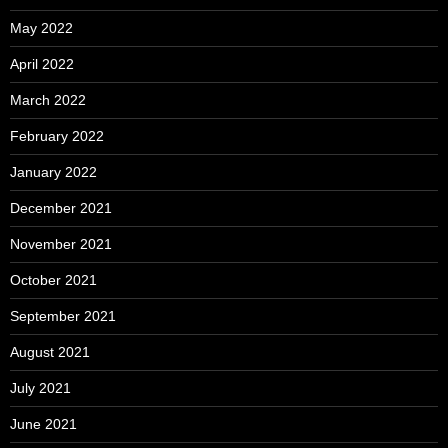
May 2022
April 2022
March 2022
February 2022
January 2022
December 2021
November 2021
October 2021
September 2021
August 2021
July 2021
June 2021