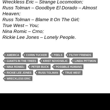
Wreckless Eric – Strange Locomotion;
Russ Tolman – Goodbye El Dorado – Almost
Heaven;
Russ Tolman – Blame It On The Girl;
True West – You;
Nina Romic – Crno;
Rickie Lee Jones – Lonely People.
AMEIRCA
CORIN TUCKER
FEELS
FILTHY FRIENDS
GIANTS IN THE TREES
KRIST NOVOSELIC
LINDA PITTMON
NINA ROMIÄ‡
PETER BUCK
POSSIBLE HUMANS
RICKIE LEE JONES
RUSS TOLMAN
TRUE WEST
WRECKLESS ERIC