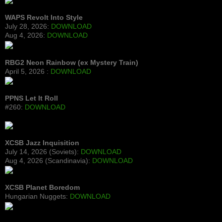
WAPS Revolt Into Style
July 28, 2026:
DOWNLOAD
Aug 4, 2026:
DOWNLOAD
RBG2 Neon Rainbow (ex Mystery Train)
April 5, 2026 :
DOWNLOAD
PPNS Let It Roll
#260:
DOWNLOAD
XCSB Jazz Inquisition
July 14, 2026 (Soviets):
DOWNLOAD
Aug 4, 2026 (Scandinavia):
DOWNLOAD
XCSB Planet Boredom
Hungarian Nuggets:
DOWNLOAD