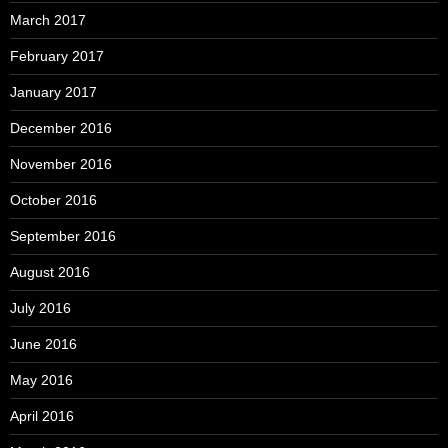
March 2017
February 2017
January 2017
December 2016
November 2016
October 2016
September 2016
August 2016
July 2016
June 2016
May 2016
April 2016