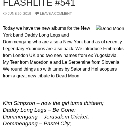
FLASHLITE #541
JUNE 20, 2019
LEAVE A COMMENT
Today we have the new albums for the New
York band Daddy Long Legs and
Dommengang who are also a New York band as of recently.
Legendary Rubinoos are also back. We introduce Embrooks
from London UK and two new names from ex Yugoslavia,
My Tear from Macedonia and Le Serpentine from Slovenia.
We round things up with tunes by Sator and Hellacopters
from a great new tribute to Dead Moon.
Kim Simpson – now the girl turns thirteen;
Daddy Long Legs – Be Gone;
Dommengang – Jerusalem Cricket;
Dommengang – Pastel City;