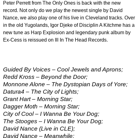
Peter Perrett from The Only Ones is back with the new
record. Not only do we play the newest single by David
Nance, we also play one of his live in Cleveland tracks. Over
in the old Yugolands, Igor Djeke of Disciplin A Kitchme has a
new tune as Harp Explosion and legendary punk album by
Ex-Cess is reissued on Ill In The Head Records.
Guided By Voices – Cool Jewels and Aprons;
Redd Kross – Beyond the Door;
Monnone Alone – The Dystopian Days of Yore;
Datura4 – The City of Lights;
Grant Hart – Morning Star;
Dagger Moth – Morning Star;
City of Cool – I Wanna Be Your Dog;
The Stooges – I Wanna Be Your Dog;
David Nance (Live in CLE);
David Nance – Meanwhile;