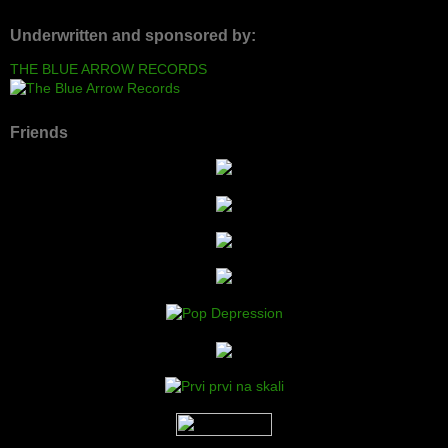
Underwritten and sponsored by:
THE BLUE ARROW RECORDS
Friends