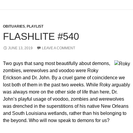
OBITUARIES
,
PLAYLIST
FLASHLITE #540
JUNE 13, 2019
LEAVE A COMMENT
Two guys that sang most beautifully about demons,
zombies, werewolves and voodoo were Roky
Erickson and Dr. John. By a cruel game of coincidence we
lost both of them in the past two weeks. While Roky arguably
was always more on the other side of life than here, Dr.
John’s playful usage of voodoo, zombies and werewolves
was drenched in the superstitions of his native New Orleans
and South Louisiana wetlands, rather than his belonging to
the beyond. Who will now speak to demons for us?