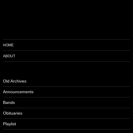
HOME
ABOUT
Old Archives
Announcements
Bands
Obituaries
Playlist