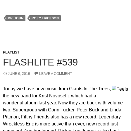
DR. JOHN
ROKY ERICKSON
PLAYLIST
FLASHLITE #539
JUNE 6, 2019
LEAVE A COMMENT
Today we have new music from Giants In The Trees,
the new band for Krist Novoselic which had a
wonderful album last year. Now they are back with volume
two. Supergroup with Corin Tucker, Peter Buck and Linda
Pittmon, Filthy Friends also has a new record. Legendary
Wreckless Eric is more active than ever, new record just
came out. Another legend, Rickie Lee Jones is also back