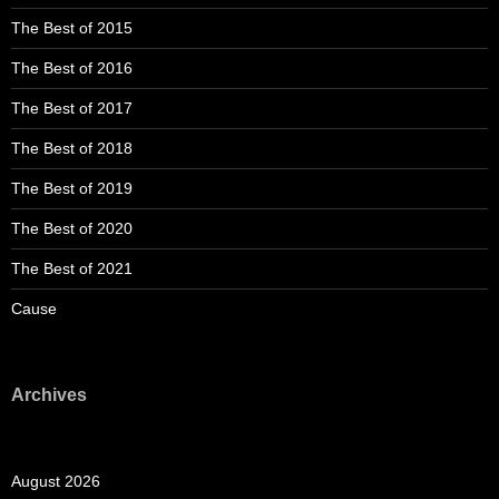
The Best of 2015
The Best of 2016
The Best of 2017
The Best of 2018
The Best of 2019
The Best of 2020
The Best of 2021
Cause
Archives
August 2026