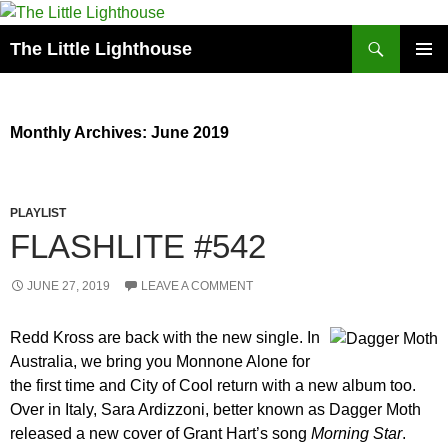
Search
The Little Lighthouse
SKIP
PRIMAR
TO
MENU
CONTENT
Monthly Archives: June 2019
PLAYLIST
FLASHLITE #542
JUNE 27, 2019
LEAVE A COMMENT
Redd Kross are back with the new single. In
Australia, we bring you Monnone Alone for
the first time and City of Cool return with a new album too.
Over in Italy, Sara Ardizzoni, better known as Dagger Moth
released a new cover of Grant Hart’s song
Morning Star
.