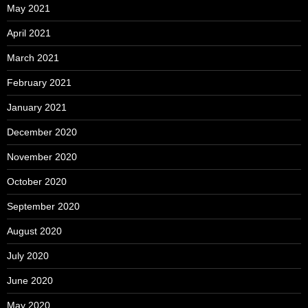
May 2021
April 2021
March 2021
February 2021
January 2021
December 2020
November 2020
October 2020
September 2020
August 2020
July 2020
June 2020
May 2020