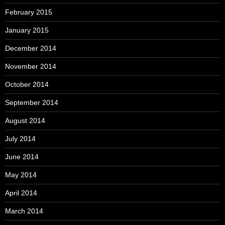
February 2015
January 2015
December 2014
November 2014
October 2014
September 2014
August 2014
July 2014
June 2014
May 2014
April 2014
March 2014