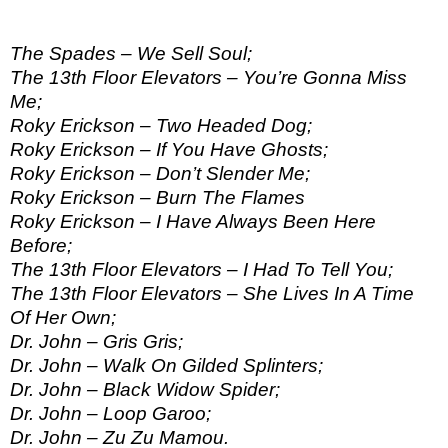
The Spades – We Sell Soul;
The 13th Floor Elevators – You’re Gonna Miss
Me;
Roky Erickson – Two Headed Dog;
Roky Erickson – If You Have Ghosts;
Roky Erickson – Don’t Slender Me;
Roky Erickson – Burn The Flames
Roky Erickson – I Have Always Been Here
Before;
The 13th Floor Elevators – I Had To Tell You;
The 13th Floor Elevators – She Lives In A Time
Of Her Own;
Dr. John – Gris Gris;
Dr. John – Walk On Gilded Splinters;
Dr. John – Black Widow Spider;
Dr. John – Loop Garoo;
Dr. John – Zu Zu Mamou.