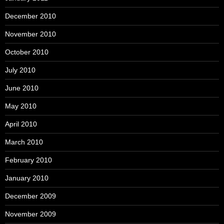
December 2010
November 2010
October 2010
July 2010
June 2010
May 2010
April 2010
March 2010
February 2010
January 2010
December 2009
November 2009