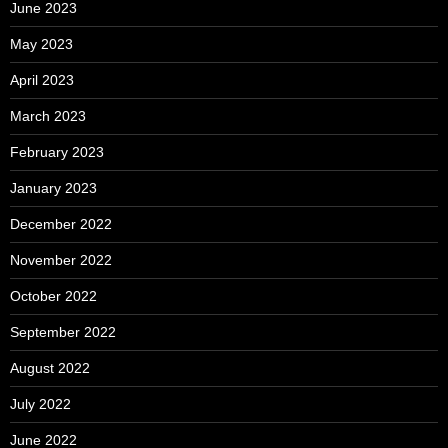
June 2023
May 2023
April 2023
March 2023
February 2023
January 2023
December 2022
November 2022
October 2022
September 2022
August 2022
July 2022
June 2022