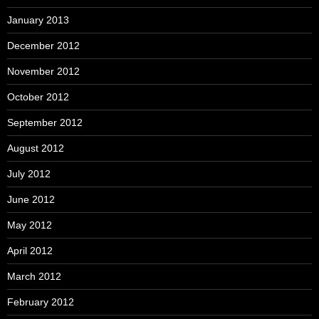
January 2013
December 2012
November 2012
October 2012
September 2012
August 2012
July 2012
June 2012
May 2012
April 2012
March 2012
February 2012