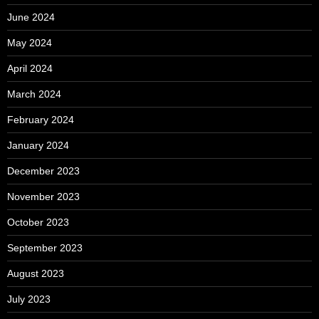
June 2024
May 2024
April 2024
March 2024
February 2024
January 2024
December 2023
November 2023
October 2023
September 2023
August 2023
July 2023