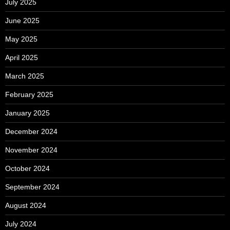
July 2025
June 2025
May 2025
April 2025
March 2025
February 2025
January 2025
December 2024
November 2024
October 2024
September 2024
August 2024
July 2024