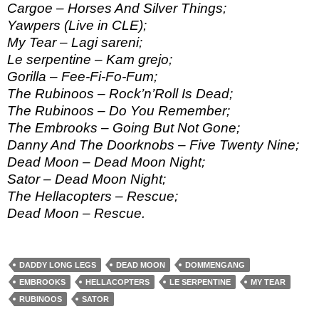
Cargoe – Horses And Silver Things;
Yawpers (Live in CLE);
My Tear – Lagi sareni;
Le serpentine – Kam grejo;
Gorilla – Fee-Fi-Fo-Fum;
The Rubinoos – Rock’n’Roll Is Dead;
The Rubinoos – Do You Remember;
The Embrooks – Going But Not Gone;
Danny And The Doorknobs – Five Twenty Nine;
Dead Moon – Dead Moon Night;
Sator – Dead Moon Night;
The Hellacopters – Rescue;
Dead Moon – Rescue.
DADDY LONG LEGS
DEAD MOON
DOMMENGANG
EMBROOKS
HELLACOPTERS
LE SERPENTINE
MY TEAR
RUBINOOS
SATOR