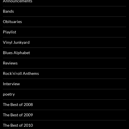
Announcements
Bands
Obituaries
Playlist
Vinyl Junkyard
Blues Alphabet
Reviews
Rock’n’roll Anthems
Interview
poetry
The Best of 2008
The Best of 2009
The Best of 2010