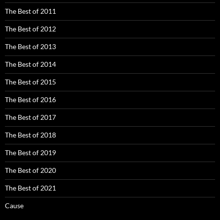
The Best of 2011
The Best of 2012
The Best of 2013
The Best of 2014
The Best of 2015
The Best of 2016
The Best of 2017
The Best of 2018
The Best of 2019
The Best of 2020
The Best of 2021
Cause