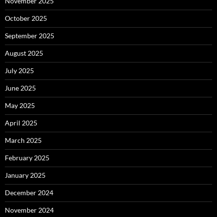
November 2025
October 2025
September 2025
August 2025
July 2025
June 2025
May 2025
April 2025
March 2025
February 2025
January 2025
December 2024
November 2024