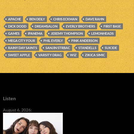
APACHE
BEN DEILY
CHRIS ECKMAN
DAVE RAHN
DICK DODD
DREAMSALON
EVERLY BROTHERS
FIRST BASE
GAMES
IPANEMA
JEREMY THOMPSON
LEMONHEADS
MEGA CITY FOUR
PHIL EVERLY
PINK ANDERSON
RAINY DAY SAINTS
SANJIN STRBAC
STANDELLS
SUICIDE
SWEET APPLE
VARSITY DRAG
WIZ
ZIKICA SIMIC
Listen
August 6, 2026: