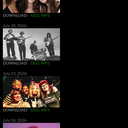
DOWNLOAD
:
OGG
MP3
July 30, 2026:
DOWNLOAD
:
OGG
MP3
July 23, 2026:
DOWNLOAD
:
OGG
MP3
July 16, 2026: