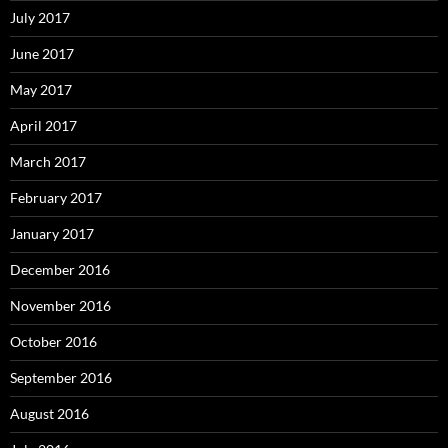
July 2017
June 2017
May 2017
April 2017
March 2017
February 2017
January 2017
December 2016
November 2016
October 2016
September 2016
August 2016