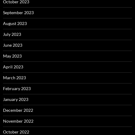
October 2023
September 2023
August 2023
July 2023
June 2023
May 2023
April 2023
March 2023
February 2023
January 2023
December 2022
November 2022
October 2022