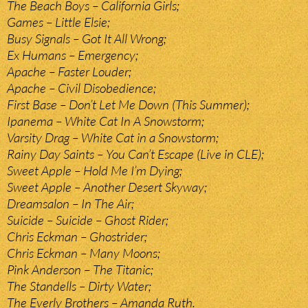
The Beach Boys – California Girls;
Games – Little Elsie;
Busy Signals – Got It All Wrong;
Ex Humans – Emergency;
Apache – Faster Louder;
Apache – Civil Disobedience;
First Base – Don’t Let Me Down (This Summer);
Ipanema – White Cat In A Snowstorm;
Varsity Drag – White Cat in a Snowstorm;
Rainy Day Saints – You Can’t Escape (Live in CLE);
Sweet Apple – Hold Me I’m Dying;
Sweet Apple – Another Desert Skyway;
Dreamsalon – In The Air;
Suicide – Suicide – Ghost Rider;
Chris Eckman – Ghostrider;
Chris Eckman – Many Moons;
Pink Anderson – The Titanic;
The Standells – Dirty Water;
The Everly Brothers – Amanda Ruth.