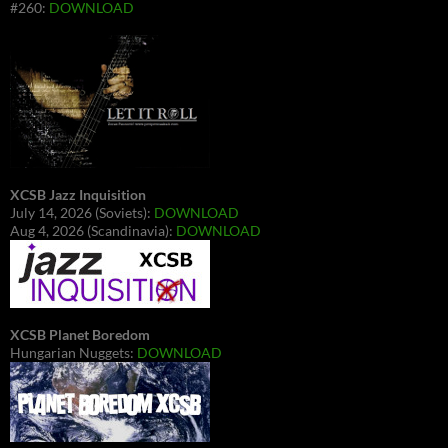
#260:
DOWNLOAD
XCSB Jazz Inquisition
July 14, 2026 (Soviets):
DOWNLOAD
Aug 4, 2026 (Scandinavia):
DOWNLOAD
XCSB Planet Boredom
Hungarian Nuggets:
DOWNLOAD