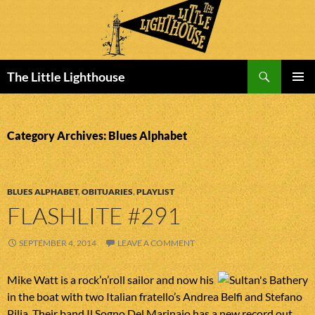
Search
The Little Lighthouse
SKIP
PRIMAR
TO
MENU
CONTENT
Category Archives: Blues Alphabet
BLUES ALPHABET
,
OBITUARIES
,
PLAYLIST
FLASHLITE #291
SEPTEMBER 4, 2014
LEAVE A COMMENT
Mike Watt is a rock’n’roll sailor and now his
in the boat with two Italian fratello’s Andrea Belfi and Stefano
Pilia. Their band Il Sogno Del Marinaio has a new record out