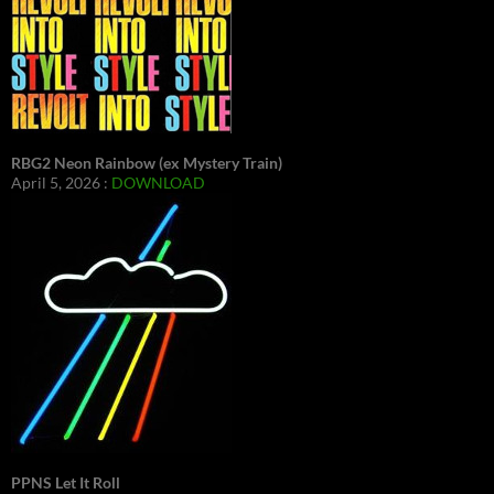
RBG2 Neon Rainbow (ex Mystery Train)
April 5, 2026 :
DOWNLOAD
PPNS Let It Roll