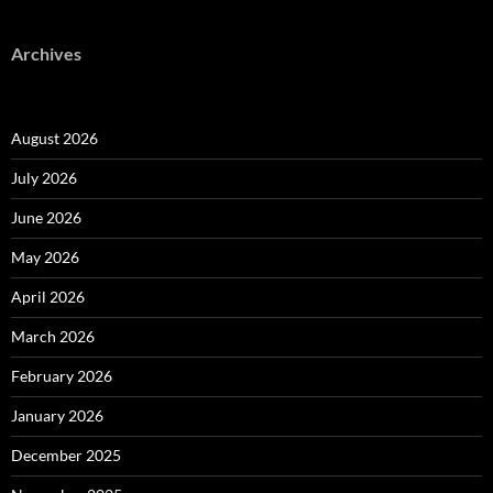
Archives
August 2026
July 2026
June 2026
May 2026
April 2026
March 2026
February 2026
January 2026
December 2025