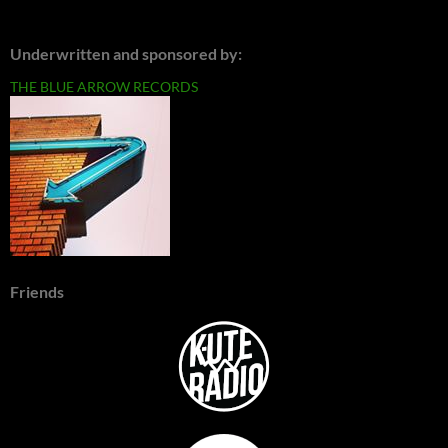
Underwritten and sponsored by:
THE BLUE ARROW RECORDS
Friends