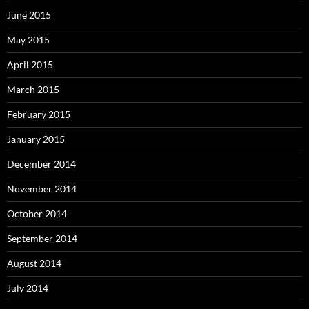
June 2015
May 2015
April 2015
March 2015
February 2015
January 2015
December 2014
November 2014
October 2014
September 2014
August 2014
July 2014