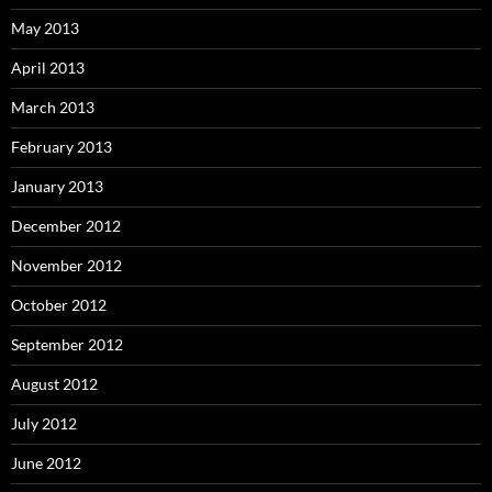
May 2013
April 2013
March 2013
February 2013
January 2013
December 2012
November 2012
October 2012
September 2012
August 2012
July 2012
June 2012