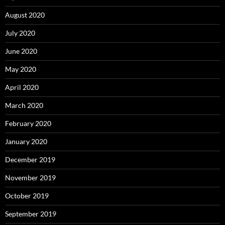
August 2020
July 2020
June 2020
May 2020
April 2020
March 2020
February 2020
January 2020
December 2019
November 2019
October 2019
September 2019