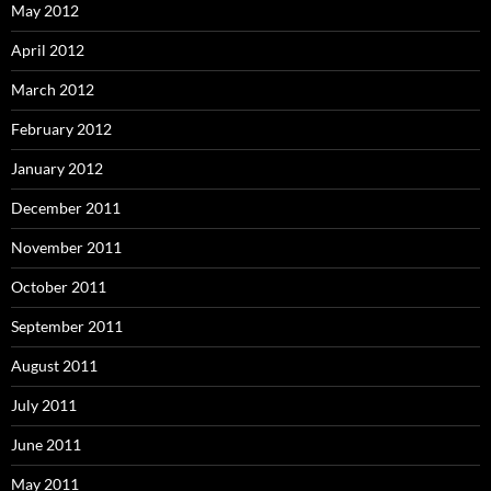
May 2012
April 2012
March 2012
February 2012
January 2012
December 2011
November 2011
October 2011
September 2011
August 2011
July 2011
June 2011
May 2011