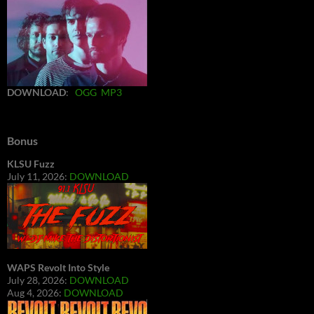
DOWNLOAD
:
OGG
MP3
Bonus
KLSU Fuzz
July 11, 2026:
DOWNLOAD
WAPS Revolt Into Style
July 28, 2026:
DOWNLOAD
Aug 4, 2026:
DOWNLOAD