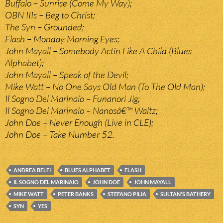
Buffalo – Sunrise (Come My Way);
OBN IIIs – Beg to Christ;
The Syn – Grounded;
Flash – Monday Morning Eyes;
John Mayall – Somebody Actin Like A Child (Blues
Alphabet);
John Mayall – Speak of the Devil;
Mike Watt – No One Says Old Man (To The Old Man);
Il Sogno Del Marinaio – Funanori Jig;
Il Sogno Del Marinaio – Nanosâ€™ Waltz;
John Doe – Never Enough (Live in CLE);
John Doe – Take Number 52.
ANDREA BELFI
BLUES ALPHABET
FLASH
IL SOGNO DEL MARINAIO
JOHN DOE
JOHN MAYALL
MIKE WATT
PETER BANKS
STEFANO PILIA
SULTAN'S BATHERY
SYN
YES