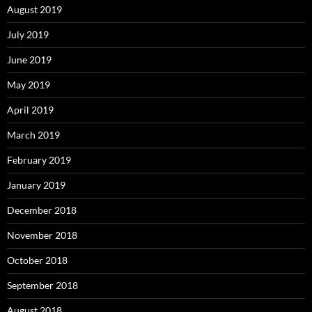
August 2019
July 2019
June 2019
May 2019
April 2019
March 2019
February 2019
January 2019
December 2018
November 2018
October 2018
September 2018
August 2018