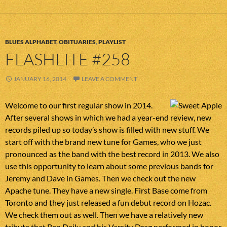
BLUES ALPHABET
,
OBITUARIES
,
PLAYLIST
FLASHLITE #258
JANUARY 16, 2014
LEAVE A COMMENT
Welcome to our first regular show in 2014.
After several shows in which we had a year-end review, new
records piled up so today’s show is filled with new stuff. We
start off with the brand new tune for Games, who we just
pronounced as the band with the best record in 2013. We also
use this opportunity to learn about some previous bands for
Jeremy and Dave in Games. Then we check out the new
Apache tune. They have a new single. First Base come from
Toronto and they just released a fun debut record on Hozac.
We check them out as well. Then we have a relatively new
tribute that Ben Deily and his Varsity Drag performed in honor