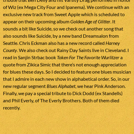
of Wiz (ex Mega City Four and Ipanema). We continue with an
exclusive new track from Sweet Apple which is scheduled to
appear on their upcoming album
Golden Age of Glitter
. It
sounds a bit like Suicide, so we check out another song that
also sounds like Suicide, by a new band Dreamsalon from
Seattle. Chris Eckman also has a new record called
Harney
County
. We also check out Rainy Day Saints live in Cleveland. I
read in Sanjin Strbac book
Token For The Favorite Wurlitzer
a
quote from Zikica Simic that there’s not enough appreciation
for blues these days. So I decided to feature one blues musician
that I admire in each new show in alphabetical order. So, in our
new regular segment
Blues Alphabet
, we hear Pink Anderson.
Finally, we pay a special tribute to Dick Dodd (ex Standells)
and Phil Everly, of The Everly Brothers. Both of them died
recently.