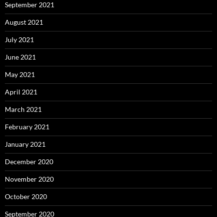
September 2021
August 2021
July 2021
June 2021
May 2021
April 2021
March 2021
February 2021
January 2021
December 2020
November 2020
October 2020
September 2020