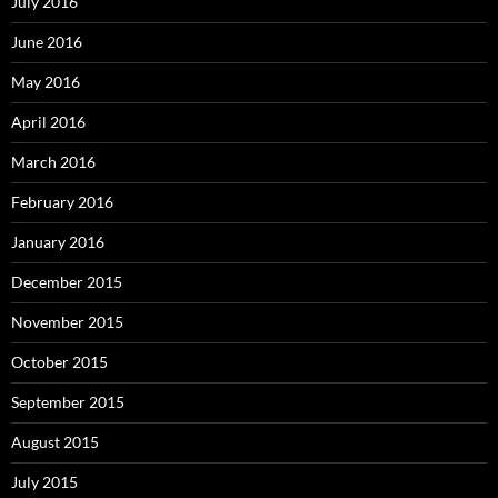
July 2016
June 2016
May 2016
April 2016
March 2016
February 2016
January 2016
December 2015
November 2015
October 2015
September 2015
August 2015
July 2015