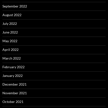
September 2022
August 2022
July 2022
June 2022
May 2022
April 2022
March 2022
February 2022
January 2022
December 2021
November 2021
October 2021