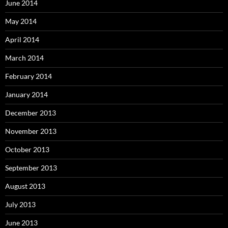
June 2014
May 2014
April 2014
March 2014
February 2014
January 2014
December 2013
November 2013
October 2013
September 2013
August 2013
July 2013
June 2013