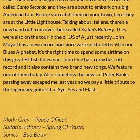
called
Canto Secondo
and they are about to embark on a big
American tour. Before you catch them in your town, here they
are at the Little Lighthouse. Talking about Italians, there’s a
new band out from over there called
Sultan’s Bathery
. They
were also on the tour in the ol’ US of A just recently. John
Mayall has a new record and since we’re at the letter
M
in our
Blues Alphabet, it’s the right time to spend some airtime on
this great British bluesman. John Doe has a new best off
record and it also contains two brand new songs. We feature
one of them today. Also, somehow the news of Peter Banks
passing away escaped me last year, so we pay a little tribute to
the legendary guitarist of Syn, Yes and Flash.
Morly Grey – Peace Officer;
Sultan’s Bathery – Spring Of Youth;
Sonics – Bad Betty;