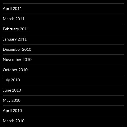
April 2011
March 2011
February 2011
January 2011
December 2010
November 2010
October 2010
July 2010
June 2010
May 2010
April 2010
March 2010