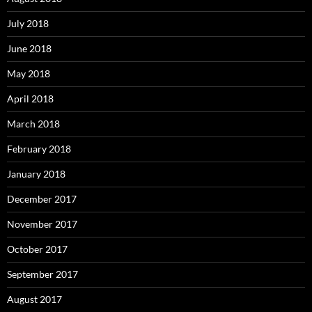
July 2018
June 2018
May 2018
April 2018
March 2018
February 2018
January 2018
December 2017
November 2017
October 2017
September 2017
August 2017