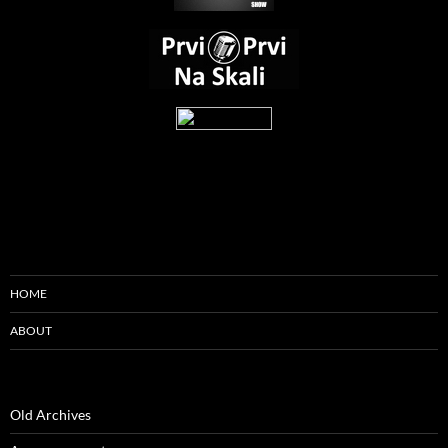
HOME
ABOUT
Old Archives