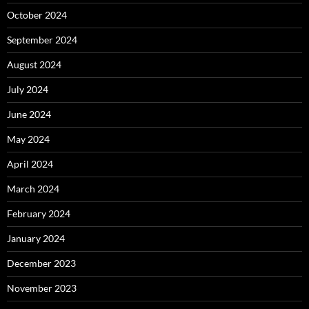
October 2024
September 2024
August 2024
July 2024
June 2024
May 2024
April 2024
March 2024
February 2024
January 2024
December 2023
November 2023