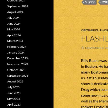
October 2024
SUICIDE
SWE
September 2024
August 2024
July 2024
June 2024
May 2024
OBITUARIES
,
PLAYL
April 2024
FLASHL
March 2024
February 2024
NOVEMBER 4, 2
January 2024
December 2023
Billy Ruane was
November 2023
in Boston. He ha
October 2023
many Bostonians
September 2023
us last Thursday
August 2023
show is dedicate
July 2023
Drag which bears
June 2023
some new music 
May 2023
well as the Mem
April 2023
rockers Erotic Bi