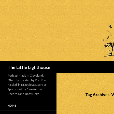
Search
The Little Lighthouse
Podcast made in Cleveland,
Ohio. Syndicated by Prvi Prvi
na Skali in Kragujevac, Serbia.
Sponsored by Blue Arrow
Records and Baby Next.
Tag Archives: V
HOME