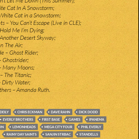
on’t Let Me Down (This Summer);
te Cat In A Snowstorm;
 White Cat in a Snowstorm;
ts – You Can’t Escape (Live in CLE);
Hold Me I’m Dying;
 Another Desert Skyway;
n The Air;
de – Ghost Rider;
 Ghostrider;
– Many Moons;
– The Titanic;
– Dirty Water;
others – Amanda Ruth.
DEILY
CHRIS ECKMAN
DAVE RAHN
DICK DODD
EVERLY BROTHERS
FIRST BASE
GAMES
IPANEMA
ON
LEMONHEADS
MEGA CITY FOUR
PHIL EVERLY
RAINY DAY SAINTS
SANJIN STRBAC
STANDELLS