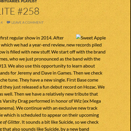
OBITUARIES
,
PLAYLIST
ITE #258
14
LEAVE A COMMENT
irst regular show in 2014. After
 which we had a year-end review, new records piled
w is filled with new stuff. We start off with the brand
mes, who we just pronounced as the band with the
013. We also use this opportunity to learn about
ands for Jeremy and Dave in Games. Then we check
he tune. They have a new single. First Base come
d they just released a fun debut record on Hozac. We
s well. Then we have a relatively new tribute that
is Varsity Drag performed in honor of Wiz (ex Mega
panema). We continue with an exclusive new track
e which is scheduled to appear on their upcoming
 of Glitter
. It sounds a bit like Suicide, so we check
 that also sounds like Suicide, by a new band