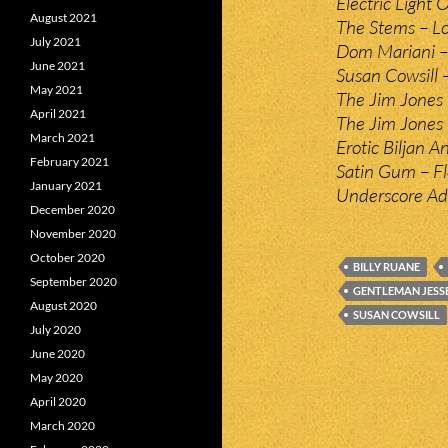
Electric Light 
August 2021
The Stems – Lo
July 2021
Dom Mariani –
June 2021
Susan Cowsill –
May 2021
The Jim Jones 
April 2021
The Jim Jones
March 2021
Erotic Biljan A
February 2021
Satin Gum – Fl
January 2021
Underscore Adi
December 2020
November 2020
October 2020
BILLY RUANE
September 2020
GENTLEMAN JESS
August 2020
SUSAN COWSILL
July 2020
June 2020
May 2020
April 2020
March 2020