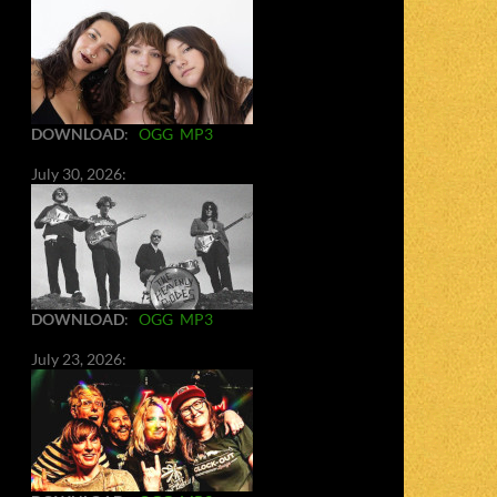
DOWNLOAD
:
OGG
MP3
July 30, 2026:
DOWNLOAD
:
OGG
MP3
July 23, 2026: