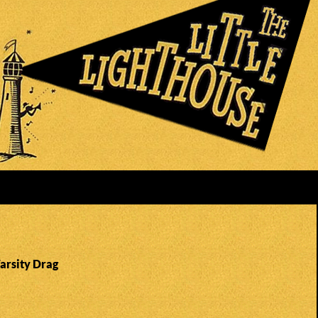
arsity Drag