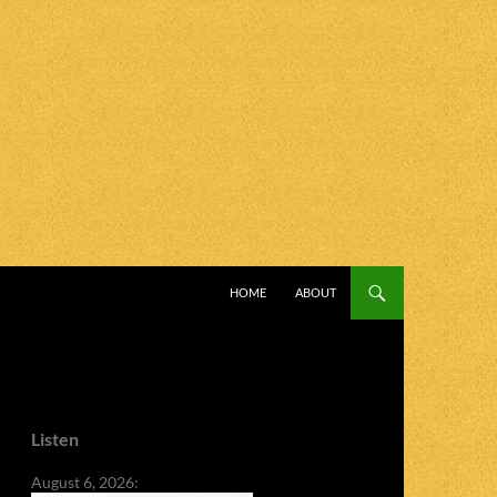
SKIP TO CONTENT
HOME
ABOUT
Listen
August 6, 2026: