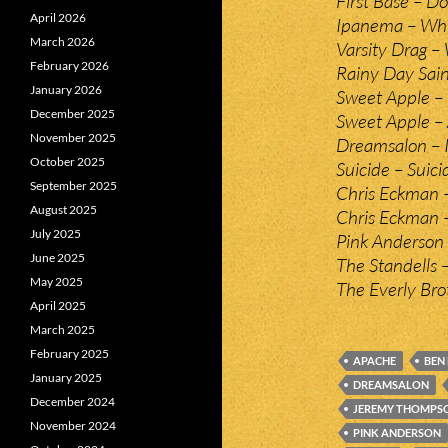
First Base – D
April 2026
Ipanema – Whi
March 2026
Varsity Drag –
February 2026
Rainy Day Sain
January 2026
Sweet Apple – 
December 2025
Sweet Apple –
November 2025
Dreamsalon – I
October 2025
Suicide – Suici
September 2025
Chris Eckman –
August 2025
Chris Eckman 
July 2025
Pink Anderson 
June 2025
The Standells 
May 2025
The Everly Br
April 2025
March 2025
February 2025
APACHE
BEN 
January 2025
DREAMSALON
December 2024
JEREMY THOMPS
November 2024
PINK ANDERSON