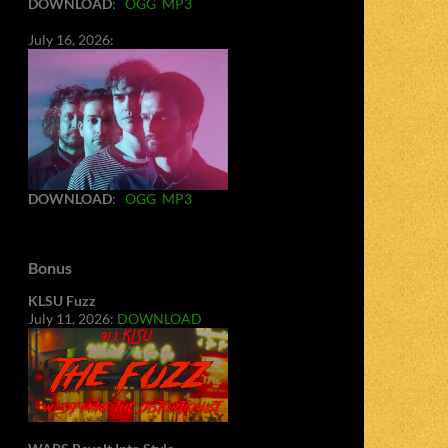
DOWNLOAD
:
OGG
MP3
July 16, 2026:
DOWNLOAD
:
OGG
MP3
Bonus
KLSU Fuzz
July 11, 2026:
DOWNLOAD