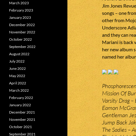
March 2023
Jim Jones Revue a
February 2023
songs – one fro
January 2023
other from Mojo 
December 2022
Underscore Adia
November 2022
and they can re
October 2022
Mariani is back 
September 2022
her new album 
August 2022
named her album
July 2022
June 2022
May 2022
April 2022
Phosphorescent
March 2022
Mission Of Bu
February 2022
Varsity Drag – 
January 2022
Eamon McGrath
December 2021
Gentleman Jess
November 2021
Jump Back Jak
October 2021
The Sadies – A
September 2021