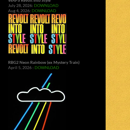
WAPS Revolt Into Style
July 28, 2026:
DOWNLOAD
Aug 4, 2026:
DOWNLOAD
RBG2 Neon Rainbow (ex Mystery Train)
April 5, 2026 :
DOWNLOAD