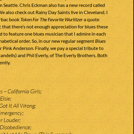
 Seattle. Chris Eckman also has a new record called
We also check out Rainy Day Saints live in Cleveland. I
trbac book
Token For The Favorite Wurlitzer
a quote
c that there’s not enough appreciation for blues these
ed to feature one blues musician that I admire in each
abetical order. So, in our new regular segment
Blues
r Pink Anderson. Finally, we pay a special tribute to
andells) and Phil Everly, of The Everly Brothers. Both
ently.
– California Girls;
Elsie;
Got It All Wrong;
Emergency;
r Louder;
 Disobedience;