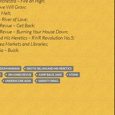
Orchestra – Fire on High;
ve Will Grow;
 Melt;
 River of Love;
Revue – Get Back;
 Revue – Burning Your House Down;
nd His Heretics – R’n’R Revolution No.5;
ea Markets and Libraries;
a – Buick.
DOM MARIANI
EROTIC BILJAN AND HIS HERETICS
E
JIM JONES REVUE
JUMP BACK JAKE
STEMS
UNDERSCORE ADIA
VARSITY DRAG