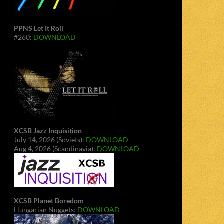
PPNS Let It Roll
#260:
DOWNLOAD
XCSB Jazz Inquisition
July 14, 2026 (Soviets):
DOWNLOAD
Aug 4, 2026 (Scandinavia):
DOWNLOAD
XCSB Planet Boredom
Hungarian Nuggets:
DOWNLOAD