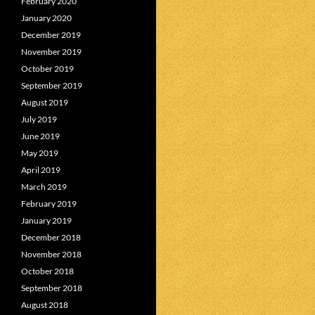
February 2020
January 2020
December 2019
November 2019
October 2019
September 2019
August 2019
July 2019
June 2019
May 2019
April 2019
March 2019
February 2019
January 2019
December 2018
November 2018
October 2018
September 2018
August 2018