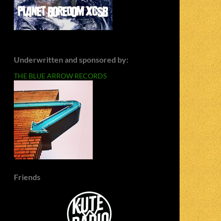
Underwritten and sponsored by:
THE BLUE ARROW RECORDS
Friends