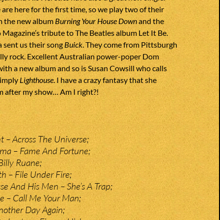
re here for the first time, so we play two of their
m the new album
Burning Your House Down
and the
Magazine’s tribute to The Beatles album Let It Be.
 sent us their song
Buick
. They come from Pittsburgh
ally rock. Excellent Australian power-poper Dom
with a new album and so is Susan Cowsill who calls
simply
Lighthouse
. I have a crazy fantasy that she
 after my show… Am I right?!
 – Across The Universe;
rma – Fame And Fortune;
Billy Ruane;
 – File Under Fire;
e And His Men – She’s A Trap;
e – Call Me Your Man;
nother Day Again;