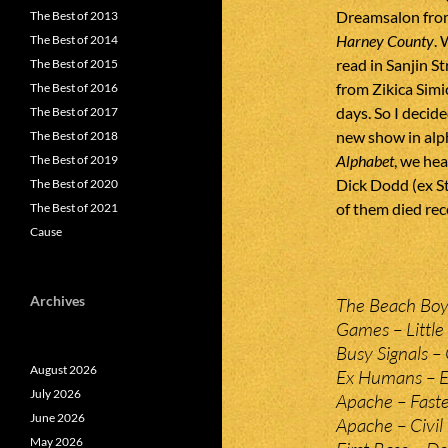
Dreamsalon from
The Best of 2013
Harney County
. 
The Best of 2014
read in Sanjin S
The Best of 2015
from Zikica Simi
The Best of 2016
days. So I decid
The Best of 2017
new show in alph
The Best of 2018
Alphabet
, we hea
The Best of 2019
Dick Dodd (ex St
The Best of 2020
of them died rec
The Best of 2021
Cause
Archives
The Beach Boys 
Games – Little 
Busy Signals – 
August 2026
Ex Humans – 
July 2026
Apache – Faste
June 2026
Apache – Civil
May 2026