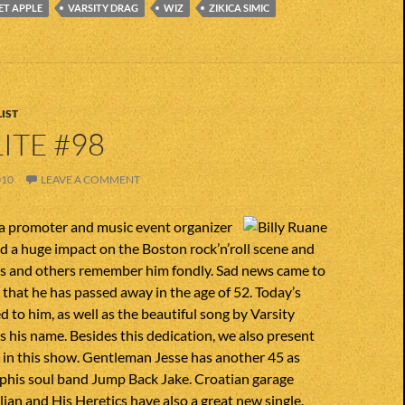
ET APPLE
VARSITY DRAG
WIZ
ZIKICA SIMIC
IST
ITE #98
010
LEAVE A COMMENT
 a promoter and music event organizer
d a huge impact on the Boston rock’n’roll scene and
 and others remember him fondly. Sad news came to
 that he has passed away in the age of 52. Today’s
d to him, as well as the beautiful song by Varsity
 his name. Besides this dedication, we also present
in this show. Gentleman Jesse has another 45 as
phis soul band Jump Back Jake. Croatian garage
ljan and His Heretics have also a great new single.