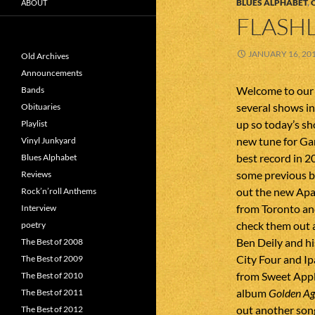
BLUES ALPHABET
,
ABOUT
FLASHL
JANUARY 16, 20
Old Archives
Announcements
Welcome to our f
Bands
several shows in
Obituaries
up so today’s sho
Playlist
new tune for Ga
Vinyl Junkyard
best record in 2
Blues Alphabet
some previous b
Reviews
out the new Apac
Rock’n’roll Anthems
from Toronto an
Interview
check them out a
poetry
Ben Deily and h
The Best of 2008
City Four and I
The Best of 2009
from Sweet Appl
The Best of 2010
album
Golden Age
The Best of 2011
out another song
The Best of 2012