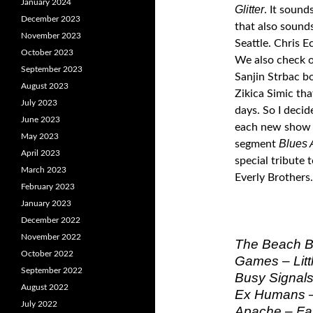
January 2024
Glitter
. It sound
December 2023
that also sound
November 2023
Seattle. Chris 
October 2023
We also check ou
September 2023
Sanjin Strbac 
August 2023
Zikica Simic tha
July 2023
days. So I decid
June 2023
each new show i
May 2023
Blues 
segment
April 2023
special tribute 
March 2023
Everly Brothers.
February 2023
January 2023
December 2022
November 2022
The Beach Bo
October 2022
Games – Littl
September 2022
Busy Signals 
August 2022
Ex Humans 
July 2022
Apache – Fas