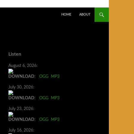
SKIP TO CONTENT
HOME
ABOUT
Listen
August 6, 2026:
DOWNLOAD
:
OGG
MP3
July 30, 2026:
DOWNLOAD
:
OGG
MP3
July 23, 2026:
DOWNLOAD
:
OGG
MP3
July 16, 2026: