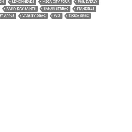
ON
LEMONHEADS
MEGA CITY FOUR
PHIL EVERLY
RAINY DAY SAINTS
SANJIN STRBAC
STANDELLS
ET APPLE
VARSITY DRAG
WIZ
ZIKICA SIMIC