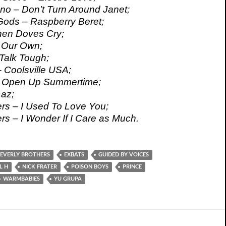
o – Don’t Turn Around Janet;
Gods – Raspberry Beret;
hen Doves Cry;
l Our Own;
Talk Tough;
 Coolsville USA;
– Open Up Summertime;
az;
ers – I Used To Love You;
rs – I Wonder If I Care as Much.
EVERLY BROTHERS
EXBATS
GUIDED BY VOICES
L H
NICK FRATER
POISON BOYS
PRINCE
WARMBABIES
YU GRUPA