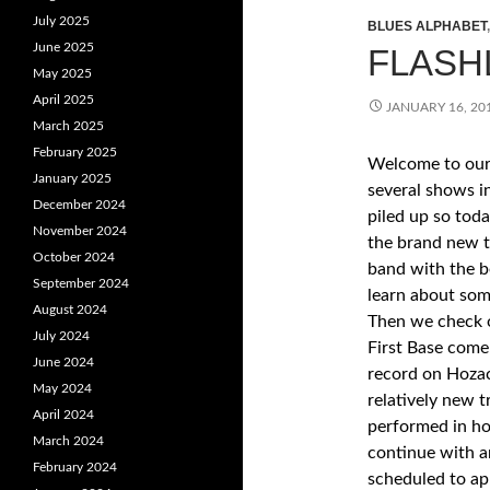
July 2025
BLUES ALPHABET
June 2025
FLASHL
May 2025
April 2025
JANUARY 16, 20
March 2025
February 2025
Welcome to our 
January 2025
several shows i
December 2024
piled up so toda
November 2024
the brand new 
October 2024
band with the b
September 2024
learn about som
August 2024
Then we check o
July 2024
First Base come
June 2024
record on Hozac
May 2024
relatively new t
April 2024
performed in ho
March 2024
continue with a
February 2024
scheduled to a