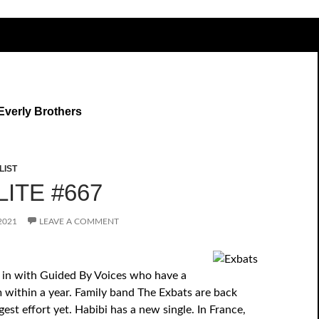
Everly Brothers
LIST
ITE #667
2021
LEAVE A COMMENT
 in with Guided By Voices who have a
 within a year. Family band The Exbats are back
gest effort yet. Habibi has a new single. In France,