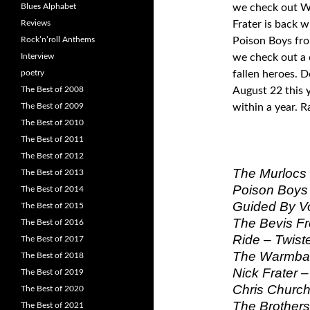
Blues Alphabet
we check out Wa
Reviews
Frater is back w
Rock’n’roll Anthems
Poison Boys fr
Interview
we check out a 
poetry
fallen heroes. 
The Best of 2008
August 22 this 
The Best of 2009
within a year. 
The Best of 2010
The Best of 2011
The Best of 2012
The Murlocs 
The Best of 2013
Poison Boys 
The Best of 2014
Guided By Vo
The Best of 2015
The Bevis Fr
The Best of 2016
Ride – Twiste
The Best of 2017
The Warmbab
The Best of 2018
Nick Frater –
The Best of 2019
Chris Church 
The Best of 2020
The Brothers
The Best of 2021