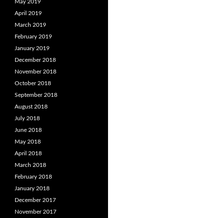
May 2019
April 2019
March 2019
February 2019
January 2019
December 2018
November 2018
October 2018
September 2018
August 2018
July 2018
June 2018
May 2018
April 2018
March 2018
February 2018
January 2018
December 2017
November 2017