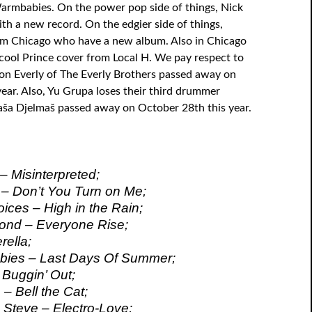
rmbabies. On the power pop side of things, Nick
ith a new record. On the edgier side of things,
om Chicago who have a new album. Also in Chicago
cool Prince cover from Local H. We pay respect to
Don Everly of The Everly Brothers passed away on
year. Also, Yu Grupa loses their third drummer
Raša Djelmaš passed away on October 28th this year.
– Misinterpreted;
– Don’t You Turn on Me;
ices – High in the Rain;
ond – Everyone Rise;
rella;
ies – Last Days Of Summer;
 Buggin’ Out;
– Bell the Cat;
 Steve – Electro-Love;