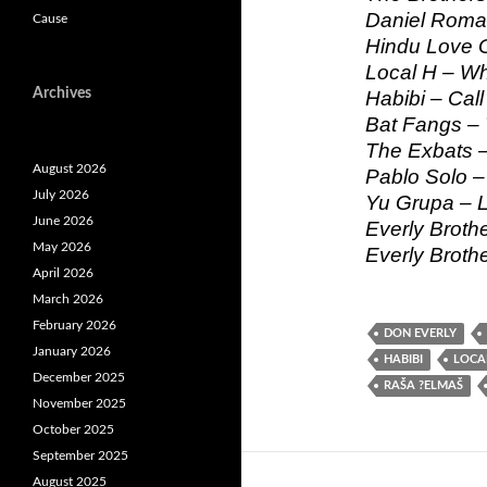
Daniel Roman
Cause
Hindu Love 
Local H – W
Archives
Habibi – Cal
Bat Fangs – 
The Exbats –
August 2026
Pablo Solo 
July 2026
Yu Grupa – L
June 2026
Everly Broth
May 2026
Everly Brothe
April 2026
March 2026
February 2026
DON EVERLY
January 2026
HABIBI
LOCA
December 2025
RAŠA ?ELMAŠ
November 2025
October 2025
September 2025
August 2025