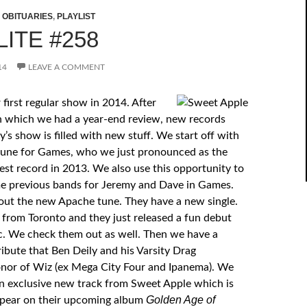
,
OBITUARIES
,
PLAYLIST
ITE #258
14
LEAVE A COMMENT
first regular show in 2014. After
n which we had a year-end review, new records
y’s show is filled with new stuff. We start off with
tune for Games, who we just pronounced as the
est record in 2013. We also use this opportunity to
e previous bands for Jeremy and Dave in Games.
ut the new Apache tune. They have a new single.
 from Toronto and they just released a fun debut
. We check them out as well. Then we have a
ribute that Ben Deily and his Varsity Drag
nor of Wiz (ex Mega City Four and Ipanema). We
n exclusive new track from Sweet Apple which is
Golden Age of
ppear on their upcoming album