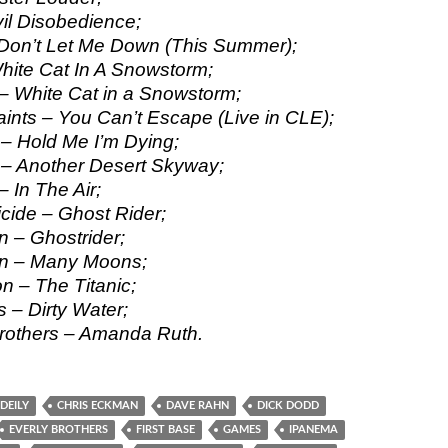
il Disobedience;
 Don’t Let Me Down (This Summer);
ite Cat In A Snowstorm;
 – White Cat in a Snowstorm;
ints – You Can’t Escape (Live in CLE);
– Hold Me I’m Dying;
– Another Desert Skyway;
 In The Air;
icide – Ghost Rider;
 – Ghostrider;
n – Many Moons;
n – The Titanic;
 – Dirty Water;
rothers – Amanda Ruth.
DEILY
CHRIS ECKMAN
DAVE RAHN
DICK DODD
EVERLY BROTHERS
FIRST BASE
GAMES
IPANEMA