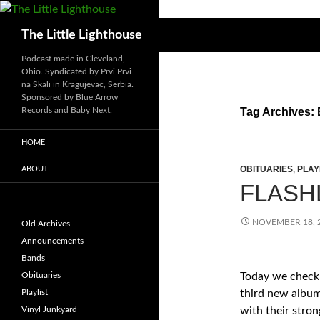
Search
The Little Lighthouse
Podcast made in Cleveland,
Ohio. Syndicated by Prvi Prvi
na Skali in Kragujevac, Serbia.
Sponsored by Blue Arrow
Records and Baby Next.
Tag Archives: 
HOME
OBITUARIES
,
PLAY
ABOUT
FLASHL
NOVEMBER 18, 
Old Archives
Announcements
Bands
Obituaries
Today we check
Playlist
third new album
Vinyl Junkyard
with their stron