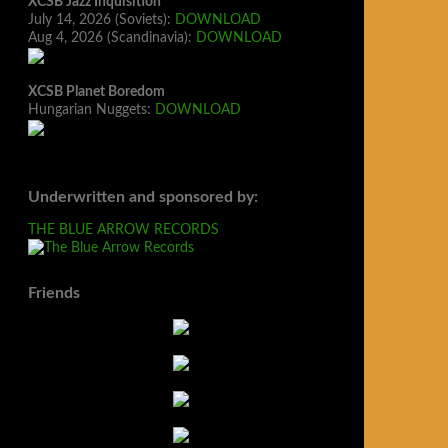
XCSB Jazz Inquisition
July 14, 2026 (Soviets):
DOWNLOAD
Aug 4, 2026 (Scandinavia):
DOWNLOAD
XCSB Planet Boredom
Hungarian Nuggets:
DOWNLOAD
Underwritten and sponsored by:
THE BLUE ARROW RECORDS
Friends