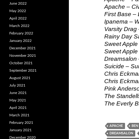
June 2022
Apache – Civ
May 2022
First Base –
April 2022
Ipanema – Wh
March 2022
Varsity Drag
February 2022
Rainy Day Sa
January 2022
Sweet Apple 
December 2021
Sweet Apple 
November 2021
Dreamsalon –
October 2021
Suicide – Su
September 2021
Chris Eckman
August 2021
Chris Eckma
July 2021
Pink Anderso
June 2021
The Standells
May 2021
The Everly B
April 2021
March 2021
February 2021
APACHE
BEN 
January 2021
DREAMSALON
December 2020