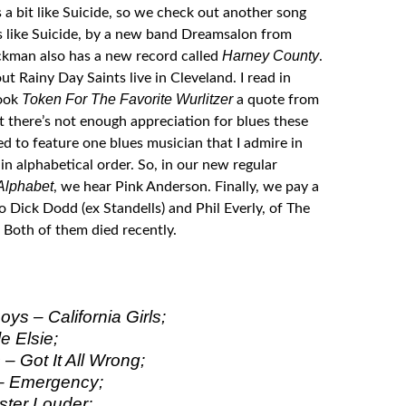
s a bit like Suicide, so we check out another song
s like Suicide, by a new band Dreamsalon from
Harney County
Eckman also has a new record called
.
t Rainy Day Saints live in Cleveland. I read in
Token For The Favorite Wurlitzer
book
a quote from
t there’s not enough appreciation for blues these
ed to feature one blues musician that I admire in
n alphabetical order. So, in our new regular
Alphabet
, we hear Pink Anderson. Finally, we pay a
to Dick Dodd (ex Standells) and Phil Everly, of The
 Both of them died recently.
ys – California Girls;
e Elsie;
– Got It All Wrong;
– Emergency;
ter Louder;