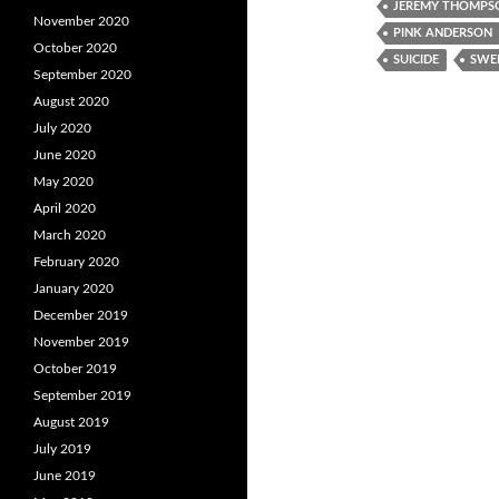
JEREMY THOMPS
November 2020
PINK ANDERSON
October 2020
SUICIDE
SWE
September 2020
August 2020
July 2020
June 2020
May 2020
April 2020
March 2020
February 2020
January 2020
December 2019
November 2019
October 2019
September 2019
August 2019
July 2019
June 2019