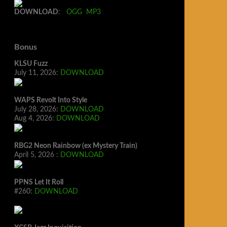
DOWNLOAD
:
OGG
MP3
Bonus
KLSU Fuzz
July 11, 2026:
DOWNLOAD
WAPS Revolt Into Style
July 28, 2026:
DOWNLOAD
Aug 4, 2026:
DOWNLOAD
RBG2 Neon Rainbow (ex Mystery Train)
April 5, 2026 :
DOWNLOAD
PPNS Let It Roll
#260:
DOWNLOAD