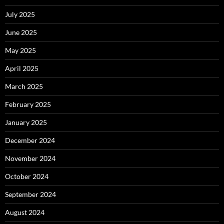
July 2025
June 2025
May 2025
April 2025
March 2025
February 2025
January 2025
December 2024
November 2024
October 2024
September 2024
August 2024