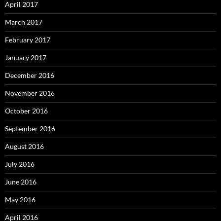
April 2017
March 2017
February 2017
January 2017
December 2016
November 2016
October 2016
September 2016
August 2016
July 2016
June 2016
May 2016
April 2016