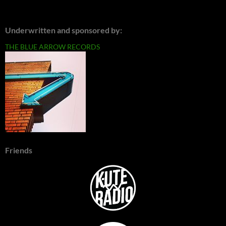
Underwritten and sponsored by:
THE BLUE ARROW RECORDS
Friends