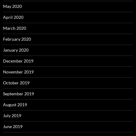
May 2020
April 2020
March 2020
February 2020
January 2020
December 2019
November 2019
October 2019
September 2019
August 2019
July 2019
June 2019