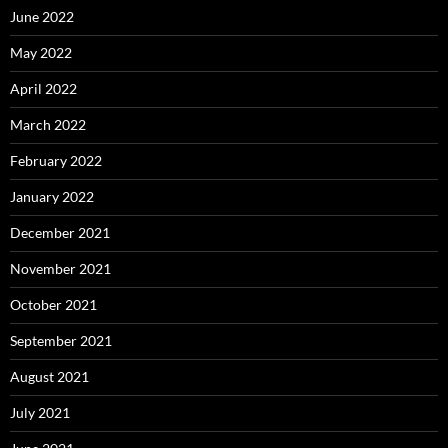
June 2022
May 2022
April 2022
March 2022
February 2022
January 2022
December 2021
November 2021
October 2021
September 2021
August 2021
July 2021