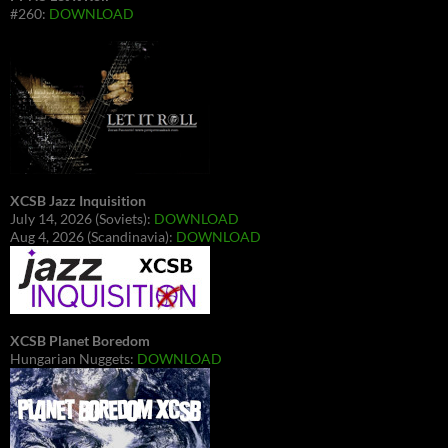
#260:
DOWNLOAD
XCSB Jazz Inquisition
July 14, 2026 (Soviets):
DOWNLOAD
Aug 4, 2026 (Scandinavia):
DOWNLOAD
XCSB Planet Boredom
Hungarian Nuggets:
DOWNLOAD