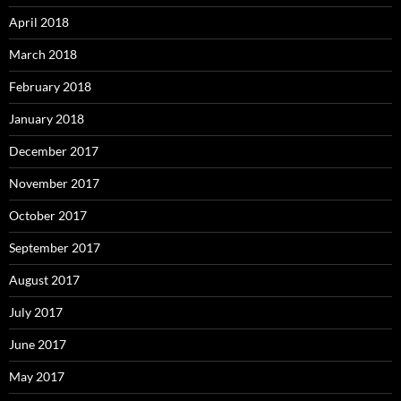
April 2018
March 2018
February 2018
January 2018
December 2017
November 2017
October 2017
September 2017
August 2017
July 2017
June 2017
May 2017