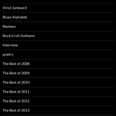
Vinyl Junkyard
Blues Alphabet
Reviews
Rock’n’roll Anthems
Interview
poetry
The Best of 2008
The Best of 2009
The Best of 2010
The Best of 2011
The Best of 2012
The Best of 2013