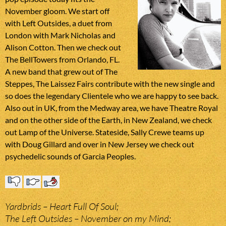
November gloom. We start off
with Left Outsides, a duet from
London with Mark Nicholas and
Alison Cotton. Then we check out
The BellTowers from Orlando, FL.
A new band that grew out of The
Steppes, The Laissez Fairs contribute with the new single and
so does the legendary Clientele who we are happy to see back.
Also out in UK, from the Medway area, we have Theatre Royal
and on the other side of the Earth, in New Zealand, we check
out Lamp of the Universe. Stateside, Sally Crewe teams up
with Doug Gillard and over in New Jersey we check out
psychedelic sounds of Garcia Peoples.
Yardbrids – Heart Full Of Soul;
The Left Outsides – November on my Mind;