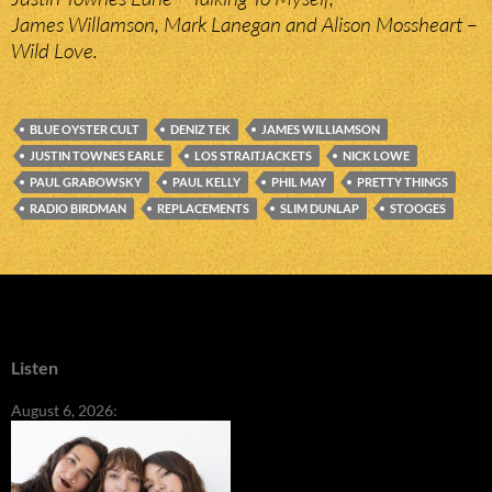
James Willamson, Mark Lanegan and Alison Mossheart –
Wild Love.
BLUE OYSTER CULT
DENIZ TEK
JAMES WILLIAMSON
JUSTIN TOWNES EARLE
LOS STRAITJACKETS
NICK LOWE
PAUL GRABOWSKY
PAUL KELLY
PHIL MAY
PRETTY THINGS
RADIO BIRDMAN
REPLACEMENTS
SLIM DUNLAP
STOOGES
Listen
August 6, 2026: