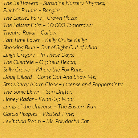
The BellTowers – Sunshine Nursery Rhymes;
Electric Prunes – Bangles;
The Laissez Fairs – Crown Plaza;
The Laissez Fairs – 10,000 Tomorrows;
Theatre Royal – Callow;
Part-Time Lover – Kelly Cruise Kelly;
Shocking Blue – Out of Sight Out of Mind;
Leigh Gregory – In These Days;
The Clientele – Orpheus Beach;
Sally Crewe – Where the Fox Runs;
Doug Gillard – Come Out And Show Me;
Strawberry Alarm Clock – Incense and Peppermints;
The Sonic Dawn – Sun Drifter;
Honey Radar – Wind-Up Man;
Lamp of the Universe – The Eastern Run;
Garcia Peoples – Wasted Time;
Levitation Room – Mr. Polydactyl Cat.