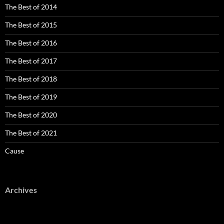
The Best of 2014
The Best of 2015
The Best of 2016
The Best of 2017
The Best of 2018
The Best of 2019
The Best of 2020
The Best of 2021
Cause
Archives