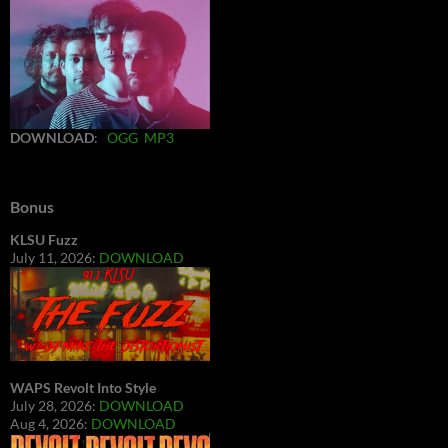
DOWNLOAD
:
OGG
MP3
Bonus
KLSU Fuzz
July 11, 2026:
DOWNLOAD
WAPS Revolt Into Style
July 28, 2026:
DOWNLOAD
Aug 4, 2026:
DOWNLOAD