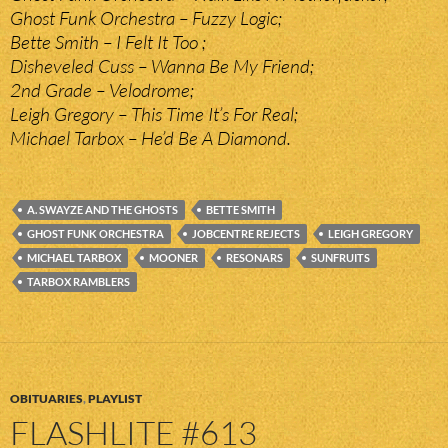
Ghost Funk Orchestra – Fuzzy Logic;
Bette Smith – I Felt It Too ;
Disheveled Cuss – Wanna Be My Friend;
2nd Grade – Velodrome;
Leigh Gregory – This Time It’s For Real;
Michael Tarbox – He’d Be A Diamond.
A. SWAYZE AND THE GHOSTS
BETTE SMITH
GHOST FUNK ORCHESTRA
JOBCENTRE REJECTS
LEIGH GREGORY
MICHAEL TARBOX
MOONER
RESONARS
SUNFRUITS
TARBOX RAMBLERS
OBITUARIES
,
PLAYLIST
FLASHLITE #613