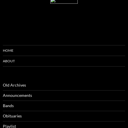
HOME
ABOUT
Old Archives
Announcements
Bands
Obituaries
Playlist