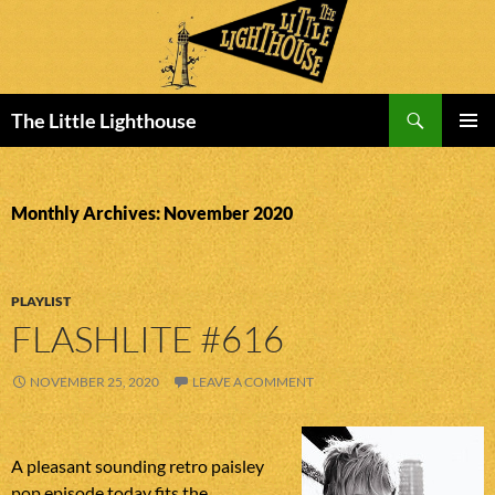
Search
The Little Lighthouse
SKIP
PRIMAR
TO
MENU
CONTENT
Monthly Archives: November 2020
PLAYLIST
FLASHLITE #616
NOVEMBER 25, 2020
LEAVE A COMMENT
A pleasant sounding retro paisley
pop episode today fits the