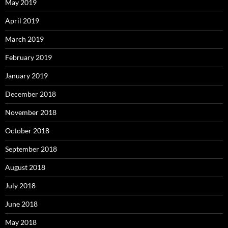
May 2019
April 2019
March 2019
February 2019
January 2019
December 2018
November 2018
October 2018
September 2018
August 2018
July 2018
June 2018
May 2018