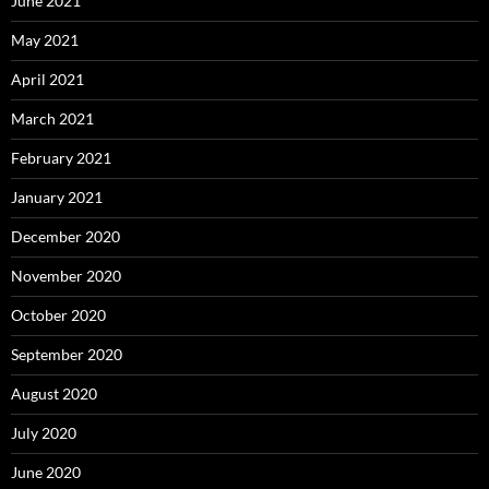
June 2021
May 2021
April 2021
March 2021
February 2021
January 2021
December 2020
November 2020
October 2020
September 2020
August 2020
July 2020
June 2020