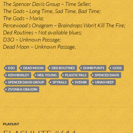
The Spencer Davis Group – Time Seller;
The Gods – Long Time, Sad Time, Bad Time;
The Gods – Maria;
Percewood’s Onagram – Braindrops Won’t Kill The Fire;
Ded Routines – Not available blues;
D3O – Unknown Passage;
Dead Moon – Unknown Passage.
D3O
DEAD MOON
DED ROUTINES
DUMB PUNTS
GODS
KEN HENSLEY
NEIL YOUNG
PLASTIC PALS
SPENCED DAVIS
SPENCER DAVIS GROUP
SPYRALS
SVEMIR
URIAH HEEP
ZVONKA OBAJDIN
PLAYLIST