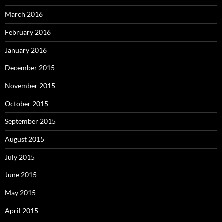
March 2016
February 2016
January 2016
December 2015
November 2015
October 2015
September 2015
August 2015
July 2015
June 2015
May 2015
April 2015