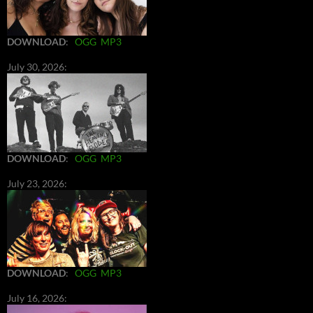
DOWNLOAD
:
OGG
MP3
July 30, 2026:
DOWNLOAD
:
OGG
MP3
July 23, 2026:
DOWNLOAD
:
OGG
MP3
July 16, 2026: