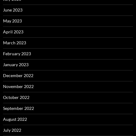
June 2023
May 2023
April 2023
March 2023
February 2023
January 2023
December 2022
November 2022
October 2022
September 2022
August 2022
July 2022