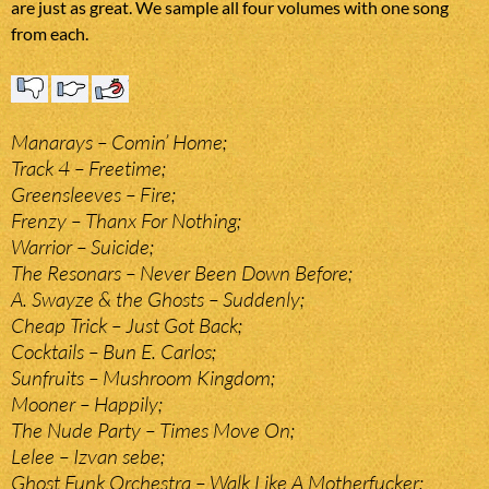
are just as great. We sample all four volumes with one song
from each.
Manarays – Comin’ Home;
Track 4 – Freetime;
Greensleeves – Fire;
Frenzy – Thanx For Nothing;
Warrior – Suicide;
The Resonars – Never Been Down Before;
A. Swayze & the Ghosts – Suddenly;
Cheap Trick – Just Got Back;
Cocktails – Bun E. Carlos;
Sunfruits – Mushroom Kingdom;
Mooner – Happily;
The Nude Party – Times Move On;
Lelee – Izvan sebe;
Ghost Funk Orchestra – Walk Like A Motherfucker;