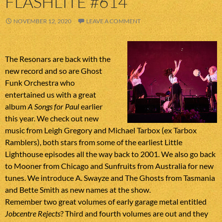
FLASHLITE #614
NOVEMBER 12, 2020
LEAVE A COMMENT
The Resonars are back with the
new record and so are Ghost
Funk Orchestra who
entertained us with a great
album
A Songs for Paul
earlier
this year. We check out new
music from Leigh Gregory and Michael Tarbox (ex Tarbox
Ramblers), both stars from some of the earliest Little
Lighthouse episodes all the way back to 2001. We also go back
to Mooner from Chicago and Sunfruits from Australia for new
tunes. We introduce A. Swayze and The Ghosts from Tasmania
and Bette Smith as new names at the show.
Remember two great volumes of early garage metal entitled
Jobcentre Rejects
? Third and fourth volumes are out and they