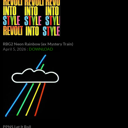
RBG2 Neon Rainbow (ex Mystery Train)
April 5, 2026 :
DOWNLOAD
PPNS Let It Roll