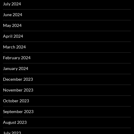
July 2024
June 2024
May 2024
April 2024
March 2024
February 2024
January 2024
December 2023
November 2023
October 2023
September 2023
August 2023
July 2023