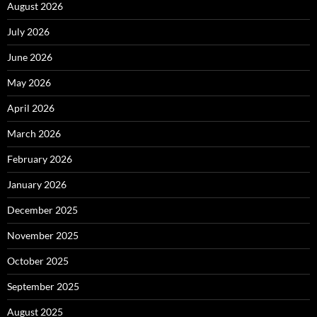
August 2026
July 2026
June 2026
May 2026
April 2026
March 2026
February 2026
January 2026
December 2025
November 2025
October 2025
September 2025
August 2025