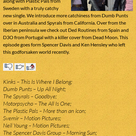
along with Plastic Pals from
Sweden with a truly catchy
new single. We introduce more catchiness from Dumb Punts
over in Australia and Spyrals from California. Over from the
Iberian peninsula we check out Ded Routines from Spain and
D3O from Portugal with a killer cover from Dead Moon. This
episode goes form Spencer Davis and Ken Hensley who left
this godforsaken world recently.
Kinks – This Is Where I Belong;
Dumb Punts – Up All Night;
The Spyrals – Goodbye;
Motorpsycho – The All Is One;
The Plastic Pals – More than an icon;
Svemir – Motion Pictures;
Neil Young – Motion Pictures;
The Spencer Davis Group – Morning Sun;