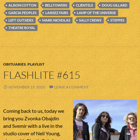
ALISON COTTON
BELLTOWERS
CLIENTELE
DOUG GILLARD
GARCIA PEOPLES
LAISSEZ FAIRS
LAMP OF THE UNIVERSE
LEFT OUTSIDES
MARK NICHOLAS
SALLY CREWE
STEPPES
THEATRE ROYAL
OBITUARIES
,
PLAYLIST
FLASHLITE #615
NOVEMBER 19, 2020
LEAVE A COMMENT
Coming back to us, today we
bring you Zvonka Obajdin
and Svemir with a live in the
studio cover of Neil Young,