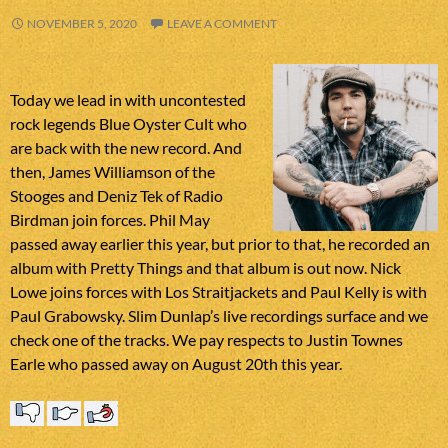
NOVEMBER 5, 2020
LEAVE A COMMENT
Today we lead in with uncontested
rock legends Blue Oyster Cult who
are back with the new record. And
then, James Williamson of the
Stooges and Deniz Tek of Radio
Birdman join forces. Phil May
passed away earlier this year, but prior to that, he recorded an
album with Pretty Things and that album is out now. Nick
Lowe joins forces with Los Straitjackets and Paul Kelly is with
Paul Grabowsky. Slim Dunlap’s live recordings surface and we
check one of the tracks. We pay respects to Justin Townes
Earle who passed away on August 20th this year.