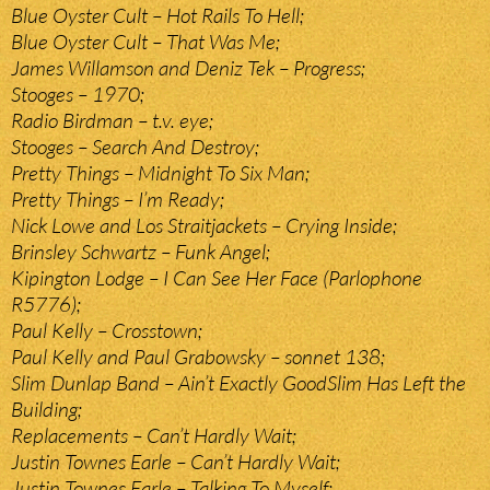
Blue Oyster Cult – Hot Rails To Hell;
Blue Oyster Cult – That Was Me;
James Willamson and Deniz Tek – Progress;
Stooges – 1970;
Radio Birdman – t.v. eye;
Stooges – Search And Destroy;
Pretty Things – Midnight To Six Man;
Pretty Things – I’m Ready;
Nick Lowe and Los Straitjackets – Crying Inside;
Brinsley Schwartz – Funk Angel;
Kipington Lodge – I Can See Her Face (Parlophone
R5776);
Paul Kelly – Crosstown;
Paul Kelly and Paul Grabowsky – sonnet 138;
Slim Dunlap Band – Ain’t Exactly GoodSlim Has Left the
Building;
Replacements – Can’t Hardly Wait;
Justin Townes Earle – Can’t Hardly Wait;
Justin Townes Earle – Talking To Myself;