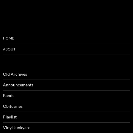
HOME
ABOUT
Old Archives
Announcements
Bands
Obituaries
Playlist
Vinyl Junkyard