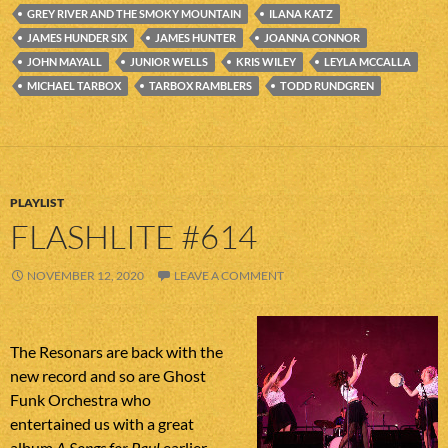
GREY RIVER AND THE SMOKY MOUNTAIN
ILANA KATZ
JAMES HUNDER SIX
JAMES HUNTER
JOANNA CONNOR
JOHN MAYALL
JUNIOR WELLS
KRIS WILEY
LEYLA MCCALLA
MICHAEL TARBOX
TARBOX RAMBLERS
TODD RUNDGREN
PLAYLIST
FLASHLITE #614
NOVEMBER 12, 2020
LEAVE A COMMENT
The Resonars are back with the
new record and so are Ghost
Funk Orchestra who
entertained us with a great
album
A Songs for Paul
earlier