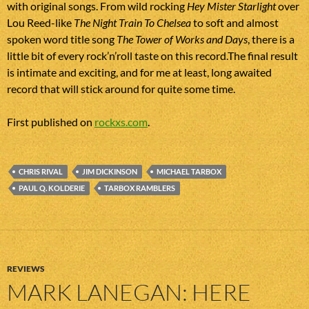
with original songs. From wild rocking
Hey Mister Starlight
over
Lou Reed-like
The Night Train To Chelsea
to soft and almost
spoken word title song
The Tower of Works and Days
, there is a
little bit of every rock’n’roll taste on this record.The final result
is intimate and exciting, and for me at least, long awaited
record that will stick around for quite some time.
First published on
rockxs.com
.
CHRIS RIVAL
JIM DICKINSON
MICHAEL TARBOX
PAUL Q. KOLDERIE
TARBOX RAMBLERS
REVIEWS
MARK LANEGAN: HERE