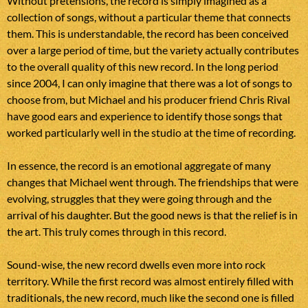
Without pretensions, the record is simply imagined as a
collection of songs, without a particular theme that connects
them. This is understandable, the record has been conceived
over a large period of time, but the variety actually contributes
to the overall quality of this new record. In the long period
since 2004, I can only imagine that there was a lot of songs to
choose from, but Michael and his producer friend Chris Rival
have good ears and experience to identify those songs that
worked particularly well in the studio at the time of recording.
In essence, the record is an emotional aggregate of many
changes that Michael went through. The friendships that were
evolving, struggles that they were going through and the
arrival of his daughter. But the good news is that the relief is in
the art. This truly comes through in this record.
Sound-wise, the new record dwells even more into rock
territory. While the first record was almost entirely filled with
traditionals, the new record, much like the second one is filled