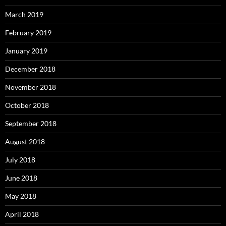
March 2019
February 2019
January 2019
December 2018
November 2018
October 2018
September 2018
August 2018
July 2018
June 2018
May 2018
April 2018