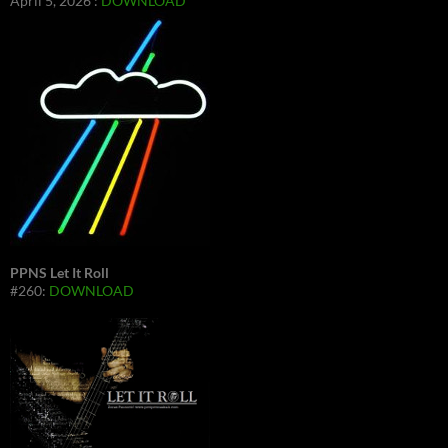
April 5, 2026 :
DOWNLOAD
PPNS Let It Roll
#260:
DOWNLOAD