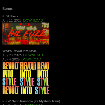
Bonus
KLSU Fuzz
July 11, 2026:
DOWNLOAD
WAPS Revolt Into Style
July 28, 2026:
DOWNLOAD
Aug 4, 2026:
DOWNLOAD
RBG2 Neon Rainbow (ex Mystery Train)