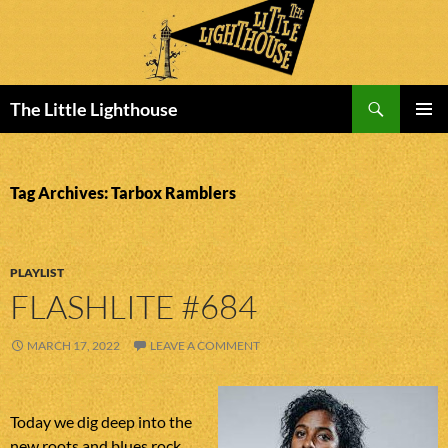
Search
The Little Lighthouse
SKIP
PRIMAR
TO
MENU
CONTENT
Tag Archives: Tarbox Ramblers
PLAYLIST
FLASHLITE #684
MARCH 17, 2022
LEAVE A COMMENT
Today we dig deep into the
new roots and blues rock