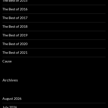
The Best of 2015
The Best of 2016
The Best of 2017
The Best of 2018
The Best of 2019
The Best of 2020
The Best of 2021
Cause
Archives
August 2026
July 2026