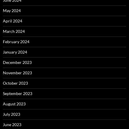
June 2024
May 2024
April 2024
March 2024
February 2024
January 2024
December 2023
November 2023
October 2023
September 2023
August 2023
July 2023
June 2023