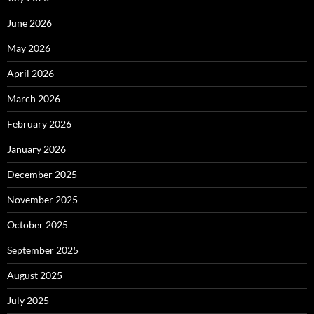
June 2026
May 2026
April 2026
March 2026
February 2026
January 2026
December 2025
November 2025
October 2025
September 2025
August 2025
July 2025