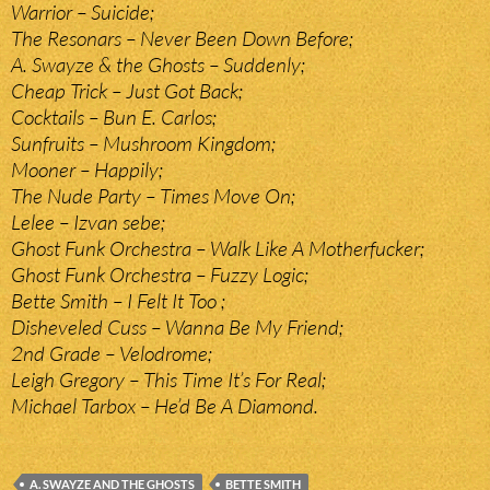
Warrior – Suicide;
The Resonars – Never Been Down Before;
A. Swayze & the Ghosts – Suddenly;
Cheap Trick – Just Got Back;
Cocktails – Bun E. Carlos;
Sunfruits – Mushroom Kingdom;
Mooner – Happily;
The Nude Party – Times Move On;
Lelee – Izvan sebe;
Ghost Funk Orchestra – Walk Like A Motherfucker;
Ghost Funk Orchestra – Fuzzy Logic;
Bette Smith – I Felt It Too ;
Disheveled Cuss – Wanna Be My Friend;
2nd Grade – Velodrome;
Leigh Gregory – This Time It’s For Real;
Michael Tarbox – He’d Be A Diamond.
A. SWAYZE AND THE GHOSTS
BETTE SMITH