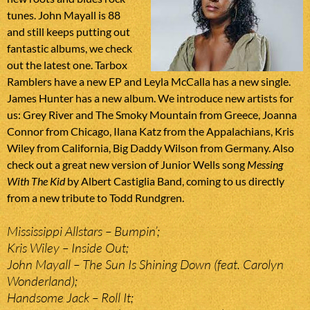
tunes. John Mayall is 88
and still keeps putting out
fantastic albums, we check
out the latest one. Tarbox
Ramblers have a new EP and Leyla McCalla has a new single.
James Hunter has a new album. We introduce new artists for
us: Grey River and The Smoky Mountain from Greece, Joanna
Connor from Chicago, Ilana Katz from the Appalachians, Kris
Wiley from California, Big Daddy Wilson from Germany. Also
check out a great new version of Junior Wells song
Messing
With The Kid
by Albert Castiglia Band, coming to us directly
from a new tribute to Todd Rundgren.
Mississippi Allstars – Bumpin’;
Kris Wiley – Inside Out;
John Mayall – The Sun Is Shining Down (feat. Carolyn
Wonderland);
Handsome Jack – Roll It;