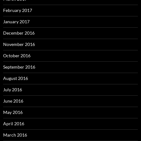
February 2017
January 2017
December 2016
November 2016
October 2016
September 2016
August 2016
July 2016
June 2016
May 2016
April 2016
March 2016