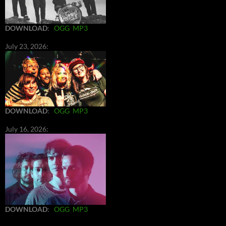
DOWNLOAD
:
OGG
MP3
July 23, 2026:
DOWNLOAD
:
OGG
MP3
July 16, 2026:
DOWNLOAD
:
OGG
MP3