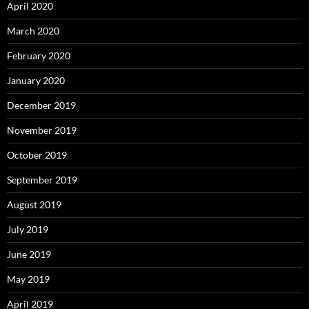
April 2020
March 2020
February 2020
January 2020
December 2019
November 2019
October 2019
September 2019
August 2019
July 2019
June 2019
May 2019
April 2019