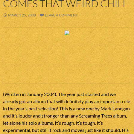
COMES THAT WEIRD CHILL
MARCH 25, 2008
LEAVE A COMMENT
(Written in January 2004). The year just started and we
already got an album that will definitely play an important role
in the year’s best selection! This is a new one by Mark Lanegan
and it’s louder and stronger than any Screaming Trees album,
let alone his solo albums. It’s rough, it’s tough, it’s
experimental, but still it rock and moves just like it should. His