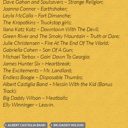
Dave Gahan and Soulsavers – Strange Religion;
Joanna Connor – Earthshaker;
Leyla McCalla – Fort Dimanche;
The Kropotkins – Truckstop girls;
Ilana Katz Katz – Downtown With The Devil;
Green River and The Smoky Mountain – Truth or Dare;
Julie Christensen – Fire At The End Of The World;
Gabriella Cohen – Son Of A Gun;
Michael Tarbox – Goin’ Down To Georgia;
James Hunter Six – Heartbreak;
The Excitements – Mr. Landlord;
Endless Boogie – Disposable Thumbs;
Albert Castiglia Band – Messin With the Kid (Bonus
Track);
Big Daddy Wilson – Meatballs;
Elly Winninger – Leavin.
ALBERT CASTIGLIA BAND
BIG DADDY WILSON