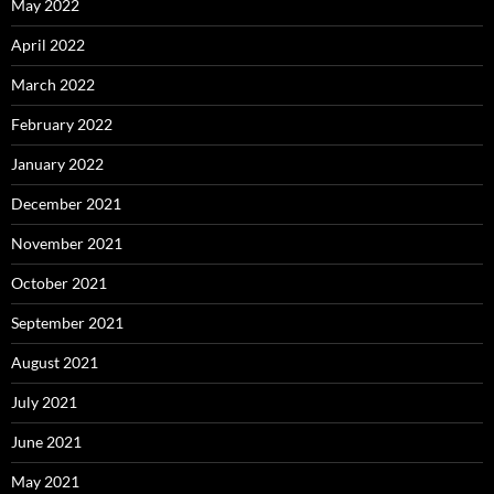
May 2022
April 2022
March 2022
February 2022
January 2022
December 2021
November 2021
October 2021
September 2021
August 2021
July 2021
June 2021
May 2021