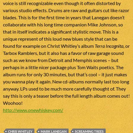
voice is still recognizable even though it often distorted by
various studio effects. Drums are raw and guitars cut like razor
blades. This is for the first time in years that Lanegan doesn’t
collaborate with his long time companion Mike Johnson, so
that in itself indicates a significant stylistic move. This is a
unique represent of this loud new blues style that can be
found for example on Christ Whitley’s album
Terra Incognita,
or
Tarbox Ramblers, but it also has a favor of raw garage sound
such as we know from Detroit and Memphis scenes – but
perhaps in a little nicer package plus Tom Waits poetics. The
album runs for only 30 minutes, but that’s cool – it just makes
you wanna play it again. New cd-albums normally last too long
anyway. LPs used to be much more carefully thought of. They
say this is only a teaser before the full length album comes out!
Woohoo!
http://www.onewhiskey.com/
CHRIS WHITLEY
MARK LANEGAN
SCREAMING TREES