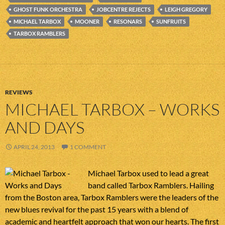
GHOST FUNK ORCHESTRA
JOBCENTRE REJECTS
LEIGH GREGORY
MICHAEL TARBOX
MOONER
RESONARS
SUNFRUITS
TARBOX RAMBLERS
REVIEWS
MICHAEL TARBOX – WORKS
AND DAYS
APRIL 24, 2013
1 COMMENT
Michael Tarbox used to lead a great
band called Tarbox Ramblers. Hailing
from the Boston area, Tarbox Ramblers were the leaders of the
new blues revival for the past 15 years with a blend of
academic and heartfelt approach that won our hearts. The first