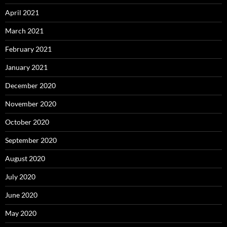
April 2021
March 2021
February 2021
January 2021
December 2020
November 2020
October 2020
September 2020
August 2020
July 2020
June 2020
May 2020