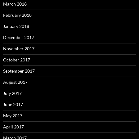
March 2018
February 2018
January 2018
December 2017
November 2017
October 2017
September 2017
August 2017
July 2017
June 2017
May 2017
April 2017
March 2017