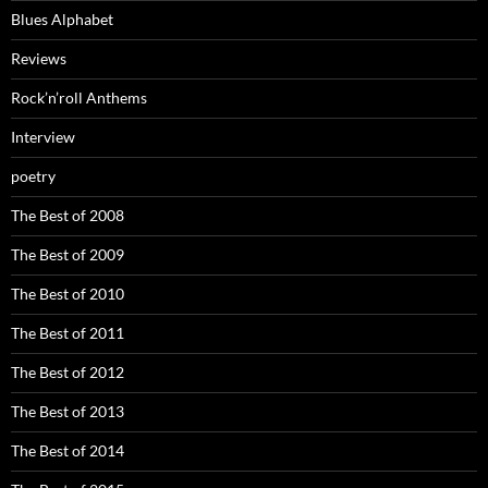
Blues Alphabet
Reviews
Rock’n’roll Anthems
Interview
poetry
The Best of 2008
The Best of 2009
The Best of 2010
The Best of 2011
The Best of 2012
The Best of 2013
The Best of 2014