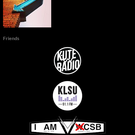
Friends