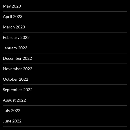
May 2023
April 2023
March 2023
February 2023
January 2023
December 2022
November 2022
October 2022
September 2022
August 2022
July 2022
June 2022