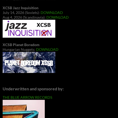
XCSB Jazz Inquisition
July 14, 2026 (Soviets):
DOWNLOAD
Aug 4, 2026 (Scandinavia):
DOWNLOAD
XCSB Planet Boredom
Hungarian Nuggets:
DOWNLOAD
Underwritten and sponsored by:
THE BLUE ARROW RECORDS