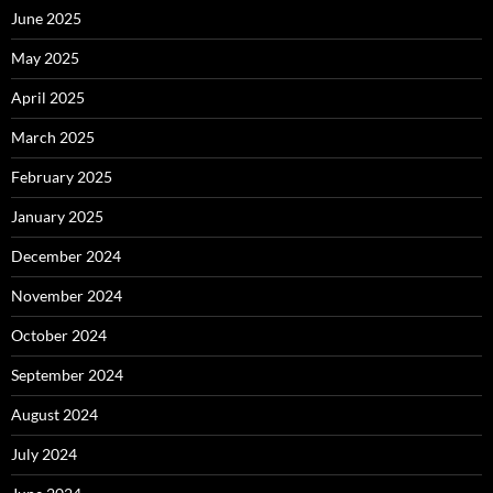
June 2025
May 2025
April 2025
March 2025
February 2025
January 2025
December 2024
November 2024
October 2024
September 2024
August 2024
July 2024