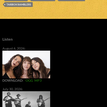
TARBOX RAMBLERS
Listen
August 6, 2026:
DOWNLOAD
:
OGG
MP3
July 30, 2026: