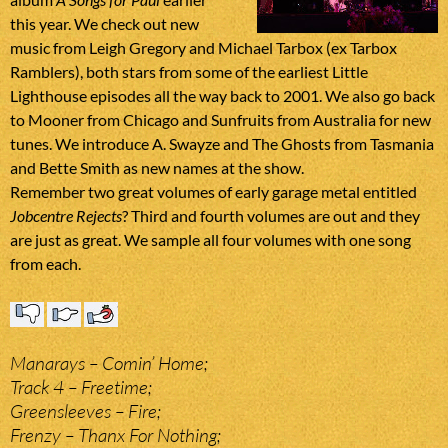
this year. We check out new
music from Leigh Gregory and Michael Tarbox (ex Tarbox
Ramblers), both stars from some of the earliest Little
Lighthouse episodes all the way back to 2001. We also go back
to Mooner from Chicago and Sunfruits from Australia for new
tunes. We introduce A. Swayze and The Ghosts from Tasmania
and Bette Smith as new names at the show.
Remember two great volumes of early garage metal entitled
Jobcentre Rejects
? Third and fourth volumes are out and they
are just as great. We sample all four volumes with one song
from each.
Manarays – Comin’ Home;
Track 4 – Freetime;
Greensleeves – Fire;
Frenzy – Thanx For Nothing;