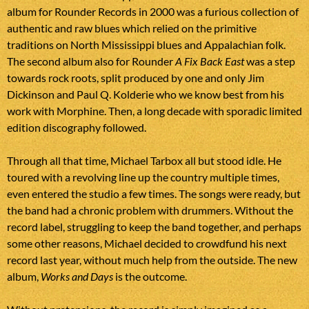
album for Rounder Records in 2000 was a furious collection of
authentic and raw blues which relied on the primitive
traditions on North Mississippi blues and Appalachian folk.
The second album also for Rounder
A Fix Back East
was a step
towards rock roots, split produced by one and only Jim
Dickinson and Paul Q. Kolderie who we know best from his
work with Morphine. Then, a long decade with sporadic limited
edition discography followed.
Through all that time, Michael Tarbox all but stood idle. He
toured with a revolving line up the country multiple times,
even entered the studio a few times. The songs were ready, but
the band had a chronic problem with drummers. Without the
record label, struggling to keep the band together, and perhaps
some other reasons, Michael decided to crowdfund his next
record last year, without much help from the outside. The new
album,
Works and Days
is the outcome.