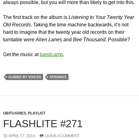
always possible, but you will more than likely to get into this.
The first track on the album is
Listening to Your Twenty Year
Old Records
. Taking the time machine backwards, it’s not
hard to imagine that the twenty year old records on their
turntable were
Alien Lanes
and
Bee Thousand
. Possible?
Get the music at
bandcamp
.
GUIDED BY VOICES
STRUNGS
OBITUARIES
,
PLAYLIST
FLASHLITE #271
APRIL 17, 2014
LEAVE A COMMENT