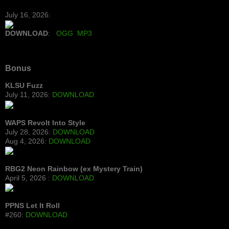
July 16, 2026:
DOWNLOAD
:
OGG
MP3
Bonus
KLSU Fuzz
July 11, 2026:
DOWNLOAD
WAPS Revolt Into Style
July 28, 2026:
DOWNLOAD
Aug 4, 2026:
DOWNLOAD
RBG2 Neon Rainbow (ex Mystery Train)
April 5, 2026 :
DOWNLOAD
PPNS Let It Roll
#260:
DOWNLOAD