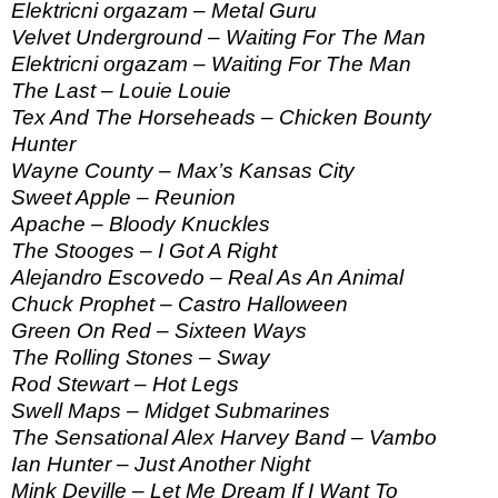
Elektricni orgazam – Metal Guru
Velvet Underground – Waiting For The Man
Elektricni orgazam – Waiting For The Man
The Last – Louie Louie
Tex And The Horseheads – Chicken Bounty
Hunter
Wayne County – Max’s Kansas City
Sweet Apple – Reunion
Apache – Bloody Knuckles
The Stooges – I Got A Right
Alejandro Escovedo – Real As An Animal
Chuck Prophet – Castro Halloween
Green On Red – Sixteen Ways
The Rolling Stones – Sway
Rod Stewart – Hot Legs
Swell Maps – Midget Submarines
The Sensational Alex Harvey Band – Vambo
Ian Hunter – Just Another Night
Mink Deville – Let Me Dream If I Want To