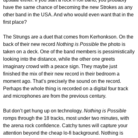
have the same chance of becoming the new Strokes as any
other band in the USA. And who would even want that in the
first place?
The Strungs are a duet that comes from Kerhonkson. On the
back of their new record
Nothing is Possible
the photo is
taken on a deck. One of the band members is pessimistically
looking into the distance, while the other one greets
imaginary crowd with a peace sign. They maybe just
finished the mix of their new record in their bedroom a
moment ago. That’s precisely the sound on the record.
Perhaps the whole thing is recorded on a digital four track
and microphones are from the previous century.
But don’t get hung up on technology.
Nothing is Possible
romps through the 18 tracks, most under two minutes, with
the arena rock confidence. Catchy tunes will capture your
attention beyond the cheap lo-fi background. Nothing is