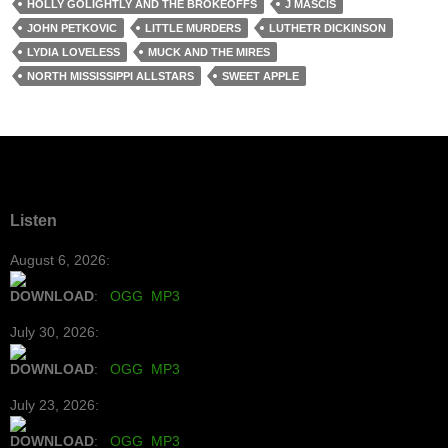
HOLLY GOLIGHTLY AND THE BROKEOFFS
J MASCIS
JOHN PETKOVIC
LITTLE MURDERS
LUTHETR DICKINSON
LYDIA LOVELESS
MUCK AND THE MIRES
NORTH MISSISSIPPI ALLSTARS
SWEET APPLE
Listen
August 6, 2026:
DOWNLOAD
:
OGG
MP3
July 30, 2026:
DOWNLOAD
:
OGG
MP3
July 23, 2026:
DOWNLOAD
:
OGG
MP3