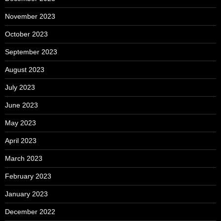
November 2023
October 2023
September 2023
August 2023
July 2023
June 2023
May 2023
April 2023
March 2023
February 2023
January 2023
December 2022