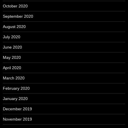
October 2020
September 2020
August 2020
July 2020
June 2020
May 2020
April 2020
March 2020
February 2020
January 2020
December 2019
November 2019