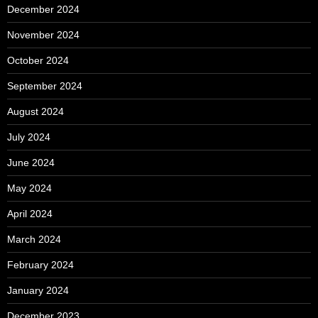
December 2024
November 2024
October 2024
September 2024
August 2024
July 2024
June 2024
May 2024
April 2024
March 2024
February 2024
January 2024
December 2023