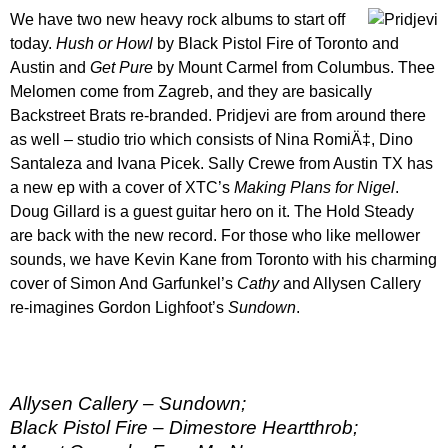
We have two new heavy rock albums to start off
today.
Hush or Howl
by Black Pistol Fire of Toronto and
Austin and
Get Pure
by Mount Carmel from Columbus. Thee
Melomen come from Zagreb, and they are basically
Backstreet Brats re-branded. Pridjevi are from around there
as well – studio trio which consists of Nina RomiÄ‡, Dino
Santaleza and Ivana Picek. Sally Crewe from Austin TX has
a new ep with a cover of XTC’s
Making Plans for Nigel
.
Doug Gillard is a guest guitar hero on it. The Hold Steady
are back with the new record. For those who like mellower
sounds, we have Kevin Kane from Toronto with his charming
cover of Simon And Garfunkel’s
Cathy
and Allysen Callery
re-imagines Gordon Lighfoot’s
Sundown
.
Allysen Callery – Sundown;
Black Pistol Fire – Dimestore Heartthrob;