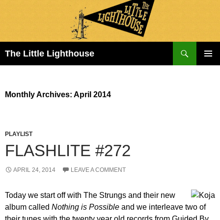
Search
The Little Lighthouse
SKIP
PRIMAR
TO
MENU
CONTENT
Monthly Archives: April 2014
PLAYLIST
FLASHLITE #272
APRIL 24, 2014
LEAVE A COMMENT
Today we start off with The Strungs and their new
album called
Nothing is Possible
and we interleave two of
their tunes with the twenty year old records from Guided By