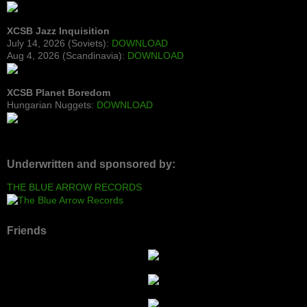
XCSB Jazz Inquisition
July 14, 2026 (Soviets):
DOWNLOAD
Aug 4, 2026 (Scandinavia):
DOWNLOAD
XCSB Planet Boredom
Hungarian Nuggets:
DOWNLOAD
Underwritten and sponsored by:
THE BLUE ARROW RECORDS
Friends