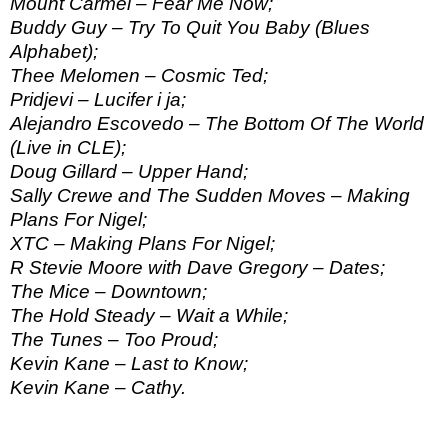
Mount Carmel – Fear Me Now;
Buddy Guy – Try To Quit You Baby (Blues
Alphabet);
Thee Melomen – Cosmic Ted;
Pridjevi – Lucifer i ja;
Alejandro Escovedo – The Bottom Of The World
(Live in CLE);
Doug Gillard – Upper Hand;
Sally Crewe and The Sudden Moves – Making
Plans For Nigel;
XTC – Making Plans For Nigel;
R Stevie Moore with Dave Gregory – Dates;
The Mice – Downtown;
The Hold Steady – Wait a While;
The Tunes – Too Proud;
Kevin Kane – Last to Know;
Kevin Kane – Cathy.