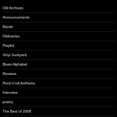
Old Archives
Announcements
Bands
Obituaries
Playlist
Vinyl Junkyard
Blues Alphabet
Reviews
Rock’n’roll Anthems
Interview
poetry
The Best of 2008