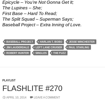
Epicycle – You’re Not Gonna Get It;
The Lupines – She;
First Base – Hard To Read;
The Split Squad – Superman Says;
Baseball Project – Extra Inning of Love.
BASEBALL PROJECT
HARLAN T. BOBO
JESSE WINCHESTER
JIM LAUDERDALE
LEFT LANE CRUISER
PAUL STARLING
ROBERT HUNTER
SINGLES
THE FUZZ
PLAYLIST
FLASHLITE #270
APRIL 10, 2014
LEAVE A COMMENT