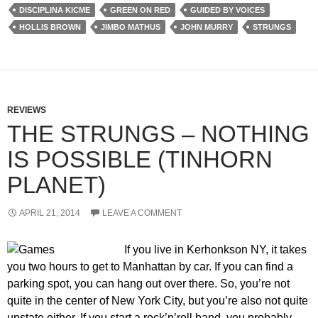
DISCIPLINA KICME
GREEN ON RED
GUIDED BY VOICES
HOLLIS BROWN
JIMBO MATHUS
JOHN MURRY
STRUNGS
REVIEWS
THE STRUNGS – NOTHING
IS POSSIBLE (TINHORN
PLANET)
APRIL 21, 2014
LEAVE A COMMENT
If you live in Kerhonkson NY, it takes
you two hours to get to Manhattan by car. If you can find a
parking spot, you can hang out over there. So, you’re not
quite in the center of New York City, but you’re also not quite
upstate either. If you start a rock’n’roll band, you probably