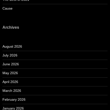
Cause
Archives
August 2026
July 2026
June 2026
May 2026
April 2026
March 2026
February 2026
January 2026