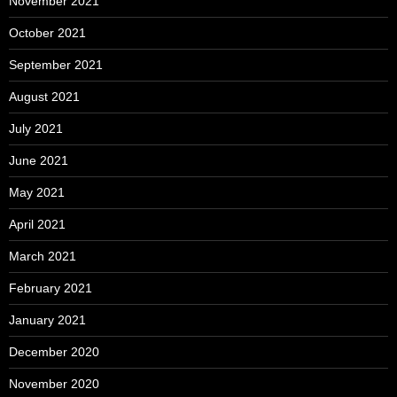
November 2021
October 2021
September 2021
August 2021
July 2021
June 2021
May 2021
April 2021
March 2021
February 2021
January 2021
December 2020
November 2020