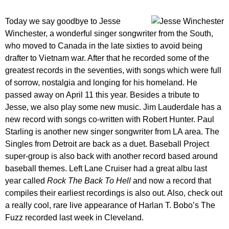
Today we say goodbye to Jesse
Winchester, a wonderful singer songwriter from the South,
who moved to Canada in the late sixties to avoid being
drafter to Vietnam war. After that he recorded some of the
greatest records in the seventies, with songs which were full
of sorrow, nostalgia and longing for his homeland. He
passed away on April 11 this year. Besides a tribute to
Jesse, we also play some new music. Jim Lauderdale has a
new record with songs co-written with Robert Hunter. Paul
Starling is another new singer songwriter from LA area. The
Singles from Detroit are back as a duet. Baseball Project
super-group is also back with another record based around
baseball themes. Left Lane Cruiser had a great albu last
year called
Rock The Back To Hell
and now a record that
compiles their earliest recordings is also out. Also, check out
a really cool, rare live appearance of Harlan T. Bobo’s The
Fuzz recorded last week in Cleveland.