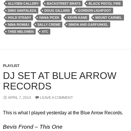
ALLYSEN CALLERY
BACKSTREET BRATS
BLACK PISTOL FIRE
DINO SANTALEZA
DOUG GILLARD
GORDON LIGHFOOT
HOLD STEADY
IVANA PICEK
KEVIN KANE
MOUNT CARMEL
NINA ROMIÄ‡
SALLY CREWE
SIMON AND GARFUNKEL
THEE MELOMEN
XTC
PLAYLIST
DJ SET AT BLUE ARROW
RECORDS
APRIL 7, 2014
LEAVE A COMMENT
This is what I played yesterday at the Blue Arrow Records.
Bevis Frond – This One