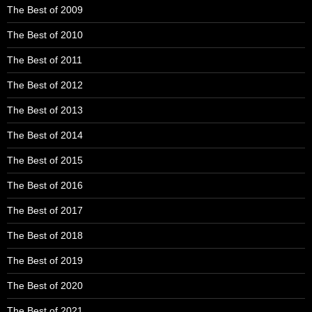
The Best of 2009
The Best of 2010
The Best of 2011
The Best of 2012
The Best of 2013
The Best of 2014
The Best of 2015
The Best of 2016
The Best of 2017
The Best of 2018
The Best of 2019
The Best of 2020
The Best of 2021