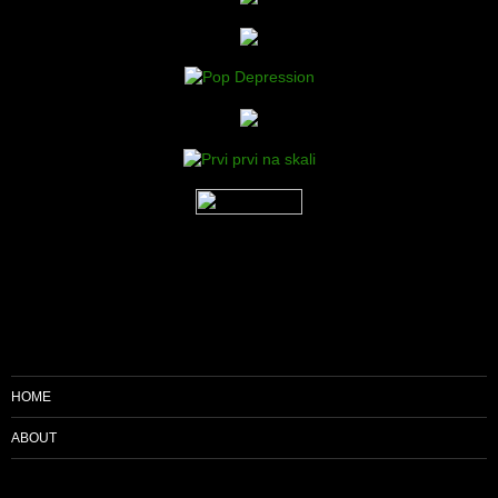
HOME
ABOUT