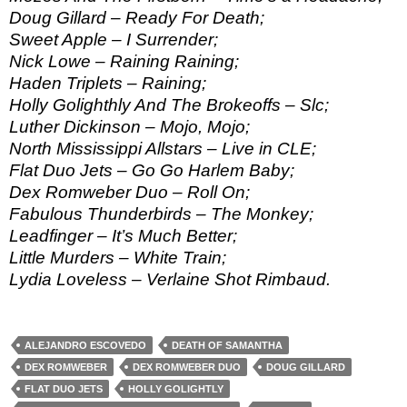
Doug Gillard – Ready For Death;
Sweet Apple – I Surrender;
Nick Lowe – Raining Raining;
Haden Triplets – Raining;
Holly Golighthly And The Brokeoffs – Slc;
Luther Dickinson – Mojo, Mojo;
North Mississippi Allstars – Live in CLE;
Flat Duo Jets – Go Go Harlem Baby;
Dex Romweber Duo – Roll On;
Fabulous Thunderbirds – The Monkey;
Leadfinger – It’s Much Better;
Little Murders – White Train;
Lydia Loveless – Verlaine Shot Rimbaud.
ALEJANDRO ESCOVEDO
DEATH OF SAMANTHA
DEX ROMWEBER
DEX ROMWEBER DUO
DOUG GILLARD
FLAT DUO JETS
HOLLY GOLIGHTLY