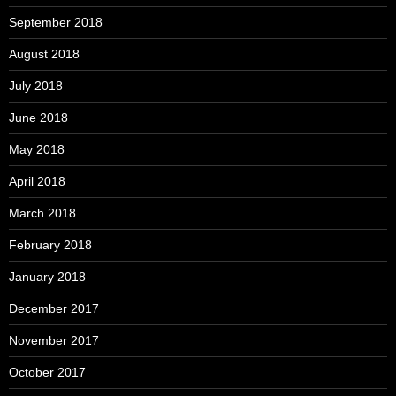
September 2018
August 2018
July 2018
June 2018
May 2018
April 2018
March 2018
February 2018
January 2018
December 2017
November 2017
October 2017