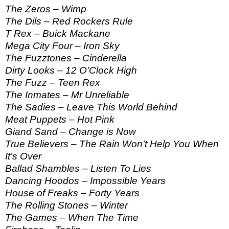
The Zeros – Wimp
The Dils – Red Rockers Rule
T Rex – Buick Mackane
Mega City Four – Iron Sky
The Fuzztones – Cinderella
Dirty Looks – 12 O’Clock High
The Fuzz – Teen Rex
The Inmates – Mr Unreliable
The Sadies – Leave This World Behind
Meat Puppets – Hot Pink
Giand Sand – Change is Now
True Believers – The Rain Won’t Help You When
It’s Over
Ballad Shambles – Listen To Lies
Dancing Hoodos – Impossible Years
House of Freaks – Forty Years
The Rolling Stones – Winter
The Games – When The Time