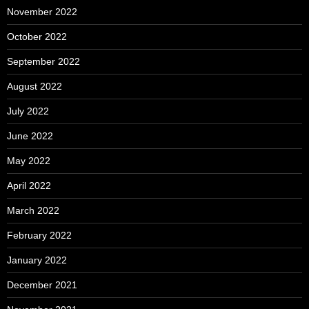
November 2022
October 2022
September 2022
August 2022
July 2022
June 2022
May 2022
April 2022
March 2022
February 2022
January 2022
December 2021