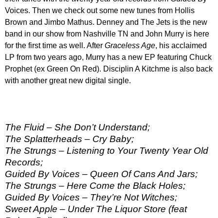
Voices. Then we check out some new tunes from Hollis
Brown and Jimbo Mathus. Denney and The Jets is the new
band in our show from Nashville TN and John Murry is here
for the first time as well. After
Graceless Age
, his acclaimed
LP from two years ago, Murry has a new EP featuring Chuck
Prophet (ex Green On Red). Disciplin A Kitchme is also back
with another great new digital single.
The Fluid – She Don’t Understand;
The Splatterheads – Cry Baby;
The Strungs – Listening to Your Twenty Year Old
Records;
Guided By Voices – Queen Of Cans And Jars;
The Strungs – Here Come the Black Holes;
Guided By Voices – They’re Not Witches;
Sweet Apple – Under The Liquor Store (feat