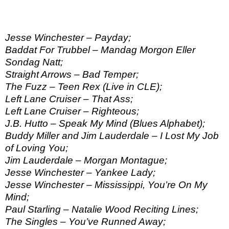
Jesse Winchester – Payday;
Baddat For Trubbel – Mandag Morgon Eller
Sondag Natt;
Straight Arrows – Bad Temper;
The Fuzz – Teen Rex (Live in CLE);
Left Lane Cruiser – That Ass;
Left Lane Cruiser – Righteous;
J.B. Hutto – Speak My Mind (Blues Alphabet);
Buddy Miller and Jim Lauderdale – I Lost My Job
of Loving You;
Jim Lauderdale – Morgan Montague;
Jesse Winchester – Yankee Lady;
Jesse Winchester – Mississippi, You’re On My
Mind;
Paul Starling – Natalie Wood Reciting Lines;
The Singles – You’ve Runned Away;