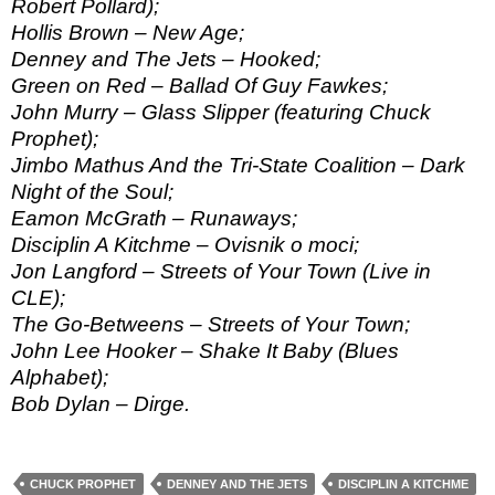
Robert Pollard);
Hollis Brown – New Age;
Denney and The Jets – Hooked;
Green on Red – Ballad Of Guy Fawkes;
John Murry – Glass Slipper (featuring Chuck
Prophet);
Jimbo Mathus And the Tri-State Coalition – Dark
Night of the Soul;
Eamon McGrath – Runaways;
Disciplin A Kitchme – Ovisnik o moci;
Jon Langford – Streets of Your Town (Live in
CLE);
The Go-Betweens – Streets of Your Town;
John Lee Hooker – Shake It Baby (Blues
Alphabet);
Bob Dylan – Dirge.
CHUCK PROPHET
DENNEY AND THE JETS
DISCIPLIN A KITCHME