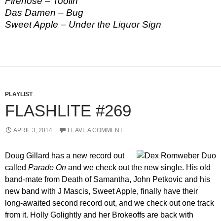
Firehose – Toolin
Das Damen – Bug
Sweet Apple – Under the Liquor Sign
PLAYLIST
FLASHLITE #269
APRIL 3, 2014
LEAVE A COMMENT
Doug Gillard has a new record out
called
Parade On
and we check out the new single. His old
band-mate from Death of Samantha, John Petkovic and his
new band with J Mascis, Sweet Apple, finally have their
long-awaited second record out, and we check out one track
from it. Holly Golightly and her Brokeoffs are back with