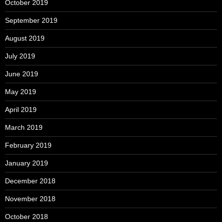
October 2019
September 2019
August 2019
July 2019
June 2019
May 2019
April 2019
March 2019
February 2019
January 2019
December 2018
November 2018
October 2018