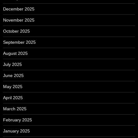
December 2025
November 2025
October 2025
September 2025
August 2025
July 2025
June 2025
May 2025
April 2025
March 2025
February 2025
January 2025