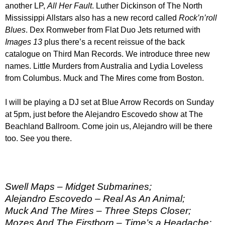
another LP,
All Her Fault
. Luther Dickinson of The North
Mississippi Allstars also has a new record called
Rock’n’roll
Blues
. Dex Romweber from Flat Duo Jets returned with
Images 13
plus there’s a recent reissue of the back
catalogue on Third Man Records. We introduce three new
names. Little Murders from Australia and Lydia Loveless
from Columbus. Muck and The Mires come from Boston.
I will be playing a DJ set at Blue Arrow Records on Sunday
at 5pm, just before the Alejandro Escovedo show at The
Beachland Ballroom. Come join us, Alejandro will be there
too. See you there.
Swell Maps – Midget Submarines;
Alejandro Escovedo – Real As An Animal;
Muck And The Mires – Three Steps Closer;
Mozes And The Firstborn – Time’s a Headache;