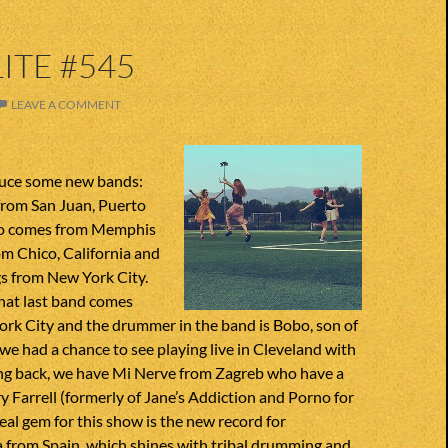
ITE #545
LEAVE A COMMENT
duce some new bands:
rom San Juan, Puerto
ro comes from Memphis
om Chico, California and
s from New York City.
That last band comes
ork City and the drummer in the band is Bobo, son of
e had a chance to see playing live in Cleveland with
ing back, we have Mi Nerve from Zagreb who have a
 Farrell (formerly of Jane’s Addiction and Porno for
real gem for this show is the new record for
 from Spain, which shines with tribal drumming and