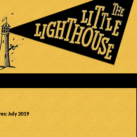
es: July 2019