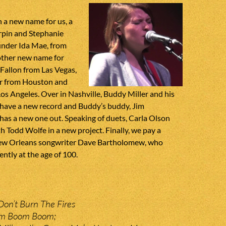
h a new name for us, a
rpin and Stephanie
under Ida Mae, from
ther new name for
Fallon from Las Vegas,
 from Houston and
Los Angeles. Over in Nashville, Buddy Miller and his
r have a new record and Buddy’s buddy, Jim
has a new one out. Speaking of duets, Carla Olson
th Todd Wolfe in a new project. Finally, we pay a
New Orleans songwriter Dave Bartholomew, who
ntly at the age of 100.
on’t Burn The Fires
om Boom Boom;