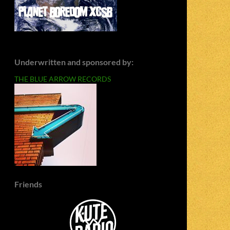
Underwritten and sponsored by:
THE BLUE ARROW RECORDS
Friends