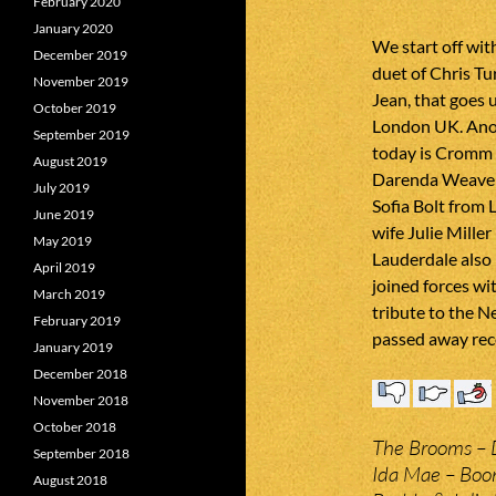
February 2020
January 2020
We start off wit
December 2019
duet of Chris Tu
November 2019
Jean, that goes 
October 2019
London UK. Ano
September 2019
today is Cromm 
August 2019
Darenda Weaver
July 2019
Sofia Bolt from 
June 2019
wife Julie Mille
May 2019
Lauderdale also 
April 2019
joined forces wi
March 2019
tribute to the 
February 2019
passed away rece
January 2019
December 2018
November 2018
October 2018
The Brooms – D
September 2018
Ida Mae – Bo
August 2018