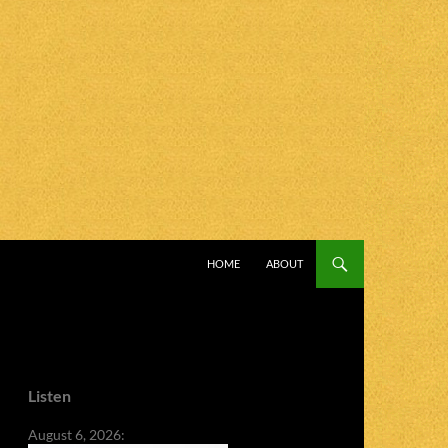
SKIP TO CONTENT
HOME
ABOUT
Listen
August 6, 2026: