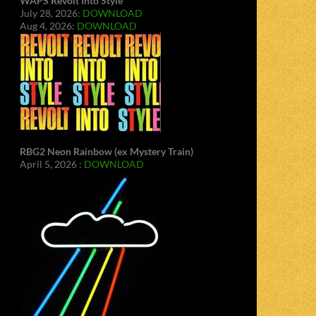
WAPS Revolt Into Style
July 28, 2026:
DOWNLOAD
Aug 4, 2026:
DOWNLOAD
RBG2 Neon Rainbow (ex Mystery Train)
April 5, 2026 :
DOWNLOAD