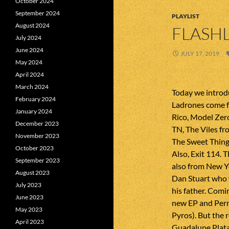
October 2024
September 2024
PLAYLIST
August 2024
FLASHL
July 2024
June 2024
JULY 17, 2019
May 2024
April 2024
March 2024
Today we intro
February 2024
Ladrones come f
January 2024
Rico, Model Ze
December 2023
TN, The Viles fr
November 2023
The Sweet Thing
October 2023
Also, Exit 114. 
September 2023
also from New Y
August 2023
Dan Stuart who w
July 2023
his father. Com
June 2023
new EP and Perry
May 2023
Pyros). But the 
April 2023
Guadalupe Plata