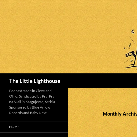
Search
The Little Lighthouse
Podcast made in Cleveland,
Ohio. Syndicated by Prvi Prvi
na Skali in Kragujevac, Serbia.
Sponsored by Blue Arrow
Records and Baby Next.
Monthly Archiv
HOME