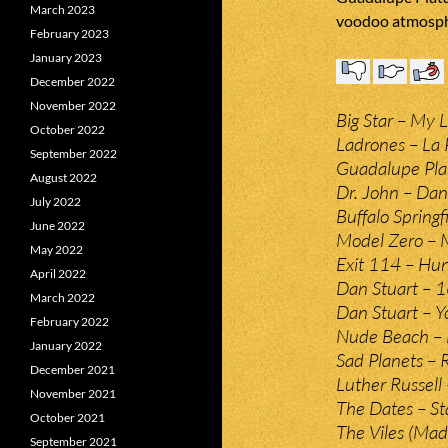
March 2023
voodoo atmosph
February 2023
January 2023
December 2022
November 2022
Big Star – My Li
October 2022
Ladrones – La 
September 2022
Guadalupe Plat
August 2022
Dr. John – Da
July 2022
Buffalo Springf
June 2022
Model Zero – M
May 2022
Exit 114 – Hun
April 2022
Dan Stuart – 1
March 2022
Dan Stuart – Y
February 2022
Nude Beach – 
January 2022
Sad Planets – 
December 2021
Luther Russell
November 2021
The Dates – St
October 2021
The Viles (Mad
September 2021