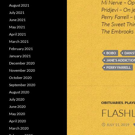
Mi Nerve – Op
August 2021
Pridjevi – On je
July 2021
Perry Farrell –
June 2021
The Sweet Thi
May 2021
The Embrooks 
April 2021
March 2021
February 2021
BOBO
DAN S
January 2021
JANE'S ADDICTIO
December 2020
PERRY FARRELL
November 2020
October 2020
September 2020
August 2020
July 2020
OBITUARIES
,
PLAYL
June 2020
FLASHL
May 2020
April 2020
JULY 11, 2019
March 2020