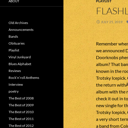
PLAYLIST
ABOUT
FLASHL
JULY 25, 2019
Old Archives
Announcements
Bands
Remember when 
Obituaries
we announced D
Playlist
Doorknobs phe
Vinyl Junkyard
album? That ban
Blues Alphabet
known in the roc
Reviews
Trotsky Icepick.
Rock’n’roll Anthems
the return with
Interview
album with the 
poetry
check it out in 
The Best of 2008
new single for t
The Best of 2009
Trotsky Icepick,
The Best of 2010
a very short ter
The Best of 2011
a band from Col
The Best of 2012