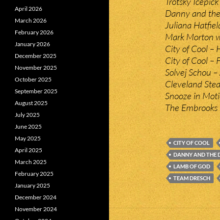
Trotsky Icepic
April 2026
Danny and the
March 2026
Juliana Hatfie
February 2026
Mark Morton w
January 2026
City of Cool – H
December 2025
City of Cool – F
November 2025
Solvej Schou –
October 2025
Cleveland Ste
September 2025
Snooze in Moti
August 2025
The Embrooks 
July 2025
June 2025
May 2025
CITY OF COOL
April 2025
DANNY AND THE
March 2025
LAMB OF GOD
February 2025
TEAM DRESCH
January 2025
December 2024
November 2024