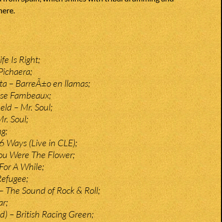
ere.
fe Is Right;
Pichaera;
a – BarreÃ±o en llamas;
nse Fambeaux;
ield – Mr. Soul;
r. Soul;
g;
6 Ways (Live in CLE);
ou Were The Flower;
For A While;
Refugee;
 – The Sound of Rock & Roll;
ar;
d) – British Racing Green;