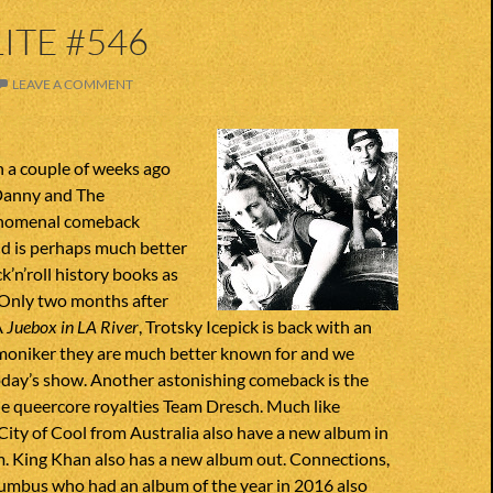
ITE #546
LEAVE A COMMENT
a couple of weeks ago
anny and The
nomenal comeback
d is perhaps much better
k’n’roll history books as
 Only two months after
Â
Juebox in LA River
, Trotsky Icepick is back with an
moniker they are much better known for and we
today’s show. Another astonishing comeback is the
he queercore royalties Team Dresch. Much like
 City of Cool from Australia also have a new album in
m. King Khan also has a new album out. Connections,
umbus who had an album of the year in 2016 also