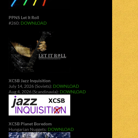
PPNS Let It Roll
#260:
DOWNLOAD
XCSB Jazz Inquisition
July 14, 2026 (Soviets):
DOWNLOAD
Aug 4, 2026 (Scandinavia):
DOWNLOAD
XCSB Planet Boredom
Hungarian Nuggets:
DOWNLOAD