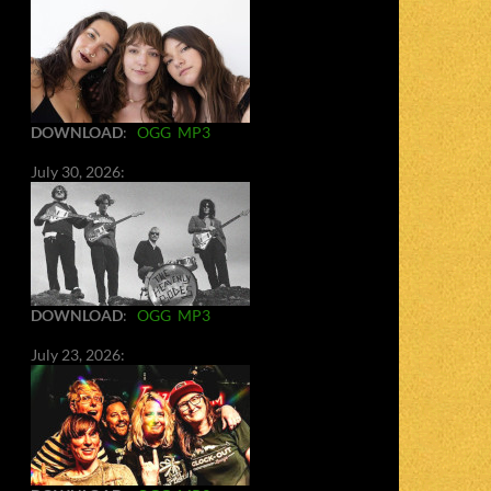
DOWNLOAD
:
OGG
MP3
July 30, 2026:
DOWNLOAD
:
OGG
MP3
July 23, 2026: