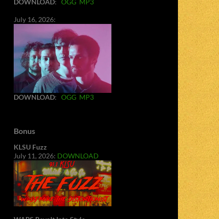
DOWNLOAD
:
OGG
MP3
July 16, 2026:
DOWNLOAD
:
OGG
MP3
Bonus
KLSU Fuzz
July 11, 2026:
DOWNLOAD