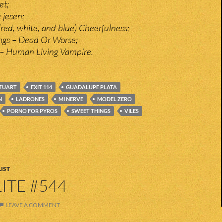
et;
 jesen;
 (red, white, and blue) Cheerfulness;
ngs – Dead Or Worse;
– Human Living Vampire.
TUART
EXIT 114
GUADALUPE PLATA
N
LADRONES
MI NERVE
MODEL ZERO
PORNO FOR PYROS
SWEET THINGS
VILES
IST
ITE #544
LEAVE A COMMENT