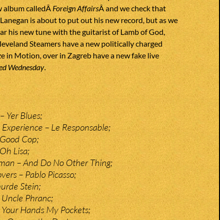
w album calledÂ
Foreign Affairs
Â and we check that
Lanegan is about to put out his new record, but as we
ear his new tune with the guitarist of Lamb of God,
eveland Steamers have a new politically charged
e in Motion, over in Zagreb have a new fake live
ed Wednesday
.
– Yer Blues;
 Experience – Le Responsable;
 Good Cop;
Oh Lisa;
man – And Do No Other Thing;
ers – Pablo Picasso;
urde Stein;
 Uncle Phranc;
 Your Hands My Pockets;