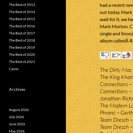
had a recent ne
The Best of 2013
out today. Mark 
The Best of 2014
wait for it, we h
The Best of 2015
Mark Morton. Cl
The Best of 2016
single and Snooz
The Best of 2017
album calledÂ
R
The Best of 2018
The Best of 2019
The Best of 2020
The Best of 2021
The Dirty Mac 
Cause
The King Khan
Connections –
Archives
Connections – 
Jonathan Rich
The Modern Lov
August 2026
Phranc – Gerth
July 2026
Team Dresch –
June 2026
Team Dresch –
May 2026