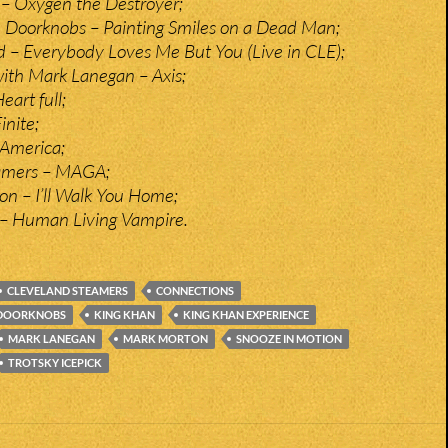
k – Oxygen the Destroyer;
 Doorknobs – Painting Smiles on a Dead Man;
ld – Everybody Loves Me But You (Live in CLE);
ith Mark Lanegan – Axis;
eart full;
inite;
 America;
amers – MAGA;
on – I’ll Walk You Home;
– Human Living Vampire.
CLEVELAND STEAMERS
CONNECTIONS
 DOORKNOBS
KING KHAN
KING KHAN EXPERIENCE
MARK LANEGAN
MARK MORTON
SNOOZE IN MOTION
TROTSKY ICEPICK