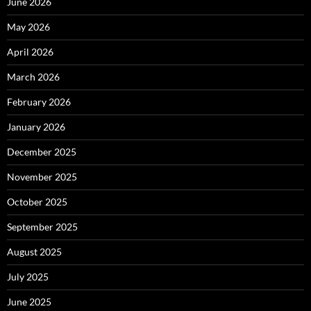
June 2026
May 2026
April 2026
March 2026
February 2026
January 2026
December 2025
November 2025
October 2025
September 2025
August 2025
July 2025
June 2025