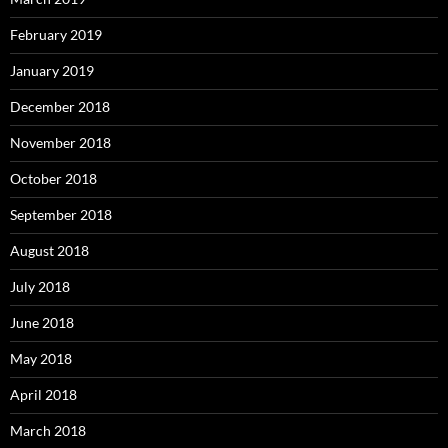
February 2019
January 2019
December 2018
November 2018
October 2018
September 2018
August 2018
July 2018
June 2018
May 2018
April 2018
March 2018