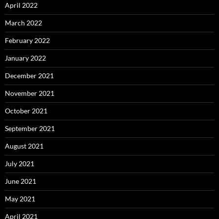
April 2022
March 2022
February 2022
January 2022
December 2021
November 2021
October 2021
September 2021
August 2021
July 2021
June 2021
May 2021
April 2021