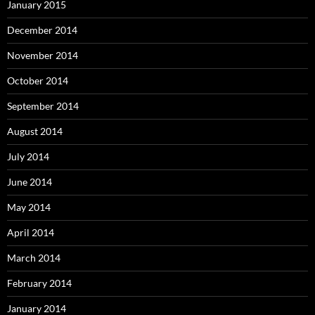
January 2015
December 2014
November 2014
October 2014
September 2014
August 2014
July 2014
June 2014
May 2014
April 2014
March 2014
February 2014
January 2014