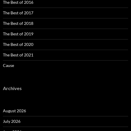
The Best of 2016
The Best of 2017
The Best of 2018
The Best of 2019
The Best of 2020
The Best of 2021
Cause
Archives
August 2026
July 2026