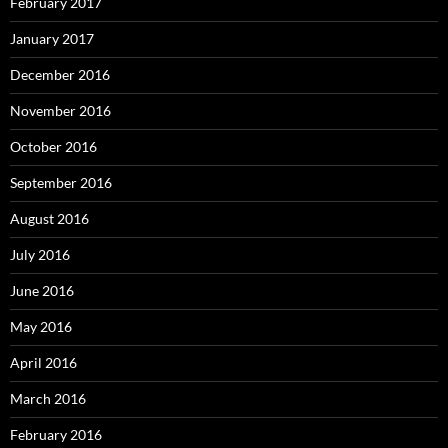
February 2017
January 2017
December 2016
November 2016
October 2016
September 2016
August 2016
July 2016
June 2016
May 2016
April 2016
March 2016
February 2016