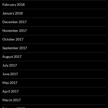
February 2018
January 2018
December 2017
November 2017
October 2017
September 2017
August 2017
July 2017
June 2017
May 2017
April 2017
March 2017