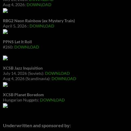
Aug 4, 2026:
DOWNLOAD
RBG2 Neon Rainbow (ex Mystery Train)
April 5, 2026 :
DOWNLOAD
PPNS Let It Roll
#260:
DOWNLOAD
XCSB Jazz Inquisition
July 14, 2026 (Soviets):
DOWNLOAD
Aug 4, 2026 (Scandinavia):
DOWNLOAD
XCSB Planet Boredom
Hungarian Nuggets:
DOWNLOAD
Underwritten and sponsored by: