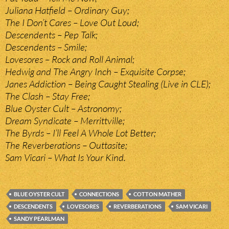
Juliana Hatfield – Ordinary Guy;
The I Don’t Cares – Love Out Loud;
Descendents – Pep Talk;
Descendents – Smile;
Lovesores – Rock and Roll Animal;
Hedwig and The Angry Inch – Exquisite Corpse;
Janes Addiction – Being Caught Stealing (Live in CLE);
The Clash – Stay Free;
Blue Oyster Cult – Astronomy;
Dream Syndicate – Merrittville;
The Byrds – I’ll Feel A Whole Lot Better;
The Reverberations – Outtasite;
Sam Vicari – What Is Your Kind.
BLUE OYSTER CULT
CONNECTIONS
COTTON MATHER
DESCENDENTS
LOVESORES
REVERBERATIONS
SAM VICARI
SANDY PEARLMAN