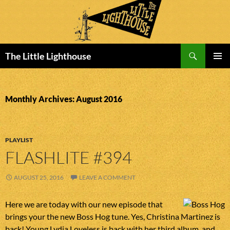
Search
The Little Lighthouse
SKIP
PRIMAR
TO
MENU
CONTENT
Monthly Archives: August 2016
PLAYLIST
FLASHLITE #394
AUGUST 25, 2016
LEAVE A COMMENT
Here we are today with our new episode that
brings your the new Boss Hog tune. Yes, Christina Martinez is
back! Young Lydia Loveless is back with her third album, and