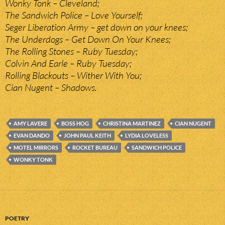
Wonky Tonk – Cleveland;
The Sandwich Police – Love Yourself;
Seger Liberation Army – get down on your knees;
The Underdogs – Get Down On Your Knees;
The Rolling Stones – Ruby Tuesday;
Colvin And Earle – Ruby Tuesday;
Rolling Blackouts – Wither With You;
Cian Nugent – Shadows.
AMY LAVERE
BOSS HOG
CHRISTINA MARTINEZ
CIAN NUGENT
EVAN DANDO
JOHN PAUL KEITH
LYDIA LOVELESS
MOTEL MIRRORS
ROCKET BUREAU
SANDWICH POLICE
WONKY TONK
POETRY