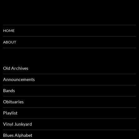
HOME
ABOUT
Old Archives
Announcements
Bands
Obituaries
Playlist
Vinyl Junkyard
Blues Alphabet