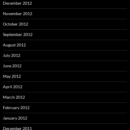
December 2012
November 2012
October 2012
September 2012
August 2012
July 2012
June 2012
May 2012
April 2012
March 2012
February 2012
January 2012
December 2011