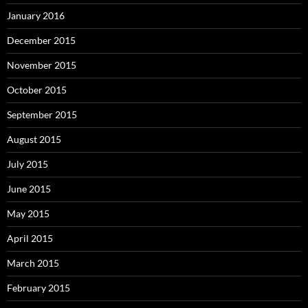
January 2016
December 2015
November 2015
October 2015
September 2015
August 2015
July 2015
June 2015
May 2015
April 2015
March 2015
February 2015