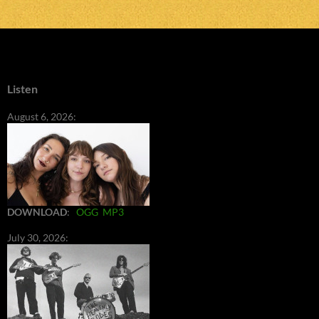
Listen
August 6, 2026:
DOWNLOAD
:
OGG
MP3
July 30, 2026: