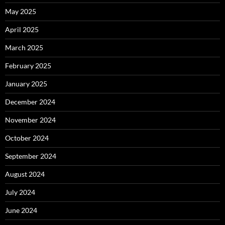
May 2025
April 2025
March 2025
February 2025
January 2025
December 2024
November 2024
October 2024
September 2024
August 2024
July 2024
June 2024