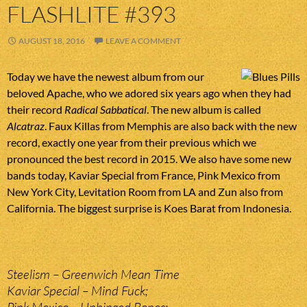
FLASHLITE #393
AUGUST 18, 2016
LEAVE A COMMENT
Today we have the newest album from our
beloved Apache, who we adored six years ago when they had
their record
Radical Sabbatical
. The new album is called
Alcatraz
. Faux Killas from Memphis are also back with the new
record, exactly one year from their previous which we
pronounced the best record in 2015. We also have some new
bands today, Kaviar Special from France, Pink Mexico from
New York City, Levitation Room from LA and Zun also from
California. The biggest surprise is Koes Barat from Indonesia.
Steelism – Greenwich Mean Time
Kaviar Special – Mind Fuck;