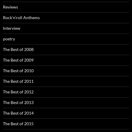
Reviews
Rock’n’roll Anthems
Interview
poetry
The Best of 2008
The Best of 2009
The Best of 2010
The Best of 2011
The Best of 2012
The Best of 2013
The Best of 2014
The Best of 2015