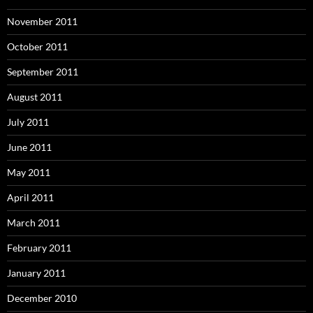
November 2011
October 2011
September 2011
August 2011
July 2011
June 2011
May 2011
April 2011
March 2011
February 2011
January 2011
December 2010