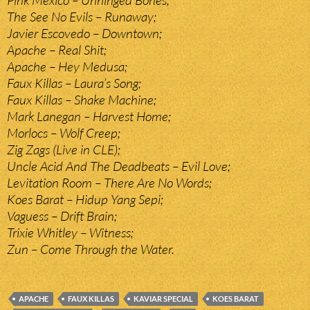
Pink Mexico – Unhinged Bones;
The See No Evils – Runaway;
Javier Escovedo – Downtown;
Apache – Real Shit;
Apache – Hey Medusa;
Faux Killas – Laura’s Song;
Faux Killas – Shake Machine;
Mark Lanegan – Harvest Home;
Morlocs – Wolf Creep;
Zig Zags (Live in CLE);
Uncle Acid And The Deadbeats – Evil Love;
Levitation Room – There Are No Words;
Koes Barat – Hidup Yang Sepi;
Vaguess – Drift Brain;
Trixie Whitley – Witness;
Zun – Come Through the Water.
APACHE
FAUX KILLAS
KAVIAR SPECIAL
KOES BARAT