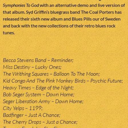
Symphonies To God
with an alternative demo and live version of
that album. Syd Griffin’s bluegrass band The Coal Porters has
released their sixth new album and Blues Pills our of Sweden
and back with the new collections of their retro blues rock
tunes.
Becca Stevens Band – Reminder;
Miss Destiny – Lucky Ones;
The Writhing Squares – Balloon To The Moon;
Kid Congo And The Pink Monkey Birds – Psychic Future;
Heavy Times – Edge of the Night;
Bob Seger System – Down Home;
Seger Liberation Army – Down Home;
City Yelps – 1199;
Badfinger – Just A Chance;
The Cherry Drops – Just a Chance;