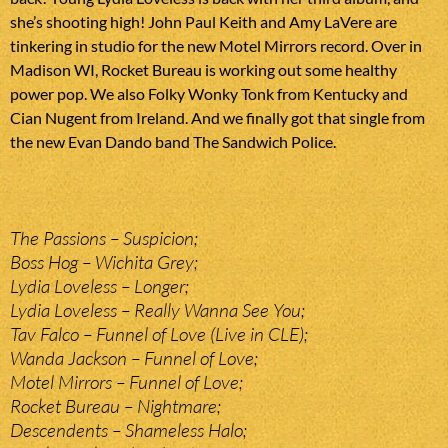
she’s shooting high! John Paul Keith and Amy LaVere are
tinkering in studio for the new Motel Mirrors record. Over in
Madison WI, Rocket Bureau is working out some healthy
power pop. We also Folky Wonky Tonk from Kentucky and
Cian Nugent from Ireland. And we finally got that single from
the new Evan Dando band The Sandwich Police.
The Passions – Suspicion;
Boss Hog – Wichita Grey;
Lydia Loveless – Longer;
Lydia Loveless – Really Wanna See You;
Tav Falco – Funnel of Love (Live in CLE);
Wanda Jackson – Funnel of Love;
Motel Mirrors – Funnel of Love;
Rocket Bureau – Nightmare;
Descendents – Shameless Halo;