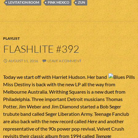
LEVITATION ROOM
PINK MEXICO
ZUN
PLAYLIST
FLASHLITE #392
AUGUST 11, 2016
LEAVE A COMMENT
Today we start off with Harriet Hudson. Her band
Miss Destiny is back with the new LP all the way from
Melbourne Australia. Writhing Squares is a new duet from
Philadelphia. Three important Detroit musicians Thomas
Potter, Jim Weber and Jim Diamond started a Bob Seger
trubute band called Seger Liberation Army. Teenage Fanclub
are also back with the new record called
Here
and another
representative of the 90s power pop revival, Velvet Crush
revisits their classic album from 1994 called
Teenage