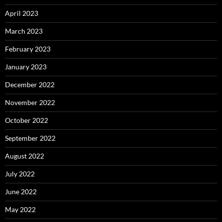
April 2023
March 2023
February 2023
January 2023
December 2022
November 2022
October 2022
September 2022
August 2022
July 2022
June 2022
May 2022