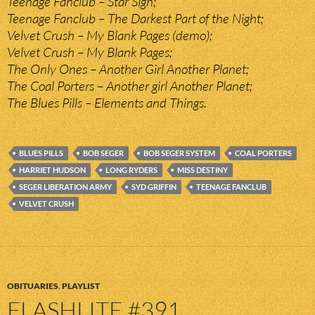
Teenage Fanclub – Star Sign;
Teenage Fanclub – The Darkest Part of the Night;
Velvet Crush – My Blank Pages (demo);
Velvet Crush – My Blank Pages;
The Only Ones – Another Girl Another Planet;
The Coal Porters – Another girl Another Planet;
The Blues Pills – Elements and Things.
BLUES PILLS
BOB SEGER
BOB SEGER SYSTEM
COAL PORTERS
HARRIET HUDSON
LONG RYDERS
MISS DESTINY
SEGER LIBERATION ARMY
SYD GRIFFIN
TEENAGE FANCLUB
VELVET CRUSH
OBITUARIES
,
PLAYLIST
FLASHLITE #391