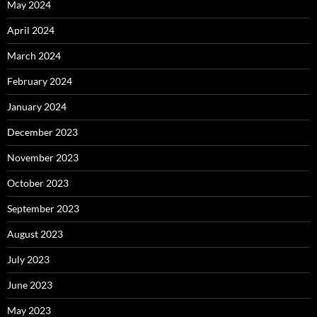
May 2024
April 2024
March 2024
February 2024
January 2024
December 2023
November 2023
October 2023
September 2023
August 2023
July 2023
June 2023
May 2023