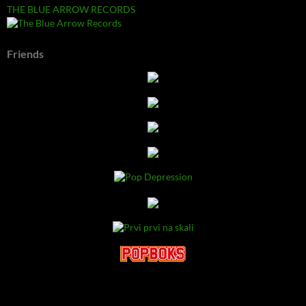
THE BLUE ARROW RECORDS
Friends