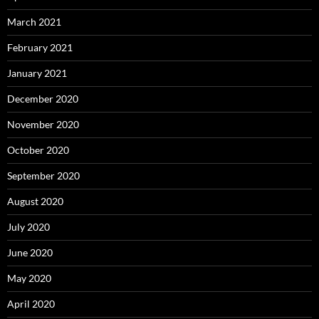
March 2021
February 2021
January 2021
December 2020
November 2020
October 2020
September 2020
August 2020
July 2020
June 2020
May 2020
April 2020