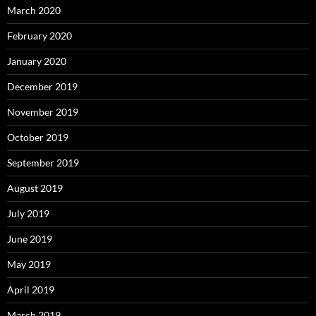
March 2020
February 2020
January 2020
December 2019
November 2019
October 2019
September 2019
August 2019
July 2019
June 2019
May 2019
April 2019
March 2019