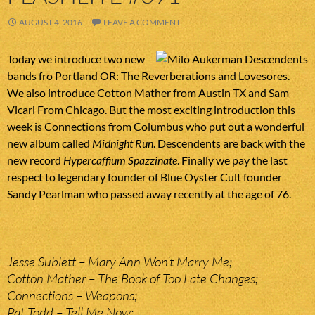
AUGUST 4, 2016
LEAVE A COMMENT
Today we introduce two new
bands fro Portland OR: The Reverberations and Lovesores.
We also introduce Cotton Mather from Austin TX and Sam
Vicari From Chicago. But the most exciting introduction this
week is Connections from Columbus who put out a wonderful
new album called
Midnight Run
. Descendents are back with the
new record
Hypercaffium Spazzinate
. Finally we pay the last
respect to legendary founder of Blue Oyster Cult founder
Sandy Pearlman who passed away recently at the age of 76.
Jesse Sublett – Mary Ann Won’t Marry Me;
Cotton Mather – The Book of Too Late Changes;
Connections – Weapons;
Pat Todd – Tell Me Now;