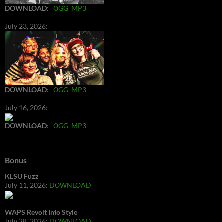
DOWNLOAD
:
OGG
MP3
July 23, 2026:
DOWNLOAD
:
OGG
MP3
July 16, 2026:
DOWNLOAD
:
OGG
MP3
Bonus
KLSU Fuzz
July 11, 2026:
DOWNLOAD
WAPS Revolt Into Style
July 28, 2026:
DOWNLOAD