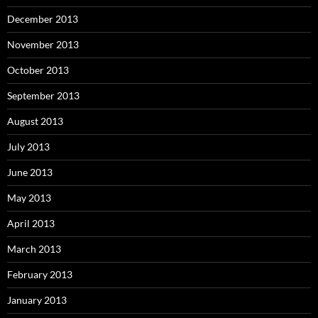
December 2013
November 2013
October 2013
September 2013
August 2013
July 2013
June 2013
May 2013
April 2013
March 2013
February 2013
January 2013