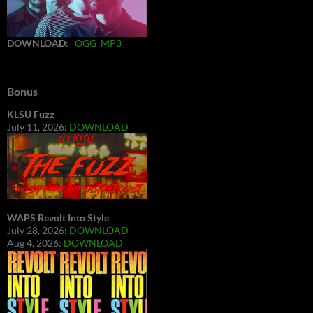
DOWNLOAD
:
OGG
MP3
Bonus
KLSU Fuzz
July 11, 2026:
DOWNLOAD
WAPS Revolt Into Style
July 28, 2026:
DOWNLOAD
Aug 4, 2026:
DOWNLOAD