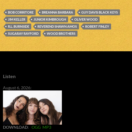
BOB CORRITORE
BREANNA BARBARA
GUY DAVIS BLACK KEYS
JIM KELLER
JUNIOR KIMBROUGH
OLIVER WOOD
R.L. BURNSIDE
REVEREND SHAWN AMOS
ROBERT FINLEY
SUGARAY RAYFORD
WOOD BROTHERS
Listen
August 6, 2026:
DOWNLOAD
:
OGG
MP3