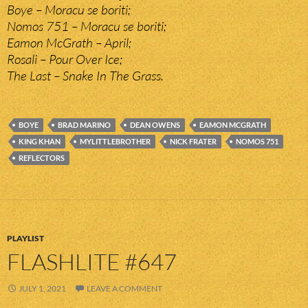
Boye – Moracu se boriti;
Nomos 751 – Moracu se boriti;
Eamon McGrath – April;
Rosali – Pour Over Ice;
The Last – Snake In The Grass.
BOYE
BRAD MARINO
DEAN OWENS
EAMON MCGRATH
KING KHAN
MYLITTLEBROTHER
NICK FRATER
NOMOS 751
REFLECTORS
PLAYLIST
FLASHLITE #647
JULY 1, 2021
LEAVE A COMMENT