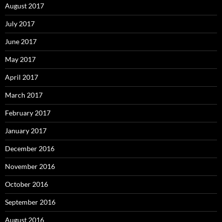
August 2017
July 2017
June 2017
May 2017
April 2017
March 2017
February 2017
January 2017
December 2016
November 2016
October 2016
September 2016
August 2016