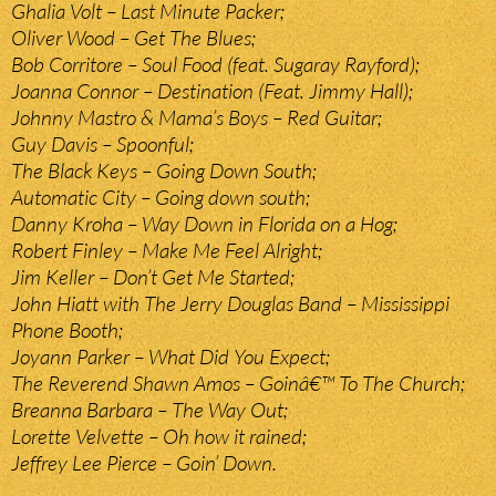
Ghalia Volt – Last Minute Packer;
Oliver Wood – Get The Blues;
Bob Corritore – Soul Food (feat. Sugaray Rayford);
Joanna Connor – Destination (Feat. Jimmy Hall);
Johnny Mastro & Mama’s Boys – Red Guitar;
Guy Davis – Spoonful;
The Black Keys – Going Down South;
Automatic City – Going down south;
Danny Kroha – Way Down in Florida on a Hog;
Robert Finley – Make Me Feel Alright;
Jim Keller – Don’t Get Me Started;
John Hiatt with The Jerry Douglas Band – Mississippi
Phone Booth;
Joyann Parker – What Did You Expect;
The Reverend Shawn Amos – Goinâ€™ To The Church;
Breanna Barbara – The Way Out;
Lorette Velvette – Oh how it rained;
Jeffrey Lee Pierce – Goin’ Down.