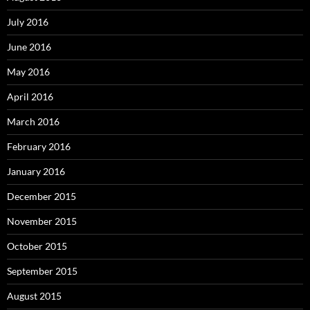
July 2016
June 2016
May 2016
April 2016
March 2016
February 2016
January 2016
December 2015
November 2015
October 2015
September 2015
August 2015