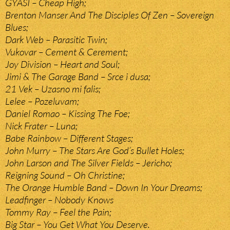
GYASI – Cheap High;
Brenton Manser And The Disciples Of Zen – Sovereign
Blues;
Dark Web – Parasitic Twin;
Vukovar – Cement & Cerement;
Joy Division – Heart and Soul;
Jimi & The Garage Band – Srce i dusa;
21 Vek – Uzasno mi falis;
Lelee – Pozeluvam;
Daniel Romao – Kissing The Foe;
Nick Frater – Luna;
Babe Rainbow – Different Stages;
John Murry – The Stars Are God’s Bullet Holes;
John Larson and The Silver Fields – Jericho;
Reigning Sound – Oh Christine;
The Orange Humble Band – Down In Your Dreams;
Leadfinger – Nobody Knows
Tommy Ray – Feel the Pain;
Big Star – You Get What You Deserve.