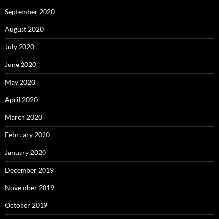
September 2020
August 2020
July 2020
June 2020
May 2020
April 2020
March 2020
February 2020
January 2020
December 2019
November 2019
October 2019