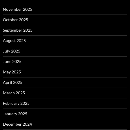
November 2025
October 2025
September 2025
August 2025
July 2025
June 2025
May 2025
April 2025
March 2025
February 2025
January 2025
December 2024