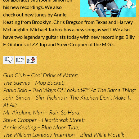
his new recordings. We also
check out new tunes by Annie
Keating from Brooklyn, Chris Bregson from Texas and Harvey
McLaughlin. Michael Tarbox has a new song as well. We also
have two legendary guitarists today with new recordings: Billy
F. Gibbons of ZZ Top and Steve Cropper of the M.G.’s.
Gun Club – Cool Drink of Water;
The Sueves – Mop Bucket;
Pablo Solo – Two Ways Of Lookinâ€™ At The Same Thing;
John Simon – Slim Pickins In The Kitchen Don’t Make It
At All;
Mr. Airplane Man – Rain So Hard;
Steve Cropper – Heartbreak Street;
Annie Keating – Blue Moon Tide;
The William Loveday Intention – Blind Willie McTell;