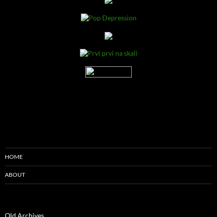
HOME
ABOUT
Old Archives