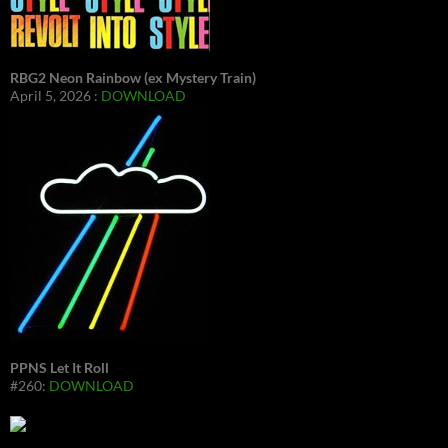
RBG2 Neon Rainbow (ex Mystery Train)
April 5, 2026 :
DOWNLOAD
PPNS Let It Roll
#260:
DOWNLOAD