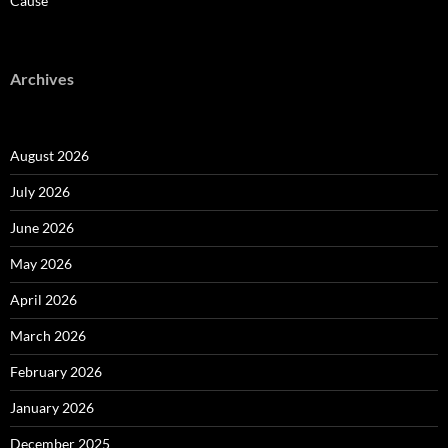
Cause
Archives
August 2026
July 2026
June 2026
May 2026
April 2026
March 2026
February 2026
January 2026
December 2025