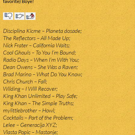
favorite) Boye!
Disciplina Kicme – Planeta dosade;
The Reflectors – All Made Up;
Nick Frater – California Waits;
Cool Ghouls – To You I’m Bound;
Radio Days – When I’m With You;
Dean Owens – She Was a Raven;
Brad Marino – What Do You Know;
Chris Church – Fall;
Wilding – I Will Recover;
King Khan Unlimited – Play Safe;
King Khan – The Simple Truths;
mylittlebrother – Howl;
Cocktails – Part of the Problem;
Lelee – Generacija XYZ;
Vlasta Popic – Mastanje;