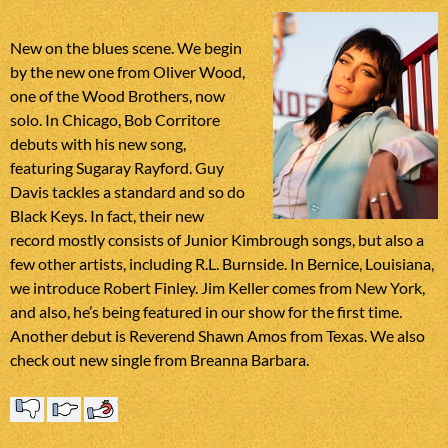
New on the blues scene. We begin
by the new one from Oliver Wood,
one of the Wood Brothers, now
solo. In Chicago, Bob Corritore
debuts with his new song,
featuring Sugaray Rayford. Guy
Davis tackles a standard and so do
Black Keys. In fact, their new
record mostly consists of Junior Kimbrough songs, but also a
few other artists, including R.L. Burnside. In Bernice, Louisiana,
we introduce Robert Finley. Jim Keller comes from New York,
and also, he’s being featured in our show for the first time.
Another debut is Reverend Shawn Amos from Texas. We also
check out new single from Breanna Barbara.