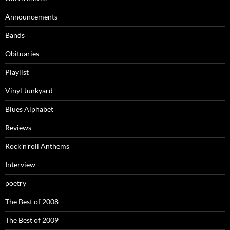
Announcements
Bands
Obituaries
Playlist
Vinyl Junkyard
Blues Alphabet
Reviews
Rock’n’roll Anthems
Interview
poetry
The Best of 2008
The Best of 2009