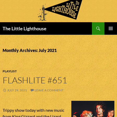
Search
The Little Lighthouse
SKIP
PRIMAR
TO
MENU
CONTENT
Monthly Archives: July 2021
PLAYLIST
FLASHLITE #651
JULY 29, 2021
LEAVE A COMMENT
Trippy show today with new music
from King Gizzard and the Lizard