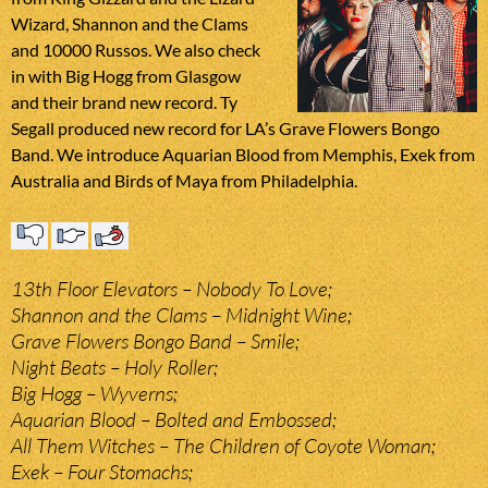
Wizard, Shannon and the Clams
and 10000 Russos. We also check
in with Big Hogg from Glasgow
and their brand new record. Ty
Segall produced new record for LA’s Grave Flowers Bongo
Band. We introduce Aquarian Blood from Memphis, Exek from
Australia and Birds of Maya from Philadelphia.
13th Floor Elevators – Nobody To Love;
Shannon and the Clams – Midnight Wine;
Grave Flowers Bongo Band – Smile;
Night Beats – Holy Roller;
Big Hogg – Wyverns;
Aquarian Blood – Bolted and Embossed;
All Them Witches – The Children of Coyote Woman;
Exek – Four Stomachs;