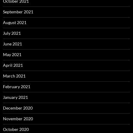
October 2021
September 2021
August 2021
July 2021
June 2021
May 2021
April 2021
March 2021
February 2021
January 2021
December 2020
November 2020
October 2020