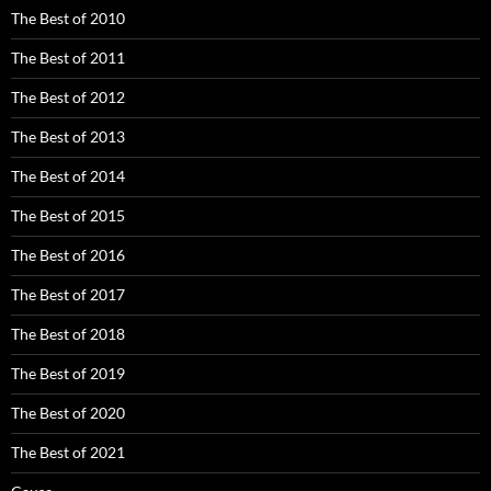
The Best of 2010
The Best of 2011
The Best of 2012
The Best of 2013
The Best of 2014
The Best of 2015
The Best of 2016
The Best of 2017
The Best of 2018
The Best of 2019
The Best of 2020
The Best of 2021