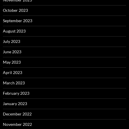
October 2023
September 2023
August 2023
July 2023
June 2023
May 2023
April 2023
March 2023
February 2023
January 2023
December 2022
November 2022