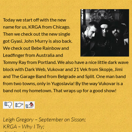
Today we start off with the new
name for us, KRGA from Chicago.
Then we check out the new single
got Gyasi. John Murry is also back.
We check out Bebe Rainbow and
Leadfinger from Australia and
Tommy Ray from Portland. We also have a nice little dark wave
block with Dark Web, Vukovar and 21 Vek from Skopje, Jimi
and The Garage Band from Belgrade and Split. One man band
from two towns, only in Yugoslavia! By the way Vukovar is a
band not my hometown. That wraps up for a good show!
Leigh Gregory – September on Sisson;
KRGA – Why I Try;