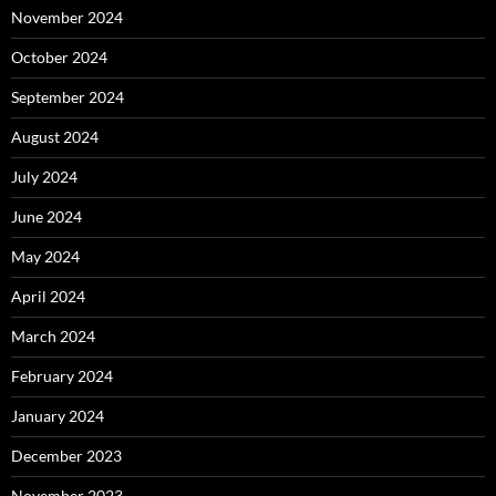
November 2024
October 2024
September 2024
August 2024
July 2024
June 2024
May 2024
April 2024
March 2024
February 2024
January 2024
December 2023
November 2023