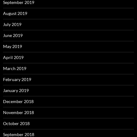
September 2019
August 2019
July 2019
June 2019
May 2019
April 2019
March 2019
February 2019
January 2019
December 2018
November 2018
October 2018
September 2018