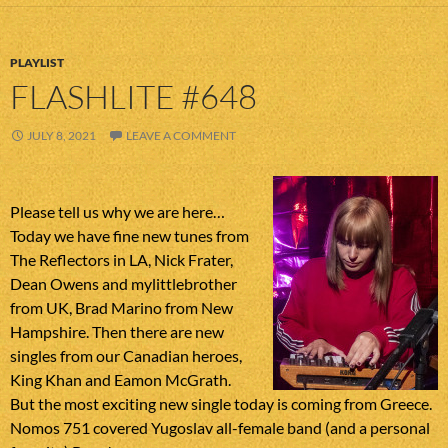
PLAYLIST
FLASHLITE #648
JULY 8, 2021
LEAVE A COMMENT
Please tell us why we are here…
Today we have fine new tunes from
The Reflectors in LA, Nick Frater,
Dean Owens and mylittlebrother
from UK, Brad Marino from New
Hampshire. Then there are new
singles from our Canadian heroes,
King Khan and Eamon McGrath.
But the most exciting new single today is coming from Greece.
Nomos 751 covered Yugoslav all-female band (and a personal