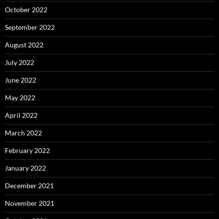
October 2022
September 2022
August 2022
July 2022
June 2022
May 2022
April 2022
March 2022
February 2022
January 2022
December 2021
November 2021