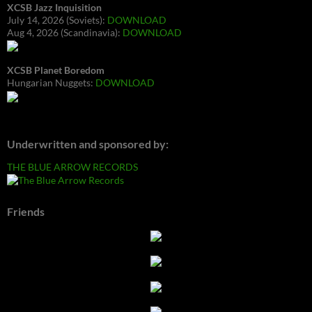
XCSB Jazz Inquisition
July 14, 2026 (Soviets):
DOWNLOAD
Aug 4, 2026 (Scandinavia):
DOWNLOAD
XCSB Planet Boredom
Hungarian Nuggets:
DOWNLOAD
Underwritten and sponsored by:
THE BLUE ARROW RECORDS
Friends