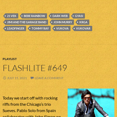
21 VEK
BEBE RAINBOW
DARK WEB
GYASI
JIMI AND THE GARAGE BAND
JOHN MURRY
KRGA
LEADFINGER
TOMMY RAY
VUKOVA
VUKOVAR
PLAYLIST
FLASHLITE #649
JULY 15, 2021
LEAVE A COMMENT
Today we start off with rocking
riffs from the Chicago’s trio
Sueves. Pablo Solo from Spain
collaborates with John Simon on