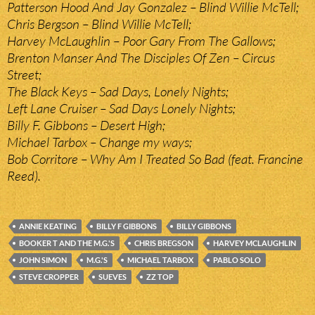
Patterson Hood And Jay Gonzalez – Blind Willie McTell;
Chris Bergson – Blind Willie McTell;
Harvey McLaughlin – Poor Gary From The Gallows;
Brenton Manser And The Disciples Of Zen – Circus
Street;
The Black Keys – Sad Days, Lonely Nights;
Left Lane Cruiser – Sad Days Lonely Nights;
Billy F. Gibbons – Desert High;
Michael Tarbox – Change my ways;
Bob Corritore – Why Am I Treated So Bad (feat. Francine
Reed).
ANNIE KEATING
BILLY F GIBBONS
BILLY GIBBONS
BOOKER T AND THE M.G.'S
CHRIS BREGSON
HARVEY MCLAUGHLIN
JOHN SIMON
M.G.'S
MICHAEL TARBOX
PABLO SOLO
STEVE CROPPER
SUEVES
ZZ TOP