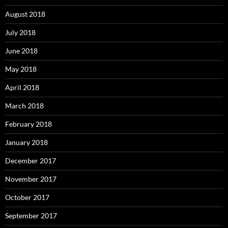
August 2018
July 2018
June 2018
May 2018
April 2018
March 2018
February 2018
January 2018
December 2017
November 2017
October 2017
September 2017