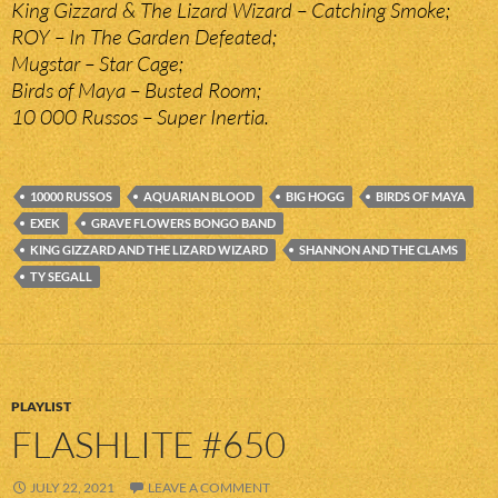
King Gizzard & The Lizard Wizard – Catching Smoke;
ROY – In The Garden Defeated;
Mugstar – Star Cage;
Birds of Maya – Busted Room;
10 000 Russos – Super Inertia.
10000 RUSSOS
AQUARIAN BLOOD
BIG HOGG
BIRDS OF MAYA
EXEK
GRAVE FLOWERS BONGO BAND
KING GIZZARD AND THE LIZARD WIZARD
SHANNON AND THE CLAMS
TY SEGALL
PLAYLIST
FLASHLITE #650
JULY 22, 2021
LEAVE A COMMENT