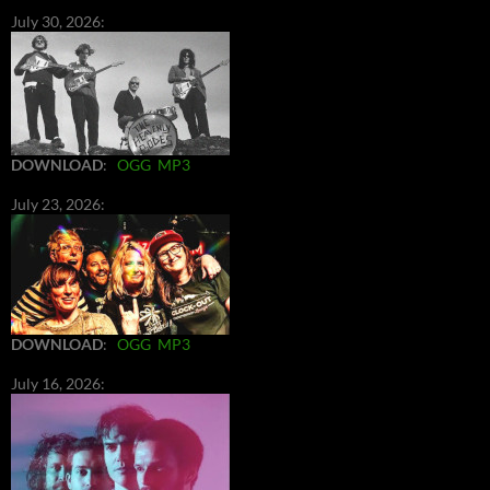
July 30, 2026:
DOWNLOAD
:
OGG
MP3
July 23, 2026:
DOWNLOAD
:
OGG
MP3
July 16, 2026: