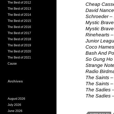
The Best of 2012
Cheap Casse
The Best of 2013
David Nance
The Best of 2014
Schroeder – 
The Best of 2015
Mystic Brave
The Best of 2016
Mystic Brave
The Best of 2017
Rinehearts –
The Best of 2018
Junior Leagu
The Best of 2019
Coco Hames 
The Best of 2020
Bash And Pop
The Best of 2021
So Gung Ho 
Cause
Strange Note
Radio Birdm
The Saints –
Archives
The Saints –
The Sadies –
The Sadies –
August 2026
July 2026
June 2026