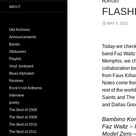
PLAYLIST
ABOUT
FLASHL
MAY 5, 2022
Old Archives
Announcements
Bands
Today we check 
Obituaries
band Faz Waltz
Playlist
Memphis, we ch
Vinyl Junkyard
collaboration 
Blues Alphabet
from Faux Killa
Reviews
Notes come fro
Rock’n’roll Anthems
rest of the worl
Interview
Saints and The
poetry
and Dallas Goo
The Best of 2008
The Best of 2009
Bambino Kor
The Best of 2010
Faz Waltz – 
The Best of 2011
Model Zero –