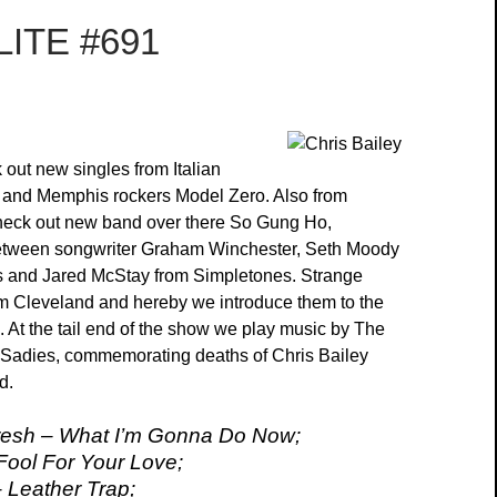
ITE #691
out new singles from Italian
 and Memphis rockers Model Zero. Also from
eck out new band over there So Gung Ho,
between songwriter Graham Winchester, Seth Moody
s and Jared McStay from Simpletones. Strange
m Cleveland and hereby we introduce them to the
d. At the tail end of the show we play music by The
 Sadies, commemorating deaths of Chris Bailey
d.
esh – What I’m Gonna Do Now;
Fool For Your Love;
 Leather Trap;