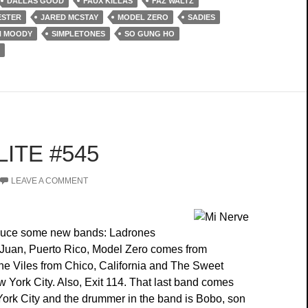
DALLAS GOOD
FAUX KILLAS
FAZ WALTZ
ESTER
JARED MCSTAY
MODEL ZERO
SADIES
H MOODY
SIMPLETONES
SO GUNG HO
ITE #545
LEAVE A COMMENT
duce some new bands: Ladrones
Juan, Puerto Rico, Model Zero comes from
e Viles from Chico, California and The Sweet
 York City. Also, Exit 114. That last band comes
ork City and the drummer in the band is Bobo, son