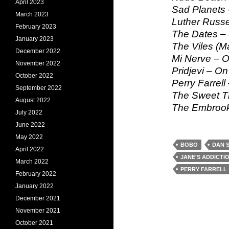
April 2023
Sad Planets 
March 2023
Luther Russe
February 2023
The Dates – 
January 2023
The Viles (M
December 2022
Mi Nerve – O
November 2022
Pridjevi – On
October 2022
Perry Farrell
September 2022
The Sweet T
August 2022
The Embrook
July 2022
June 2022
May 2022
BOBO
DAN 
April 2022
JANE'S ADDICTI
March 2022
PERRY FARRELL
February 2022
January 2022
December 2021
November 2021
October 2021