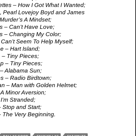
ttes – How I Got What I Wanted;
, Pearl Lovejoy Boyd and James
Murder’s A Mindset;
s – Can’t Have Love;
s – Changing My Color;
 Can’t Seem To Help Myself;
e – Hart Island;
– Tiny Pieces;
 – Tiny Pieces;
– Alabama Sun;
s – Radio Birdtown;
an – Man with Golden Helmet;
 A Minor Aversion;
 I’m Stranded;
 Stop and Start;
 The Very Beginning.