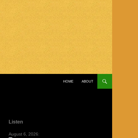
SKIP TO CONTENT
HOME
ABOUT
Listen
August 6, 2026: