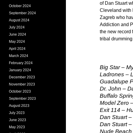
of Dan Stuart w
October 2024
Cleveland with 
September 2024
Zagreb who have
August 2024
Addiction and Po
July 2024
the new record 
June 2024
tribal drummin
May 2024
April 2024
March 2024
February 2024
Big Star – My
January 2024
Ladrones – L
December 2023
Guadalupe Pl
November 2023
Dr. John – 
October 2023
Buffalo Sprin
September 2023
Model Zero –
August 2023
Exit 114 – H
July 2023
Dan Stuart –
June 2023
Dan Stuart –
May 2023
Nude Beach –