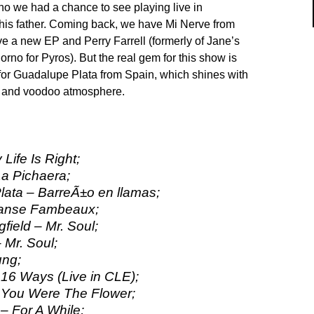
ho we had a chance to see playing live in
his father. Coming back, we have Mi Nerve from
 a new EP and Perry Farrell (formerly of Jane’s
rno for Pyros). But the real gem for this show is
for Guadalupe Plata from Spain, which shines with
g and voodoo atmosphere.
 Life Is Right;
a Pichaera;
ata – BarreÃ±o en llamas;
Danse Fambeaux;
gfield – Mr. Soul;
 Mr. Soul;
ung;
 16 Ways (Live in CLE);
 You Were The Flower;
 For A While;