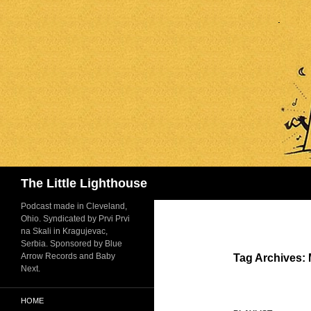
Search
The Little Lighthouse
Podcast made in Cleveland,
Ohio. Syndicated by Prvi Prvi
na Skali in Kragujevac,
Serbia. Sponsored by Blue
Arrow Records and Baby
Tag Archives:
Next.
HOME