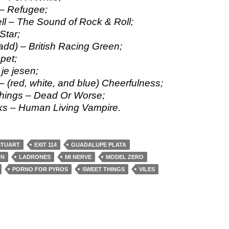
– Refugee;
ll – The Sound of Rock & Roll;
Star;
add) – British Racing Green;
pet;
 je jesen;
 – (red, white, and blue) Cheerfulness;
hings – Dead Or Worse;
s – Human Living Vampire.
STUART
EXIT 114
GUADALUPE PLATA
ON
LADRONES
MI NERVE
MODEL ZERO
PORNO FOR PYROS
SWEET THINGS
VILES