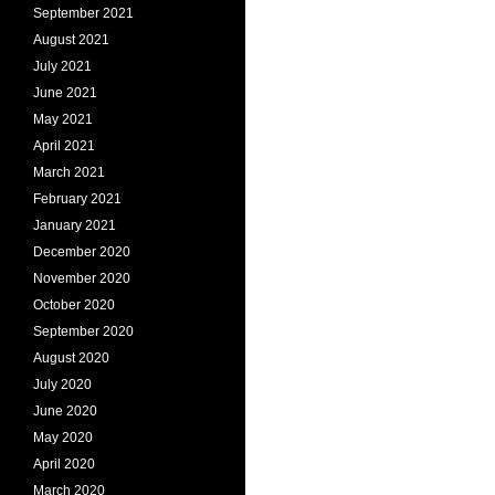
September 2021
August 2021
July 2021
June 2021
May 2021
April 2021
March 2021
February 2021
January 2021
December 2020
November 2020
October 2020
September 2020
August 2020
July 2020
June 2020
May 2020
April 2020
March 2020