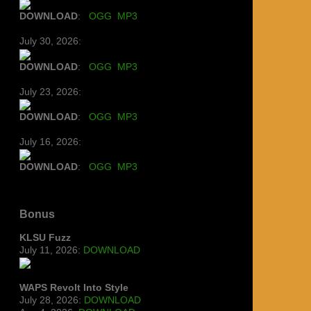
DOWNLOAD
:
OGG
MP3
July 30, 2026:
DOWNLOAD
:
OGG
MP3
July 23, 2026:
DOWNLOAD
:
OGG
MP3
July 16, 2026:
DOWNLOAD
:
OGG
MP3
Bonus
KLSU Fuzz
July 11, 2026:
DOWNLOAD
WAPS Revolt Into Style
July 28, 2026:
DOWNLOAD