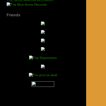
Friends