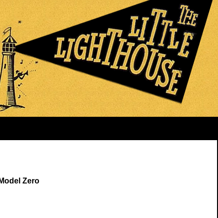
 Model Zero