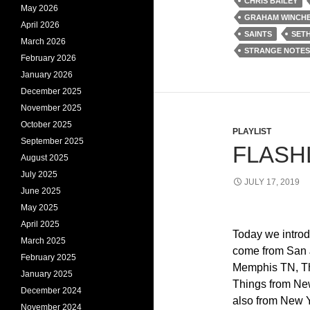
CHRIS BAILEY
May 2026
GRAHAM WINCH
April 2026
SAINTS
SET
March 2026
STRANGE NOTES
February 2026
January 2026
December 2025
November 2025
October 2025
PLAYLIST
September 2025
FLASHL
August 2025
July 2025
JULY 17, 2019
June 2025
May 2025
April 2025
Today we intro
March 2025
come from San 
February 2025
Memphis TN, Th
January 2025
Things from New
December 2024
also from New Y
November 2024