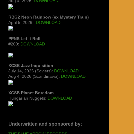
Aug 4, 2026:
DOWNLOAD
RBG2 Neon Rainbow (ex Mystery Train)
April 5, 2026 :
DOWNLOAD
PPNS Let It Roll
#260:
DOWNLOAD
XCSB Jazz Inquisition
July 14, 2026 (Soviets):
DOWNLOAD
Aug 4, 2026 (Scandinavia):
DOWNLOAD
XCSB Planet Boredom
Hungarian Nuggets:
DOWNLOAD
Underwritten and sponsored by:
THE BLUE ARROW RECORDS