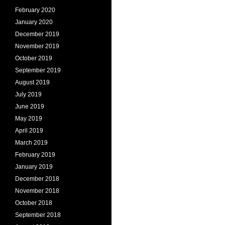
February 2020
January 2020
December 2019
November 2019
October 2019
September 2019
August 2019
July 2019
June 2019
May 2019
April 2019
March 2019
February 2019
January 2019
December 2018
November 2018
October 2018
September 2018